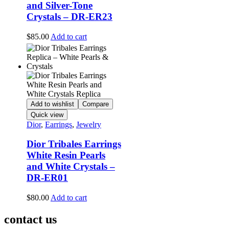
and Silver-Tone
Crystals – DR-ER23
$
85.00
Add to cart
Add to wishlist
Compare
Quick view
Dior
,
Earrings
,
Jewelry
Dior Tribales Earrings
White Resin Pearls
and White Crystals –
DR-ER01
$
80.00
Add to cart
contact us