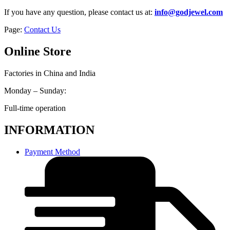
If you have any question, please contact us at:
info@godjewel.com
Page:
Contact Us
Online Store
Factories in China and India
Monday – Sunday:
Full-time operation
INFORMATION
Payment Method