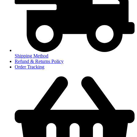
Shipping Method
Refund & Returns Policy
Order Tracking