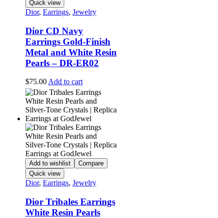
Quick view
Dior
,
Earrings
,
Jewelry
Dior CD Navy
Earrings Gold-Finish
Metal and White Resin
Pearls – DR-ER02
$
75.00
Add to cart
Add to wishlist
Compare
Quick view
Dior
,
Earrings
,
Jewelry
Dior Tribales Earrings
White Resin Pearls