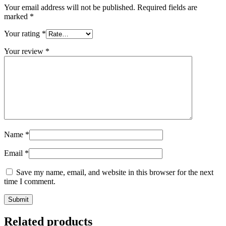
Your email address will not be published.
Required fields are
marked
*
Your rating
*
Your review
*
Name
*
Email
*
Save my name, email, and website in this browser for the next
time I comment.
Related products