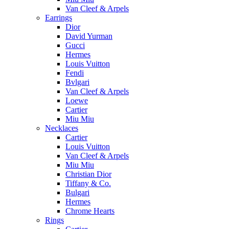
Van Cleef & Arpels
Earrings
Dior
David Yurman
Gucci
Hermes
Louis Vuitton
Fendi
Bvlgari
Van Cleef & Arpels
Loewe
Cartier
Miu Miu
Necklaces
Cartier
Louis Vuitton
Van Cleef & Arpels
Miu Miu
Christian Dior
Tiffany & Co.
Bulgari
Hermes
Chrome Hearts
Rings