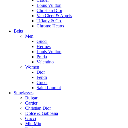
Cartier
Louis Vuitton
Christian Dior
Van Cleef & Arpels
Tiffany & Co.
Chrome Hearts
Belts
Men
Gucci
Hermès
Louis Vuitton
Prada
Valentino
Women
Dior
Fendi
Gucci
Saint Laurent
Sunglasses
Bulgari
Cartier
Christian Dior
Dolce & Gabbana
Gucci
Miu Miu