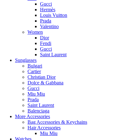
Gucci
Hermès
Louis Vuitton
Prada
Valentino
Women
Dior
Fendi
Gucci
Saint Laurent
Sunglasses
Bulgari
Cartier
Christian Dior
Dolce & Gabbana
Gucci
Miu Miu
Prada
Saint Laurent
Balenciaga
More Accessories
Bag Accessories & Keychains
Hair Accessories
Miu Miu
Watches