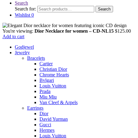
Search
Search for:
Search
Wishlist
0
You're viewing:
Dior Necklace for women – CD-NL15
$
125.00
Add to cart
Godjewel
Jewelry
Bracelets
Cartier
Christian Dior
Chrome Hearts
Bvlgari
Louis Vuitton
Prada
Miu Miu
Van Cleef & Arpels
Earrings
Dior
David Yurman
Gucci
Hermes
Louis Vuitton