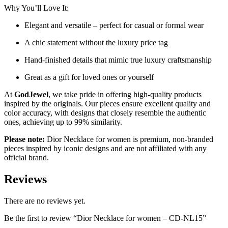
Why You’ll Love It:
Elegant and versatile – perfect for casual or formal wear
A chic statement without the luxury price tag
Hand-finished details that mimic true luxury craftsmanship
Great as a gift for loved ones or yourself
At
GodJewel
, we take pride in offering high-quality products
inspired by the originals. Our pieces ensure excellent quality and
color accuracy, with designs that closely resemble the authentic
ones, achieving up to 99% similarity.
Please note:
Dior Necklace for women is premium, non-branded
pieces inspired by iconic designs and are not affiliated with any
official brand.
Reviews
There are no reviews yet.
Be the first to review “Dior Necklace for women – CD-NL15”