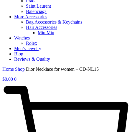
Prada
Saint Laurent
Balenciaga
More Accessories
Bag Accessories & Keychains
Hair Accessories
Miu Miu
Watches
Rolex
Men’s Jewelry
Blog
Reviews & Quality
Home
Shop
Dior Necklace for women – CD-NL15
$
0.00
0