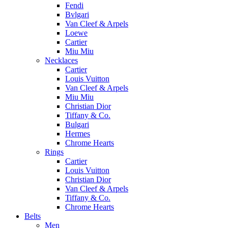
Fendi
Bvlgari
Van Cleef & Arpels
Loewe
Cartier
Miu Miu
Necklaces
Cartier
Louis Vuitton
Van Cleef & Arpels
Miu Miu
Christian Dior
Tiffany & Co.
Bulgari
Hermes
Chrome Hearts
Rings
Cartier
Louis Vuitton
Christian Dior
Van Cleef & Arpels
Tiffany & Co.
Chrome Hearts
Belts
Men