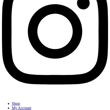
Shop
My Account