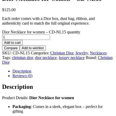
$
125.00
Each order comes with a Dior box, dust bag, ribbon, and
authenticity card to match the full original experience.
Dior Necklace for women – CD-NL15 quantity
Add to cart
Compare
Add to wishlist
SKU:
CD-NL15
Categories:
Christian Dior
,
Jewelry
,
Necklaces
Tags:
christian dior
,
dior necklace
,
luxury necklace
Brand:
Christian
Dior
Description
Reviews (0)
Description
Product Details:
Dior Necklace for women
Packaging
: Comes in a sleek, elegant box – perfect for
gifting