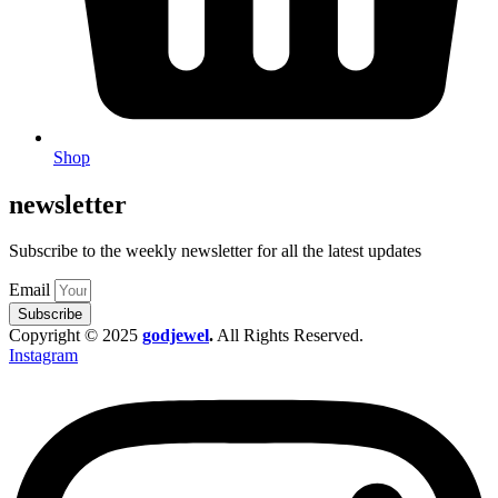
Shop
newsletter
Subscribe to the weekly newsletter for all the latest updates
Email
Subscribe
Copyright © 2025
godjewel
.
All Rights Reserved.
Instagram