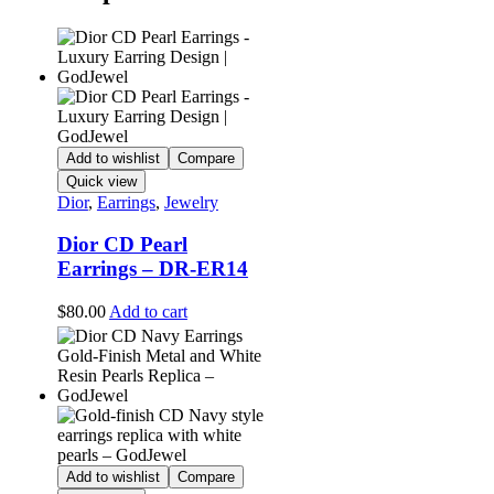
Add to wishlist
Compare
Quick view
Dior
,
Earrings
,
Jewelry
Dior CD Pearl
Earrings – DR-ER14
$
80.00
Add to cart
Add to wishlist
Compare