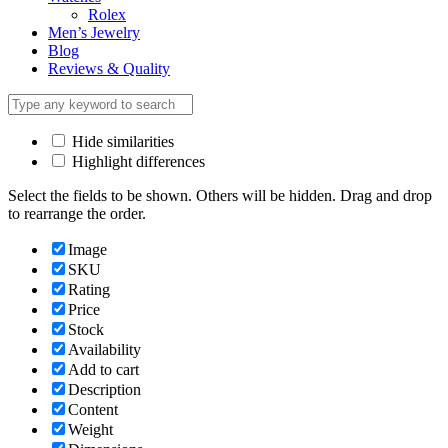
Rolex
Men’s Jewelry
Blog
Reviews & Quality
Hide similarities
Highlight differences
Select the fields to be shown. Others will be hidden. Drag and drop
to rearrange the order.
Image
SKU
Rating
Price
Stock
Availability
Add to cart
Description
Content
Weight