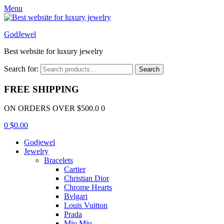
Menu
GodJewel
Best website for luxury jewelry
Search for:
Search
FREE SHIPPING
ON ORDERS OVER $500.0 0
0
$
0.00
Godjewel
Jewelry
Bracelets
Cartier
Christian Dior
Chrome Hearts
Bvlgari
Louis Vuitton
Prada
Miu Miu