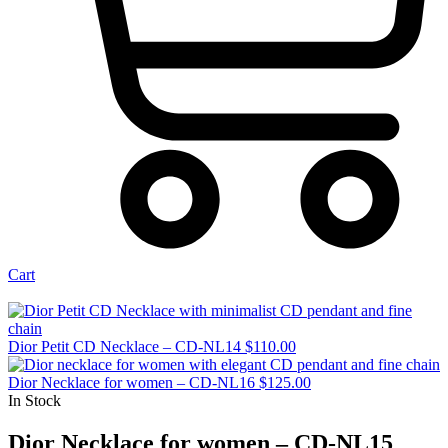
Cart
Dior Petit CD Necklace – CD-NL14
$
110.00
Dior Necklace for women – CD-NL16
$
125.00
In Stock
Dior Necklace for women – CD-NL15