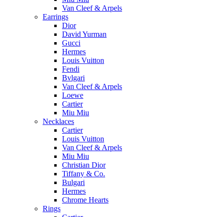
Van Cleef & Arpels
Earrings
Dior
David Yurman
Gucci
Hermes
Louis Vuitton
Fendi
Bvlgari
Van Cleef & Arpels
Loewe
Cartier
Miu Miu
Necklaces
Cartier
Louis Vuitton
Van Cleef & Arpels
Miu Miu
Christian Dior
Tiffany & Co.
Bulgari
Hermes
Chrome Hearts
Rings