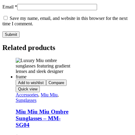
Email
*
Save my name, email, and website in this browser for the next
time I comment.
Related products
Add to wishlist
Compare
Quick view
Accessories
,
Miu Miu
,
Sunglasses
Miu Miu Miu Ombre
Sunglasses – MM-
SG04