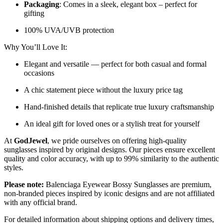
Packaging
: Comes in a sleek, elegant box – perfect for
gifting
100% UVA/UVB protection
Why You’ll Love It:
Elegant and versatile — perfect for both casual and formal
occasions
A chic statement piece without the luxury price tag
Hand-finished details that replicate true luxury craftsmanship
An ideal gift for loved ones or a stylish treat for yourself
At
GodJewel
, we pride ourselves on offering high-quality
sunglasses inspired by original designs. Our pieces ensure excellent
quality and color accuracy, with up to 99% similarity to the authentic
styles.
Please note:
Balenciaga Eyewear Bossy Sunglasses
are
premium,
non-branded pieces inspired by iconic designs and are not affiliated
with any official brand.
For detailed information about shipping options and delivery times,