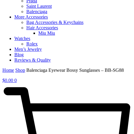
Prada
Saint Laurent
Balenciaga
More Accessories
Bag Accessories & Keychains
Hair Accessories
Miu Miu
Watches
Rolex
Men’s Jewelry
Blog
Reviews & Quality
Home
Shop
Balenciaga Eyewear Bossy Sunglasses – BB-SG88
$
0.00
0