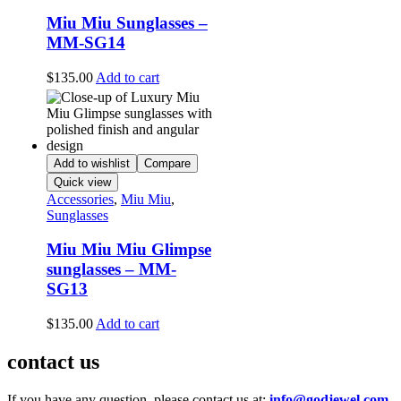
Miu Miu Sunglasses –
MM-SG14
$
135.00
Add to cart
Add to wishlist
Compare
Quick view
Accessories
,
Miu Miu
,
Sunglasses
Miu Miu Miu Glimpse
sunglasses – MM-
SG13
$
135.00
Add to cart
contact us
If you have any question, please contact us at:
info@godjewel.com