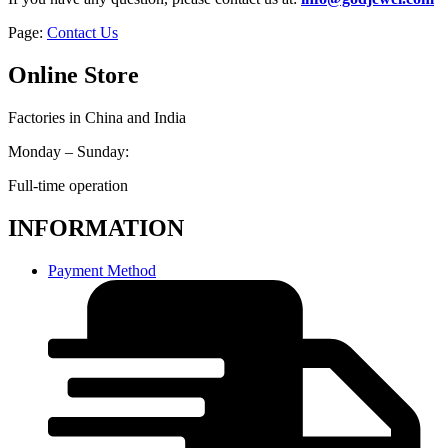
Page:
Contact Us
Online Store
Factories in China and India
Monday – Sunday:
Full-time operation
INFORMATION
Payment Method