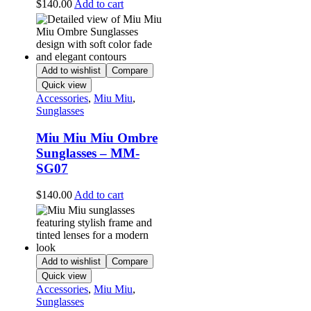
$
140.00
Add to cart
Add to wishlist
Compare
Quick view
Accessories
,
Miu Miu
,
Sunglasses
Miu Miu Miu Ombre
Sunglasses – MM-
SG07
$
140.00
Add to cart
Add to wishlist
Compare
Quick view
Accessories
,
Miu Miu
,
Sunglasses