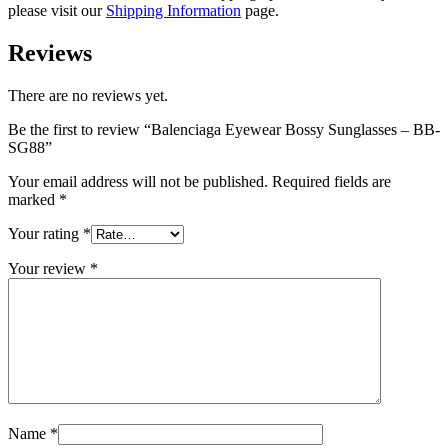
please visit our
Shipping Information
page.
Reviews
There are no reviews yet.
Be the first to review “Balenciaga Eyewear Bossy Sunglasses – BB-
SG88”
Your email address will not be published.
Required fields are
marked
*
Your rating
*
Your review
*
Name
*