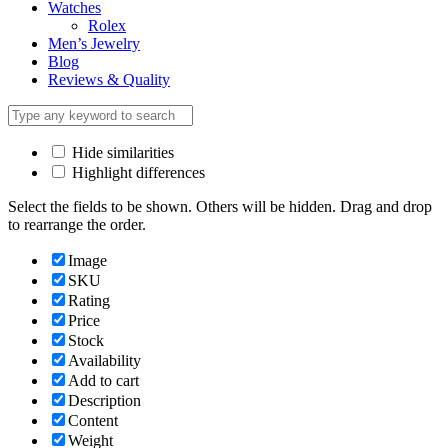
Watches
Rolex
Men’s Jewelry
Blog
Reviews & Quality
Hide similarities
Highlight differences
Select the fields to be shown. Others will be hidden. Drag and drop
to rearrange the order.
Image
SKU
Rating
Price
Stock
Availability
Add to cart
Description
Content
Weight