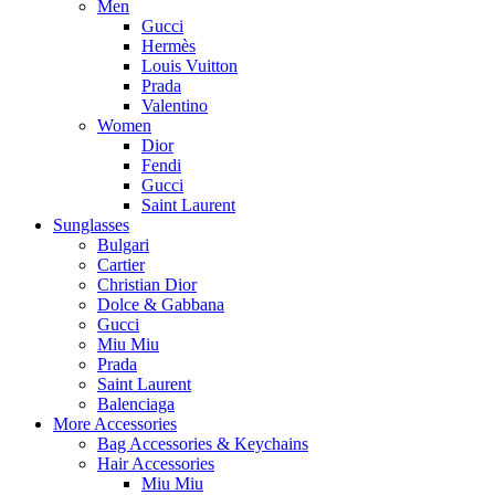
Men
Gucci
Hermès
Louis Vuitton
Prada
Valentino
Women
Dior
Fendi
Gucci
Saint Laurent
Sunglasses
Bulgari
Cartier
Christian Dior
Dolce & Gabbana
Gucci
Miu Miu
Prada
Saint Laurent
Balenciaga
More Accessories
Bag Accessories & Keychains
Hair Accessories
Miu Miu