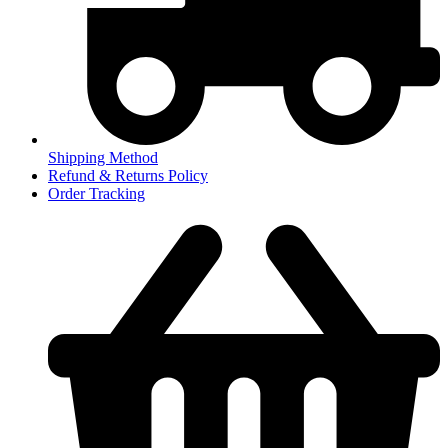
Shipping Method
Refund & Returns Policy
Order Tracking