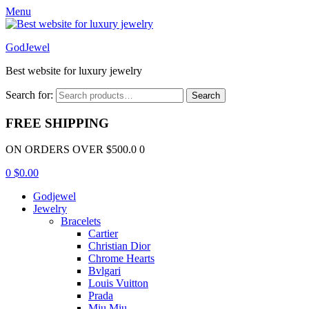
Menu
GodJewel
Best website for luxury jewelry
Search for:
Search
FREE SHIPPING
ON ORDERS OVER $500.0 0
0
$
0.00
Godjewel
Jewelry
Bracelets
Cartier
Christian Dior
Chrome Hearts
Bvlgari
Louis Vuitton
Prada
Miu Miu