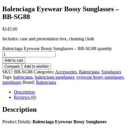
Balenciaga Eyewear Bossy Sunglasses –
BB-SG88
$
145.00
Includes: case and presentation box, cleaning cloth
Balenciaga Eyewear Bossy Sunglasses – BB-SG88 quantity
Add to cart
Compare
Add to wishlist
SKU:
BB-SG88
Categories:
Accessories
,
Balenciaga
,
Sunglasses
Tags:
balenciaga
,
balenciaga sunglasses
,
eyewear bossy sunglasses
,
sunglasses
Brand:
Balenciaga
Description
Reviews (0)
Description
Product Details:
Balenciaga Eyewear Bossy Sunglasses