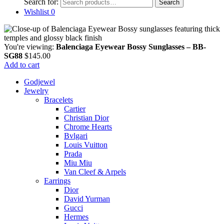
Search for:
Search
Wishlist
0
You're viewing:
Balenciaga Eyewear Bossy Sunglasses – BB-
SG88
$
145.00
Add to cart
Godjewel
Jewelry
Bracelets
Cartier
Christian Dior
Chrome Hearts
Bvlgari
Louis Vuitton
Prada
Miu Miu
Van Cleef & Arpels
Earrings
Dior
David Yurman
Gucci
Hermes