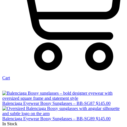
Cart
Balenciaga Eyewear Bossy Sunglasses – BB-SG87
$
145.00
Balenciaga Eyewear Bossy Sunglasses – BB-SG89
$
145.00
In Stock