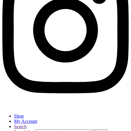
Shop
My Account
Search