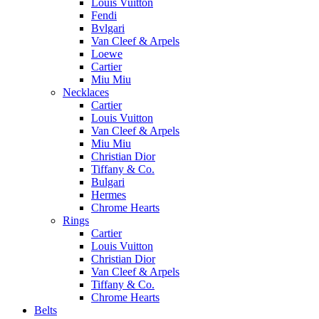
Louis Vuitton
Fendi
Bvlgari
Van Cleef & Arpels
Loewe
Cartier
Miu Miu
Necklaces
Cartier
Louis Vuitton
Van Cleef & Arpels
Miu Miu
Christian Dior
Tiffany & Co.
Bulgari
Hermes
Chrome Hearts
Rings
Cartier
Louis Vuitton
Christian Dior
Van Cleef & Arpels
Tiffany & Co.
Chrome Hearts
Belts