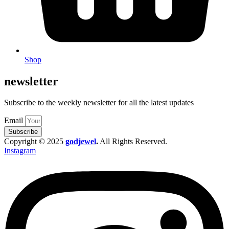
Shop
newsletter
Subscribe to the weekly newsletter for all the latest updates
Email
Subscribe
Copyright © 2025
godjewel
.
All Rights Reserved.
Instagram