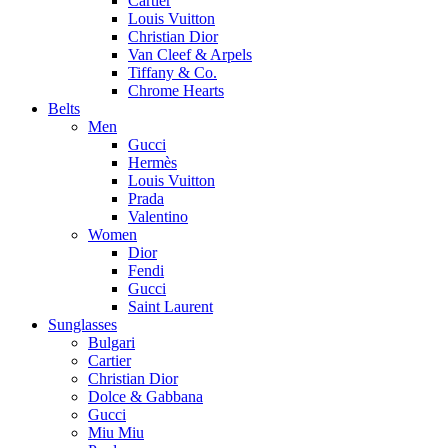
Cartier
Louis Vuitton
Christian Dior
Van Cleef & Arpels
Tiffany & Co.
Chrome Hearts
Belts
Men
Gucci
Hermès
Louis Vuitton
Prada
Valentino
Women
Dior
Fendi
Gucci
Saint Laurent
Sunglasses
Bulgari
Cartier
Christian Dior
Dolce & Gabbana
Gucci
Miu Miu