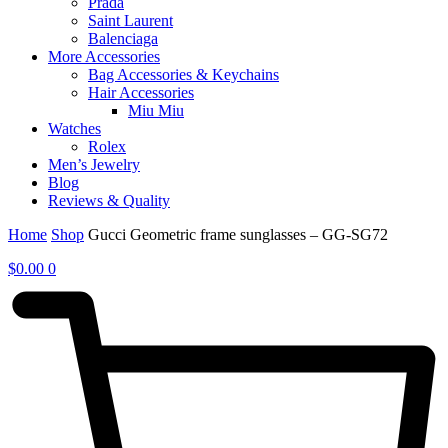
Prada
Saint Laurent
Balenciaga
More Accessories
Bag Accessories & Keychains
Hair Accessories
Miu Miu
Watches
Rolex
Men’s Jewelry
Blog
Reviews & Quality
Home
Shop
Gucci Geometric frame sunglasses – GG-SG72
$
0.00
0