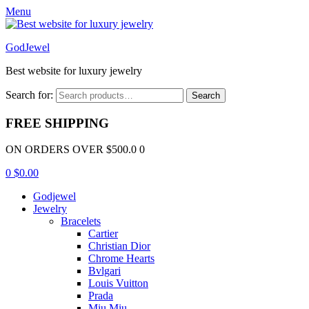
Menu
GodJewel
Best website for luxury jewelry
Search for:
Search
FREE SHIPPING
ON ORDERS OVER $500.0 0
0
$
0.00
Godjewel
Jewelry
Bracelets
Cartier
Christian Dior
Chrome Hearts
Bvlgari
Louis Vuitton
Prada
Miu Miu