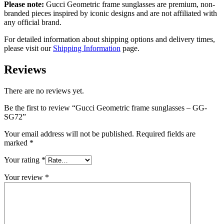
Please note:
Gucci Geometric frame sunglasses
are
premium, non-
branded pieces inspired by iconic designs and are not affiliated with
any official brand.
For detailed information about shipping options and delivery times,
please visit our
Shipping Information
page.
Reviews
There are no reviews yet.
Be the first to review “Gucci Geometric frame sunglasses – GG-
SG72”
Your email address will not be published.
Required fields are
marked
*
Your rating
*
Your review
*