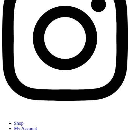
Shop
My Account