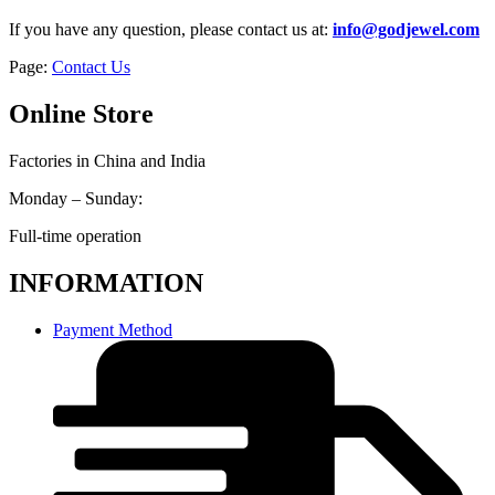
If you have any question, please contact us at:
info@godjewel.com
Page:
Contact Us
Online Store
Factories in China and India
Monday – Sunday:
Full-time operation
INFORMATION
Payment Method