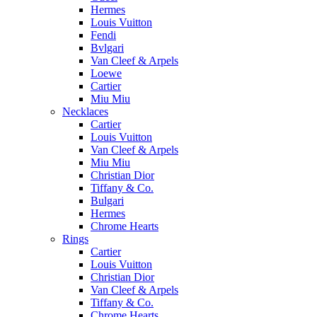
Hermes
Louis Vuitton
Fendi
Bvlgari
Van Cleef & Arpels
Loewe
Cartier
Miu Miu
Necklaces
Cartier
Louis Vuitton
Van Cleef & Arpels
Miu Miu
Christian Dior
Tiffany & Co.
Bulgari
Hermes
Chrome Hearts
Rings
Cartier
Louis Vuitton
Christian Dior
Van Cleef & Arpels
Tiffany & Co.
Chrome Hearts