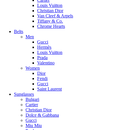
Cartier
Louis Vuitton
Christian Dior
Van Cleef & Arpels
Tiffany & Co.
Chrome Hearts
Belts
Men
Gucci
Hermès
Louis Vuitton
Prada
Valentino
Women
Dior
Fendi
Gucci
Saint Laurent
Sunglasses
Bulgari
Cartier
Christian Dior
Dolce & Gabbana
Gucci
Miu Miu