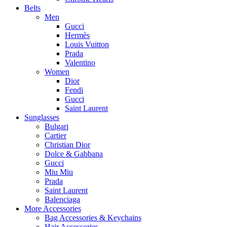
Belts
Men
Gucci
Hermès
Louis Vuitton
Prada
Valentino
Women
Dior
Fendi
Gucci
Saint Laurent
Sunglasses
Bulgari
Cartier
Christian Dior
Dolce & Gabbana
Gucci
Miu Miu
Prada
Saint Laurent
Balenciaga
More Accessories
Bag Accessories & Keychains
Hair Accessories