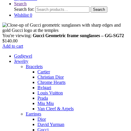
Search
Search for:
Search
Wishlist
0
You're viewing:
Gucci Geometric frame sunglasses – GG-SG72
$
140.00
Add to cart
Godjewel
Jewelry
Bracelets
Cartier
Christian Dior
Chrome Hearts
Bvlgari
Louis Vuitton
Prada
Miu Miu
Van Cleef & Arpels
Earrings
Dior
David Yurman
Gucci