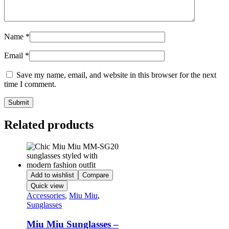
Name
*
Email
*
Save my name, email, and website in this browser for the next
time I comment.
Related products
Add to wishlist
Compare
Quick view
Accessories
,
Miu Miu
,
Sunglasses
Miu Miu Sunglasses –