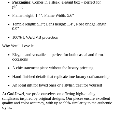
Packaging
: Comes in a sleek, elegant box – perfect for
gifting
Frame height: 1.4″; Frame Width: 5.6″
Temple length: 5.3″; Lens height: 1.4″, Nose bridge length:
0.9″
100% UVA/UVB protection
Why You’ll Love It:
Elegant and versatile — perfect for both casual and formal
occasions
A chic statement piece without the luxury price tag
Hand-finished details that replicate true luxury craftsmanship
An ideal gift for loved ones or a stylish treat for yourself
At
GodJewel
, we pride ourselves on offering high-quality
sunglasses inspired by original designs. Our pieces ensure excellent
quality and color accuracy, with up to 99% similarity to the authentic
styles.