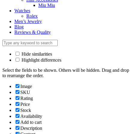
Miu Miu
Watches
Rolex
Men’s Jewelry
Blog
Reviews & Quality
Hide similarities
Highlight differences
Select the fields to be shown. Others will be hidden. Drag and drop
to rearrange the order.
Image
SKU
Rating
Price
Stock
Availability
Add to cart
Description