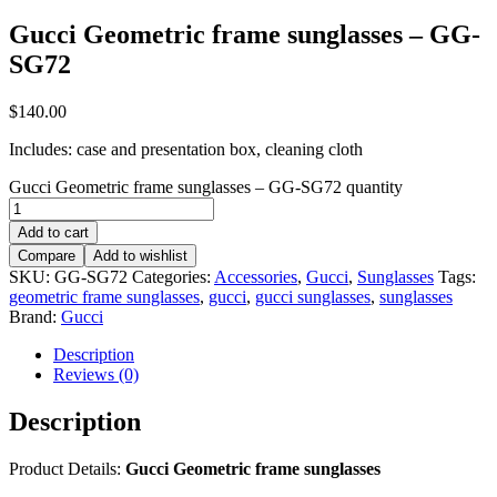
Gucci Geometric frame sunglasses – GG-
SG72
$
140.00
Includes: case and presentation box, cleaning cloth
Gucci Geometric frame sunglasses – GG-SG72 quantity
Add to cart
Compare
Add to wishlist
SKU:
GG-SG72
Categories:
Accessories
,
Gucci
,
Sunglasses
Tags:
geometric frame sunglasses
,
gucci
,
gucci sunglasses
,
sunglasses
Brand:
Gucci
Description
Reviews (0)
Description
Product Details:
Gucci Geometric frame sunglasses