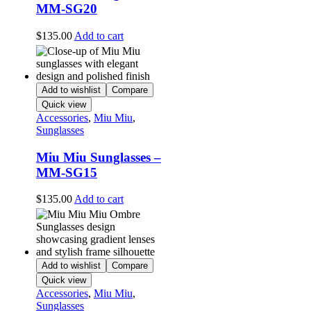
MM-SG20
$
135.00
Add to cart
Add to wishlist
Compare
Quick view
Accessories
,
Miu Miu
,
Sunglasses
Miu Miu Sunglasses –
MM-SG15
$
135.00
Add to cart
Add to wishlist
Compare
Quick view
Accessories
,
Miu Miu
,
Sunglasses