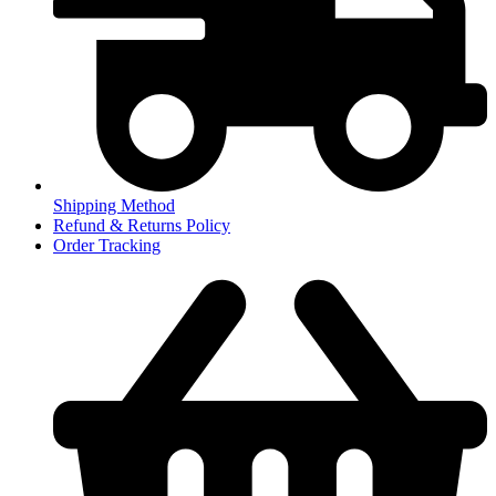
Shipping Method
Refund & Returns Policy
Order Tracking