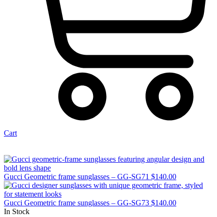
Cart
Gucci Geometric frame sunglasses – GG-SG71
$
140.00
Gucci Geometric frame sunglasses – GG-SG73
$
140.00
In Stock