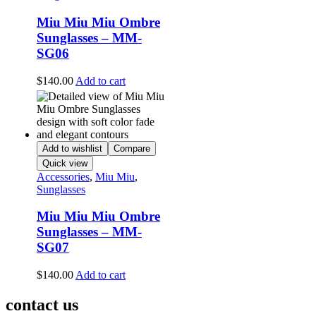
Miu Miu Miu Ombre
Sunglasses – MM-
SG06
$
140.00
Add to cart
Add to wishlist
Compare
Quick view
Accessories
,
Miu Miu
,
Sunglasses
Miu Miu Miu Ombre
Sunglasses – MM-
SG07
$
140.00
Add to cart
contact us