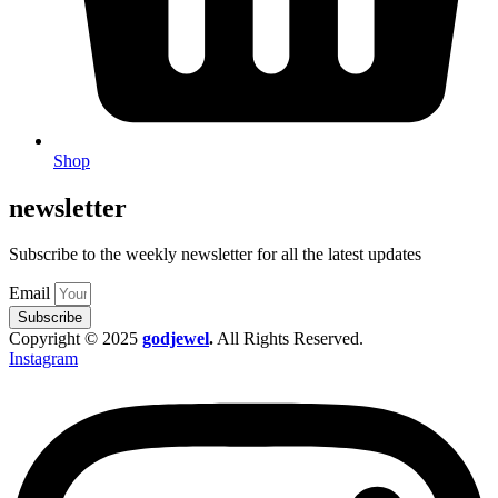
Shop
newsletter
Subscribe to the weekly newsletter for all the latest updates
Email
Subscribe
Copyright © 2025
godjewel
.
All Rights Reserved.
Instagram