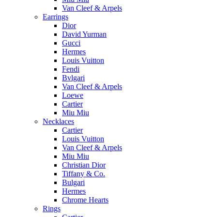
Van Cleef & Arpels
Earrings
Dior
David Yurman
Gucci
Hermes
Louis Vuitton
Fendi
Bvlgari
Van Cleef & Arpels
Loewe
Cartier
Miu Miu
Necklaces
Cartier
Louis Vuitton
Van Cleef & Arpels
Miu Miu
Christian Dior
Tiffany & Co.
Bulgari
Hermes
Chrome Hearts
Rings