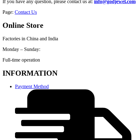
If you have any question, please contact us at:
info@godjewel.com
Page:
Contact Us
Online Store
Factories in China and India
Monday – Sunday:
Full-time operation
INFORMATION
Payment Method