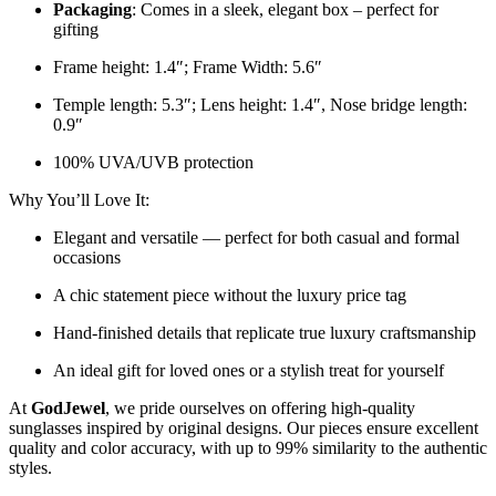
Packaging
: Comes in a sleek, elegant box – perfect for
gifting
Frame height: 1.4″; Frame Width: 5.6″
Temple length: 5.3″; Lens height: 1.4″, Nose bridge length:
0.9″
100% UVA/UVB protection
Why You’ll Love It:
Elegant and versatile — perfect for both casual and formal
occasions
A chic statement piece without the luxury price tag
Hand-finished details that replicate true luxury craftsmanship
An ideal gift for loved ones or a stylish treat for yourself
At
GodJewel
, we pride ourselves on offering high-quality
sunglasses inspired by original designs. Our pieces ensure excellent
quality and color accuracy, with up to 99% similarity to the authentic
styles.