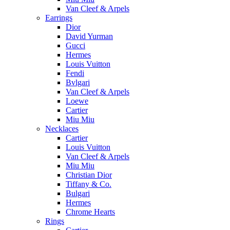
Van Cleef & Arpels
Earrings
Dior
David Yurman
Gucci
Hermes
Louis Vuitton
Fendi
Bvlgari
Van Cleef & Arpels
Loewe
Cartier
Miu Miu
Necklaces
Cartier
Louis Vuitton
Van Cleef & Arpels
Miu Miu
Christian Dior
Tiffany & Co.
Bulgari
Hermes
Chrome Hearts
Rings