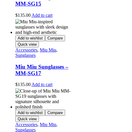
MM-SG15
$
135.00
Add to cart
Add to wishlist
Compare
Quick view
Accessories
,
Miu Miu
,
Sunglasses
Miu Miu Sunglasses –
MM-SG17
$
135.00
Add to cart
Add to wishlist
Compare
Quick view
Accessories
,
Miu Miu
,
Sunglasses