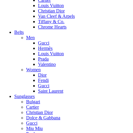
Cartier
Louis Vuitton
Christian Dior
Van Cleef & Arpels
Tiffany & Co.
Chrome Hearts
Belts
Men
Gucci
Hermès
Louis Vuitton
Prada
Valentino
Women
Dior
Fendi
Gucci
Saint Laurent
Sunglasses
Bulgari
Cartier
Christian Dior
Dolce & Gabbana
Gucci
Miu Miu