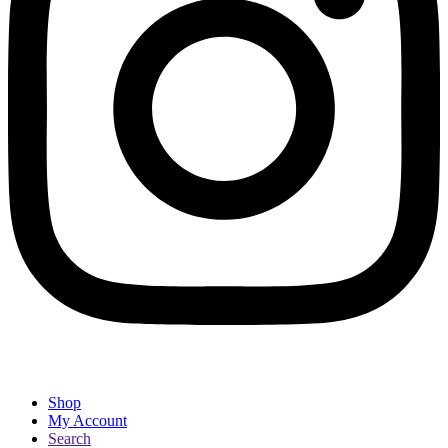
Shop
My Account
Search