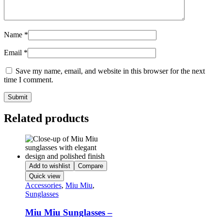
Name
*
Email
*
Save my name, email, and website in this browser for the next
time I comment.
Related products
Add to wishlist
Compare
Quick view
Accessories
,
Miu Miu
,
Sunglasses
Miu Miu Sunglasses –