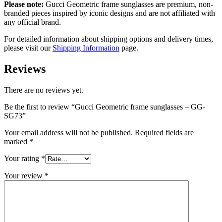
Please note:
Gucci Geometric frame sunglasses
are
premium, non-
branded pieces inspired by iconic designs and are not affiliated with
any official brand.
For detailed information about shipping options and delivery times,
please visit our
Shipping Information
page.
Reviews
There are no reviews yet.
Be the first to review “Gucci Geometric frame sunglasses – GG-
SG73”
Your email address will not be published.
Required fields are
marked
*
Your rating
*
Your review
*