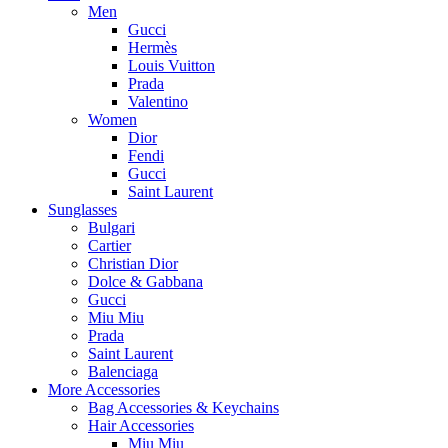
Men
Gucci
Hermès
Louis Vuitton
Prada
Valentino
Women
Dior
Fendi
Gucci
Saint Laurent
Sunglasses
Bulgari
Cartier
Christian Dior
Dolce & Gabbana
Gucci
Miu Miu
Prada
Saint Laurent
Balenciaga
More Accessories
Bag Accessories & Keychains
Hair Accessories
Miu Miu