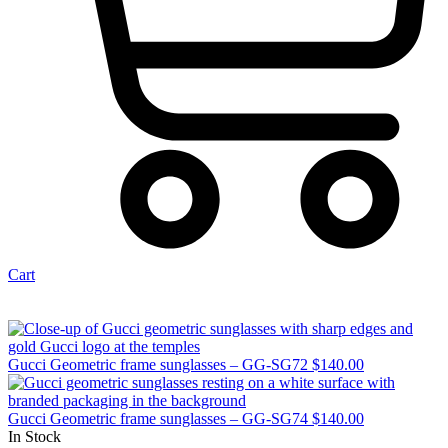
Cart
Gucci Geometric frame sunglasses – GG-SG72
$
140.00
Gucci Geometric frame sunglasses – GG-SG74
$
140.00
In Stock