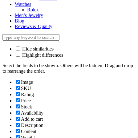
Watches
Rolex
Men’s Jewelry
Blog
Reviews & Quality
Hide similarities
Highlight differences
Select the fields to be shown. Others will be hidden. Drag and drop
to rearrange the order.
Image
SKU
Rating
Price
Stock
Availability
Add to cart
Description
Content
Weight