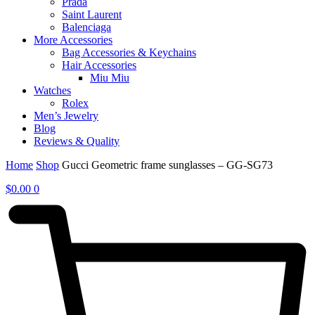
Prada
Saint Laurent
Balenciaga
More Accessories
Bag Accessories & Keychains
Hair Accessories
Miu Miu
Watches
Rolex
Men’s Jewelry
Blog
Reviews & Quality
Home
Shop
Gucci Geometric frame sunglasses – GG-SG73
$
0.00
0