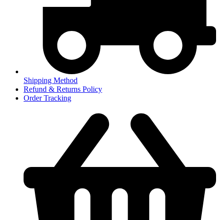
Shipping Method
Refund & Returns Policy
Order Tracking