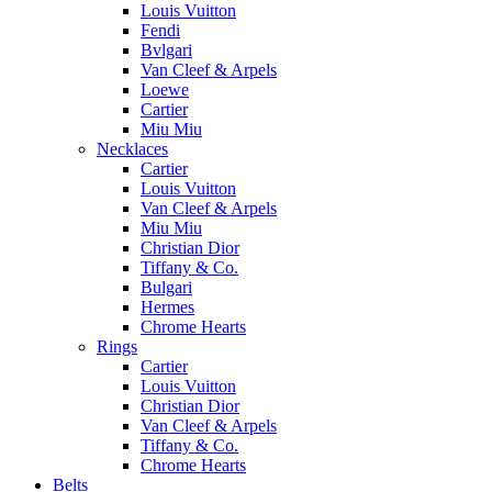
Louis Vuitton
Fendi
Bvlgari
Van Cleef & Arpels
Loewe
Cartier
Miu Miu
Necklaces
Cartier
Louis Vuitton
Van Cleef & Arpels
Miu Miu
Christian Dior
Tiffany & Co.
Bulgari
Hermes
Chrome Hearts
Rings
Cartier
Louis Vuitton
Christian Dior
Van Cleef & Arpels
Tiffany & Co.
Chrome Hearts
Belts