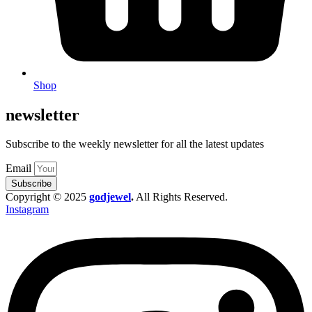
Shop
newsletter
Subscribe to the weekly newsletter for all the latest updates
Email
Subscribe
Copyright © 2025
godjewel
.
All Rights Reserved.
Instagram