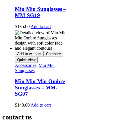
Miu Miu Sunglasses –
MM-SG19
$
135.00
Add to cart
Add to wishlist
Compare
Quick view
Accessories
,
Miu Miu
,
Sunglasses
Miu Miu Miu Ombre
Sunglasses – MM-
SG07
$
140.00
Add to cart
contact us