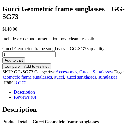
Gucci Geometric frame sunglasses – GG-
SG73
$
140.00
Includes: case and presentation box, cleaning cloth
Gucci Geometric frame sunglasses – GG-SG73 quantity
Add to cart
Compare
Add to wishlist
SKU:
GG-SG73
Categories:
Accessories
,
Gucci
,
Sunglasses
Tags:
geometric frame sunglasses
,
gucci
,
gucci sunglasses
,
sunglasses
Brand:
Gucci
Description
Reviews (0)
Description
Product Details:
Gucci Geometric frame sunglasses