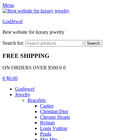
Menu
GodJewel
Best website for luxury jewelry
Search for:
Search
FREE SHIPPING
ON ORDERS OVER $500.0 0
0
$
0.00
Godjewel
Jewelry
Bracelets
Cartier
Christian Dior
Chrome Hearts
Bvlgari
Louis Vuitton
Prada
Miu Miu