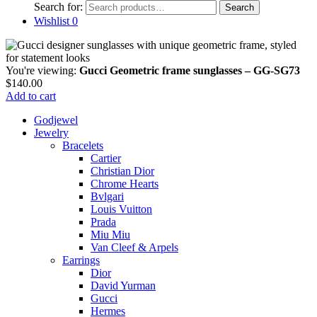
Search for:
Search
Wishlist
0
You're viewing:
Gucci Geometric frame sunglasses – GG-SG73
$
140.00
Add to cart
Godjewel
Jewelry
Bracelets
Cartier
Christian Dior
Chrome Hearts
Bvlgari
Louis Vuitton
Prada
Miu Miu
Van Cleef & Arpels
Earrings
Dior
David Yurman
Gucci
Hermes