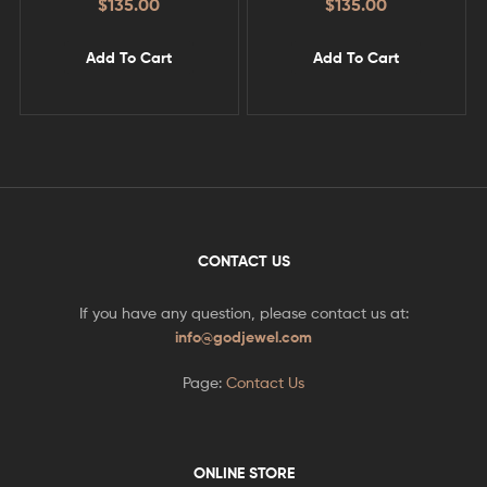
$
135.00
$
135.00
Add To Cart
Add To Cart
CONTACT US
If you have any question, please contact us at:
info@godjewel.com
Page:
Contact Us
ONLINE STORE