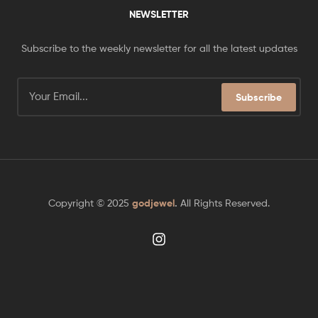
NEWSLETTER
Subscribe to the weekly newsletter for all the latest updates
Subscribe
Copyright © 2025
godjewel
.
All Rights Reserved.