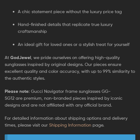
A chic statement piece without the luxury price tag
Hand-finished details that replicate true luxury
craftsmanship
An ideal gift for loved ones or a stylish treat for yourself
At
GodJewel
, we pride ourselves on offering high-quality
sunglasses inspired by original designs. Our pieces ensure
excellent quality and color accuracy, with up to 99% similarity to
the authentic styles.
Please note:
Gucci Navigator frame sunglasses GG-
SG12
are
premium, non-branded pieces inspired by iconic
designs and are not affiliated with any official brand.
For detailed information about shipping options and delivery
times, please visit our
Shipping Information
page.