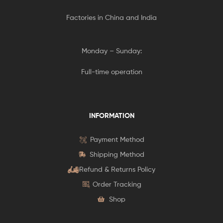
Factories in China and India
Monday – Sunday:
Full-time operation
INFORMATION
Payment Method
Shipping Method
Refund & Returns Policy
Order Tracking
Shop