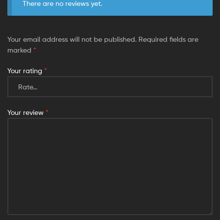
There are no reviews yet.
Your email address will not be published.
Required fields are
marked
*
Your rating
*
Your review
*