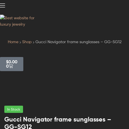
GodJewel
Home
Shop
Gucci Navigator frame sunglasses – GG-SG12
$
0.00
0
In Stock
Gucci Navigator frame sunglasses –
GG-SG12