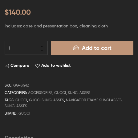
$
140.00
Includes: case and presentation box, cleaning cloth
Add to cart
Compare
Add to wishlist
SKU:
GG-SG12
CATEGORIES:
ACCESSORIES
,
GUCCI
,
SUNGLASSES
TAGS:
GUCCI
,
GUCCI SUNGLASSES
,
NAVIGATOR FRAME SUNGLASSES
,
SUNGLASSES
BRAND:
GUCCI
Description