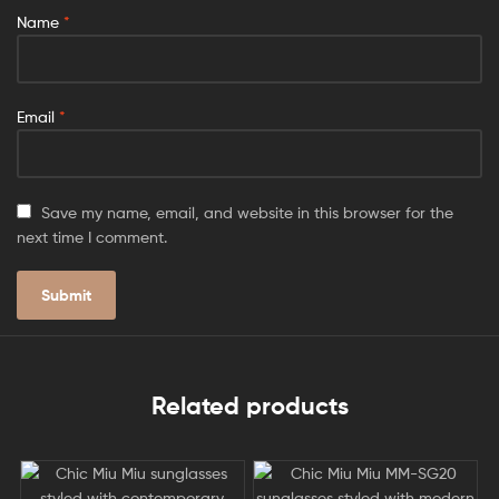
Name
*
Email
*
Save my name, email, and website in this browser for the
next time I comment.
Related products