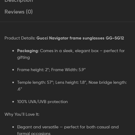
Reviews (0)
Product Details:
Gucci Navigator frame sunglasses GG-SG12
Packaging
: Comes in a sleek, elegant box – perfect for
gifting
Frame height: 2″; Frame Width: 5.9″
Temple length: 57″; Lens height: 1.8″, Nose bridge length:
.6″
100% UVA/UVB protection
Why You’ll Love It:
Elegant and versatile — perfect for both casual and
formal occasions