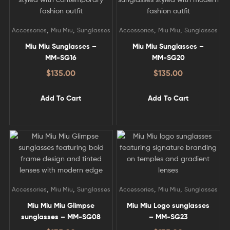
,
,
,
,
Accessories
Miu Miu
Sunglasses
Accessories
Miu Miu
Sunglasses
Miu Miu Sunglasses –
Miu Miu Sunglasses –
MM-SG16
MM-SG20
$
135.00
$
135.00
Add To Cart
Add To Cart
,
,
,
,
Accessories
Miu Miu
Sunglasses
Accessories
Miu Miu
Sunglasses
Miu Miu Miu Glimpse
Miu Miu Logo sunglasses
sunglasses – MM-SG08
– MM-SG23