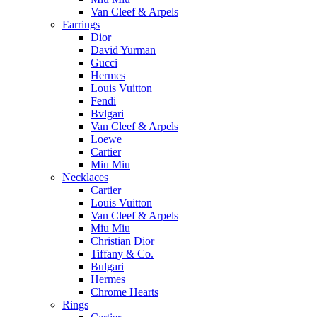
Van Cleef & Arpels
Earrings
Dior
David Yurman
Gucci
Hermes
Louis Vuitton
Fendi
Bvlgari
Van Cleef & Arpels
Loewe
Cartier
Miu Miu
Necklaces
Cartier
Louis Vuitton
Van Cleef & Arpels
Miu Miu
Christian Dior
Tiffany & Co.
Bulgari
Hermes
Chrome Hearts
Rings