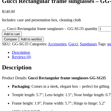
Gucci Rectangular frame sunglasses – G
$
140.00
Includes: case and presentation box, cleaning cloth
Gucci Rectangular frame sunglasses – GG-SG35 quantity
Add to cart
Compare
Add to wishlist
SKU:
GG-SG35
Categories:
Accessories
,
Gucci
,
Sunglasses
Tags:
gu
Description
Reviews (0)
Description
Product Details:
Gucci Rectangular frame sunglasses GG-SG35
Packaging
: Comes in a sleek, elegant box – perfect for gifting
Temple length: 5.7″; Lens height: 1.5″; Nose bridge length: 0.7
Frame height: 1.9″; Frame width: 5.7″; Hinge to hinge: 5.2″