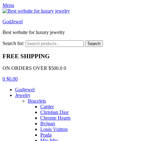
Menu
GodJewel
Best website for luxury jewelry
Search for:
Search
FREE SHIPPING
ON ORDERS OVER $500.0 0
0
$
0.00
Godjewel
Jewelry
Bracelets
Cartier
Christian Dior
Chrome Hearts
Bvlgari
Louis Vuitton
Prada
Miu Miu