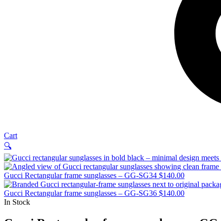
Cart
🔍
Gucci Rectangular frame sunglasses – GG-SG34
$
140.00
Gucci Rectangular frame sunglasses – GG-SG36
$
140.00
In Stock