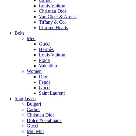
Cartier
Louis Vuitton
Christian Dior
Van Cleef & Arpels
Tiffany & Co.
Chrome Hearts
Belts
Men
Gucci
Hermès
Louis Vuitton
Prada
Valentino
Women
Dior
Fendi
Gucci
Saint Laurent
Sunglasses
Bulgari
Cartier
Christian Dior
Dolce & Gabbana
Gucci
Miu Miu