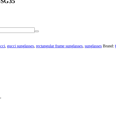
G-SG35
cci
,
gucci sunglasses
,
rectangular frame sunglasses
,
sunglasses
Brand:
″