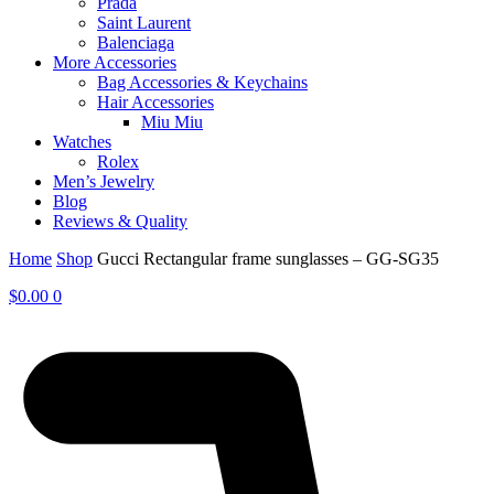
Prada
Saint Laurent
Balenciaga
More Accessories
Bag Accessories & Keychains
Hair Accessories
Miu Miu
Watches
Rolex
Men’s Jewelry
Blog
Reviews & Quality
Home
Shop
Gucci Rectangular frame sunglasses – GG-SG35
$
0.00
0