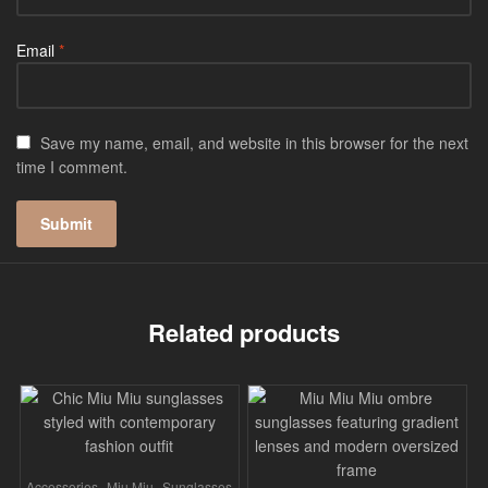
Email
*
Save my name, email, and website in this browser for the next
time I comment.
Related products
,
,
Accessories
Miu Miu
Sunglasses