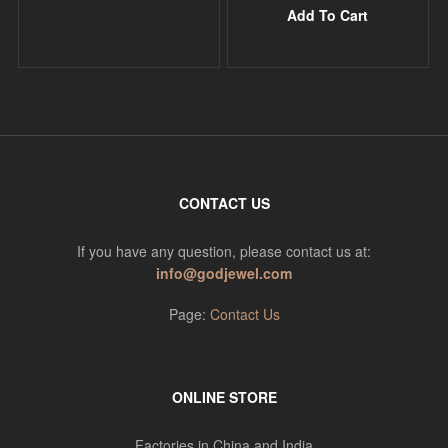
Add To Cart
CONTACT US
If you have any question, please contact us at:
info@godjewel.com
Page:
Contact Us
ONLINE STORE
Factories in China and India