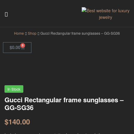
GodJewel
Home
Shop
Gucci Rectangular frame sunglasses – GG-SG36
0
$
0.00
In Stock
Gucci Rectangular frame sunglasses –
GG-SG36
$
140.00