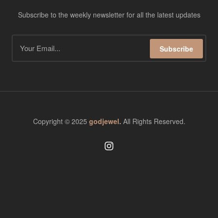
Subscribe to the weekly newsletter for all the latest updates
Subscribe
Copyright © 2025
godjewel
.
All Rights Reserved.