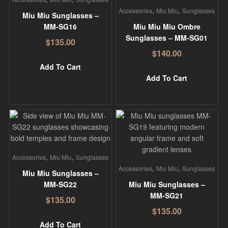
,
,
Accessories
Miu Miu
Sunglasses
Miu Miu Sunglasses –
MM-SG16
Miu Miu Miu Ombre
Sunglasses – MM-SG01
$
135.00
$
140.00
Add To Cart
Add To Cart
,
,
Accessories
Miu Miu
Sunglasses
,
,
Accessories
Miu Miu
Sunglasses
Miu Miu Sunglasses –
MM-SG22
Miu Miu Sunglasses –
MM-SG21
$
135.00
$
135.00
Add To Cart