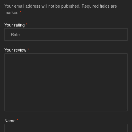
Your email address will not be published.
Required fields are
marked
*
Your rating
*
Your review
*
Name
*