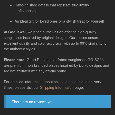
Hand-finished details that replicate true luxury
craftsmanship
An ideal gift for loved ones or a stylish treat for yourself
At
GodJewel
, we pride ourselves on offering high-quality
sunglasses inspired by original designs. Our pieces ensure
excellent quality and color accuracy, with up to 99% similarity to
the authentic styles.
Please note:
Gucci Rectangular frame sunglasses GG-SG36
are
premium, non-branded pieces inspired by iconic designs and
are not affiliated with any official brand.
For detailed information about shipping options and delivery
times, please visit our
Shipping Information
page.
There are no reviews yet.