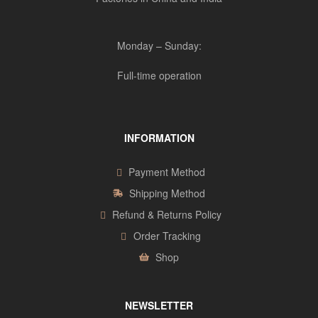
Monday – Sunday:
Full-time operation
INFORMATION
Payment Method
Shipping Method
Refund & Returns Policy
Order Tracking
Shop
NEWSLETTER