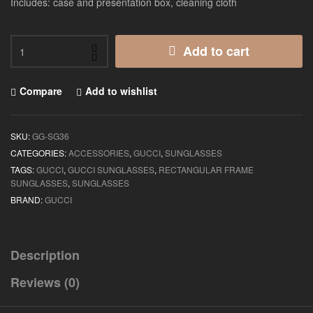
Includes: case and presentation box, cleaning cloth
Add to cart
Compare
Add to wishlist
SKU:
GG-SG36
CATEGORIES:
ACCESSORIES
,
GUCCI
,
SUNGLASSES
TAGS:
GUCCI
,
GUCCI SUNGLASSES
,
RECTANGULAR FRAME
SUNGLASSES
,
SUNGLASSES
BRAND:
GUCCI
Description
Reviews (0)