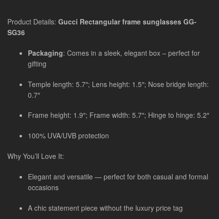
Product Details:
Gucci Rectangular frame sunglasses GG-
SG36
Packaging
: Comes in a sleek, elegant box – perfect for
gifting
Temple length: 5.7″; Lens height: 1.5″; Nose bridge length:
0.7″
Frame height: 1.9″; Frame width: 5.7″; Hinge to hinge: 5.2″
100% UVA/UVB protection
Why You’ll Love It:
Elegant and versatile — perfect for both casual and formal
occasions
A chic statement piece without the luxury price tag