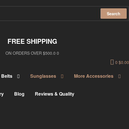
Search
FREE SHIPPING
ON ORDERS OVER $500.0 0
0
$
0.00
Belts
Sunglasses
More Accessories
ry
Blog
Reviews & Quality