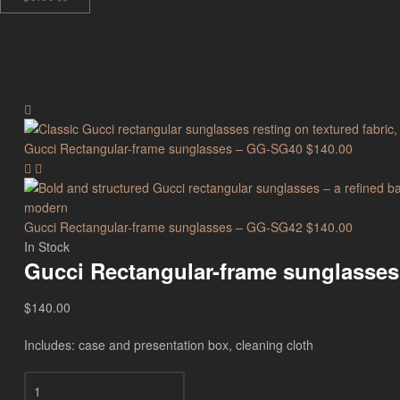
Gucci Rectangular-frame sunglasses – GG-SG40
$
140.00
Gucci Rectangular-frame sunglasses – GG-SG42
$
140.00
In Stock
Gucci Rectangular-frame sunglasse
$
140.00
Includes: case and presentation box, cleaning cloth