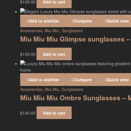
$
135.00
Add to cart
Add to wishlist
Compare
Quick view
Accessories
,
Miu Miu
,
Sunglasses
Miu Miu Miu Glimpse sunglasses 
$
135.00
Add to cart
Add to wishlist
Compare
Quick view
Accessories
,
Miu Miu
,
Sunglasses
Miu Miu Miu Ombre Sunglasses –
$
140.00
Add to cart