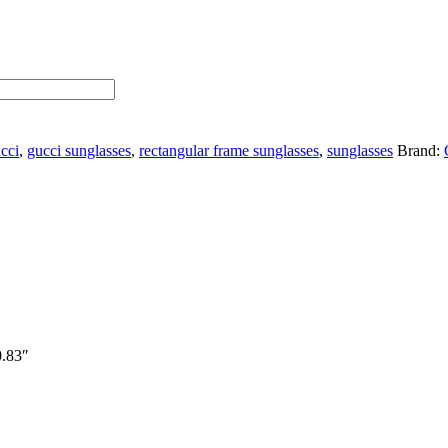
cci
,
gucci sunglasses
,
rectangular frame sunglasses
,
sunglasses
Brand:
0.83″