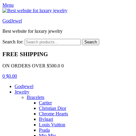
Menu
GodJewel
Best website for luxury jewelry
Search for:
Search
FREE SHIPPING
ON ORDERS OVER $500.0 0
0
$
0.00
Godjewel
Jewelry
Bracelets
Cartier
Christian Dior
Chrome Hearts
Bvlgari
Louis Vuitton
Prada
Miu Miu