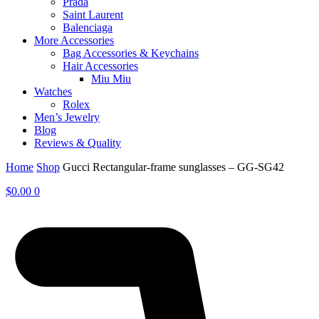
Prada
Saint Laurent
Balenciaga
More Accessories
Bag Accessories & Keychains
Hair Accessories
Miu Miu
Watches
Rolex
Men’s Jewelry
Blog
Reviews & Quality
Home
Shop
Gucci Rectangular-frame sunglasses – GG-SG42
$
0.00
0