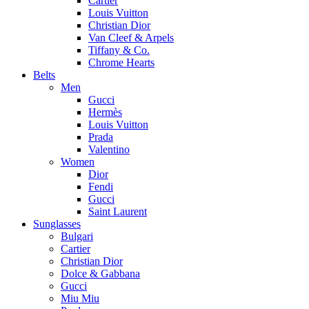
Cartier
Louis Vuitton
Christian Dior
Van Cleef & Arpels
Tiffany & Co.
Chrome Hearts
Belts
Men
Gucci
Hermès
Louis Vuitton
Prada
Valentino
Women
Dior
Fendi
Gucci
Saint Laurent
Sunglasses
Bulgari
Cartier
Christian Dior
Dolce & Gabbana
Gucci
Miu Miu