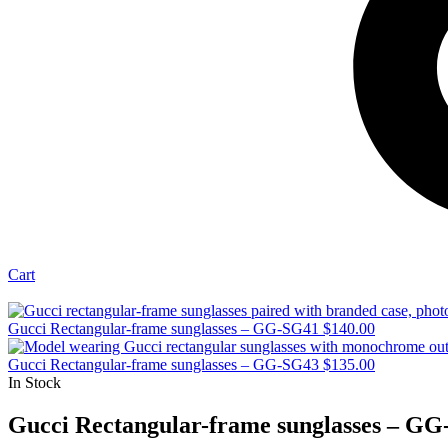
Cart
Gucci Rectangular-frame sunglasses – GG-SG41
$
140.00
Gucci Rectangular-frame sunglasses – GG-SG43
$
135.00
In Stock
Gucci Rectangular-frame sunglasses – G