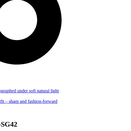
G-SG42