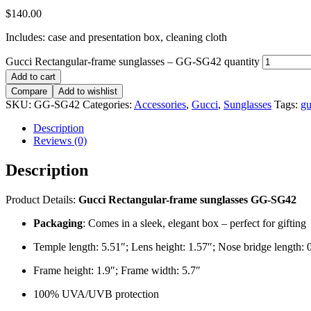
$
140.00
Includes: case and presentation box, cleaning cloth
Gucci Rectangular-frame sunglasses – GG-SG42 quantity
Add to cart
Compare
Add to wishlist
SKU:
GG-SG42
Categories:
Accessories
,
Gucci
,
Sunglasses
Tags:
gu
Description
Reviews (0)
Description
Product Details:
Gucci Rectangular-frame sunglasses GG-SG42
Packaging
: Comes in a sleek, elegant box – perfect for gifting
Temple length: 5.51″; Lens height: 1.57″; Nose bridge length: 
Frame height: 1.9″; Frame width: 5.7″
100% UVA/UVB protection