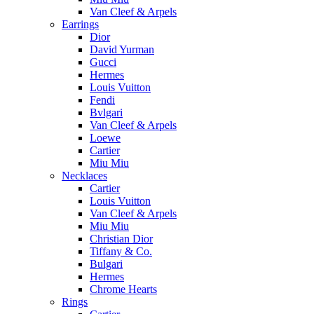
Van Cleef & Arpels
Earrings
Dior
David Yurman
Gucci
Hermes
Louis Vuitton
Fendi
Bvlgari
Van Cleef & Arpels
Loewe
Cartier
Miu Miu
Necklaces
Cartier
Louis Vuitton
Van Cleef & Arpels
Miu Miu
Christian Dior
Tiffany & Co.
Bulgari
Hermes
Chrome Hearts
Rings