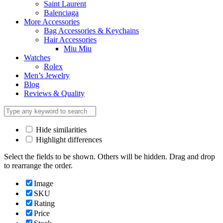
Saint Laurent
Balenciaga
More Accessories
Bag Accessories & Keychains
Hair Accessories
Miu Miu
Watches
Rolex
Men’s Jewelry
Blog
Reviews & Quality
Hide similarities
Highlight differences
Select the fields to be shown. Others will be hidden. Drag and drop
to rearrange the order.
Image
SKU
Rating
Price