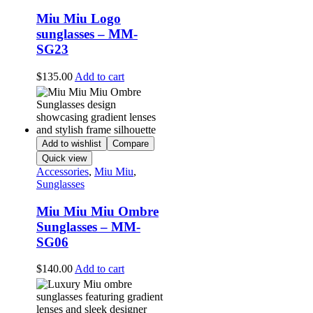
Miu Miu Logo
sunglasses – MM-
SG23
$
135.00
Add to cart
Add to wishlist
Compare
Quick view
Accessories
,
Miu Miu
,
Sunglasses
Miu Miu Miu Ombre
Sunglasses – MM-
SG06
$
140.00
Add to cart