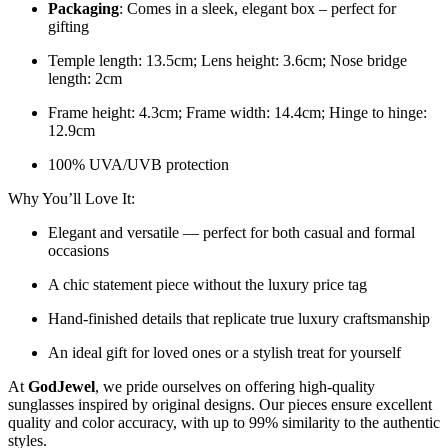
Packaging
: Comes in a sleek, elegant box – perfect for
gifting
Temple length: 13.5cm; Lens height: 3.6cm; Nose bridge
length: 2cm
Frame height: 4.3cm; Frame width: 14.4cm; Hinge to hinge:
12.9cm
100% UVA/UVB protection
Why You’ll Love It:
Elegant and versatile — perfect for both casual and formal
occasions
A chic statement piece without the luxury price tag
Hand-finished details that replicate true luxury craftsmanship
An ideal gift for loved ones or a stylish treat for yourself
At
GodJewel
, we pride ourselves on offering high-quality
sunglasses inspired by original designs. Our pieces ensure excellent
quality and color accuracy, with up to 99% similarity to the authentic
styles.