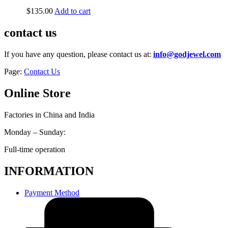
$
135.00
Add to cart
contact us
If you have any question, please contact us at:
info@godjewel.com
Page:
Contact Us
Online Store
Factories in China and India
Monday – Sunday:
Full-time operation
INFORMATION
Payment Method