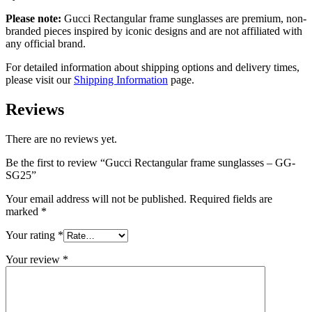
Please note:
Gucci Rectangular frame sunglasses
are
premium, non-
branded pieces inspired by iconic designs and are not affiliated with
any official brand.
For detailed information about shipping options and delivery times,
please visit our
Shipping Information
page.
Reviews
There are no reviews yet.
Be the first to review “Gucci Rectangular frame sunglasses – GG-
SG25”
Your email address will not be published.
Required fields are
marked
*
Your rating
*
Your review
*