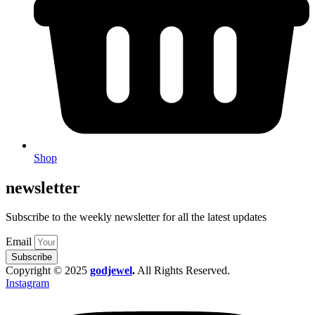
Shop
newsletter
Subscribe to the weekly newsletter for all the latest updates
Email
Subscribe
Copyright © 2025
godjewel
.
All Rights Reserved.
Instagram