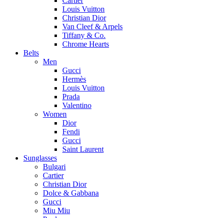
Cartier
Louis Vuitton
Christian Dior
Van Cleef & Arpels
Tiffany & Co.
Chrome Hearts
Belts
Men
Gucci
Hermès
Louis Vuitton
Prada
Valentino
Women
Dior
Fendi
Gucci
Saint Laurent
Sunglasses
Bulgari
Cartier
Christian Dior
Dolce & Gabbana
Gucci
Miu Miu