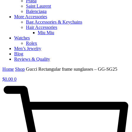
Prada
Saint Laurent
Balenciaga
More Accessories
Bag Accessories & Keychains
Hair Accessories
Miu Miu
Watches
Rolex
Men’s Jewelry
Blog
Reviews & Quality
Home
Shop
Gucci Rectangular frame sunglasses – GG-SG25
$
0.00
0