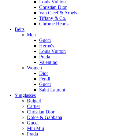
Louis Vuitton
Christian Dior
Van Cleef & Arpels
Tiffany & Co.
Chrome Hearts
Belts
Men
Gucci
Hermès
Louis Vuitton
Prada
Valentino
Women
Dior
Fendi
Gucci
Saint Laurent
Sunglasses
Bulgari
Cartier
Christian Dior
Dolce & Gabbana
Gucci
Miu Miu
Prada