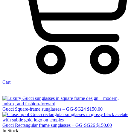
Cart
Gucci Square-frame sunglasses – GG-SG24
$
150.00
Gucci Rectangular frame sunglasses – GG-SG26
$
150.00
In Stock