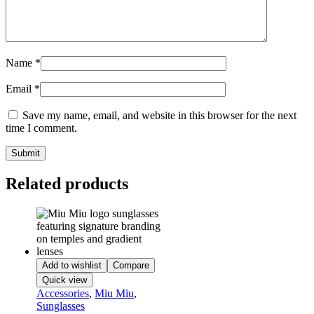
Name
*
Email
*
Save my name, email, and website in this browser for the next
time I comment.
Related products
Add to wishlist
Compare
Quick view
Accessories
,
Miu Miu
,
Sunglasses