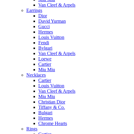
Van Cleef & Arpels
Earrings
Dior
David Yurman
Gucci
Hermes
Louis Vuitton
Fendi
Bvlgari
Van Cleef & Arpels
Loewe
Cartier
Miu Miu
Necklaces
Cartier
Louis Vuitton
Van Cleef & Arpels
Miu Miu
Christian Dior
Tiffany & Co.
Bulgari
Hermes
Chrome Hearts
Rings