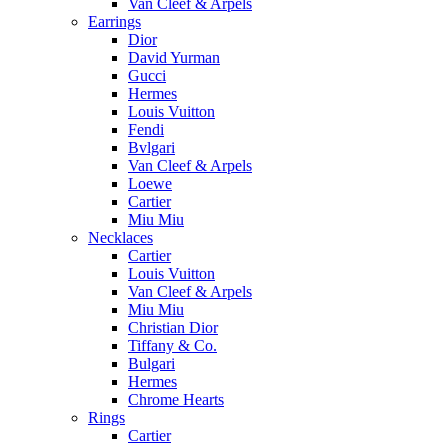
Van Cleef & Arpels
Earrings
Dior
David Yurman
Gucci
Hermes
Louis Vuitton
Fendi
Bvlgari
Van Cleef & Arpels
Loewe
Cartier
Miu Miu
Necklaces
Cartier
Louis Vuitton
Van Cleef & Arpels
Miu Miu
Christian Dior
Tiffany & Co.
Bulgari
Hermes
Chrome Hearts
Rings
Cartier