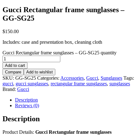
Gucci Rectangular frame sunglasses –
GG-SG25
$
150.00
Includes: case and presentation box, cleaning cloth
Gucci Rectangular frame sunglasses – GG-SG25 quantity
Add to cart
Compare
Add to wishlist
SKU:
GG-SG25
Categories:
Accessories
,
Gucci
,
Sunglasses
Tags:
gucci
,
gucci sunglasses
,
rectangular frame sunglasses
,
sunglasses
Brand:
Gucci
Description
Reviews (0)
Description
Product Details:
Gucci Rectangular frame sunglasses