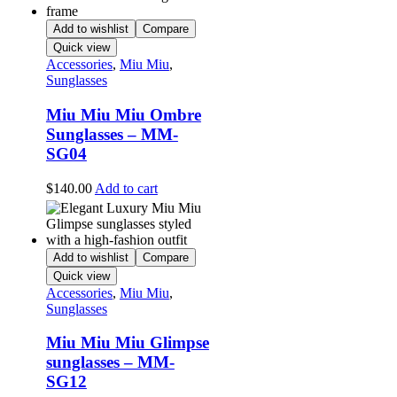
Add to wishlist
Compare
Quick view
Accessories
,
Miu Miu
,
Sunglasses
Miu Miu Miu Ombre
Sunglasses – MM-
SG04
$
140.00
Add to cart
Add to wishlist
Compare
Quick view
Accessories
,
Miu Miu
,
Sunglasses
Miu Miu Miu Glimpse
sunglasses – MM-
SG12