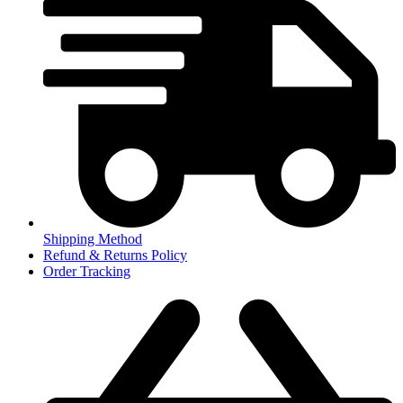
Shipping Method
Refund & Returns Policy
Order Tracking