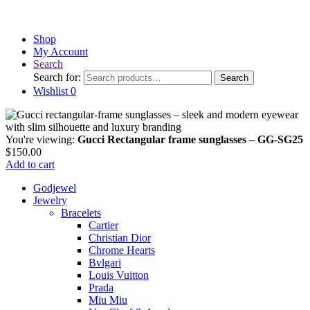
Shop
My Account
Search
Search for:
Search
Wishlist
0
You're viewing:
Gucci Rectangular frame sunglasses – GG-SG25
$
150.00
Add to cart
Godjewel
Jewelry
Bracelets
Cartier
Christian Dior
Chrome Hearts
Bvlgari
Louis Vuitton
Prada
Miu Miu