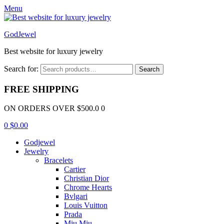
Menu
GodJewel
Best website for luxury jewelry
Search for:
Search
FREE SHIPPING
ON ORDERS OVER $500.0 0
0
$
0.00
Godjewel
Jewelry
Bracelets
Cartier
Christian Dior
Chrome Hearts
Bvlgari
Louis Vuitton
Prada
Miu Miu