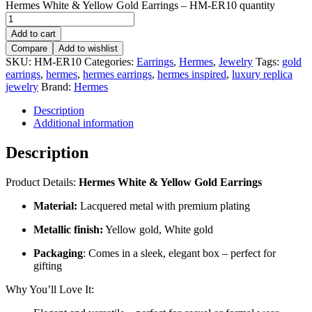
Hermes White & Yellow Gold Earrings – HM-ER10 quantity
Add to cart
Compare
Add to wishlist
SKU:
HM-ER10
Categories:
Earrings
,
Hermes
,
Jewelry
Tags:
gold
earrings
,
hermes
,
hermes earrings
,
hermes inspired
,
luxury replica
jewelry
Brand:
Hermes
Description
Additional information
Description
Product Details:
Hermes White & Yellow Gold Earrings
Material:
Lacquered metal with premium plating
Metallic finish:
Yellow gold, White gold
Packaging
: Comes in a sleek, elegant box – perfect for
gifting
Why You’ll Love It: