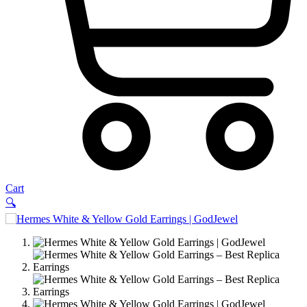
Cart
🔍