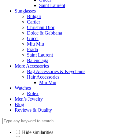
Saint Laurent
Sunglasses
Bulgari
Cartier
Christian Dior
Dolce & Gabbana
Gucci
Miu Miu
Prada
Saint Laurent
Balenciaga
More Accessories
Bag Accessories & Keychains
Hair Accessories
Miu Miu
Watches
Rolex
Men’s Jewelry
Blog
Reviews & Quality
Hide similarities