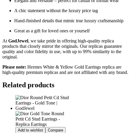
Elegant and versatile – perfect for casual or formal wear
A chic statement without the luxury price tag
Hand-finished details that mimic true luxury craftsmanship
Great as a gift for loved ones or yourself
At
GodJewel
, we take pride in offering high-quality replica
products that closely mirror the originals. Our replicas guarantee
quality and color fidelity in use, with up to 99% similarity to the
original.
Please note:
Hermes White & Yellow Gold Earrings
replica are
high-quality premium replicas and are not affiliated with any brand.
Related products
Add to wishlist
Compare