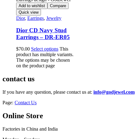
Add to wishlist
Compare
Quick view
Dior
,
Earrings
,
Jewelry
Dior CD Navy Stud
Earrings – DR-ER05
$
70.00
Select options
This
product has multiple variants.
The options may be chosen
on the product page
contact us
If you have any question, please contact us at:
info@godjewel.com
Page:
Contact Us
Online Store
Factories in China and India