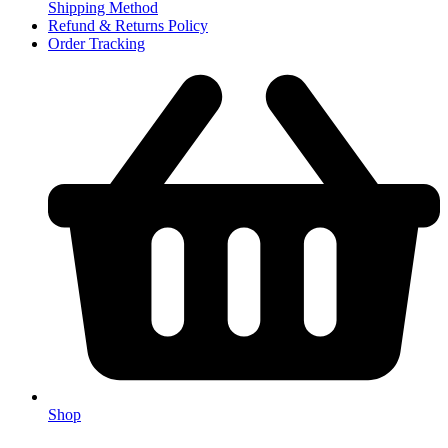
Shipping Method
Refund & Returns Policy
Order Tracking
Shop