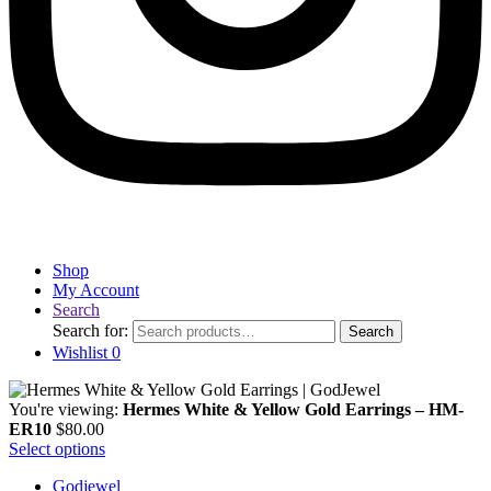
Shop
My Account
Search
Search for:
Search
Wishlist
0
You're viewing:
Hermes White & Yellow Gold Earrings – HM-
ER10
$
80.00
Select options
Godjewel