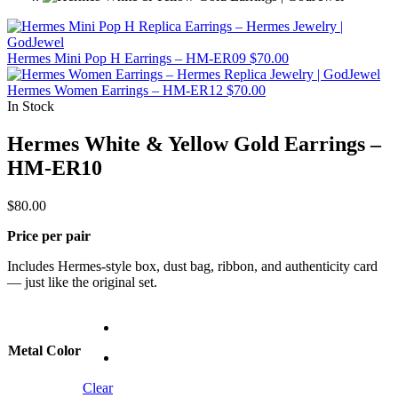
Hermes Mini Pop H Earrings – HM-ER09
$
70.00
Hermes Women Earrings – HM-ER12
$
70.00
In Stock
Hermes White & Yellow Gold Earrings –
HM-ER10
$
80.00
Price per pair
Includes Hermes-style box, dust bag, ribbon, and authenticity card
— just like the original set.
Metal Color
Clear