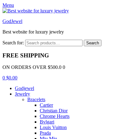
Menu
GodJewel
Best website for luxury jewelry
Search for:
Search
FREE SHIPPING
ON ORDERS OVER $500.0 0
0
$
0.00
Godjewel
Jewelry
Bracelets
Cartier
Christian Dior
Chrome Hearts
Bvlgari
Louis Vuitton
Prada
Miu Miu