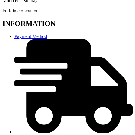
Monday – Sunday:
Full-time operation
INFORMATION
Payment Method