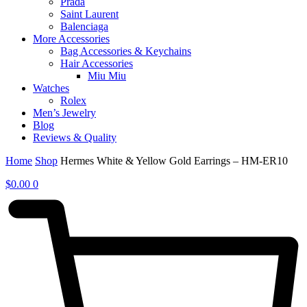
Prada
Saint Laurent
Balenciaga
More Accessories
Bag Accessories & Keychains
Hair Accessories
Miu Miu
Watches
Rolex
Men’s Jewelry
Blog
Reviews & Quality
Home
Shop
Hermes White & Yellow Gold Earrings – HM-ER10
$
0.00
0