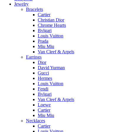
Jewelry
Bracelets
Cartier
Christian Dior
Chrome Hearts
Bvlgari
Louis Vuitton
Prada
Miu Miu
Van Cleef & Arpels
Earrings
Dior
David Yurman
Gucci
Hermes
Louis Vuitton
Fendi
Bvlgari
Van Cleef & Arpels
Loewe
Cartier
Miu Miu
Necklaces
Cartier
Louis Vuitton