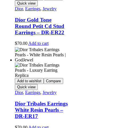
Quick view
Dior
,
Earrings
,
Jewelry
Dior Gold Tone
Round Petit Cd Stud
Earrings – DR-ER22
$
70.00
Add to cart
Add to wishlist
Compare
Quick view
Dior
,
Earrings
,
Jewelry
Dior Tribales Earrings
White Resin Pearls –
DR-ER17
$
70.00
Add to cart