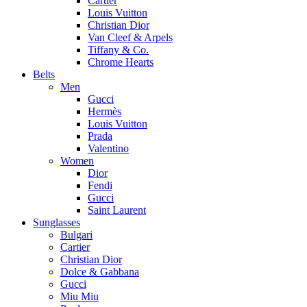
Cartier
Louis Vuitton
Christian Dior
Van Cleef & Arpels
Tiffany & Co.
Chrome Hearts
Belts
Men
Gucci
Hermès
Louis Vuitton
Prada
Valentino
Women
Dior
Fendi
Gucci
Saint Laurent
Sunglasses
Bulgari
Cartier
Christian Dior
Dolce & Gabbana
Gucci
Miu Miu