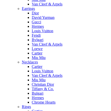
Van Cleef & Arpels
Earrings
Dior
David Yurman
Gucci
Hermes
Louis Vuitton
Fendi
Bvlgari
Van Cleef & Arpels
Loewe
Cartier
Miu Miu
Necklaces
Cartier
Louis Vuitton
Van Cleef & Arpels
Miu Miu
Christian Dior
Tiffany & Co.
Bulgari
Hermes
Chrome Hearts
Rings