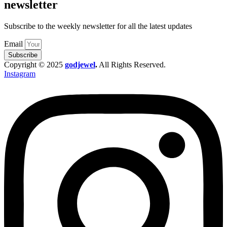
newsletter
Subscribe to the weekly newsletter for all the latest updates
Email
Subscribe
Copyright © 2025
godjewel
.
All Rights Reserved.
Instagram