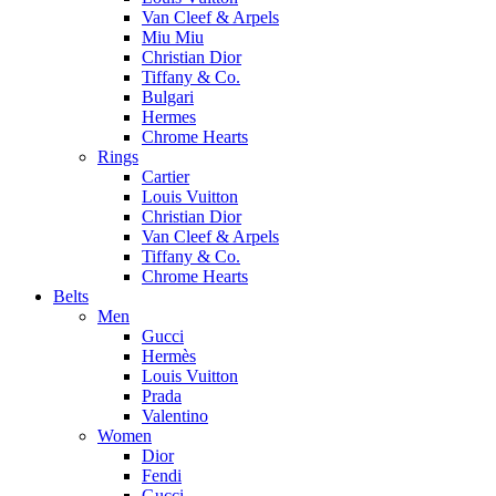
Van Cleef & Arpels
Miu Miu
Christian Dior
Tiffany & Co.
Bulgari
Hermes
Chrome Hearts
Rings
Cartier
Louis Vuitton
Christian Dior
Van Cleef & Arpels
Tiffany & Co.
Chrome Hearts
Belts
Men
Gucci
Hermès
Louis Vuitton
Prada
Valentino
Women
Dior
Fendi
Gucci