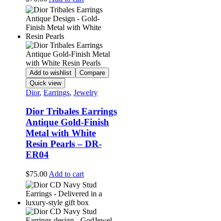
Add to wishlist
Compare
Quick view
Dior
,
Earrings
,
Jewelry
Dior Tribales Earrings
Antique Gold-Finish
Metal with White
Resin Pearls – DR-
ER04
$
75.00
Add to cart