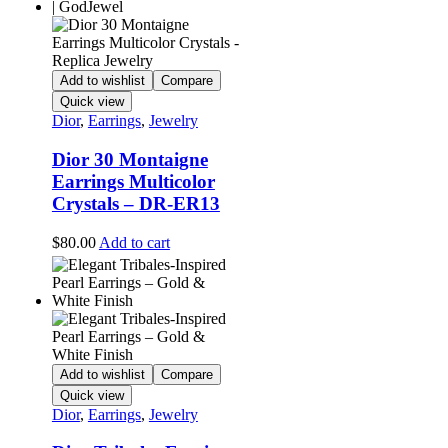
multiple
variants.
The
options
may
Add to wishlist
Compare
be
Quick view
chosen
Dior
,
Earrings
,
Jewelry
on
the
Dior 30 Montaigne
product
Earrings Multicolor
page
Crystals – DR-ER13
$
80.00
Add to cart
Add to wishlist
Compare
Quick view
Dior
,
Earrings
,
Jewelry