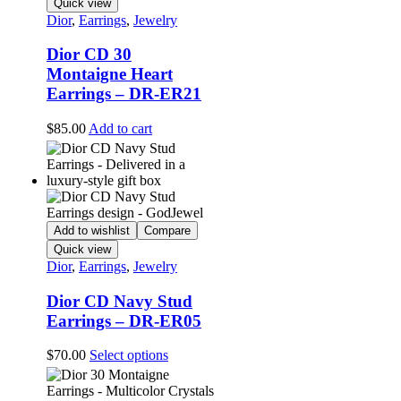
Quick view
Dior
,
Earrings
,
Jewelry
Dior CD 30
Montaigne Heart
Earrings – DR-ER21
$
85.00
Add to cart
Add to wishlist
Compare
Quick view
Dior
,
Earrings
,
Jewelry
Dior CD Navy Stud
Earrings – DR-ER05
This
$
70.00
Select options
product
has