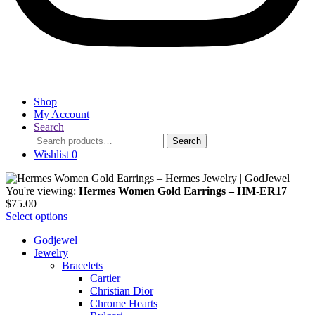
Shop
My Account
Search
Search
Search
for:
Wishlist
0
You're viewing:
Hermes Women Gold Earrings – HM-ER17
$
75.00
Select options
Godjewel
Jewelry
Bracelets
Cartier
Christian Dior
Chrome Hearts