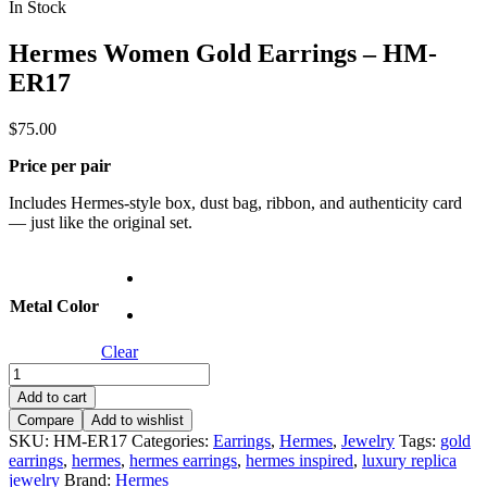
In Stock
Hermes Women Gold Earrings – HM-
ER17
$
75.00
Price per pair
Includes Hermes-style box, dust bag, ribbon, and authenticity card
— just like the original set.
Metal Color
Clear
Hermes
Women
Add to cart
Gold
Compare
Add to wishlist
Earrings
SKU:
HM-ER17
Categories:
Earrings
,
Hermes
,
Jewelry
Tags:
gold
–
earrings
,
hermes
,
hermes earrings
,
hermes inspired
,
luxury replica
HM-
jewelry
Brand:
Hermes