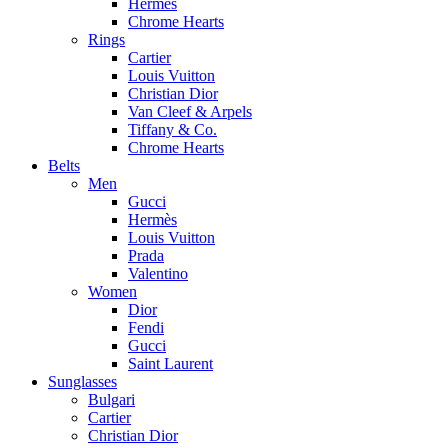
Hermes
Chrome Hearts
Rings
Cartier
Louis Vuitton
Christian Dior
Van Cleef & Arpels
Tiffany & Co.
Chrome Hearts
Belts
Men
Gucci
Hermès
Louis Vuitton
Prada
Valentino
Women
Dior
Fendi
Gucci
Saint Laurent
Sunglasses
Bulgari
Cartier
Christian Dior