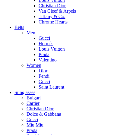
Louis Vuitton
Christian Dior
Van Cleef & Arpels
Tiffany & Co.
Chrome Hearts
Belts
Men
Gucci
Hermès
Louis Vuitton
Prada
Valentino
Women
Dior
Fendi
Gucci
Saint Laurent
Sunglasses
Bulgari
Cartier
Christian Dior
Dolce & Gabbana
Gucci
Miu Miu
Prada