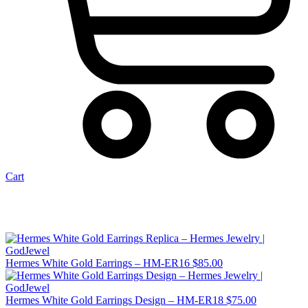
Cart
Hermes White Gold Earrings – HM-ER16
$
85.00
Hermes White Gold Earrings Design – HM-ER18
$
75.00