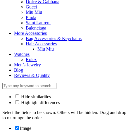
Dolce & Gabbana
Gucci
Miu Miu
Prada
Saint Laurent
Balenciaga
More Accessories
Bag Accessories & Keychains
Hair Accessories
Miu Miu
Watches
Rolex
Men’s Jewelry
Blog
Reviews & Quality
Hide similarities
Highlight differences
Select the fields to be shown. Others will be hidden. Drag and drop
to rearrange the order.
Image