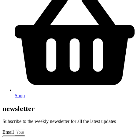
Shop
newsletter
Subscribe to the weekly newsletter for all the latest updates
Email