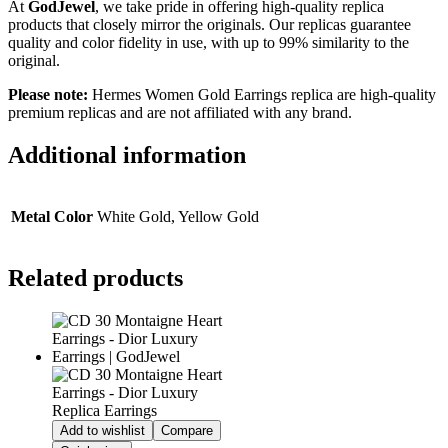
At
GodJewel
, we take pride in offering high-quality replica
products that closely mirror the originals. Our replicas guarantee
quality and color fidelity in use, with up to 99% similarity to the
original.
Please note:
Hermes Women Gold Earrings
replica are high-quality
premium replicas and are not affiliated with any brand.
Additional information
Metal Color
White Gold, Yellow Gold
Related products
Add to wishlist
Compare