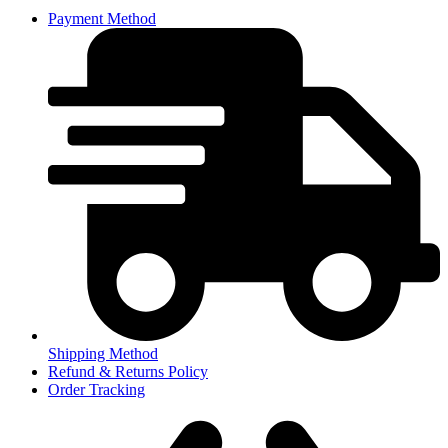
Payment Method
Shipping Method
Refund & Returns Policy
Order Tracking