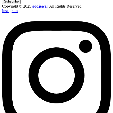
Subscribe
Copyright © 2025
godjewel
.
All Rights Reserved.
Instagram