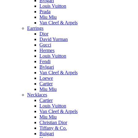
Bvlgari
Louis Vuitton
Prada
Miu Miu
Van Cleef & Arpels
Earrings
Dior
David Yurman
Gucci
Hermes
Louis Vuitton
Fendi
Bvlgari
Van Cleef & Arpels
Loewe
Cartier
Miu Miu
Necklaces
Cartier
Louis Vuitton
Van Cleef & Arpels
Miu Miu
Christian Dior
Tiffany & Co.
Bulgari