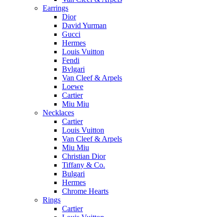
Earrings
Dior
David Yurman
Gucci
Hermes
Louis Vuitton
Fendi
Bvlgari
Van Cleef & Arpels
Loewe
Cartier
Miu Miu
Necklaces
Cartier
Louis Vuitton
Van Cleef & Arpels
Miu Miu
Christian Dior
Tiffany & Co.
Bulgari
Hermes
Chrome Hearts
Rings
Cartier