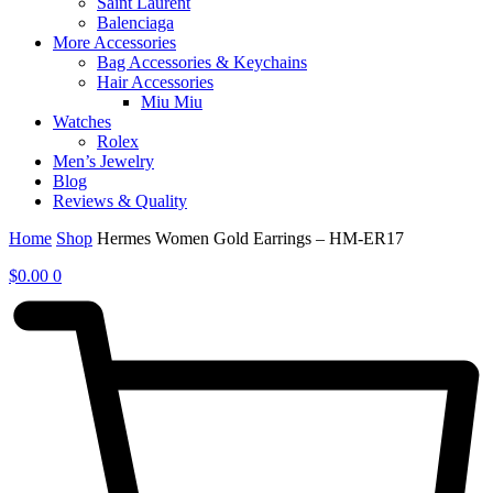
Saint Laurent
Balenciaga
More Accessories
Bag Accessories & Keychains
Hair Accessories
Miu Miu
Watches
Rolex
Men’s Jewelry
Blog
Reviews & Quality
Home
Shop
Hermes Women Gold Earrings – HM-ER17
$
0.00
0