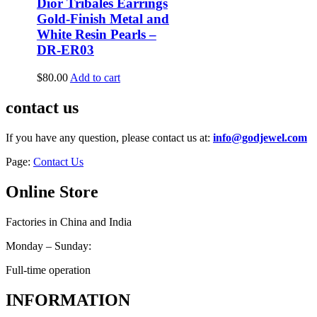
Dior Tribales Earrings
Gold-Finish Metal and
White Resin Pearls –
DR-ER03
$
80.00
Add to cart
contact us
If you have any question, please contact us at:
info@godjewel.com
Page:
Contact Us
Online Store
Factories in China and India
Monday – Sunday:
Full-time operation
INFORMATION