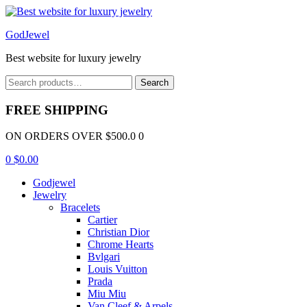
Menu
GodJewel
Best website for luxury jewelry
Search
Search
for:
FREE SHIPPING
ON ORDERS OVER $500.0 0
0
$
0.00
Godjewel
Jewelry
Bracelets
Cartier
Christian Dior
Chrome Hearts
Bvlgari
Louis Vuitton
Prada
Miu Miu
Van Cleef & Arpels