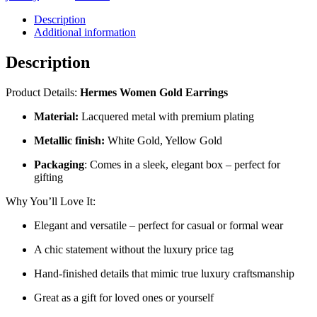
ER17
quantity
Description
Additional information
Description
Product Details:
Hermes Women Gold Earrings
Material:
Lacquered metal with premium plating
Metallic finish:
White Gold, Yellow Gold
Packaging
: Comes in a sleek, elegant box – perfect for
gifting
Why You’ll Love It:
Elegant and versatile – perfect for casual or formal wear
A chic statement without the luxury price tag
Hand-finished details that mimic true luxury craftsmanship
Great as a gift for loved ones or yourself