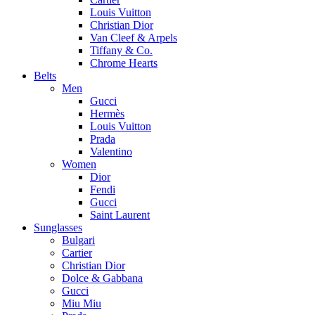
Louis Vuitton
Christian Dior
Van Cleef & Arpels
Tiffany & Co.
Chrome Hearts
Belts
Men
Gucci
Hermès
Louis Vuitton
Prada
Valentino
Women
Dior
Fendi
Gucci
Saint Laurent
Sunglasses
Bulgari
Cartier
Christian Dior
Dolce & Gabbana
Gucci
Miu Miu