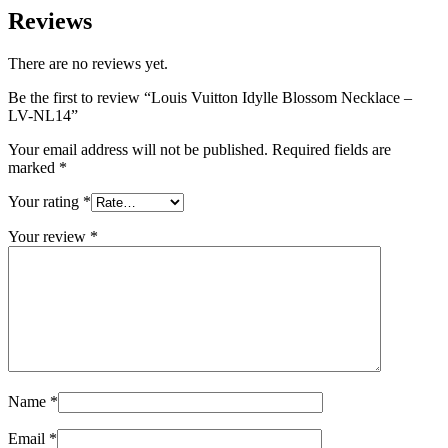
Reviews
There are no reviews yet.
Be the first to review “Louis Vuitton Idylle Blossom Necklace –
LV-NL14”
Your email address will not be published.
Required fields are
marked
*
Your rating
*
Your review
*
Name
*
Email
*