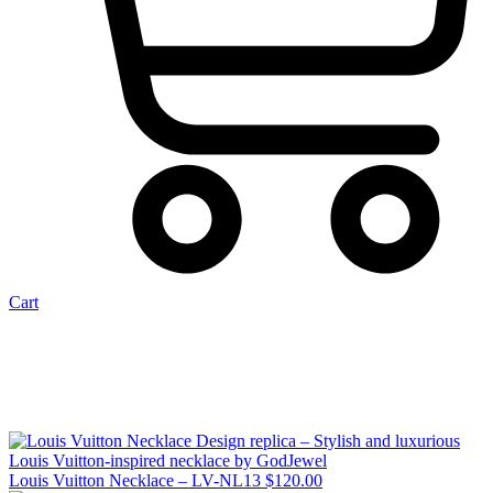
Cart
Louis Vuitton Necklace – LV-NL13
$
120.00