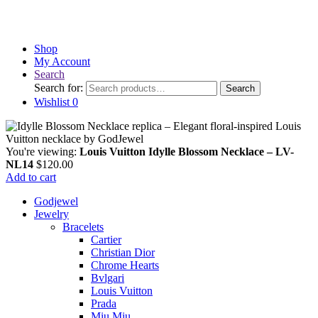
Shop
My Account
Search
Search for:
Search
Wishlist
0
You're viewing:
Louis Vuitton Idylle Blossom Necklace – LV-
NL14
$
120.00
Add to cart
Godjewel
Jewelry
Bracelets
Cartier
Christian Dior
Chrome Hearts
Bvlgari
Louis Vuitton
Prada
Miu Miu