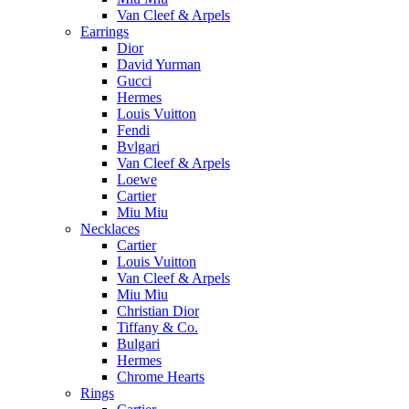
Van Cleef & Arpels
Earrings
Dior
David Yurman
Gucci
Hermes
Louis Vuitton
Fendi
Bvlgari
Van Cleef & Arpels
Loewe
Cartier
Miu Miu
Necklaces
Cartier
Louis Vuitton
Van Cleef & Arpels
Miu Miu
Christian Dior
Tiffany & Co.
Bulgari
Hermes
Chrome Hearts
Rings