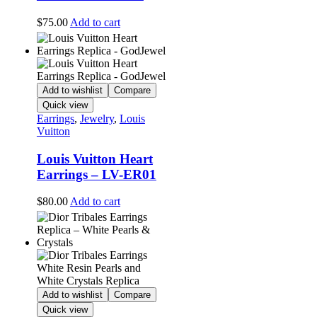
$
75.00
Add to cart
Add to wishlist
Compare
Quick view
Earrings
,
Jewelry
,
Louis
Vuitton
Louis Vuitton Heart
Earrings – LV-ER01
$
80.00
Add to cart
Add to wishlist
Compare
Quick view