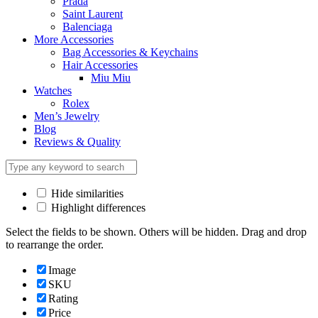
Prada
Saint Laurent
Balenciaga
More Accessories
Bag Accessories & Keychains
Hair Accessories
Miu Miu
Watches
Rolex
Men’s Jewelry
Blog
Reviews & Quality
Hide similarities
Highlight differences
Select the fields to be shown. Others will be hidden. Drag and drop
to rearrange the order.
Image
SKU
Rating
Price