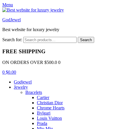
Menu
GodJewel
Best website for luxury jewelry
Search for:
Search
FREE SHIPPING
ON ORDERS OVER $500.0 0
0
$
0.00
Godjewel
Jewelry
Bracelets
Cartier
Christian Dior
Chrome Hearts
Bvlgari
Louis Vuitton
Prada
Miu Miu