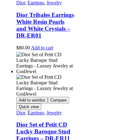
Dior
,
Earrings
,
Jewelry
Dior Tribales Earrings
White Resin Pearls
and White Crystals –
DR-ER01
$
80.00
Add to cart
Add to wishlist
Compare
Quick view
Dior
,
Earrings
,
Jewelry
Dior Set of Petit CD
Lucky Baroque Stud
Earrings – DR-ER11