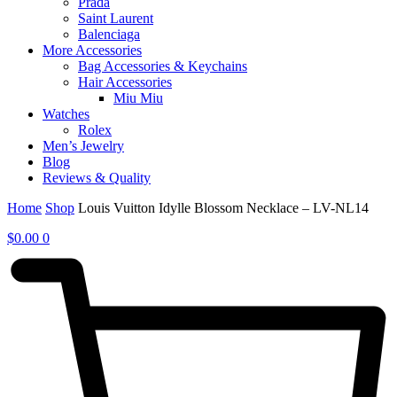
Prada
Saint Laurent
Balenciaga
More Accessories
Bag Accessories & Keychains
Hair Accessories
Miu Miu
Watches
Rolex
Men’s Jewelry
Blog
Reviews & Quality
Home
Shop
Louis Vuitton Idylle Blossom Necklace – LV-NL14
$
0.00
0