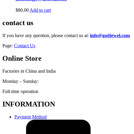
$
80.00
Add to cart
contact us
If you have any question, please contact us at:
info@godjewel.com
Page:
Contact Us
Online Store
Factories in China and India
Monday – Sunday:
Full-time operation
INFORMATION
Payment Method