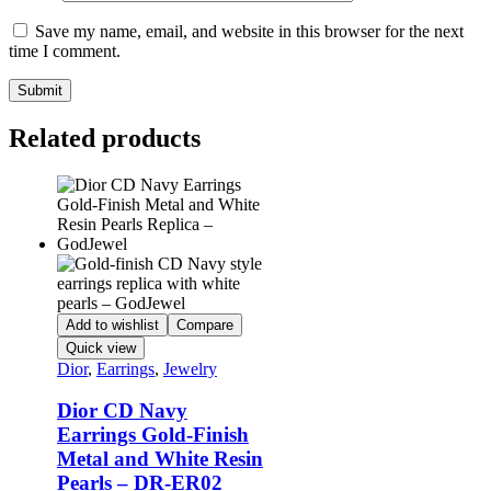
Save my name, email, and website in this browser for the next
time I comment.
Related products
Add to wishlist
Compare
Quick view
Dior
,
Earrings
,
Jewelry
Dior CD Navy
Earrings Gold-Finish
Metal and White Resin
Pearls – DR-ER02