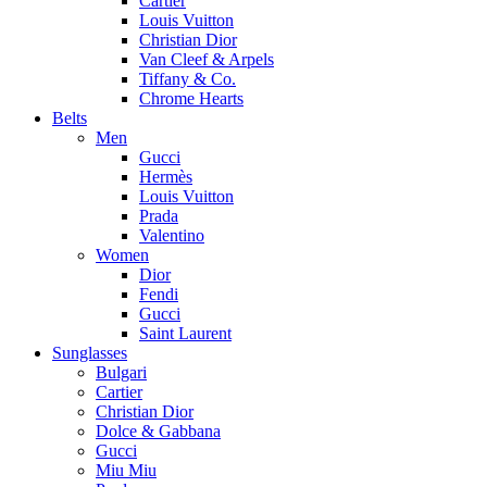
Cartier
Louis Vuitton
Christian Dior
Van Cleef & Arpels
Tiffany & Co.
Chrome Hearts
Belts
Men
Gucci
Hermès
Louis Vuitton
Prada
Valentino
Women
Dior
Fendi
Gucci
Saint Laurent
Sunglasses
Bulgari
Cartier
Christian Dior
Dolce & Gabbana
Gucci
Miu Miu