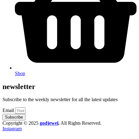
Shop
newsletter
Subscribe to the weekly newsletter for all the latest updates
Email
Subscribe
Copyright © 2025
godjewel
.
All Rights Reserved.
Instagram