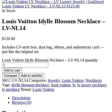
Louis Vuitton LV Necklace – LV-NL15
$
125.00
In Stock
Louis Vuitton Idylle Blossom Necklace –
LV-NL14
$
120.00
Includes LV-style box, dust bag, ribbon, and authenticity card —
just like the original set.
Louis Vuitton Idylle Blossom Necklace – LV-NL14 quantity
Add to cart
Compare
Add to wishlist
SKU:
LV-NL14
Categories:
Jewelry
,
Louis Vuitton
,
Necklaces
Tags:
idylle blossom necklace
,
louis vuitton
,
lv
,
lv luxury necklace
,
lv necklace
Brand:
Louis Vuitton
Description
Reviews (0)