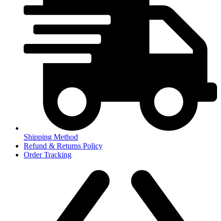
Shipping Method
Refund & Returns Policy
Order Tracking