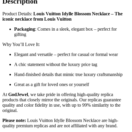
Description
Product Details:
Louis Vuitton Idylle Blossom Necklace – The
iconic necklace from Louis Vuitton
Packaging
: Comes in a sleek, elegant box – perfect for
gifting
Why You’ll Love It:
Elegant and versatile – perfect for casual or formal wear
A chic statement without the luxury price tag
Hand-finished details that mimic true luxury craftsmanship
Great as a gift for loved ones or yourself
At
GodJewel
, we take pride in offering high-quality replica
products that closely mirror the originals. Our replicas guarantee
quality and color fidelity in use, with up to 99% similarity to the
original.
Please note:
Louis Vuitton Idylle Blossom Necklace are high-
quality premium replicas and are not affiliated with any brand.