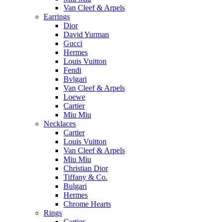
Van Cleef & Arpels
Earrings
Dior
David Yurman
Gucci
Hermes
Louis Vuitton
Fendi
Bvlgari
Van Cleef & Arpels
Loewe
Cartier
Miu Miu
Necklaces
Cartier
Louis Vuitton
Van Cleef & Arpels
Miu Miu
Christian Dior
Tiffany & Co.
Bulgari
Hermes
Chrome Hearts
Rings
Cartier