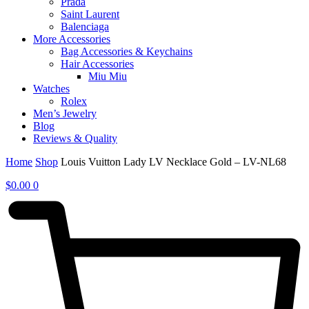
Prada
Saint Laurent
Balenciaga
More Accessories
Bag Accessories & Keychains
Hair Accessories
Miu Miu
Watches
Rolex
Men’s Jewelry
Blog
Reviews & Quality
Home
Shop
Louis Vuitton Lady LV Necklace Gold – LV-NL68
$
0.00
0