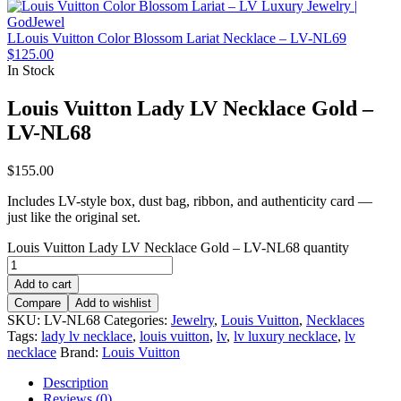
LLouis Vuitton Color Blossom Lariat Necklace – LV-NL69
$
125.00
In Stock
Louis Vuitton Lady LV Necklace Gold –
LV-NL68
$
155.00
Includes LV-style box, dust bag, ribbon, and authenticity card —
just like the original set.
Louis Vuitton Lady LV Necklace Gold – LV-NL68 quantity
Add to cart
Compare
Add to wishlist
SKU:
LV-NL68
Categories:
Jewelry
,
Louis Vuitton
,
Necklaces
Tags:
lady lv necklace
,
louis vuitton
,
lv
,
lv luxury necklace
,
lv
necklace
Brand:
Louis Vuitton
Description
Reviews (0)