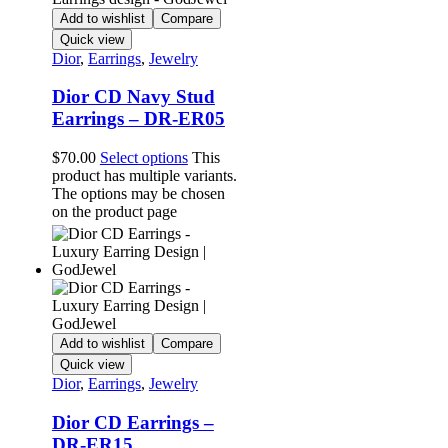
Add to wishlist
Compare
Quick view
Dior
,
Earrings
,
Jewelry
Dior CD Navy Stud
Earrings – DR-ER05
$
70.00
Select options
This
product has multiple variants.
The options may be chosen
on the product page
Add to wishlist
Compare
Quick view
Dior
,
Earrings
,
Jewelry
Dior CD Earrings –
DR-ER15