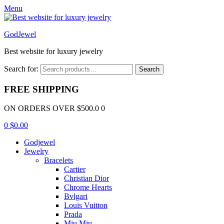
Menu
GodJewel
Best website for luxury jewelry
Search for:
Search
FREE SHIPPING
ON ORDERS OVER $500.0 0
0
$
0.00
Godjewel
Jewelry
Bracelets
Cartier
Christian Dior
Chrome Hearts
Bvlgari
Louis Vuitton
Prada
Miu Miu