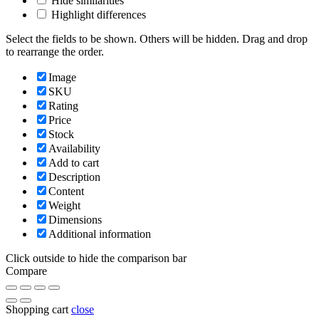
Hide similarities
Highlight differences
Select the fields to be shown. Others will be hidden. Drag and drop
to rearrange the order.
Image
SKU
Rating
Price
Stock
Availability
Add to cart
Description
Content
Weight
Dimensions
Additional information
Click outside to hide the comparison bar
Compare
Shopping cart
close