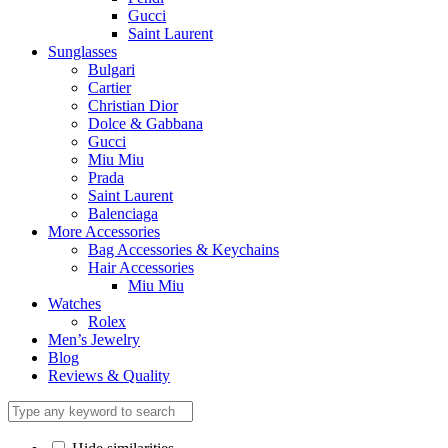
Gucci
Saint Laurent
Sunglasses
Bulgari
Cartier
Christian Dior
Dolce & Gabbana
Gucci
Miu Miu
Prada
Saint Laurent
Balenciaga
More Accessories
Bag Accessories & Keychains
Hair Accessories
Miu Miu
Watches
Rolex
Men’s Jewelry
Blog
Reviews & Quality