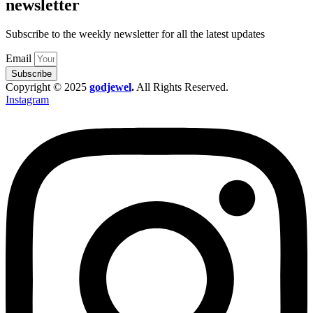
newsletter
Subscribe to the weekly newsletter for all the latest updates
Email
Subscribe
Copyright © 2025
godjewel
.
All Rights Reserved.
Instagram