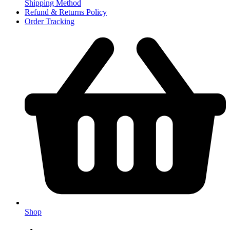
Shipping Method
Refund & Returns Policy
Order Tracking
Shop