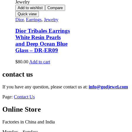
Add to wishlist
Compare
Quick view
Dior
,
Earrings
,
Jewelry
Dior Tribales Earrings
White Resin Pearls
and Deep Ocean Blue
Glass – DR-ER09
$
80.00
Add to cart
contact us
If you have any question, please contact us at:
info@godjewel.com
Page:
Contact Us
Online Store
Factories in China and India
Monday – Sunday: