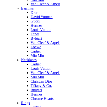
Van Cleef & Arpels
Earrings
Dior
David Yurman
Gucci
Hermes
Louis Vuitton
Fendi
Bvlgari
Van Cleef & Arpels
Loewe
Cartier
Miu Miu
Necklaces
Cartier
Louis Vuitton
Van Cleef & Arpels
Miu Miu
Christian Dior
Tiffany & Co.
Bulgari
Hermes
Chrome Hearts
Rings