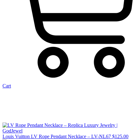
Cart
Louis Vuitton LV Rope Pendant Necklace – LV-NL67
$
125.00