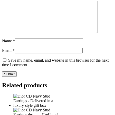
Name
*
Email
*
Save my name, email, and website in this browser for the next
time I comment.
Related products