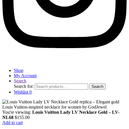
Shop
My Account
Search
Search for:
Search
Wishlist
0
You're viewing:
Louis Vuitton Lady LV Necklace Gold – LV-
NL68
$
155.00
Add to cart