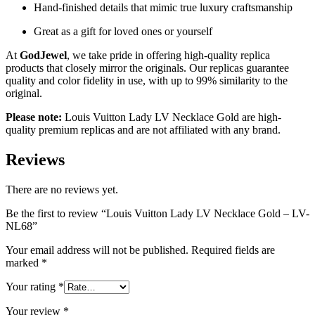
Hand-finished details that mimic true luxury craftsmanship
Great as a gift for loved ones or yourself
At
GodJewel
, we take pride in offering high-quality replica
products that closely mirror the originals. Our replicas guarantee
quality and color fidelity in use, with up to 99% similarity to the
original.
Please note:
Louis Vuitton Lady LV Necklace Gold are high-
quality premium replicas and are not affiliated with any brand.
Reviews
There are no reviews yet.
Be the first to review “Louis Vuitton Lady LV Necklace Gold – LV-
NL68”
Your email address will not be published.
Required fields are
marked
*
Your rating
*
Your review
*