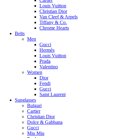
Cartier
Louis Vuitton
Christian Dior
Van Cleef & Arpels
Tiffany & Co.
Chrome Hearts
Belts
Men
Gucci
Hermès
Louis Vuitton
Prada
Valentino
Women
Dior
Fendi
Gucci
Saint Laurent
Sunglasses
Bulgari
Cartier
Christian Dior
Dolce & Gabbana
Gucci
Miu Miu