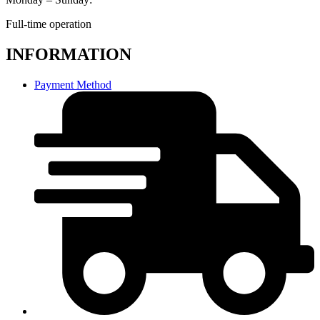
Full-time operation
INFORMATION
Payment Method