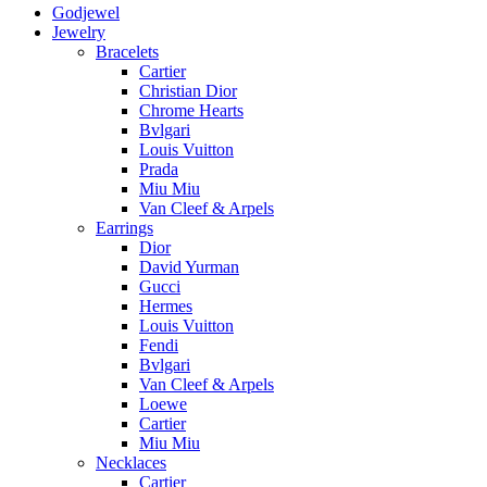
Godjewel
Jewelry
Bracelets
Cartier
Christian Dior
Chrome Hearts
Bvlgari
Louis Vuitton
Prada
Miu Miu
Van Cleef & Arpels
Earrings
Dior
David Yurman
Gucci
Hermes
Louis Vuitton
Fendi
Bvlgari
Van Cleef & Arpels
Loewe
Cartier
Miu Miu
Necklaces
Cartier