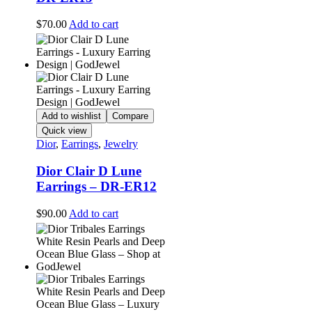
$
70.00
Add to cart
Add to wishlist
Compare
Quick view
Dior
,
Earrings
,
Jewelry
Dior Clair D Lune
Earrings – DR-ER12
$
90.00
Add to cart