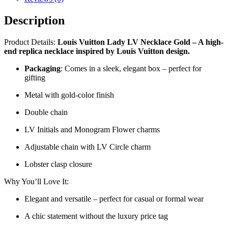
Description
Product Details:
Louis Vuitton Lady LV Necklace Gold – A high-
end replica necklace inspired by Louis Vuitton design.
Packaging
: Comes in a sleek, elegant box – perfect for
gifting
Metal with gold-color finish
Double chain
LV Initials and Monogram Flower charms
Adjustable chain with LV Circle charm
Lobster clasp closure
Why You’ll Love It:
Elegant and versatile – perfect for casual or formal wear
A chic statement without the luxury price tag