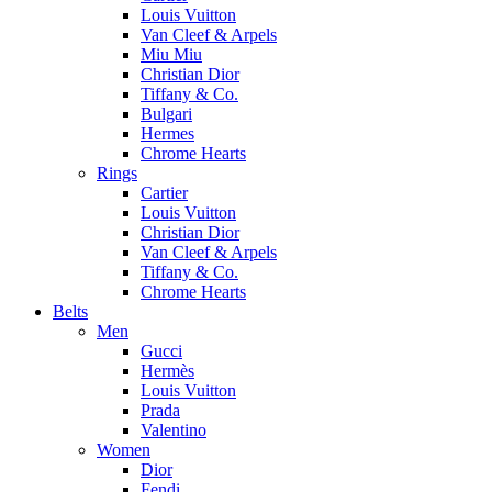
Louis Vuitton
Van Cleef & Arpels
Miu Miu
Christian Dior
Tiffany & Co.
Bulgari
Hermes
Chrome Hearts
Rings
Cartier
Louis Vuitton
Christian Dior
Van Cleef & Arpels
Tiffany & Co.
Chrome Hearts
Belts
Men
Gucci
Hermès
Louis Vuitton
Prada
Valentino
Women
Dior
Fendi