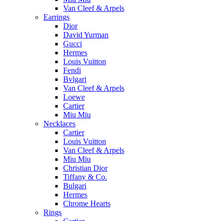
Van Cleef & Arpels
Earrings
Dior
David Yurman
Gucci
Hermes
Louis Vuitton
Fendi
Bvlgari
Van Cleef & Arpels
Loewe
Cartier
Miu Miu
Necklaces
Cartier
Louis Vuitton
Van Cleef & Arpels
Miu Miu
Christian Dior
Tiffany & Co.
Bulgari
Hermes
Chrome Hearts
Rings