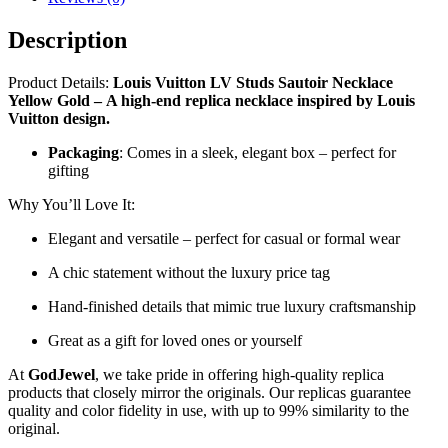
Description
Product Details:
Louis Vuitton LV Studs Sautoir Necklace
Yellow Gold
–
A high-end replica necklace inspired by Louis
Vuitton design.
Packaging
: Comes in a sleek, elegant box – perfect for
gifting
Why You’ll Love It:
Elegant and versatile – perfect for casual or formal wear
A chic statement without the luxury price tag
Hand-finished details that mimic true luxury craftsmanship
Great as a gift for loved ones or yourself
At
GodJewel
, we take pride in offering high-quality replica
products that closely mirror the originals. Our replicas guarantee
quality and color fidelity in use, with up to 99% similarity to the
original.