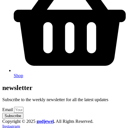
Shop
newsletter
Subscribe to the weekly newsletter for all the latest updates
Email
Subscribe
Copyright © 2025
godjewel
.
All Rights Reserved.
Instagram