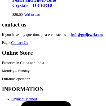
Pearls and Silver-Tone
Crystals – DR-ER10
$
80.00
Add to cart
contact us
If you have any question, please contact us at:
info@godjewel.com
Page:
Contact Us
Online Store
Factories in China and India
Monday – Sunday:
Full-time operation
INFORMATION
Payment Method