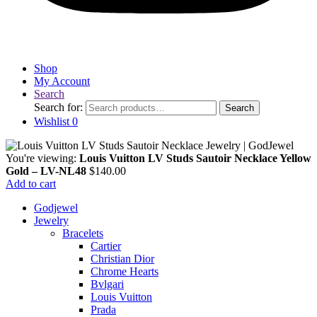
Shop
My Account
Search
Search for:
Search
Wishlist
0
You're viewing:
Louis Vuitton LV Studs Sautoir Necklace Yellow
Gold – LV-NL48
$
140.00
Add to cart
Godjewel
Jewelry
Bracelets
Cartier
Christian Dior
Chrome Hearts
Bvlgari
Louis Vuitton
Prada