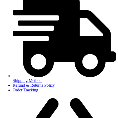
Shipping Method
Refund & Returns Policy
Order Tracking