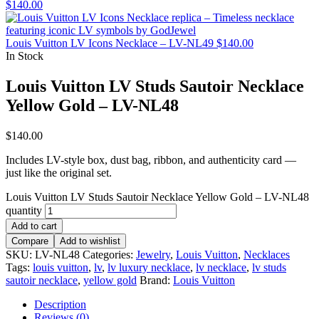
$
140.00
Louis Vuitton LV Icons Necklace – LV-NL49
$
140.00
In Stock
Louis Vuitton LV Studs Sautoir Necklace
Yellow Gold – LV-NL48
$
140.00
Includes LV-style box, dust bag, ribbon, and authenticity card —
just like the original set.
Louis Vuitton LV Studs Sautoir Necklace Yellow Gold – LV-NL48
quantity
Add to cart
Compare
Add to wishlist
SKU:
LV-NL48
Categories:
Jewelry
,
Louis Vuitton
,
Necklaces
Tags:
louis vuitton
,
lv
,
lv luxury necklace
,
lv necklace
,
lv studs
sautoir necklace
,
yellow gold
Brand:
Louis Vuitton
Description
Reviews (0)