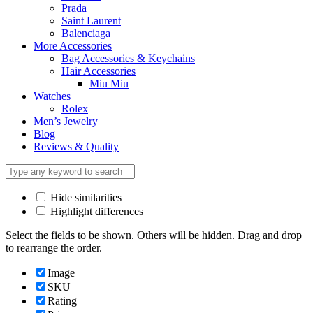
Prada
Saint Laurent
Balenciaga
More Accessories
Bag Accessories & Keychains
Hair Accessories
Miu Miu
Watches
Rolex
Men’s Jewelry
Blog
Reviews & Quality
Hide similarities
Highlight differences
Select the fields to be shown. Others will be hidden. Drag and drop
to rearrange the order.
Image
SKU
Rating