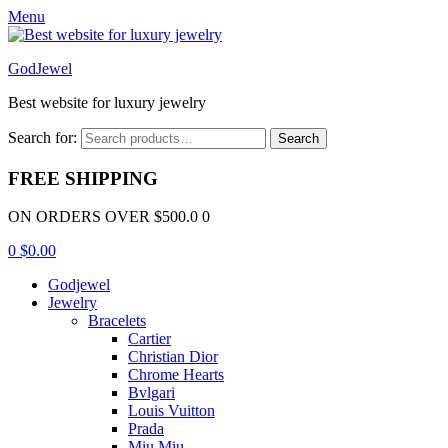
Menu
GodJewel
Best website for luxury jewelry
Search for:
Search
FREE SHIPPING
ON ORDERS OVER $500.0 0
0
$
0.00
Godjewel
Jewelry
Bracelets
Cartier
Christian Dior
Chrome Hearts
Bvlgari
Louis Vuitton
Prada
Miu Miu