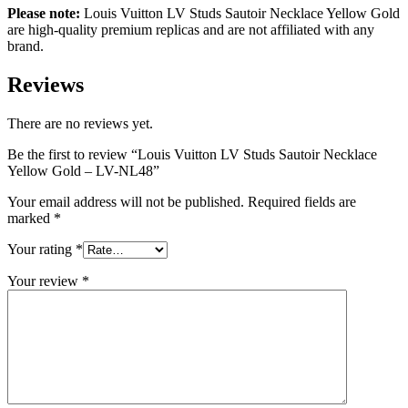
Please note:
Louis Vuitton
LV Studs Sautoir Necklace Yellow Gold
are high-quality premium replicas and are not affiliated with any
brand.
Reviews
There are no reviews yet.
Be the first to review “Louis Vuitton LV Studs Sautoir Necklace
Yellow Gold – LV-NL48”
Your email address will not be published.
Required fields are
marked
*
Your rating
*
Your review
*