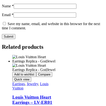
Name
*
Email
*
Save my name, email, and website in this browser for the next
time I comment.
Related products
Add to wishlist
Compare
Quick view
Earrings
,
Jewelry
,
Louis
Vuitton
Louis Vuitton Heart
Earrings – LV-ER01