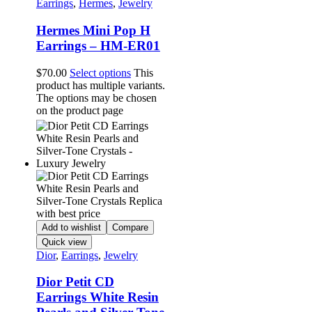
Earrings
,
Hermes
,
Jewelry
Hermes Mini Pop H
Earrings – HM-ER01
$
70.00
Select options
This
product has multiple variants.
The options may be chosen
on the product page
Add to wishlist
Compare
Quick view
Dior
,
Earrings
,
Jewelry
Dior Petit CD
Earrings White Resin