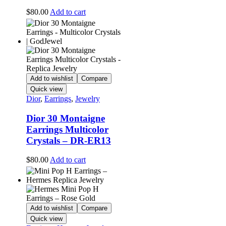
$
80.00
Add to cart
Add to wishlist
Compare
Quick view
Dior
,
Earrings
,
Jewelry
Dior 30 Montaigne
Earrings Multicolor
Crystals – DR-ER13
$
80.00
Add to cart
Add to wishlist
Compare
Quick view