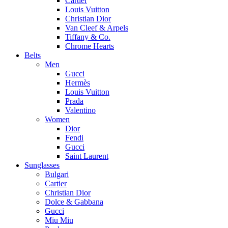
Cartier
Louis Vuitton
Christian Dior
Van Cleef & Arpels
Tiffany & Co.
Chrome Hearts
Belts
Men
Gucci
Hermès
Louis Vuitton
Prada
Valentino
Women
Dior
Fendi
Gucci
Saint Laurent
Sunglasses
Bulgari
Cartier
Christian Dior
Dolce & Gabbana
Gucci
Miu Miu