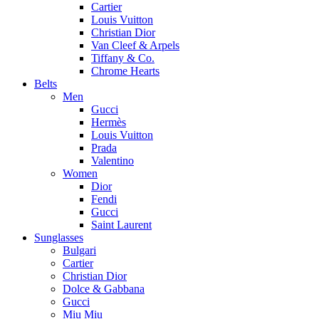
Cartier
Louis Vuitton
Christian Dior
Van Cleef & Arpels
Tiffany & Co.
Chrome Hearts
Belts
Men
Gucci
Hermès
Louis Vuitton
Prada
Valentino
Women
Dior
Fendi
Gucci
Saint Laurent
Sunglasses
Bulgari
Cartier
Christian Dior
Dolce & Gabbana
Gucci
Miu Miu