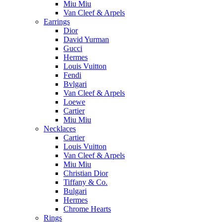
Miu Miu
Van Cleef & Arpels
Earrings
Dior
David Yurman
Gucci
Hermes
Louis Vuitton
Fendi
Bvlgari
Van Cleef & Arpels
Loewe
Cartier
Miu Miu
Necklaces
Cartier
Louis Vuitton
Van Cleef & Arpels
Miu Miu
Christian Dior
Tiffany & Co.
Bulgari
Hermes
Chrome Hearts
Rings