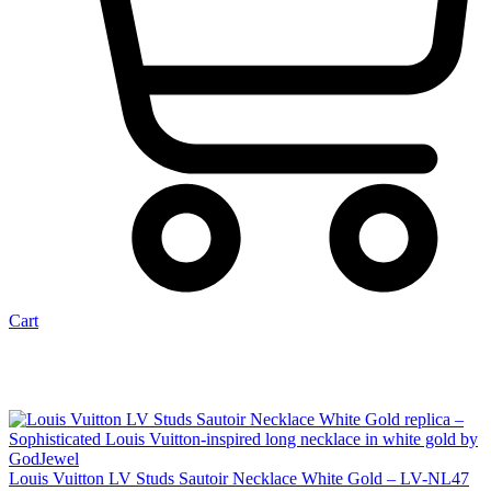
Cart
Louis Vuitton LV Studs Sautoir Necklace White Gold – LV-NL47