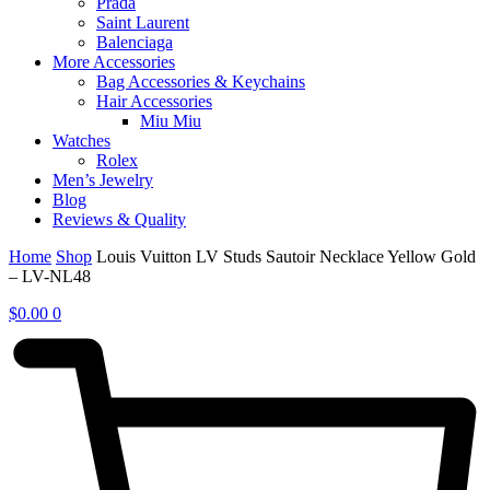
Prada
Saint Laurent
Balenciaga
More Accessories
Bag Accessories & Keychains
Hair Accessories
Miu Miu
Watches
Rolex
Men’s Jewelry
Blog
Reviews & Quality
Home
Shop
Louis Vuitton LV Studs Sautoir Necklace Yellow Gold
– LV-NL48
$
0.00
0