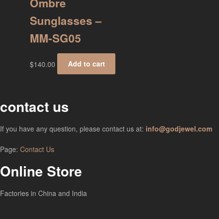
Ombre
Sunglasses –
MM-SG05
$
140.00
Add to cart
contact us
If you have any question, please contact us at:
info@godjewel.com
Page:
Contact Us
Online Store
Factories in China and India