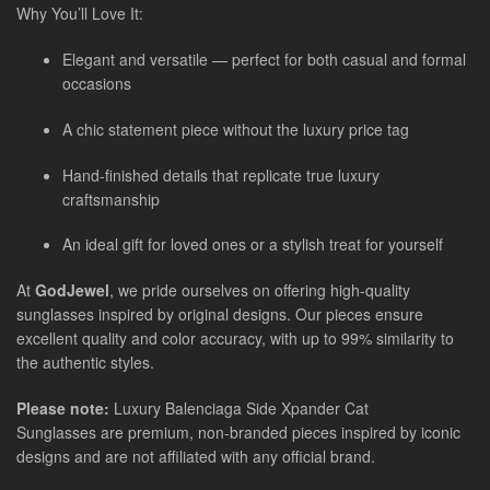
Why You’ll Love It:
Elegant and versatile — perfect for both casual and formal
occasions
A chic statement piece without the luxury price tag
Hand-finished details that replicate true luxury
craftsmanship
An ideal gift for loved ones or a stylish treat for yourself
At
GodJewel
, we pride ourselves on offering high-quality
sunglasses inspired by original designs. Our pieces ensure
excellent quality and color accuracy, with up to 99% similarity to
the authentic styles.
Please note:
Luxury
Balenciaga Side Xpander Cat
Sunglasses
are
premium, non-branded pieces inspired by iconic
designs and are not affiliated with any official brand.