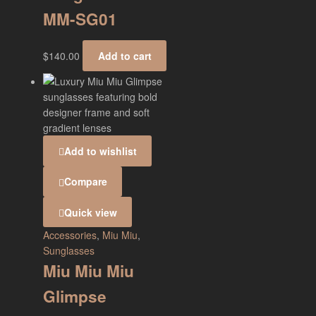
MM-SG01
$
140.00
Add to cart
Add to wishlist
Compare
Quick view
Accessories
,
Miu Miu
,
Sunglasses
Miu Miu Miu
Glimpse