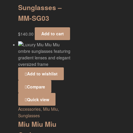
Sunglasses –
MM-SG03
$
140.00
Add to cart
Add to wishlist
Compare
Quick view
Accessories
,
Miu Miu
,
Sunglasses
Miu Miu Miu