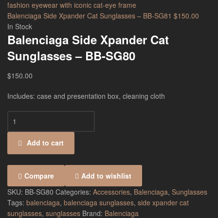
Balenciaga Side Xpander Cat Sunglasses – BB-SG81
$
150.00
In Stock
Balenciaga Side Xpander Cat
Sunglasses – BB-SG80
$
150.00
Includes: case and presentation box, cleaning cloth
Add to cart
Compare
Add to wishlist
SKU:
BB-SG80
Categories:
Accessories
,
Balenciaga
,
Sunglasses
Tags:
balenciaga
,
balenciaga sunglasses
,
side xpander cat
sunglasses
,
sunglasses
Brand:
Balenciaga