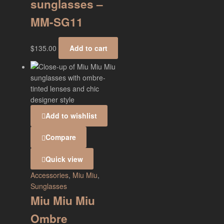
sunglasses –
MM-SG11
$
135.00
Add to cart
Add to wishlist
Compare
Quick view
Accessories
,
Miu Miu
,
Sunglasses
Miu Miu Miu
Ombre