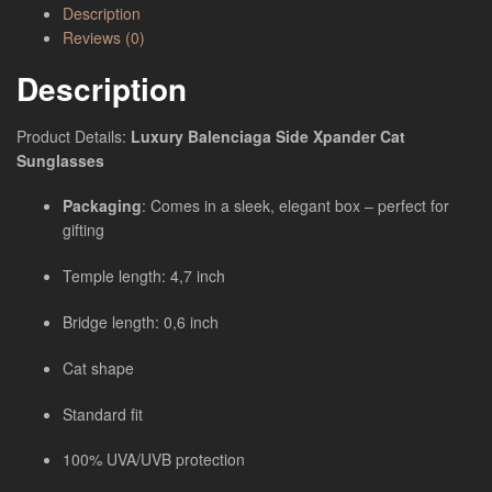
Description
Reviews (0)
Description
Product Details:
Luxury Balenciaga Side Xpander Cat
Sunglasses
Packaging
: Comes in a sleek, elegant box – perfect for
gifting
Temple length: 4,7 inch
Bridge length: 0,6 inch
Cat shape
Standard fit
100% UVA/UVB protection