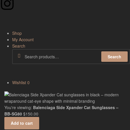
Shop
My Account
Search
Search
Wishlist
0
You're viewing:
Balenciaga Side Xpander Cat Sunglasses –
BB-SG80
$
150.00
Add to cart