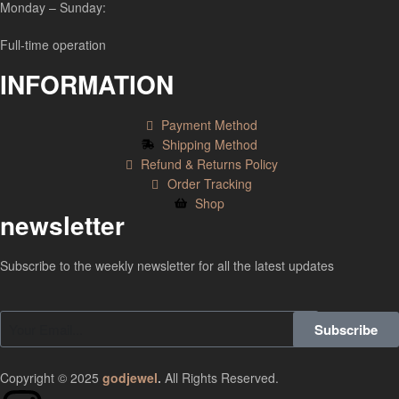
Monday – Sunday:
Full-time operation
INFORMATION
Payment Method
Shipping Method
Refund & Returns Policy
Order Tracking
Shop
newsletter
Subscribe to the weekly newsletter for all the latest updates
Subscribe
Copyright © 2025
godjewel
.
All Rights Reserved.