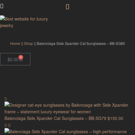
GodJewel
Home
Shop
Balenciaga Side Xpander Cat Sunglasses – BB-SG80
0
$
0.00
Balenciaga Side Xpander Cat Sunglasses – BB-SG79
$
150.00