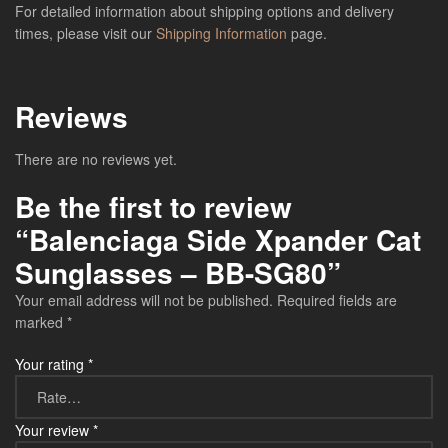
For detailed information about shipping options and delivery
times, please visit our
Shipping Information
page.
Reviews
There are no reviews yet.
Be the first to review
“Balenciaga Side Xpander Cat
Sunglasses – BB-SG80”
Your email address will not be published.
Required fields are
marked
*
Your rating
*
Your review
*