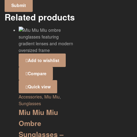
Related products
Add to wishlist
Compare
Quick view
Accessories
,
Miu Miu
,
Sunglasses
Miu Miu Miu
Ombre
Sunglasses –