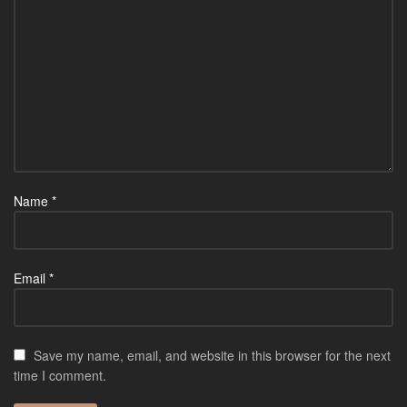
Name
*
Email
*
Save my name, email, and website in this browser for the next
time I comment.