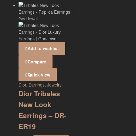
Add to wishlist
Compare
Quick view
Dior
,
Earrings
,
Jewelry
Dior Tribales
New Look
Earrings – DR-
ER19