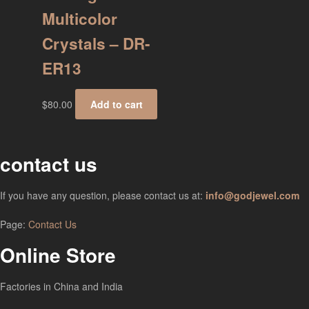
Multicolor
Crystals – DR-
ER13
$
80.00
Add to cart
contact us
If you have any question, please contact us at:
info@godjewel.com
Page:
Contact Us
Online Store
Factories in China and India