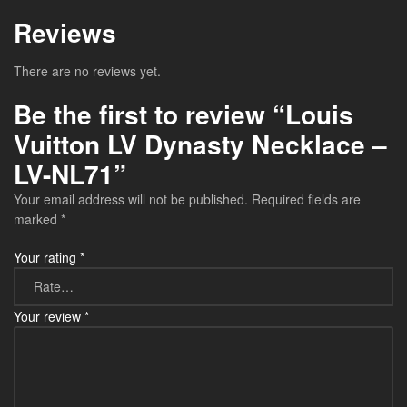
Reviews
There are no reviews yet.
Be the first to review “Louis
Vuitton LV Dynasty Necklace –
LV-NL71”
Your email address will not be published.
Required fields are
marked
*
Your rating
*
Your review
*