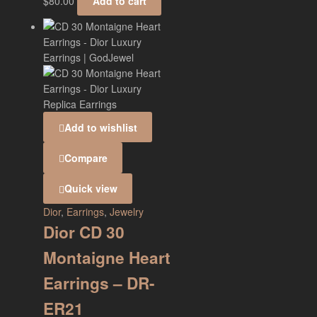
$
80.00
Add to cart
Add to wishlist
Compare
Quick view
Dior
,
Earrings
,
Jewelry
Dior CD 30
Montaigne Heart
Earrings – DR-
ER21