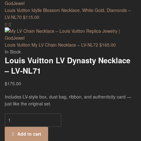
Louis Vuitton Idylle Blossom Necklace, White Gold, Diamonds –
LV-NL70
$
115.00
Louis Vuitton My LV Chain Necklace – LV-NL72
$
165.00
In Stock
Louis Vuitton LV Dynasty Necklace
– LV-NL71
$
175.00
Includes LV-style box, dust bag, ribbon, and authenticity card —
just like the original set.
Add to cart