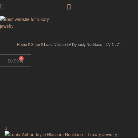
GodJewel
Home
Shop
Louis Vuitton LV Dynasty Necklace – LV-NL71
0
$
0.00