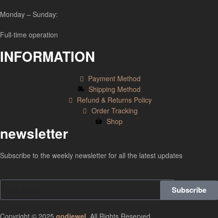
Monday – Sunday:
Full-time operation
INFORMATION
Payment Method
Shipping Method
Refund & Returns Policy
Order Tracking
Shop
newsletter
Subscribe to the weekly newsletter for all the latest updates
Subscribe
Copyright © 2025
godjewel
.
All Rights Reserved.