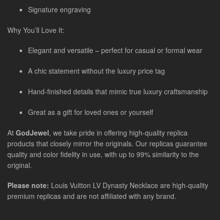
Signature engraving
Why You’ll Love It:
Elegant and versatile – perfect for casual or formal wear
A chic statement without the luxury price tag
Hand-finished details that mimic true luxury craftsmanship
Great as a gift for loved ones or yourself
At
GodJewel
, we take pride in offering high-quality replica
products that closely mirror the originals. Our replicas guarantee
quality and color fidelity in use, with up to 99% similarity to the
original.
Please note:
Louis Vuitton LV Dynasty Necklace are high-quality
premium replicas and are not affiliated with any brand.