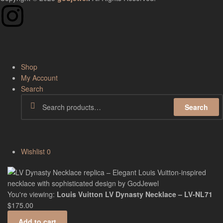
Shop
My Account
Search
Search
Wishlist
0
You're viewing:
Louis Vuitton LV Dynasty Necklace – LV-NL71
$
175.00
Add to cart