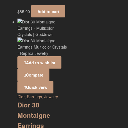
$
85.00
Add to cart
Add to wishlist
Compare
Quick view
Dior
,
Earrings
,
Jewelry
Dior 30
Montaigne
Earrings