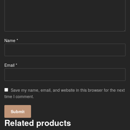
Name
*
Email
*
Save my name, email, and website in this browser for the next
time I comment.
Related products