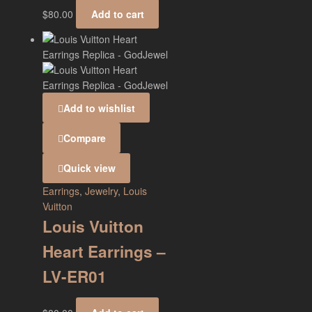
$
80.00
Add to cart
Add to wishlist
Compare
Quick view
Earrings
,
Jewelry
,
Louis
Vuitton
Louis Vuitton
Heart Earrings –
LV-ER01