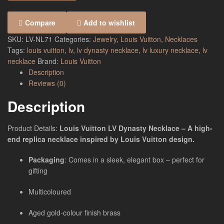
Compare
Add to wishlist
SKU:
LV-NL71
Categories:
Jewelry
,
Louis Vuitton
,
Necklaces
Tags:
louis vuitton
,
lv
,
lv dynasty necklace
,
lv luxury necklace
,
lv
necklace
Brand:
Louis Vuitton
Description
Reviews (0)
Description
Product Details:
Louis Vuitton LV Dynasty Necklace – A high-
end replica necklace inspired by Louis Vuitton design.
Packaging
: Comes in a sleek, elegant box – perfect for
gifting
Multicoloured
Aged gold-colour finish brass