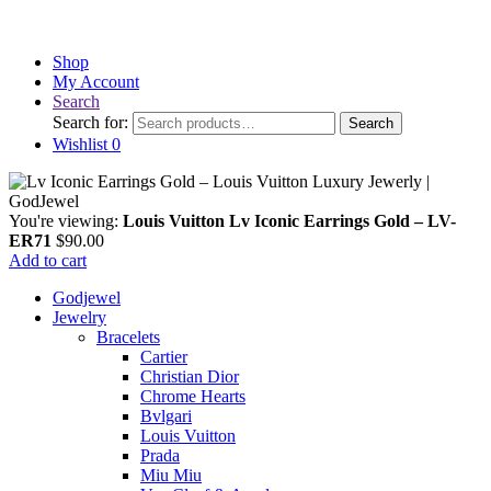
Shop
My Account
Search
Search for:
Search
Wishlist
0
You're viewing:
Louis Vuitton Lv Iconic Earrings Gold – LV-
ER71
$
90.00
Add to cart
Godjewel
Jewelry
Bracelets
Cartier
Christian Dior
Chrome Hearts
Bvlgari
Louis Vuitton
Prada
Miu Miu