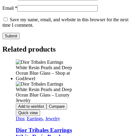
Email
*
Save my name, email, and website in this browser for the next
time I comment.
Related products
Add to wishlist
Compare
Quick view
Dior
,
Earrings
,
Jewelry
Dior Tribales Earrings