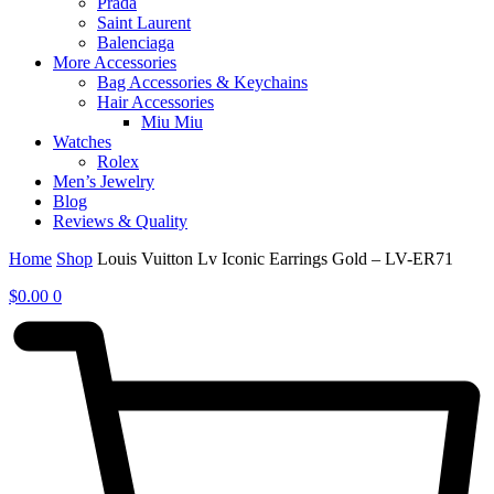
Prada
Saint Laurent
Balenciaga
More Accessories
Bag Accessories & Keychains
Hair Accessories
Miu Miu
Watches
Rolex
Men’s Jewelry
Blog
Reviews & Quality
Home
Shop
Louis Vuitton Lv Iconic Earrings Gold – LV-ER71
$
0.00
0