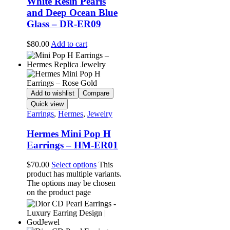
White Resin Pearls
and Deep Ocean Blue
Glass – DR-ER09
$
80.00
Add to cart
Add to wishlist
Compare
Quick view
Earrings
,
Hermes
,
Jewelry
Hermes Mini Pop H
Earrings – HM-ER01
$
70.00
Select options
This
product has multiple variants.
The options may be chosen
on the product page