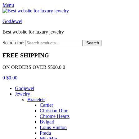
Menu
GodJewel
Best website for luxury jewelry
Search for:
Search
FREE SHIPPING
ON ORDERS OVER $500.0 0
0
$
0.00
Godjewel
Jewelry
Bracelets
Cartier
Christian Dior
Chrome Hearts
Bvlgari
Louis Vuitton
Prada
Miu Miu