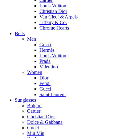
Cartier
Louis Vuitton
Christian Dior
Van Cleef & Arpels
Tiffany & Co.
Chrome Hearts
Belts
Men
Gucci
Hermès
Louis Vuitton
Prada
Valentino
Women
Dior
Fendi
Gucci
Saint Laurent
Sunglasses
Bulgari
Cartier
Christian Dior
Dolce & Gabbana
Gucci
Miu Miu