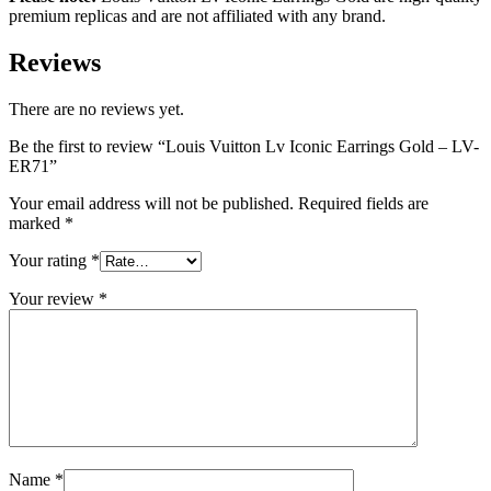
premium replicas and are not affiliated with any brand.
Reviews
There are no reviews yet.
Be the first to review “Louis Vuitton Lv Iconic Earrings Gold – LV-
ER71”
Your email address will not be published.
Required fields are
marked
*
Your rating
*
Your review
*
Name
*