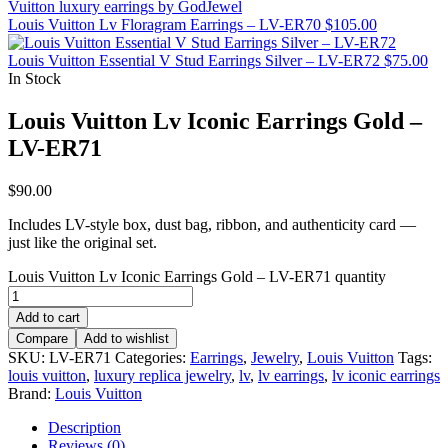
Louis Vuitton Lv Floragram Earrings – LV-ER70
$
105.00
Louis Vuitton Essential V Stud Earrings Silver – LV-ER72
$
75.00
In Stock
Louis Vuitton Lv Iconic Earrings Gold –
LV-ER71
$
90.00
Includes LV-style box, dust bag, ribbon, and authenticity card —
just like the original set.
Louis Vuitton Lv Iconic Earrings Gold – LV-ER71 quantity
Add to cart
Compare
Add to wishlist
SKU:
LV-ER71
Categories:
Earrings
,
Jewelry
,
Louis Vuitton
Tags:
louis vuitton
,
luxury replica jewelry
,
lv
,
lv earrings
,
lv iconic earrings
Brand:
Louis Vuitton
Description
Reviews (0)