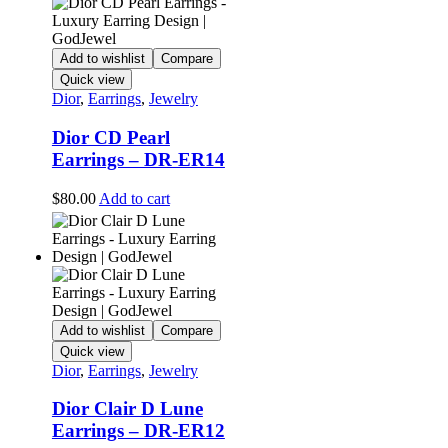
Add to wishlist
Compare
Quick view
Dior
,
Earrings
,
Jewelry
Dior CD Pearl
Earrings – DR-ER14
$
80.00
Add to cart
Add to wishlist
Compare
Quick view
Dior
,
Earrings
,
Jewelry
Dior Clair D Lune
Earrings – DR-ER12