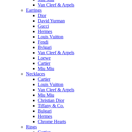
Van Cleef & Arpels
Earrings
Dior
David Yurman
Gucci
Hermes
Louis Vuitton
Fendi
Bvlgari
Van Cleef & Arpels
Loewe
Cartier
Miu Miu
Necklaces
Cartier
Louis Vuitton
Van Cleef & Arpels
Miu Miu
Christian Dior
Tiffany & Co.
Bulgari
Hermes
Chrome Hearts
Rings