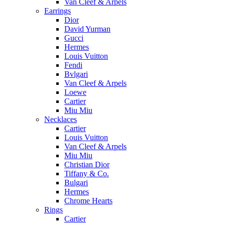
Van Cleef & Arpels
Earrings
Dior
David Yurman
Gucci
Hermes
Louis Vuitton
Fendi
Bvlgari
Van Cleef & Arpels
Loewe
Cartier
Miu Miu
Necklaces
Cartier
Louis Vuitton
Van Cleef & Arpels
Miu Miu
Christian Dior
Tiffany & Co.
Bulgari
Hermes
Chrome Hearts
Rings
Cartier