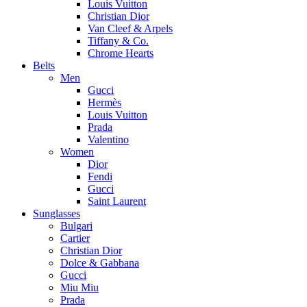
Louis Vuitton
Christian Dior
Van Cleef & Arpels
Tiffany & Co.
Chrome Hearts
Belts
Men
Gucci
Hermès
Louis Vuitton
Prada
Valentino
Women
Dior
Fendi
Gucci
Saint Laurent
Sunglasses
Bulgari
Cartier
Christian Dior
Dolce & Gabbana
Gucci
Miu Miu
Prada