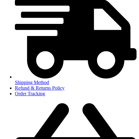
Shipping Method
Refund & Returns Policy
Order Tracking