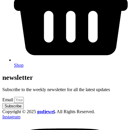
Shop
newsletter
Subscribe to the weekly newsletter for all the latest updates
Email
Subscribe
Copyright © 2025
godjewel
.
All Rights Reserved.
Instagram