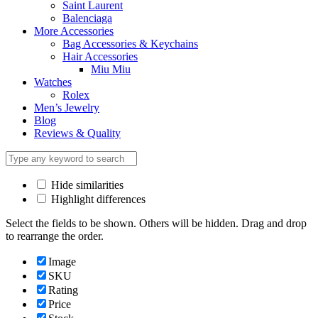
Saint Laurent
Balenciaga
More Accessories
Bag Accessories & Keychains
Hair Accessories
Miu Miu
Watches
Rolex
Men’s Jewelry
Blog
Reviews & Quality
Hide similarities
Highlight differences
Select the fields to be shown. Others will be hidden. Drag and drop
to rearrange the order.
Image
SKU
Rating
Price