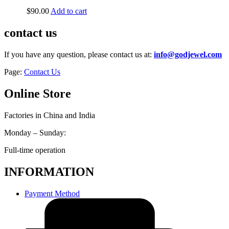
$
90.00
Add to cart
contact us
If you have any question, please contact us at:
info@godjewel.com
Page:
Contact Us
Online Store
Factories in China and India
Monday – Sunday:
Full-time operation
INFORMATION
Payment Method