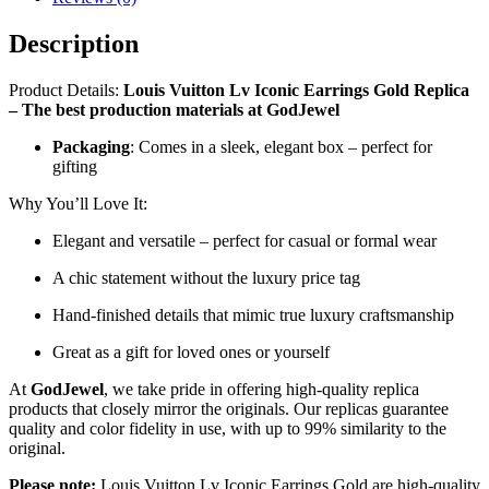
Description
Product Details:
Louis Vuitton Lv Iconic Earrings Gold Replica
– The best production materials at GodJewel
Packaging
: Comes in a sleek, elegant box – perfect for
gifting
Why You’ll Love It:
Elegant and versatile – perfect for casual or formal wear
A chic statement without the luxury price tag
Hand-finished details that mimic true luxury craftsmanship
Great as a gift for loved ones or yourself
At
GodJewel
, we take pride in offering high-quality replica
products that closely mirror the originals. Our replicas guarantee
quality and color fidelity in use, with up to 99% similarity to the
original.
Please note:
Louis Vuitton Lv Iconic Earrings Gold are high-quality