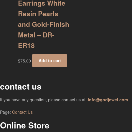
Earrings White
Resin Pearls
and Gold-Finish
Metal – DR-
ER18
$
75.00
Add to cart
contact us
If you have any question, please contact us at:
info@godjewel.com
Page:
Contact Us
Online Store