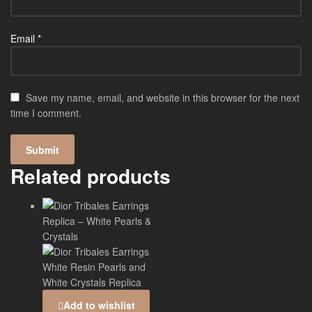
Email
*
Save my name, email, and website in this browser for the next
time I comment.
Related products
Add to wishlist