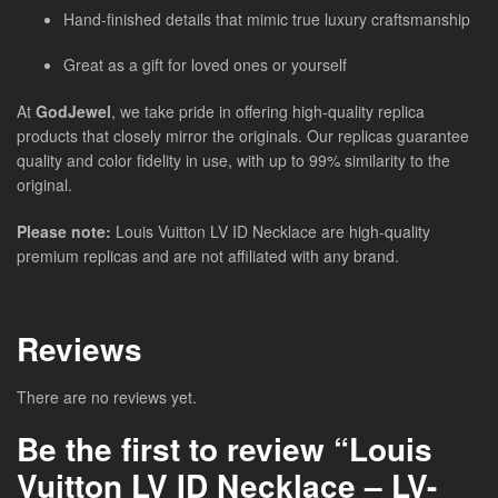
Hand-finished details that mimic true luxury craftsmanship
Great as a gift for loved ones or yourself
At
GodJewel
, we take pride in offering high-quality replica
products that closely mirror the originals. Our replicas guarantee
quality and color fidelity in use, with up to 99% similarity to the
original.
Please note:
Louis Vuitton LV ID Necklace are high-quality
premium replicas and are not affiliated with any brand.
Reviews
There are no reviews yet.
Be the first to review “Louis
Vuitton LV ID Necklace – LV-