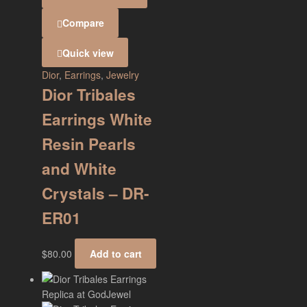
Compare
Quick view
Dior
,
Earrings
,
Jewelry
Dior Tribales
Earrings White
Resin Pearls
and White
Crystals – DR-
ER01
$
80.00
Add to cart