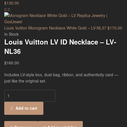
$
130.00
Louis Vuitton Monogram Necklace White Gold – LV-NL37
$
170.00
In Stock
Louis Vuitton LV ID Necklace – LV-
NL36
$
160.00
Includes LV-style box, dust bag, ribbon, and authenticity card —
just like the original set.
Add to cart