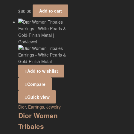
$
80.00
Add to cart
Add to wishlist
Compare
Quick view
Dior
,
Earrings
,
Jewelry
Dior Women
Tribales