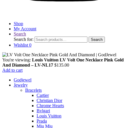
Shop
My Account
Search
Search for:
Search
Wishlist
0
You're viewing:
Louis Vuitton LV Volt One Necklace Pink Gold
And Diamond – LV-NL17
$
135.00
Add to cart
Godjewel
Jewelry
Bracelets
Cartier
Christian Dior
Chrome Hearts
Bvlgari
Louis Vuitton
Prada
Miu Miu