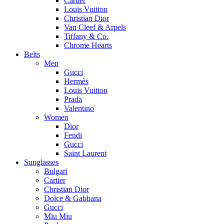
Cartier
Louis Vuitton
Christian Dior
Van Cleef & Arpels
Tiffany & Co.
Chrome Hearts
Belts
Men
Gucci
Hermès
Louis Vuitton
Prada
Valentino
Women
Dior
Fendi
Gucci
Saint Laurent
Sunglasses
Bulgari
Cartier
Christian Dior
Dolce & Gabbana
Gucci
Miu Miu