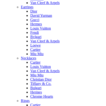
Van Cleef & Arpels
Earrings
Dior
David Yurman
Gucci
Hermes
Louis Vuitton
Fendi
Bvlgari
Van Cleef & Arpels
Loewe
Cartier
Miu Miu
Necklaces
Cartier
Louis Vuitton
Van Cleef & Arpels
Miu Miu
Christian Dior
Tiffany & Co.
Bulgari
Hermes
Chrome Hearts
Rings
Cartier