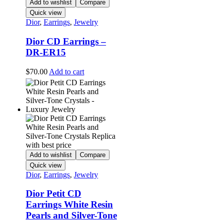
Add to wishlist
Compare
Quick view
Dior
,
Earrings
,
Jewelry
Dior CD Earrings –
DR-ER15
$
70.00
Add to cart
Add to wishlist
Compare
Quick view
Dior
,
Earrings
,
Jewelry
Dior Petit CD
Earrings White Resin
Pearls and Silver-Tone