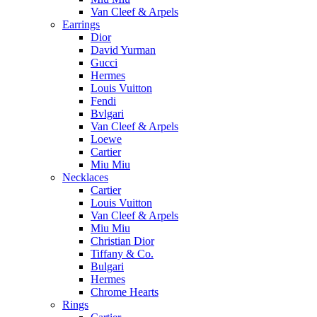
Van Cleef & Arpels
Earrings
Dior
David Yurman
Gucci
Hermes
Louis Vuitton
Fendi
Bvlgari
Van Cleef & Arpels
Loewe
Cartier
Miu Miu
Necklaces
Cartier
Louis Vuitton
Van Cleef & Arpels
Miu Miu
Christian Dior
Tiffany & Co.
Bulgari
Hermes
Chrome Hearts
Rings