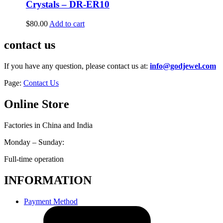
Crystals – DR-ER10
$
80.00
Add to cart
contact us
If you have any question, please contact us at:
info@godjewel.com
Page:
Contact Us
Online Store
Factories in China and India
Monday – Sunday:
Full-time operation
INFORMATION
Payment Method