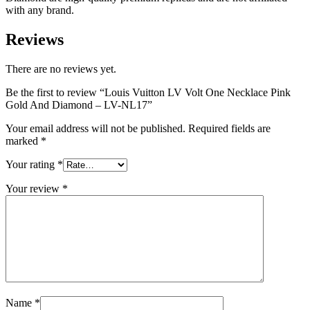
with any brand.
Reviews
There are no reviews yet.
Be the first to review “Louis Vuitton LV Volt One Necklace Pink
Gold And Diamond – LV-NL17”
Your email address will not be published.
Required fields are
marked
*
Your rating
*
Your review
*
Name
*