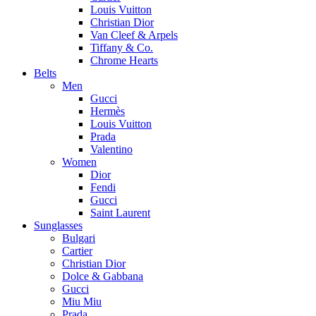
Louis Vuitton
Christian Dior
Van Cleef & Arpels
Tiffany & Co.
Chrome Hearts
Belts
Men
Gucci
Hermès
Louis Vuitton
Prada
Valentino
Women
Dior
Fendi
Gucci
Saint Laurent
Sunglasses
Bulgari
Cartier
Christian Dior
Dolce & Gabbana
Gucci
Miu Miu
Prada