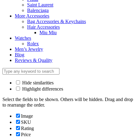
Saint Laurent
Balenciaga
More Accessories
Bag Accessories & Keychains
Hair Accessories
Miu Miu
Watches
Rolex
Men’s Jewelry
Blog
Reviews & Quality
Hide similarities
Highlight differences
Select the fields to be shown. Others will be hidden. Drag and drop
to rearrange the order.
Image
SKU
Rating
Price