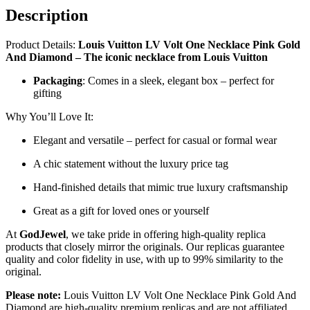
Description
Product Details:
Louis Vuitton LV Volt One Necklace Pink Gold
And Diamond – The iconic necklace from Louis Vuitton
Packaging
: Comes in a sleek, elegant box – perfect for
gifting
Why You’ll Love It:
Elegant and versatile – perfect for casual or formal wear
A chic statement without the luxury price tag
Hand-finished details that mimic true luxury craftsmanship
Great as a gift for loved ones or yourself
At
GodJewel
, we take pride in offering high-quality replica
products that closely mirror the originals. Our replicas guarantee
quality and color fidelity in use, with up to 99% similarity to the
original.
Please note:
Louis Vuitton LV Volt One Necklace Pink Gold And
Diamond are high-quality premium replicas and are not affiliated