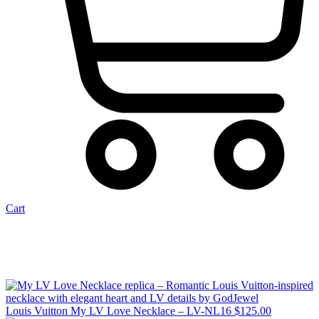
Cart
Louis Vuitton My LV Love Necklace – LV-NL16
$
125.00