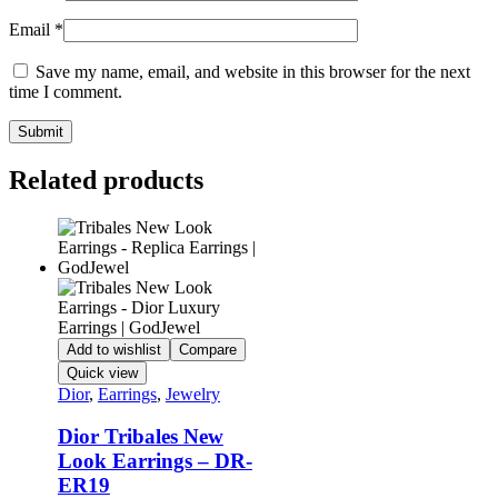
Email
*
Save my name, email, and website in this browser for the next
time I comment.
Related products
Add to wishlist
Compare
Quick view
Dior
,
Earrings
,
Jewelry
Dior Tribales New
Look Earrings – DR-
ER19