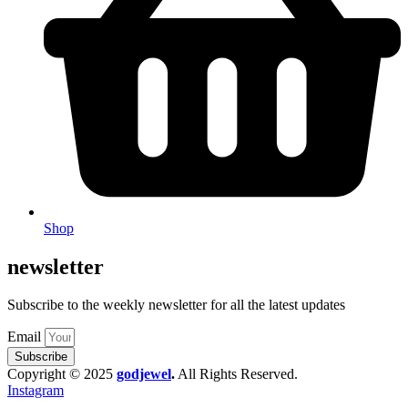
Shop
newsletter
Subscribe to the weekly newsletter for all the latest updates
Email
Subscribe
Copyright © 2025
godjewel
.
All Rights Reserved.
Instagram