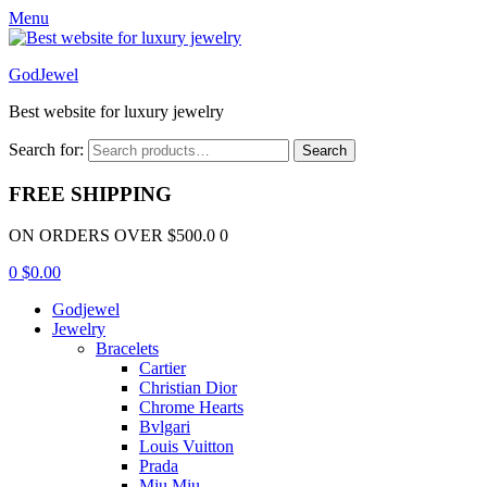
Menu
GodJewel
Best website for luxury jewelry
Search for:
Search
FREE SHIPPING
ON ORDERS OVER $500.0 0
0
$
0.00
Godjewel
Jewelry
Bracelets
Cartier
Christian Dior
Chrome Hearts
Bvlgari
Louis Vuitton
Prada
Miu Miu