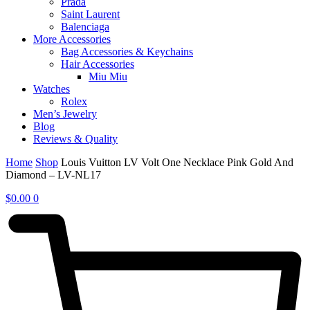
Prada
Saint Laurent
Balenciaga
More Accessories
Bag Accessories & Keychains
Hair Accessories
Miu Miu
Watches
Rolex
Men’s Jewelry
Blog
Reviews & Quality
Home
Shop
Louis Vuitton LV Volt One Necklace Pink Gold And
Diamond – LV-NL17
$
0.00
0