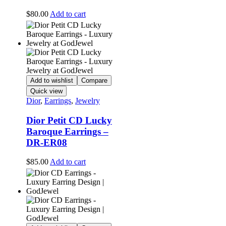
$
80.00
Add to cart
Add to wishlist
Compare
Quick view
Dior
,
Earrings
,
Jewelry
Dior Petit CD Lucky
Baroque Earrings –
DR-ER08
$
85.00
Add to cart