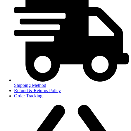
Shipping Method
Refund & Returns Policy
Order Tracking