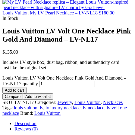
Louis Vuitton My LV Pearl Necklace – LV-NL18
$
160.00
In Stock
Louis Vuitton LV Volt One Necklace Pink
Gold And Diamond – LV-NL17
$
135.00
Includes LV-style box, dust bag, ribbon, and authenticity card —
just like the original set.
Louis Vuitton LV Volt One Necklace Pink Gold And Diamond –
LV-NL17 quantity
Add to cart
Compare
Add to wishlist
SKU:
LV-NL17
Categories:
Jewelry
,
Louis Vuitton
,
Necklaces
Tags:
louis vuitton
,
lv
,
lv luxury necklace
,
lv necklace
,
lv volt one
necklace
Brand:
Louis Vuitton
Description
Reviews (0)