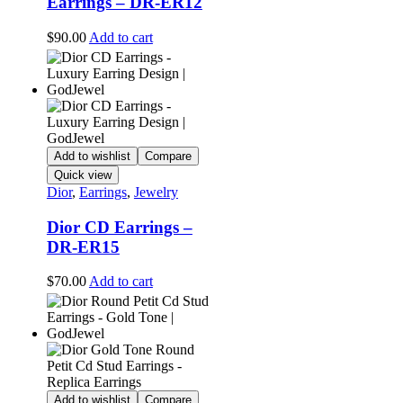
Earrings – DR-ER12
$
90.00
Add to cart
Add to wishlist
Compare
Quick view
Dior
,
Earrings
,
Jewelry
Dior CD Earrings –
DR-ER15
$
70.00
Add to cart
Add to wishlist
Compare