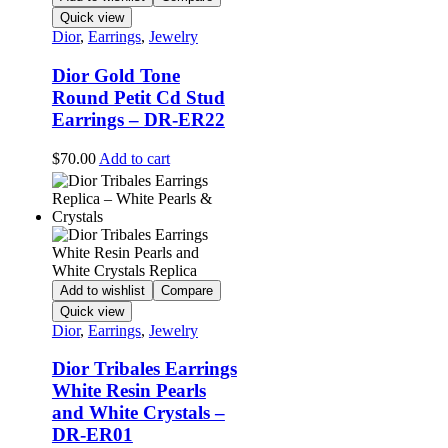
Quick view
Dior
,
Earrings
,
Jewelry
Dior Gold Tone
Round Petit Cd Stud
Earrings – DR-ER22
$
70.00
Add to cart
Add to wishlist
Compare
Quick view
Dior
,
Earrings
,
Jewelry
Dior Tribales Earrings
White Resin Pearls
and White Crystals –
DR-ER01