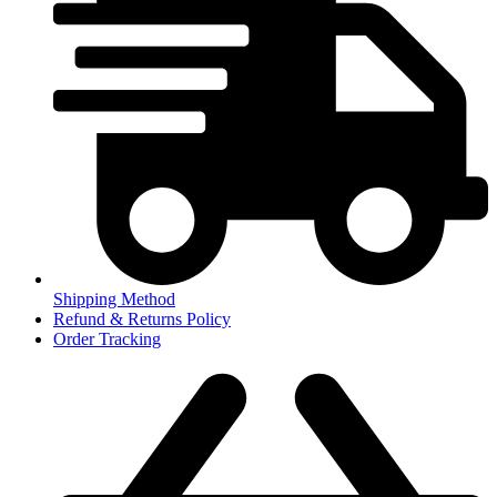
Shipping Method
Refund & Returns Policy
Order Tracking