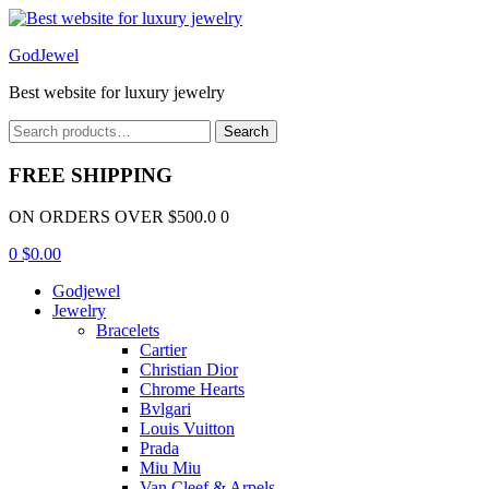
Menu
GodJewel
Best website for luxury jewelry
Search
Search
for:
FREE SHIPPING
ON ORDERS OVER $500.0 0
0
$
0.00
Godjewel
Jewelry
Bracelets
Cartier
Christian Dior
Chrome Hearts
Bvlgari
Louis Vuitton
Prada
Miu Miu
Van Cleef & Arpels