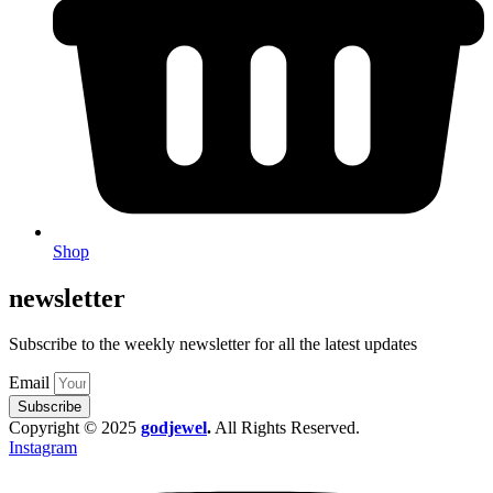
Shop
newsletter
Subscribe to the weekly newsletter for all the latest updates
Email
Subscribe
Copyright © 2025
godjewel
.
All Rights Reserved.
Instagram