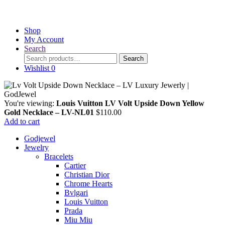
Shop
My Account
Search
Search
Search
for:
Wishlist
0
You're viewing:
Louis Vuitton LV Volt Upside Down Yellow
Gold Necklace – LV-NL01
$
110.00
Add to cart
Godjewel
Jewelry
Bracelets
Cartier
Christian Dior
Chrome Hearts
Bvlgari
Louis Vuitton
Prada
Miu Miu