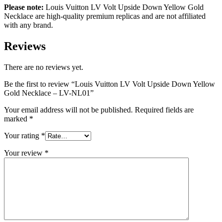
Please note:
Louis Vuitton LV Volt Upside Down Yellow Gold
Necklace are high-quality premium replicas and are not affiliated
with any brand.
Reviews
There are no reviews yet.
Be the first to review “Louis Vuitton LV Volt Upside Down Yellow
Gold Necklace – LV-NL01”
Your email address will not be published.
Required fields are
marked
*
Your rating
*
Your review
*