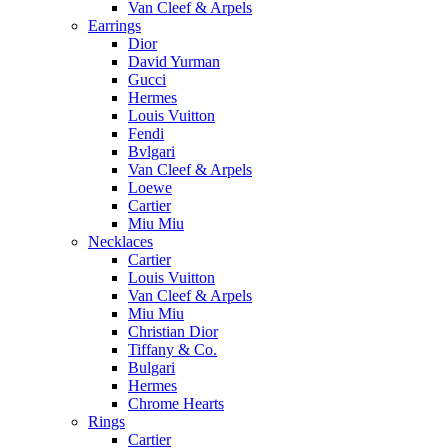
Van Cleef & Arpels
Earrings
Dior
David Yurman
Gucci
Hermes
Louis Vuitton
Fendi
Bvlgari
Van Cleef & Arpels
Loewe
Cartier
Miu Miu
Necklaces
Cartier
Louis Vuitton
Van Cleef & Arpels
Miu Miu
Christian Dior
Tiffany & Co.
Bulgari
Hermes
Chrome Hearts
Rings
Cartier