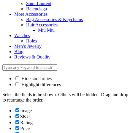
Saint Laurent
Balenciaga
More Accessories
Bag Accessories & Keychains
Hair Accessories
Miu Miu
Watches
Rolex
Men’s Jewelry
Blog
Reviews & Quality
Hide similarities
Highlight differences
Select the fields to be shown. Others will be hidden. Drag and drop
to rearrange the order.
Image
SKU
Rating
Price