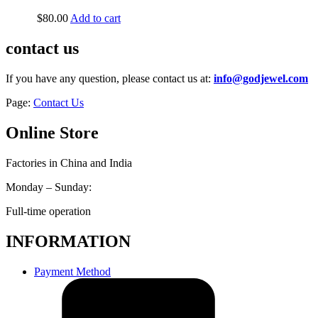
$
80.00
Add to cart
contact us
If you have any question, please contact us at:
info@godjewel.com
Page:
Contact Us
Online Store
Factories in China and India
Monday – Sunday:
Full-time operation
INFORMATION
Payment Method