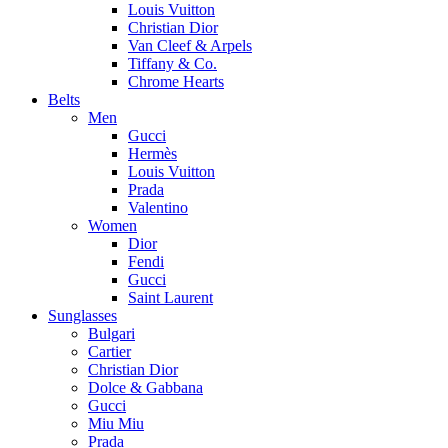
Louis Vuitton
Christian Dior
Van Cleef & Arpels
Tiffany & Co.
Chrome Hearts
Belts
Men
Gucci
Hermès
Louis Vuitton
Prada
Valentino
Women
Dior
Fendi
Gucci
Saint Laurent
Sunglasses
Bulgari
Cartier
Christian Dior
Dolce & Gabbana
Gucci
Miu Miu
Prada