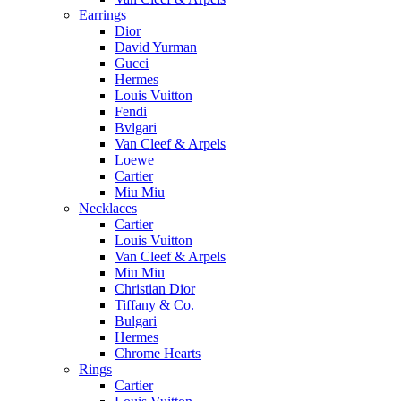
Earrings
Dior
David Yurman
Gucci
Hermes
Louis Vuitton
Fendi
Bvlgari
Van Cleef & Arpels
Loewe
Cartier
Miu Miu
Necklaces
Cartier
Louis Vuitton
Van Cleef & Arpels
Miu Miu
Christian Dior
Tiffany & Co.
Bulgari
Hermes
Chrome Hearts
Rings
Cartier