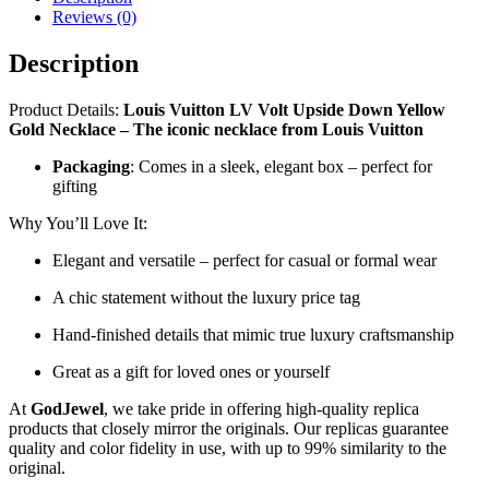
Necklace
Reviews (0)
–
LV-
Description
NL01
quantity
Product Details:
Louis Vuitton LV Volt Upside Down Yellow
Gold Necklace – The iconic necklace from Louis Vuitton
Packaging
: Comes in a sleek, elegant box – perfect for
gifting
Why You’ll Love It:
Elegant and versatile – perfect for casual or formal wear
A chic statement without the luxury price tag
Hand-finished details that mimic true luxury craftsmanship
Great as a gift for loved ones or yourself
At
GodJewel
, we take pride in offering high-quality replica
products that closely mirror the originals. Our replicas guarantee
quality and color fidelity in use, with up to 99% similarity to the
original.