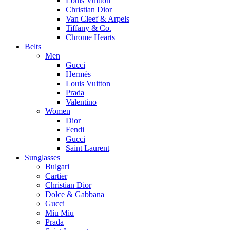
Louis Vuitton
Christian Dior
Van Cleef & Arpels
Tiffany & Co.
Chrome Hearts
Belts
Men
Gucci
Hermès
Louis Vuitton
Prada
Valentino
Women
Dior
Fendi
Gucci
Saint Laurent
Sunglasses
Bulgari
Cartier
Christian Dior
Dolce & Gabbana
Gucci
Miu Miu
Prada