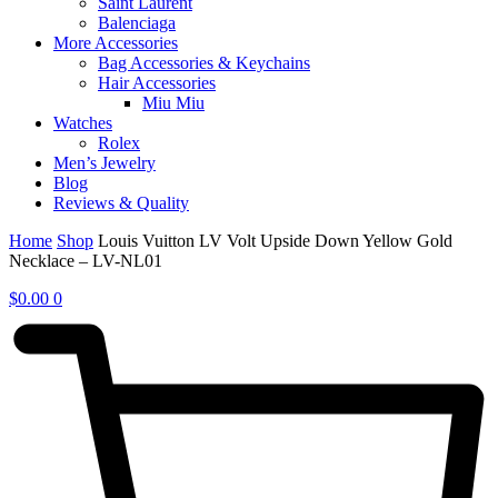
Saint Laurent
Balenciaga
More Accessories
Bag Accessories & Keychains
Hair Accessories
Miu Miu
Watches
Rolex
Men’s Jewelry
Blog
Reviews & Quality
Home
Shop
Louis Vuitton LV Volt Upside Down Yellow Gold
Necklace – LV-NL01
$
0.00
0