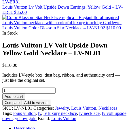
Louis Vuitton Lv Volt Upside Down Earrings, Yellow Gold – LV-
ER81
$
85.00
Louis Vuitton Color Blossom Star Necklace – LV-NL02
$
110.00
In Stock
Louis Vuitton LV Volt Upside Down
Yellow Gold Necklace – LV-NL01
$
110.00
Includes LV-style box, dust bag, ribbon, and authenticity card —
just like the original set.
Louis
Vuitton
Add to cart
LV
Compare
Add to wishlist
Volt
SKU:
LV-NL01
Categories:
Jewelry
,
Louis Vuitton
,
Necklaces
Upside
Tags:
louis vuitton
,
lv
,
lv luxury necklace
,
lv necklace
,
lv volt upside
Down
down
,
yellow gold
Brand:
Louis Vuitton
Yellow
Gold
Description