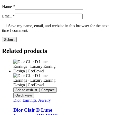
Name
*
Email
*
Save my name, email, and website in this browser for the next
time I comment.
Related products
Add to wishlist
Compare
Quick view
Dior
,
Earrings
,
Jewelry
Dior Clair D Lune