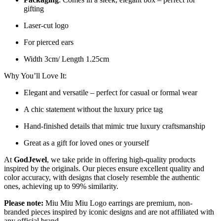
gifting
Laser-cut logo
For pierced ears
Width 3cm/ Length 1.25cm
Why You’ll Love It:
Elegant and versatile – perfect for casual or formal wear
A chic statement without the luxury price tag
Hand-finished details that mimic true luxury craftsmanship
Great as a gift for loved ones or yourself
At
GodJewel
, we take pride in offering high-quality products
inspired by the originals. Our pieces ensure excellent quality and
color accuracy, with designs that closely resemble the authentic
ones, achieving up to 99% similarity.
Please note:
Miu Miu Miu Logo earrings
are
premium, non-
branded pieces inspired by iconic designs and are not affiliated with
any official brand.