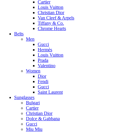
Cartier
Louis Vuitton
Christian Dior
Van Cleef & Arpels
Tiffany & Co.
Chrome Hearts
Belts
Men
Gucci
Hermès
Louis Vuitton
Prada
Valentino
Women
Dior
Fendi
Gucci
Saint Laurent
Sunglasses
Bulgari
Cartier
Christian Dior
Dolce & Gabbana
Gucci
Miu Miu