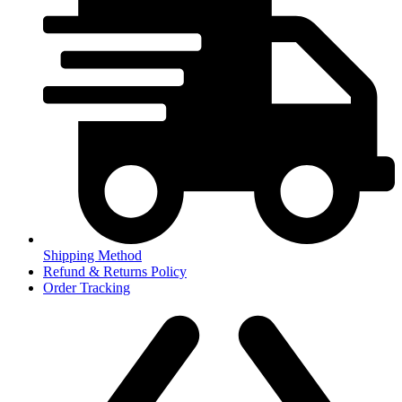
Shipping Method
Refund & Returns Policy
Order Tracking