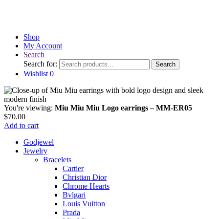
Shop
My Account
Search
Search for:
Search
Wishlist
0
You're viewing:
Miu Miu Miu Logo earrings – MM-ER05
$
70.00
Add to cart
Godjewel
Jewelry
Bracelets
Cartier
Christian Dior
Chrome Hearts
Bvlgari
Louis Vuitton
Prada