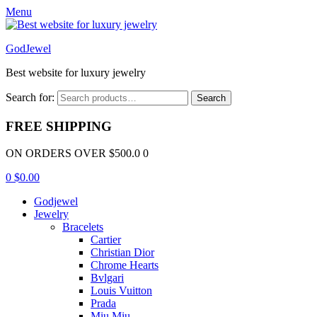
Menu
GodJewel
Best website for luxury jewelry
Search for:
Search
FREE SHIPPING
ON ORDERS OVER $500.0 0
0
$
0.00
Godjewel
Jewelry
Bracelets
Cartier
Christian Dior
Chrome Hearts
Bvlgari
Louis Vuitton
Prada
Miu Miu