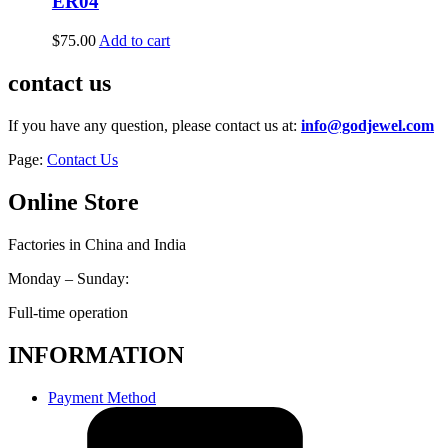
ER04
$
75.00
Add to cart
contact us
If you have any question, please contact us at:
info@godjewel.com
Page:
Contact Us
Online Store
Factories in China and India
Monday – Sunday:
Full-time operation
INFORMATION
Payment Method