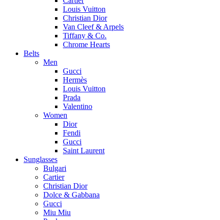
Cartier
Louis Vuitton
Christian Dior
Van Cleef & Arpels
Tiffany & Co.
Chrome Hearts
Belts
Men
Gucci
Hermès
Louis Vuitton
Prada
Valentino
Women
Dior
Fendi
Gucci
Saint Laurent
Sunglasses
Bulgari
Cartier
Christian Dior
Dolce & Gabbana
Gucci
Miu Miu