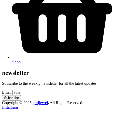
Shop
newsletter
Subscribe to the weekly newsletter for all the latest updates
Email
Subscribe
Copyright © 2025
godjewel
.
All Rights Reserved.
Instagram