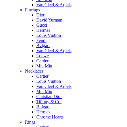
Van Cleef & Arpels
Earrings
Dior
David Yurman
Gucci
Hermes
Louis Vuitton
Fendi
Bvlgari
Van Cleef & Arpels
Loewe
Cartier
Miu Miu
Necklaces
Cartier
Louis Vuitton
Van Cleef & Arpels
Miu Miu
Christian Dior
Tiffany & Co.
Bulgari
Hermes
Chrome Hearts
Rings