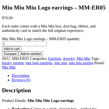
Miu Miu Miu Logo earrings – MM-ER05
$
70.00
Each order comes with a Miu Miu box, dust bag, ribbon, and
authenticity card to match the full original experience.
Miu Miu Miu Logo earrings – MM-ER05 quantity
Add to cart
Compare
Add to wishlist
SKU:
MM-ER05
Categories:
Earrings
,
Jewelry
,
Miu Miu
Tags:
luxury earring
,
miu logo earrings
,
miu miu
,
miu miu earring
Brand:
Miu Miu
Description
Reviews (0)
Description
Product Details:
Miu Miu Miu Logo earrings
Packaging
: Comes in a sleek, elegant box – perfect for