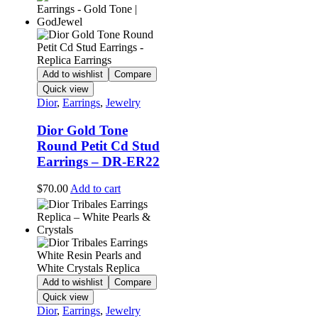
Add to wishlist
Compare
Quick view
Dior
,
Earrings
,
Jewelry
Dior Gold Tone
Round Petit Cd Stud
Earrings – DR-ER22
$
70.00
Add to cart
Add to wishlist
Compare
Quick view
Dior
,
Earrings
,
Jewelry