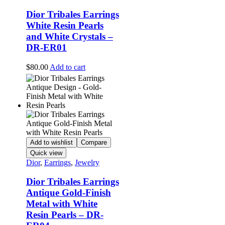
Dior Tribales Earrings
White Resin Pearls
and White Crystals –
DR-ER01
$
80.00
Add to cart
Add to wishlist
Compare
Quick view
Dior
,
Earrings
,
Jewelry
Dior Tribales Earrings
Antique Gold-Finish
Metal with White
Resin Pearls – DR-