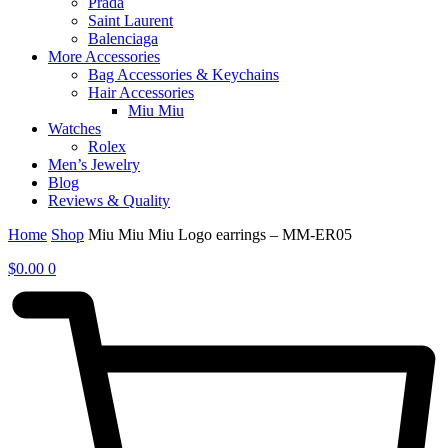
Prada
Saint Laurent
Balenciaga
More Accessories
Bag Accessories & Keychains
Hair Accessories
Miu Miu
Watches
Rolex
Men’s Jewelry
Blog
Reviews & Quality
Home
Shop
Miu Miu Miu Logo earrings – MM-ER05
$
0.00
0