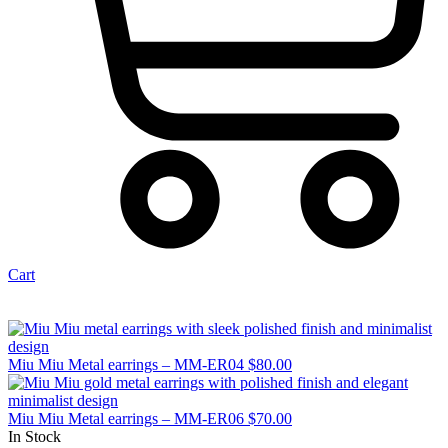
Cart
Miu Miu Metal earrings – MM-ER04
$
80.00
Miu Miu Metal earrings – MM-ER06
$
70.00
In Stock