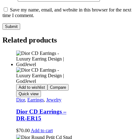
Save my name, email, and website in this browser for the next
time I comment.
Related products
Add to wishlist
Compare
Quick view
Dior
,
Earrings
,
Jewelry
Dior CD Earrings –
DR-ER15
$
70.00
Add to cart