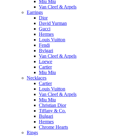
Miu Miu
Van Cleef & Arpels
Earrings
Dior
David Yurman
Gucci
Hermes
Louis Vuitton
Fendi
Bvlgari
Van Cleef & Arpels
Loewe
Cartier
Miu Miu
Necklaces
Cartier
Louis Vuitton
Van Cleef & Arpels
Miu Miu
Christian Dior
Tiffany & Co.
Bulgari
Hermes
Chrome Hearts
Rings