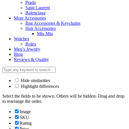
Prada
Saint Laurent
Balenciaga
More Accessories
Bag Accessories & Keychains
Hair Accessories
Miu Miu
Watches
Rolex
Men’s Jewelry
Blog
Reviews & Quality
Hide similarities
Highlight differences
Select the fields to be shown. Others will be hidden. Drag and drop
to rearrange the order.
Image
SKU
Rating
Price