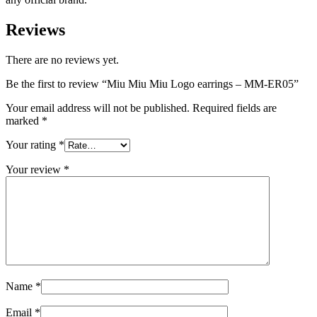
Reviews
There are no reviews yet.
Be the first to review “Miu Miu Miu Logo earrings – MM-ER05”
Your email address will not be published.
Required fields are
marked
*
Your rating
*
Your review
*
Name
*
Email
*