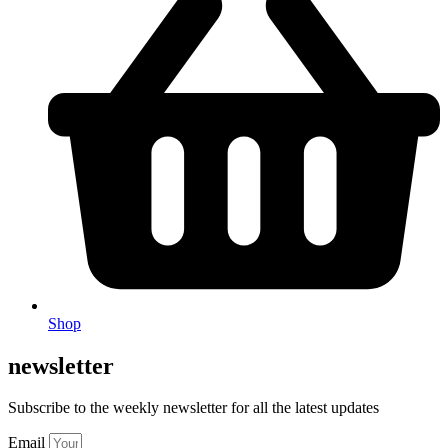
Shop
newsletter
Subscribe to the weekly newsletter for all the latest updates
Email