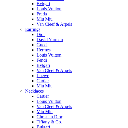
Bvlgari
Louis Vuitton
Prada
Miu Miu
Van Cleef & Arpels
Earrings
Dior
David Yurman
Gucci
Hermes
Louis Vuitton
Fendi
Bvlgari
Van Cleef & Arpels
Loewe
Cartier
Miu Miu
Necklaces
Cartier
Louis Vuitton
Van Cleef & Arpels
Miu Miu
Christian Dior
Tiffany & Co.
Bulgari