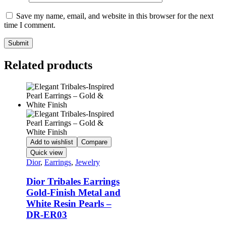
Save my name, email, and website in this browser for the next
time I comment.
Related products
Add to wishlist
Compare
Quick view
Dior
,
Earrings
,
Jewelry
Dior Tribales Earrings
Gold-Finish Metal and
White Resin Pearls –
DR-ER03