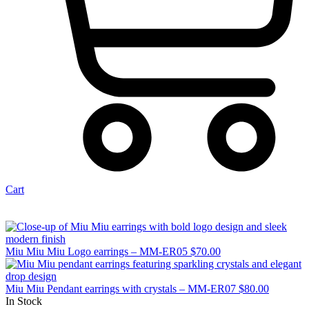
Cart
Miu Miu Miu Logo earrings – MM-ER05
$
70.00
Miu Miu Pendant earrings with crystals – MM-ER07
$
80.00
In Stock