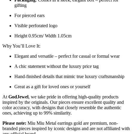
gifting
For pierced ears
Visible perforated logo
Height 0.95cm/ Width 1.05cm
Why You’ll Love It:
Elegant and versatile – perfect for casual or formal wear
A chic statement without the luxury price tag
Hand-finished details that mimic true luxury craftsmanship
Great as a gift for loved ones or yourself
At
GodJewel
, we take pride in offering high-quality products
inspired by the originals. Our pieces ensure excellent quality and
color accuracy, with designs that closely resemble the authentic
ones, achieving up to 99% similarity.
Please note:
Miu Miu Metal earrings gold
are
premium, non-
branded pieces inspired by iconic designs and are not affiliated with
any official brand.