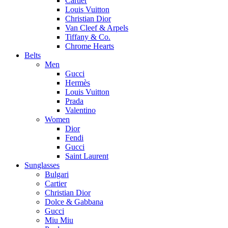
Cartier
Louis Vuitton
Christian Dior
Van Cleef & Arpels
Tiffany & Co.
Chrome Hearts
Belts
Men
Gucci
Hermès
Louis Vuitton
Prada
Valentino
Women
Dior
Fendi
Gucci
Saint Laurent
Sunglasses
Bulgari
Cartier
Christian Dior
Dolce & Gabbana
Gucci
Miu Miu