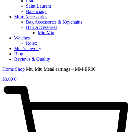
Prada
Saint Laurent
Balenciaga
More Accessories
Bag Accessories & Keychains
Hair Accessories
Miu Miu
Watches
Rolex
Men’s Jewelry
Blog
Reviews & Quality
Home
Shop
Miu Miu Metal earrings – MM-ER06
$
0.00
0