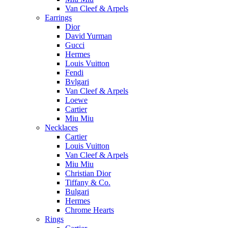
Van Cleef & Arpels
Earrings
Dior
David Yurman
Gucci
Hermes
Louis Vuitton
Fendi
Bvlgari
Van Cleef & Arpels
Loewe
Cartier
Miu Miu
Necklaces
Cartier
Louis Vuitton
Van Cleef & Arpels
Miu Miu
Christian Dior
Tiffany & Co.
Bulgari
Hermes
Chrome Hearts
Rings