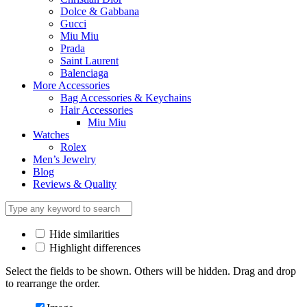
Dolce & Gabbana
Gucci
Miu Miu
Prada
Saint Laurent
Balenciaga
More Accessories
Bag Accessories & Keychains
Hair Accessories
Miu Miu
Watches
Rolex
Men’s Jewelry
Blog
Reviews & Quality
Hide similarities
Highlight differences
Select the fields to be shown. Others will be hidden. Drag and drop
to rearrange the order.