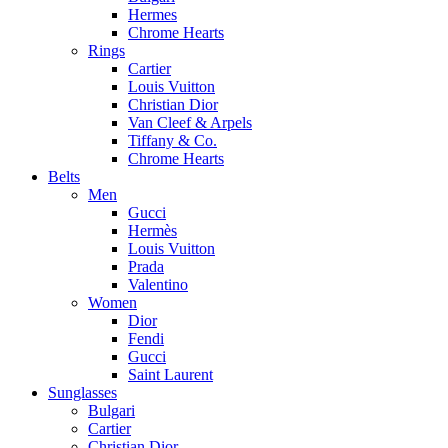
Hermes
Chrome Hearts
Rings
Cartier
Louis Vuitton
Christian Dior
Van Cleef & Arpels
Tiffany & Co.
Chrome Hearts
Belts
Men
Gucci
Hermès
Louis Vuitton
Prada
Valentino
Women
Dior
Fendi
Gucci
Saint Laurent
Sunglasses
Bulgari
Cartier
Christian Dior