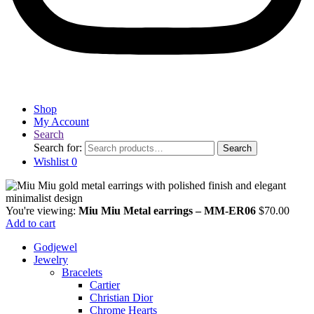
Shop
My Account
Search
Search for:
Search
Wishlist
0
You're viewing:
Miu Miu Metal earrings – MM-ER06
$
70.00
Add to cart
Godjewel
Jewelry
Bracelets
Cartier
Christian Dior
Chrome Hearts