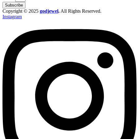
Subscribe
Copyright © 2025
godjewel
.
All Rights Reserved.
Instagram