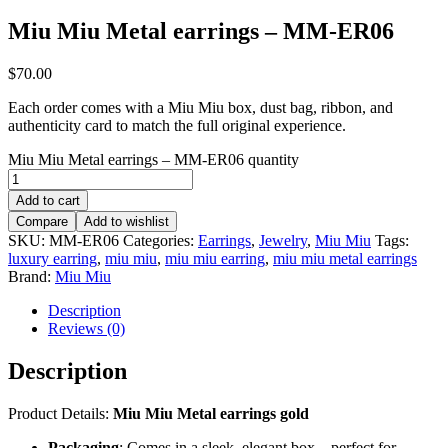
Miu Miu Metal earrings – MM-ER06
$
70.00
Each order comes with a Miu Miu box, dust bag, ribbon, and
authenticity card to match the full original experience.
Miu Miu Metal earrings – MM-ER06 quantity
Add to cart
Compare
Add to wishlist
SKU:
MM-ER06
Categories:
Earrings
,
Jewelry
,
Miu Miu
Tags:
luxury earring
,
miu miu
,
miu miu earring
,
miu miu metal earrings
Brand:
Miu Miu
Description
Reviews (0)
Description
Product Details:
Miu Miu Metal earrings gold
Packaging
: Comes in a sleek, elegant box – perfect for