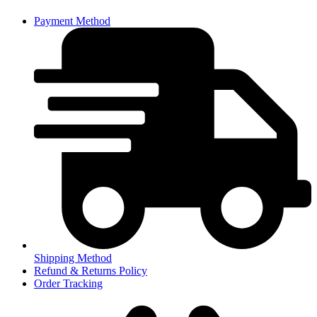
Payment Method
Shipping Method
Refund & Returns Policy
Order Tracking