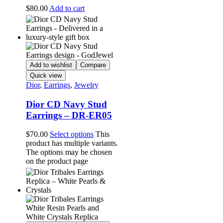
$
80.00
Add to cart
Add to wishlist
Compare
Quick view
Dior
,
Earrings
,
Jewelry
Dior CD Navy Stud
Earrings – DR-ER05
$
70.00
Select options
This
product has multiple variants.
The options may be chosen
on the product page