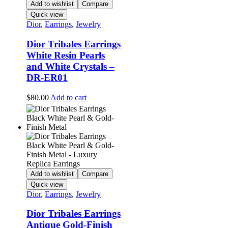
Add to wishlist
Compare
Quick view
Dior
,
Earrings
,
Jewelry
Dior Tribales Earrings
White Resin Pearls
and White Crystals –
DR-ER01
$
80.00
Add to cart
Add to wishlist
Compare
Quick view
Dior
,
Earrings
,
Jewelry
Dior Tribales Earrings
Antique Gold-Finish