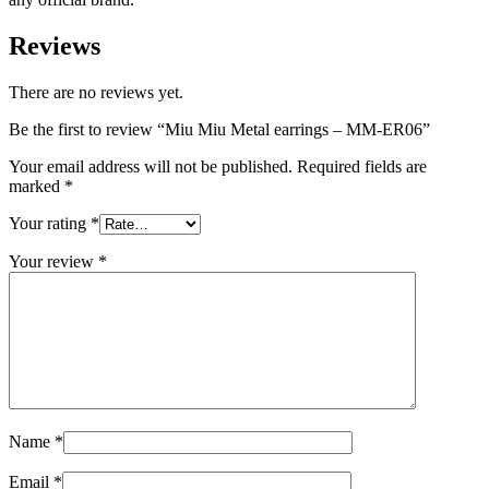
Reviews
There are no reviews yet.
Be the first to review “Miu Miu Metal earrings – MM-ER06”
Your email address will not be published.
Required fields are
marked
*
Your rating
*
Your review
*
Name
*
Email
*