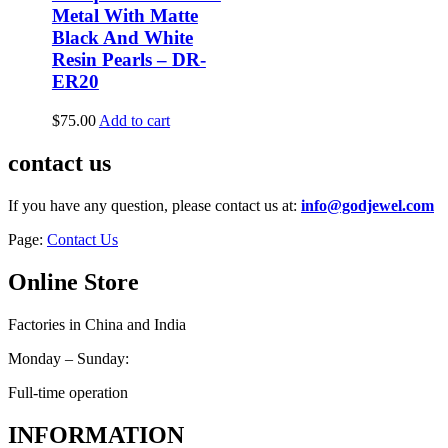
Metal With Matte
Black And White
Resin Pearls – DR-
ER20
$
75.00
Add to cart
contact us
If you have any question, please contact us at:
info@godjewel.com
Page:
Contact Us
Online Store
Factories in China and India
Monday – Sunday:
Full-time operation
INFORMATION