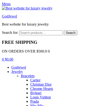
Menu
GodJewel
Best website for luxury jewelry
Search for:
Search
FREE SHIPPING
ON ORDERS OVER $500.0 0
0
$
0.00
Godjewel
Jewelry
Bracelets
Cartier
Christian Dior
Chrome Hearts
Bvlgari
Louis Vuitton
Prada
Miu Miu