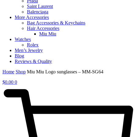
Prada
Saint Laurent
Balenciaga
More Accessories
Bag Accessories & Keychains
Hair Accessories
Miu Miu
Watches
Rolex
Men’s Jewelry
Blog
Reviews & Quality
Home
Shop
Miu Miu Logo sunglasses – MM-SG64
$
0.00
0