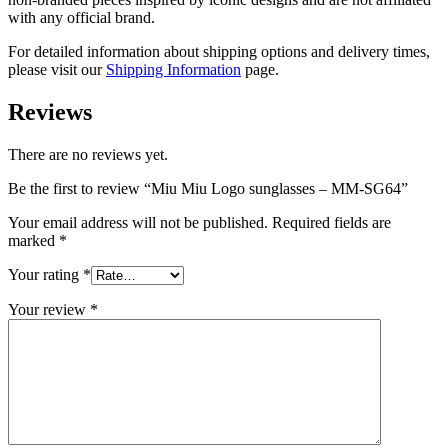
with any official brand.
For detailed information about shipping options and delivery times,
please visit our
Shipping Information
page.
Reviews
There are no reviews yet.
Be the first to review “Miu Miu Logo sunglasses – MM-SG64”
Your email address will not be published.
Required fields are
marked
*
Your rating
*
Your review
*