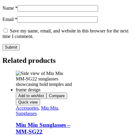
Name
*
Email
*
Save my name, email, and website in this browser for the next
time I comment.
Related products
Add to wishlist
Compare
Quick view
Accessories
,
Miu Miu
,
Sunglasses
Miu Miu Sunglasses –
MM-SG22