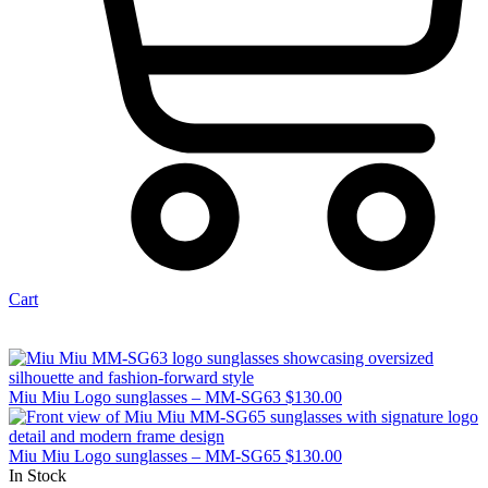
Cart
Miu Miu Logo sunglasses – MM-SG63
$
130.00
Miu Miu Logo sunglasses – MM-SG65
$
130.00
In Stock