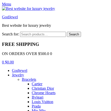
Menu
GodJewel
Best website for luxury jewelry
Search for:
Search
FREE SHIPPING
ON ORDERS OVER $500.0 0
0
$
0.00
Godjewel
Jewelry
Bracelets
Cartier
Christian Dior
Chrome Hearts
Bvlgari
Louis Vuitton
Prada
Miu Miu