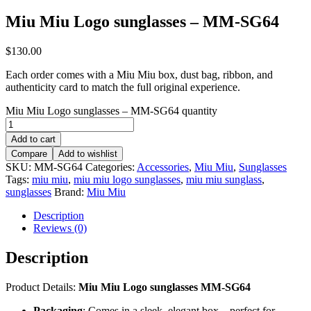
Miu Miu Logo sunglasses – MM-SG64
$
130.00
Each order comes with a Miu Miu box, dust bag, ribbon, and
authenticity card to match the full original experience.
Miu Miu Logo sunglasses – MM-SG64 quantity
Add to cart
Compare
Add to wishlist
SKU:
MM-SG64
Categories:
Accessories
,
Miu Miu
,
Sunglasses
Tags:
miu miu
,
miu miu logo sunglasses
,
miu miu sunglass
,
sunglasses
Brand:
Miu Miu
Description
Reviews (0)
Description
Product Details:
Miu Miu Logo sunglasses MM-SG64
Packaging
: Comes in a sleek, elegant box – perfect for