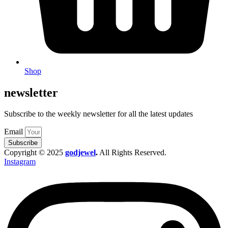
Shop
newsletter
Subscribe to the weekly newsletter for all the latest updates
Email
Subscribe
Copyright © 2025
godjewel
.
All Rights Reserved.
Instagram