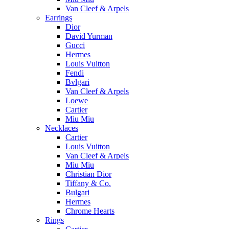
Van Cleef & Arpels
Earrings
Dior
David Yurman
Gucci
Hermes
Louis Vuitton
Fendi
Bvlgari
Van Cleef & Arpels
Loewe
Cartier
Miu Miu
Necklaces
Cartier
Louis Vuitton
Van Cleef & Arpels
Miu Miu
Christian Dior
Tiffany & Co.
Bulgari
Hermes
Chrome Hearts
Rings