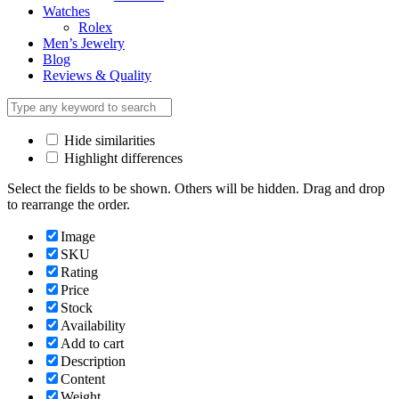
Watches
Rolex
Men’s Jewelry
Blog
Reviews & Quality
Hide similarities
Highlight differences
Select the fields to be shown. Others will be hidden. Drag and drop
to rearrange the order.
Image
SKU
Rating
Price
Stock
Availability
Add to cart
Description
Content
Weight