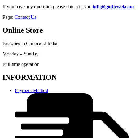
If you have any question, please contact us at:
info@godjewel.com
Page:
Contact Us
Online Store
Factories in China and India
Monday – Sunday:
Full-time operation
INFORMATION
Payment Method