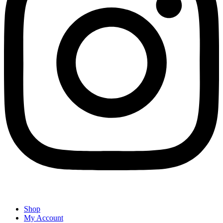
Shop
My Account