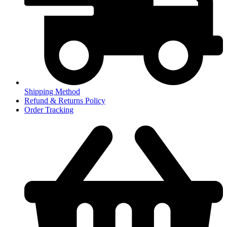
Shipping Method
Refund & Returns Policy
Order Tracking