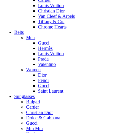
Cartier
Louis Vuitton
Christian Dior
Van Cleef & Arpels
Tiffany & Co.
Chrome Hearts
Belts
Men
Gucci
Hermès
Louis Vuitton
Prada
Valentino
Women
Dior
Fendi
Gucci
Saint Laurent
Sunglasses
Bulgari
Cartier
Christian Dior
Dolce & Gabbana
Gucci
Miu Miu