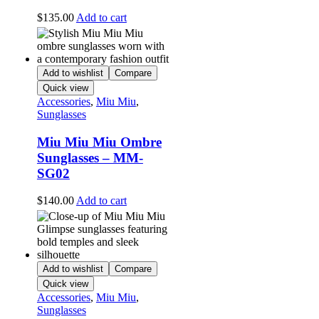
$
135.00
Add to cart
Add to wishlist
Compare
Quick view
Accessories
,
Miu Miu
,
Sunglasses
Miu Miu Miu Ombre
Sunglasses – MM-
SG02
$
140.00
Add to cart
Add to wishlist
Compare
Quick view
Accessories
,
Miu Miu
,
Sunglasses