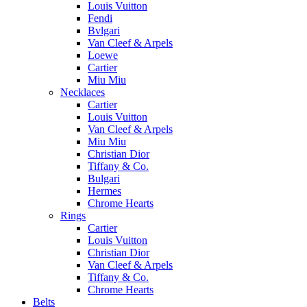
Louis Vuitton
Fendi
Bvlgari
Van Cleef & Arpels
Loewe
Cartier
Miu Miu
Necklaces
Cartier
Louis Vuitton
Van Cleef & Arpels
Miu Miu
Christian Dior
Tiffany & Co.
Bulgari
Hermes
Chrome Hearts
Rings
Cartier
Louis Vuitton
Christian Dior
Van Cleef & Arpels
Tiffany & Co.
Chrome Hearts
Belts