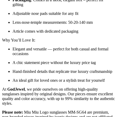
gifting
Adjustable nose pads suitable for any fit
Lens-nose-temple measurements: 50-20-140 mm
Article comes with dedicated packaging
Why You’ll Love It:
Elegant and versatile — perfect for both casual and formal
occasions
A chic statement piece without the luxury price tag
Hand-finished details that replicate true luxury craftsmanship
An ideal gift for loved ones or a stylish treat for yourself
At
GodJewel
, we pride ourselves on offering high-quality
sunglasses inspired by original designs. Our pieces ensure excellent
quality and color accuracy, with up to 99% similarity to the authentic
styles.
Please note:
Miu Miu Logo sunglasses MM-SG64 are premium,
non-branded pieces inspired by iconic designs and are not affiliated