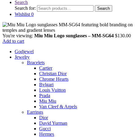
Search
Search for:
Search
Wishlist
0
You're viewing:
Miu Miu Logo sunglasses – MM-SG64
$
130.00
Add to cart
Godjewel
Jewelry
Bracelets
Cartier
Christian Dior
Chrome Hearts
Bvlgari
Louis Vuitton
Prada
Miu Miu
Van Cleef & Arpels
Earrings
Dior
David Yurman
Gucci
Hermes