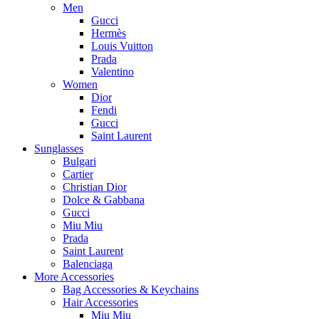
Men
Gucci
Hermès
Louis Vuitton
Prada
Valentino
Women
Dior
Fendi
Gucci
Saint Laurent
Sunglasses
Bulgari
Cartier
Christian Dior
Dolce & Gabbana
Gucci
Miu Miu
Prada
Saint Laurent
Balenciaga
More Accessories
Bag Accessories & Keychains
Hair Accessories
Miu Miu