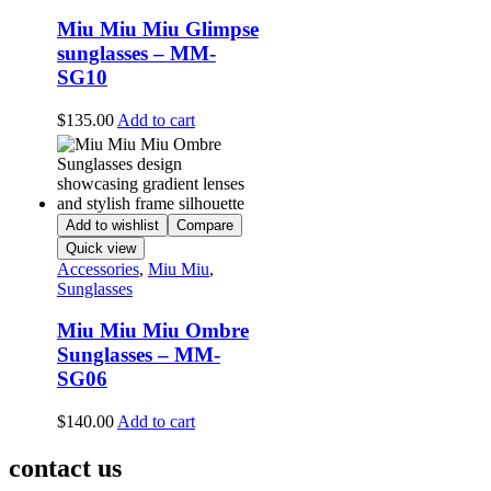
Miu Miu Miu Glimpse
sunglasses – MM-
SG10
$
135.00
Add to cart
Add to wishlist
Compare
Quick view
Accessories
,
Miu Miu
,
Sunglasses
Miu Miu Miu Ombre
Sunglasses – MM-
SG06
$
140.00
Add to cart
contact us