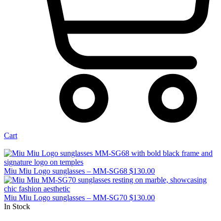
Cart
Miu Miu Logo sunglasses – MM-SG68
$
130.00
Miu Miu Logo sunglasses – MM-SG70
$
130.00
In Stock