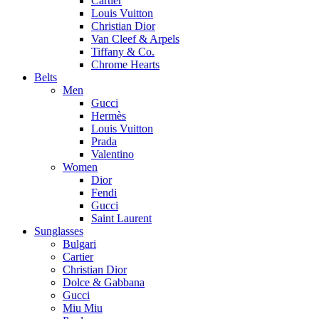
Cartier
Louis Vuitton
Christian Dior
Van Cleef & Arpels
Tiffany & Co.
Chrome Hearts
Belts
Men
Gucci
Hermès
Louis Vuitton
Prada
Valentino
Women
Dior
Fendi
Gucci
Saint Laurent
Sunglasses
Bulgari
Cartier
Christian Dior
Dolce & Gabbana
Gucci
Miu Miu