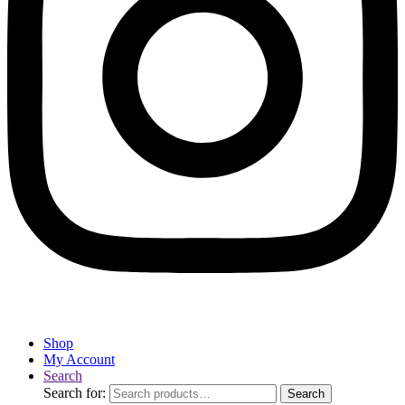
Shop
My Account
Search
Search for:
Search