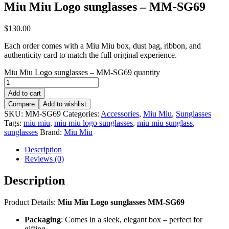
Miu Miu Logo sunglasses – MM-SG69
$
130.00
Each order comes with a Miu Miu box, dust bag, ribbon, and
authenticity card to match the full original experience.
Miu Miu Logo sunglasses – MM-SG69 quantity
Add to cart
Compare
Add to wishlist
SKU:
MM-SG69
Categories:
Accessories
,
Miu Miu
,
Sunglasses
Tags:
miu miu
,
miu miu logo sunglasses
,
miu miu sunglass
,
sunglasses
Brand:
Miu Miu
Description
Reviews (0)
Description
Product Details:
Miu Miu Logo sunglasses MM-SG69
Packaging
: Comes in a sleek, elegant box – perfect for
gifting