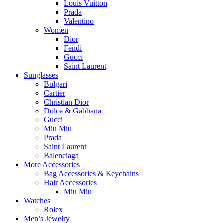
Louis Vuitton
Prada
Valentino
Women
Dior
Fendi
Gucci
Saint Laurent
Sunglasses
Bulgari
Cartier
Christian Dior
Dolce & Gabbana
Gucci
Miu Miu
Prada
Saint Laurent
Balenciaga
More Accessories
Bag Accessories & Keychains
Hair Accessories
Miu Miu
Watches
Rolex
Men’s Jewelry