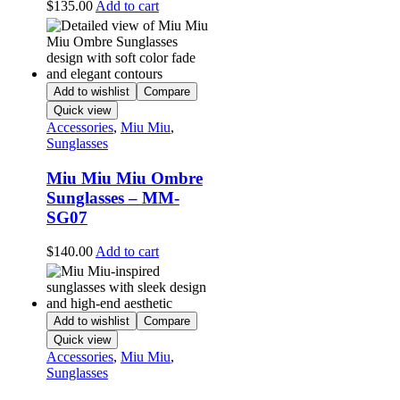
$
135.00
Add to cart
Add to wishlist
Compare
Quick view
Accessories
,
Miu Miu
,
Sunglasses
Miu Miu Miu Ombre
Sunglasses – MM-
SG07
$
140.00
Add to cart
Add to wishlist
Compare
Quick view
Accessories
,
Miu Miu
,
Sunglasses