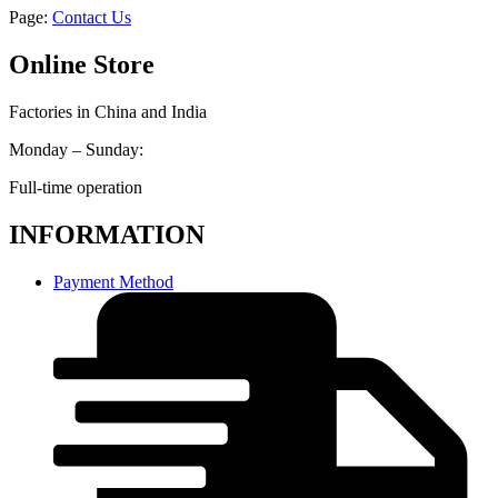
Page:
Contact Us
Online Store
Factories in China and India
Monday – Sunday:
Full-time operation
INFORMATION
Payment Method