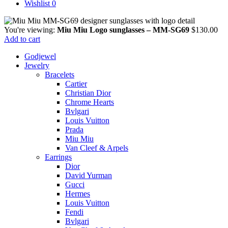
Wishlist
0
You're viewing:
Miu Miu Logo sunglasses – MM-SG69
$
130.00
Add to cart
Godjewel
Jewelry
Bracelets
Cartier
Christian Dior
Chrome Hearts
Bvlgari
Louis Vuitton
Prada
Miu Miu
Van Cleef & Arpels
Earrings
Dior
David Yurman
Gucci
Hermes
Louis Vuitton
Fendi
Bvlgari