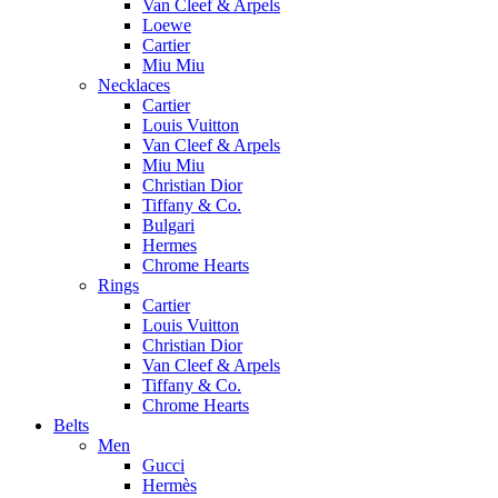
Van Cleef & Arpels
Loewe
Cartier
Miu Miu
Necklaces
Cartier
Louis Vuitton
Van Cleef & Arpels
Miu Miu
Christian Dior
Tiffany & Co.
Bulgari
Hermes
Chrome Hearts
Rings
Cartier
Louis Vuitton
Christian Dior
Van Cleef & Arpels
Tiffany & Co.
Chrome Hearts
Belts
Men
Gucci
Hermès