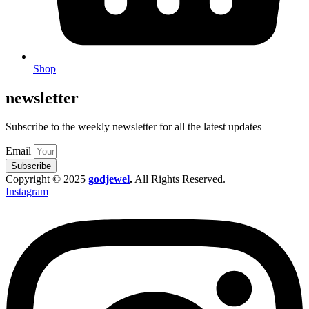
Shop
newsletter
Subscribe to the weekly newsletter for all the latest updates
Email
Subscribe
Copyright © 2025
godjewel
.
All Rights Reserved.
Instagram