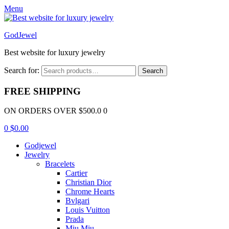
Menu
GodJewel
Best website for luxury jewelry
Search for:
Search
FREE SHIPPING
ON ORDERS OVER $500.0 0
0
$
0.00
Godjewel
Jewelry
Bracelets
Cartier
Christian Dior
Chrome Hearts
Bvlgari
Louis Vuitton
Prada
Miu Miu