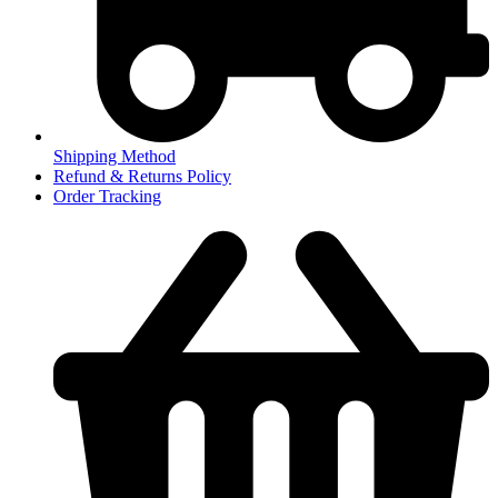
Shipping Method
Refund & Returns Policy
Order Tracking