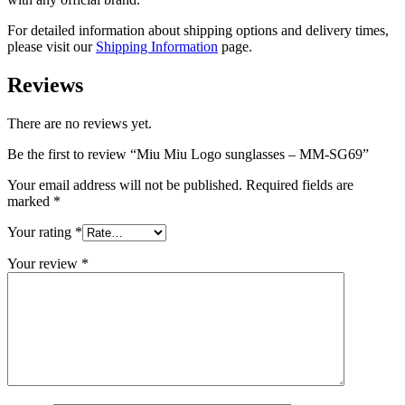
For detailed information about shipping options and delivery times,
please visit our
Shipping Information
page.
Reviews
There are no reviews yet.
Be the first to review “Miu Miu Logo sunglasses – MM-SG69”
Your email address will not be published.
Required fields are
marked
*
Your rating
*
Your review
*