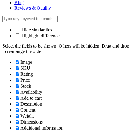
Blog
Reviews & Quality
Hide similarities
Highlight differences
Select the fields to be shown. Others will be hidden. Drag and drop
to rearrange the order.
Image
SKU
Rating
Price
Stock
Availability
Add to cart
Description
Content
Weight
Dimensions
Additional information