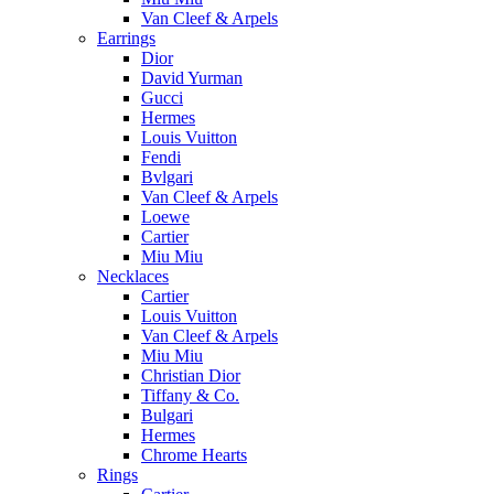
Van Cleef & Arpels
Earrings
Dior
David Yurman
Gucci
Hermes
Louis Vuitton
Fendi
Bvlgari
Van Cleef & Arpels
Loewe
Cartier
Miu Miu
Necklaces
Cartier
Louis Vuitton
Van Cleef & Arpels
Miu Miu
Christian Dior
Tiffany & Co.
Bulgari
Hermes
Chrome Hearts
Rings