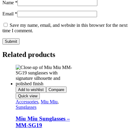
Name
*
Email
*
Save my name, email, and website in this browser for the next
time I comment.
Related products
Add to wishlist
Compare
Quick view
Accessories
,
Miu Miu
,
Sunglasses
Miu Miu Sunglasses –
MM-SG19