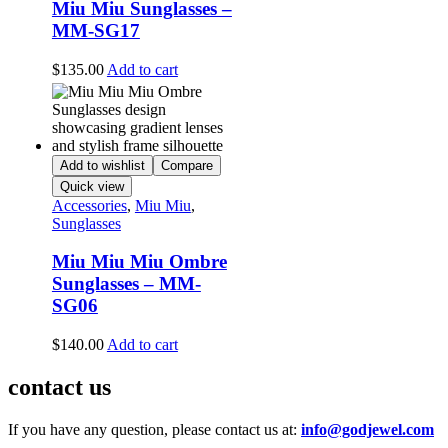
Miu Miu Sunglasses –
MM-SG17
$
135.00
Add to cart
Add to wishlist
Compare
Quick view
Accessories
,
Miu Miu
,
Sunglasses
Miu Miu Miu Ombre
Sunglasses – MM-
SG06
$
140.00
Add to cart
contact us
If you have any question, please contact us at:
info@godjewel.com