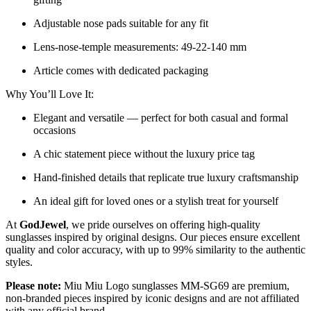
Adjustable nose pads suitable for any fit
Lens-nose-temple measurements: 49-22-140 mm
Article comes with dedicated packaging
Why You’ll Love It:
Elegant and versatile — perfect for both casual and formal
occasions
A chic statement piece without the luxury price tag
Hand-finished details that replicate true luxury craftsmanship
An ideal gift for loved ones or a stylish treat for yourself
At
GodJewel
, we pride ourselves on offering high-quality
sunglasses inspired by original designs. Our pieces ensure excellent
quality and color accuracy, with up to 99% similarity to the authentic
styles.
Please note:
Miu Miu Logo sunglasses MM-SG69 are premium,
non-branded pieces inspired by iconic designs and are not affiliated
with any official brand.