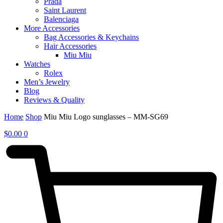
Prada
Saint Laurent
Balenciaga
More Accessories
Bag Accessories & Keychains
Hair Accessories
Miu Miu
Watches
Rolex
Men’s Jewelry
Blog
Reviews & Quality
Home
Shop
Miu Miu Logo sunglasses – MM-SG69
$
0.00
0