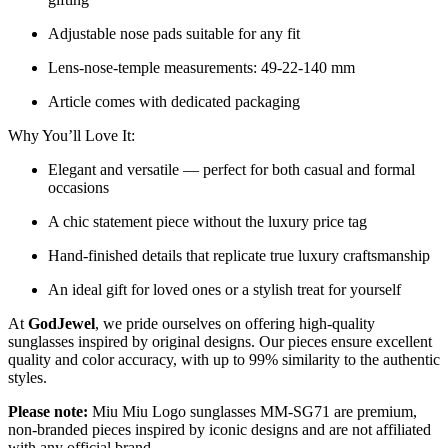
Adjustable nose pads suitable for any fit
Lens-nose-temple measurements: 49-22-140 mm
Article comes with dedicated packaging
Why You’ll Love It:
Elegant and versatile — perfect for both casual and formal
occasions
A chic statement piece without the luxury price tag
Hand-finished details that replicate true luxury craftsmanship
An ideal gift for loved ones or a stylish treat for yourself
At
GodJewel
, we pride ourselves on offering high-quality
sunglasses inspired by original designs. Our pieces ensure excellent
quality and color accuracy, with up to 99% similarity to the authentic
styles.
Please note:
Miu Miu Logo sunglasses MM-SG71 are premium,
non-branded pieces inspired by iconic designs and are not affiliated
with any official brand.