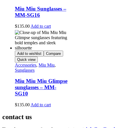
Miu Miu Sunglasses –
MM-SG16
$
135.00
Add to cart
Add to wishlist
Compare
Quick view
Accessories
,
Miu Miu
,
Sunglasses
Miu Miu Miu Glimpse
sunglasses – MM-
SG10
$
135.00
Add to cart
contact us