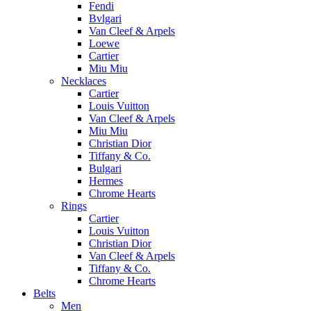
Fendi
Bvlgari
Van Cleef & Arpels
Loewe
Cartier
Miu Miu
Necklaces
Cartier
Louis Vuitton
Van Cleef & Arpels
Miu Miu
Christian Dior
Tiffany & Co.
Bulgari
Hermes
Chrome Hearts
Rings
Cartier
Louis Vuitton
Christian Dior
Van Cleef & Arpels
Tiffany & Co.
Chrome Hearts
Belts
Men