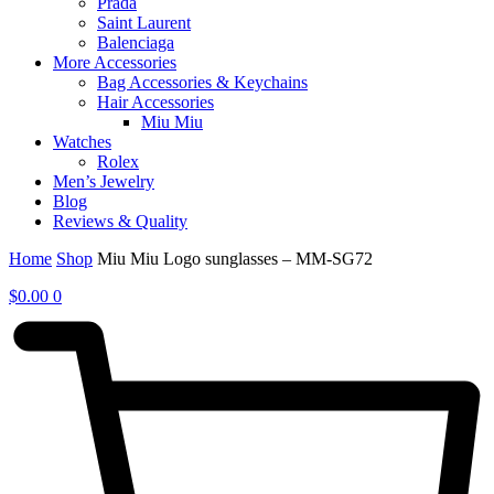
Prada
Saint Laurent
Balenciaga
More Accessories
Bag Accessories & Keychains
Hair Accessories
Miu Miu
Watches
Rolex
Men’s Jewelry
Blog
Reviews & Quality
Home
Shop
Miu Miu Logo sunglasses – MM-SG72
$
0.00
0