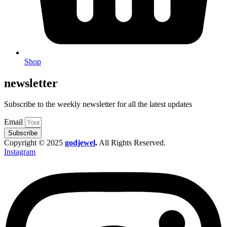
Shop
newsletter
Subscribe to the weekly newsletter for all the latest updates
Email
Subscribe
Copyright © 2025
godjewel
.
All Rights Reserved.
Instagram