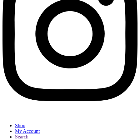
Shop
My Account
Search