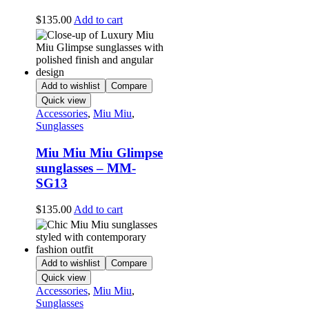
$
135.00
Add to cart
Add to wishlist
Compare
Quick view
Accessories
,
Miu Miu
,
Sunglasses
Miu Miu Miu Glimpse
sunglasses – MM-
SG13
$
135.00
Add to cart
Add to wishlist
Compare
Quick view
Accessories
,
Miu Miu
,
Sunglasses