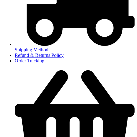
Shipping Method
Refund & Returns Policy
Order Tracking