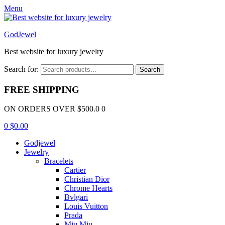
Menu
GodJewel
Best website for luxury jewelry
Search for:
Search
FREE SHIPPING
ON ORDERS OVER $500.0 0
0
$
0.00
Godjewel
Jewelry
Bracelets
Cartier
Christian Dior
Chrome Hearts
Bvlgari
Louis Vuitton
Prada
Miu Miu