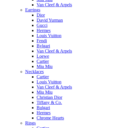
Van Cleef & Arpels
Earrings
Dior
David Yurman
Gucci
Hermes
Louis Vuitton
Fendi
Bvlgari
Van Cleef & Arpels
Loewe
Cartier
Miu Miu
Necklaces
Cartier
Louis Vuitton
Van Cleef & Arpels
Miu Miu
Christian Dior
Tiffany & Co.
Bulgari
Hermes
Chrome Hearts
Rings