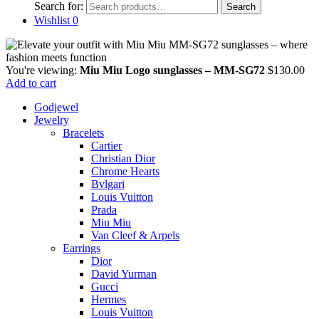
Search for:
Search
Wishlist
0
You're viewing:
Miu Miu Logo sunglasses – MM-SG72
$
130.00
Add to cart
Godjewel
Jewelry
Bracelets
Cartier
Christian Dior
Chrome Hearts
Bvlgari
Louis Vuitton
Prada
Miu Miu
Van Cleef & Arpels
Earrings
Dior
David Yurman
Gucci
Hermes
Louis Vuitton