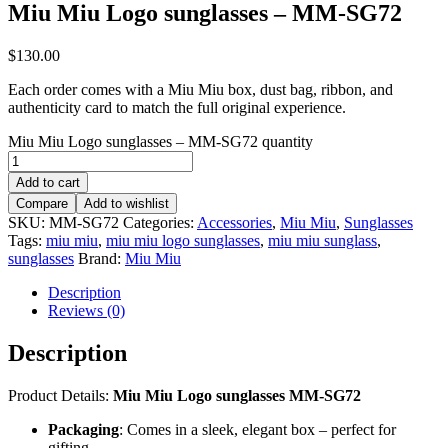
Miu Miu Logo sunglasses – MM-SG72
$
130.00
Each order comes with a Miu Miu box, dust bag, ribbon, and
authenticity card to match the full original experience.
Miu Miu Logo sunglasses – MM-SG72 quantity
Add to cart
Compare
Add to wishlist
SKU:
MM-SG72
Categories:
Accessories
,
Miu Miu
,
Sunglasses
Tags:
miu miu
,
miu miu logo sunglasses
,
miu miu sunglass
,
sunglasses
Brand:
Miu Miu
Description
Reviews (0)
Description
Product Details:
Miu Miu Logo sunglasses MM-SG72
Packaging
: Comes in a sleek, elegant box – perfect for
gifting