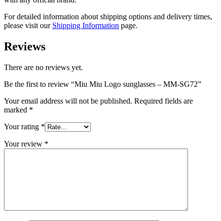
For detailed information about shipping options and delivery times,
please visit our
Shipping Information
page.
Reviews
There are no reviews yet.
Be the first to review “Miu Miu Logo sunglasses – MM-SG72”
Your email address will not be published.
Required fields are
marked
*
Your rating
*
Your review
*