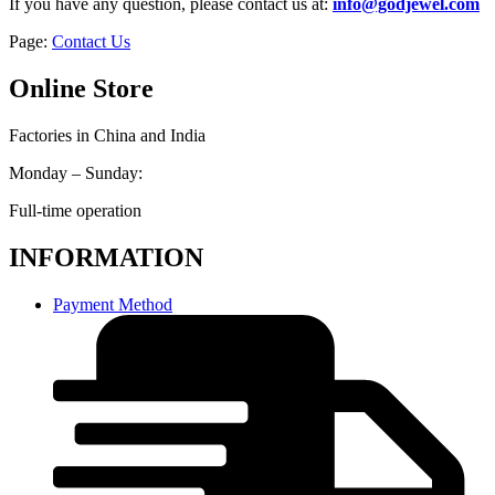
If you have any question, please contact us at:
info@godjewel.com
Page:
Contact Us
Online Store
Factories in China and India
Monday – Sunday:
Full-time operation
INFORMATION
Payment Method