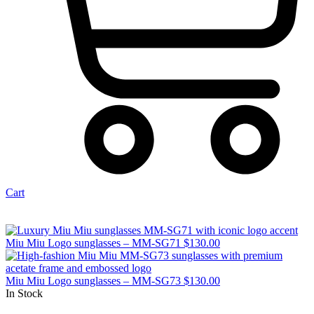
Cart
Miu Miu Logo sunglasses – MM-SG71
$
130.00
Miu Miu Logo sunglasses – MM-SG73
$
130.00
In Stock