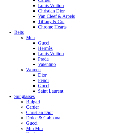
Cartier
Louis Vuitton
Christian Dior
Van Cleef & Arpels
Tiffany & Co.
Chrome Hearts
Belts
Men
Gucci
Hermès
Louis Vuitton
Prada
Valentino
Women
Dior
Fendi
Gucci
Saint Laurent
Sunglasses
Bulgari
Cartier
Christian Dior
Dolce & Gabbana
Gucci
Miu Miu