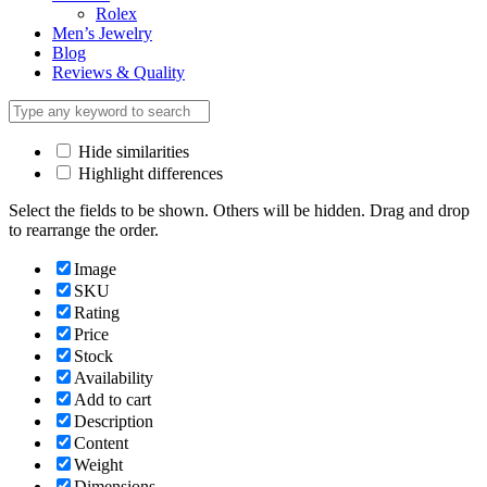
Rolex
Men’s Jewelry
Blog
Reviews & Quality
Hide similarities
Highlight differences
Select the fields to be shown. Others will be hidden. Drag and drop
to rearrange the order.
Image
SKU
Rating
Price
Stock
Availability
Add to cart
Description
Content
Weight
Dimensions