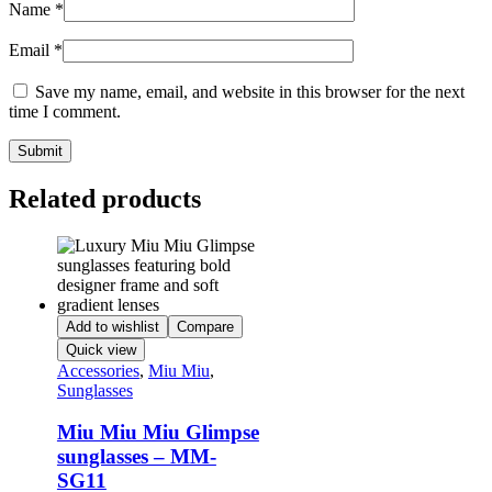
Name
*
Email
*
Save my name, email, and website in this browser for the next
time I comment.
Related products
Add to wishlist
Compare
Quick view
Accessories
,
Miu Miu
,
Sunglasses
Miu Miu Miu Glimpse
sunglasses – MM-
SG11