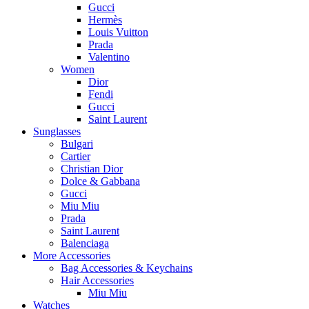
Gucci
Hermès
Louis Vuitton
Prada
Valentino
Women
Dior
Fendi
Gucci
Saint Laurent
Sunglasses
Bulgari
Cartier
Christian Dior
Dolce & Gabbana
Gucci
Miu Miu
Prada
Saint Laurent
Balenciaga
More Accessories
Bag Accessories & Keychains
Hair Accessories
Miu Miu
Watches