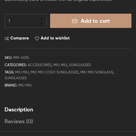
Add to cart
Compare
Add to wishlist
SKU:
MM-SG74
CATEGORIES:
ACCESSORIES
,
MIU MIU
,
SUNGLASSES
TAGS:
MIU MIU
,
MIU MIU LOGO SUNGLASSES
,
MIU MIU SUNGLASS
,
SUNGLASSES
BRAND:
MIU MIU
Description
Reviews (0)