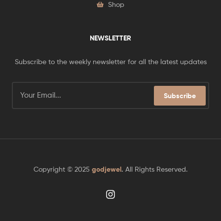
Shop
NEWSLETTER
Subscribe to the weekly newsletter for all the latest updates
Subscribe
Copyright © 2025
godjewel
.
All Rights Reserved.