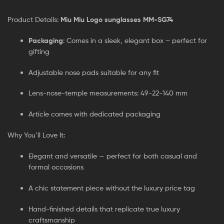
Product Details:
Miu Miu Logo sunglasses MM-SG74
Packaging
: Comes in a sleek, elegant box – perfect for
gifting
Adjustable nose pads suitable for any fit
Lens-nose-temple measurements: 49-22-140 mm
Article comes with dedicated packaging
Why You’ll Love It:
Elegant and versatile — perfect for both casual and
formal occasions
A chic statement piece without the luxury price tag
Hand-finished details that replicate true luxury
craftsmanship