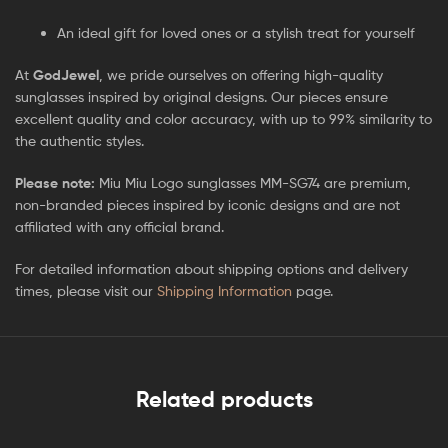
An ideal gift for loved ones or a stylish treat for yourself
At
GodJewel
, we pride ourselves on offering high-quality
sunglasses inspired by original designs. Our pieces ensure
excellent quality and color accuracy, with up to 99% similarity to
the authentic styles.
Please note:
Miu Miu Logo sunglasses MM-SG74 are premium,
non-branded pieces inspired by iconic designs and are not
affiliated with any official brand.
For detailed information about shipping options and delivery
times, please visit our
Shipping Information
page.
Related products