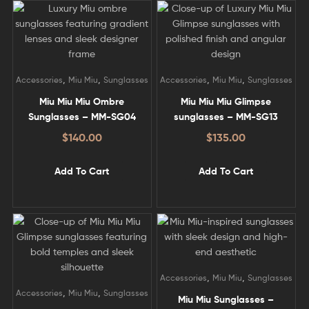
,
,
,
,
Accessories
Miu Miu
Sunglasses
Accessories
Miu Miu
Sunglasses
Miu Miu Miu Ombre
Miu Miu Miu Glimpse
Sunglasses – MM-SG04
sunglasses – MM-SG13
$
140.00
$
135.00
Add To Cart
Add To Cart
,
,
Accessories
Miu Miu
Sunglasses
,
,
Accessories
Miu Miu
Sunglasses
Miu Miu Sunglasses –