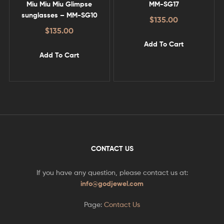
Miu Miu Miu Glimpse
MM-SG17
sunglasses – MM-SG10
$
135.00
$
135.00
Add To Cart
Add To Cart
CONTACT US
If you have any question, please contact us at:
info@godjewel.com
Page:
Contact Us