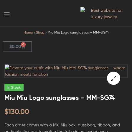
GodJewel
Home
Shop
Miu Miu Logo sunglasses – MM-SG74
0
$
0.00
In Stock
🔍
Miu Miu Logo sunglasses – MM-SG74
$
130.00
Each order comes with a Miu Miu box, dust bag, ribbon, and
authenticity card to match the full original experience.