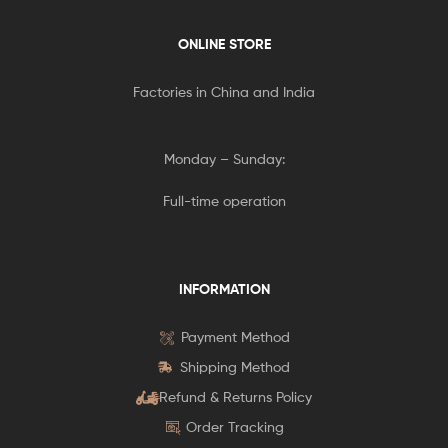
ONLINE STORE
Factories in China and India
Monday – Sunday:
Full-time operation
INFORMATION
Payment Method
Shipping Method
Refund & Returns Policy
Order Tracking