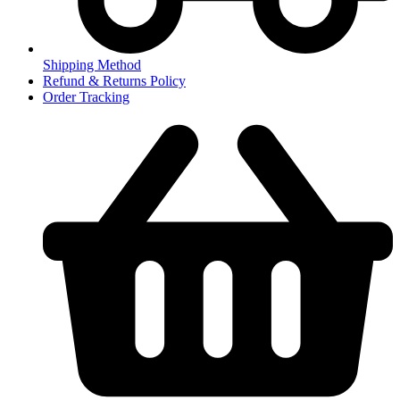
Shipping Method
Refund & Returns Policy
Order Tracking