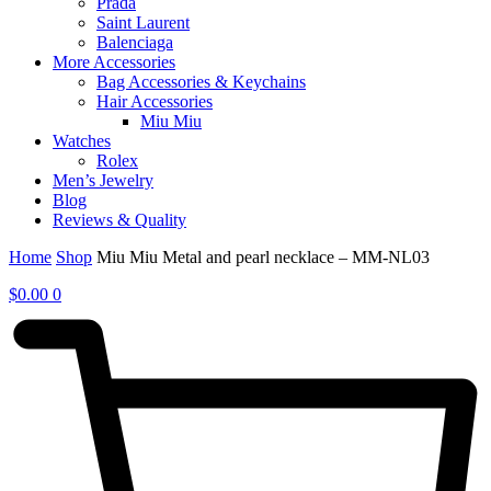
Prada
Saint Laurent
Balenciaga
More Accessories
Bag Accessories & Keychains
Hair Accessories
Miu Miu
Watches
Rolex
Men’s Jewelry
Blog
Reviews & Quality
Home
Shop
Miu Miu Metal and pearl necklace – MM-NL03
$
0.00
0