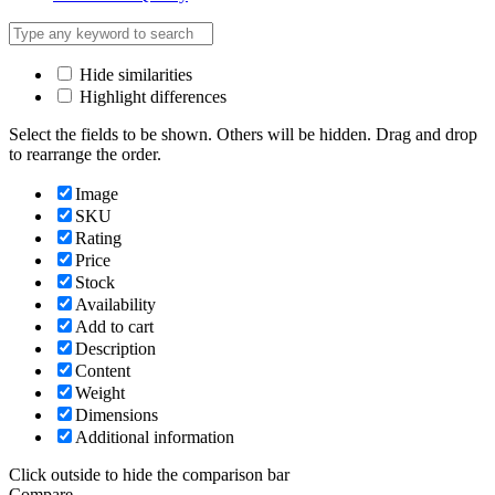
Hide similarities
Highlight differences
Select the fields to be shown. Others will be hidden. Drag and drop
to rearrange the order.
Image
SKU
Rating
Price
Stock
Availability
Add to cart
Description
Content
Weight
Dimensions
Additional information
Click outside to hide the comparison bar
Compare