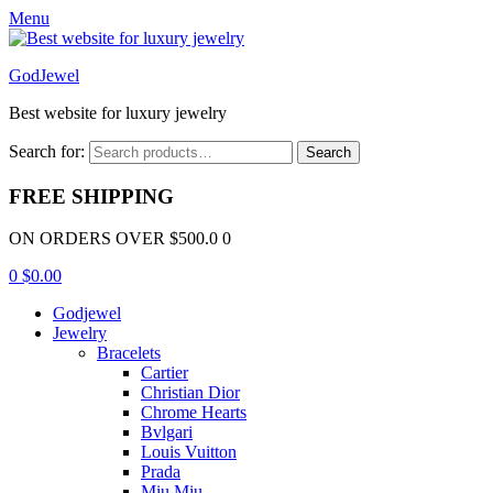
Menu
GodJewel
Best website for luxury jewelry
Search for:
Search
FREE SHIPPING
ON ORDERS OVER $500.0 0
0
$
0.00
Godjewel
Jewelry
Bracelets
Cartier
Christian Dior
Chrome Hearts
Bvlgari
Louis Vuitton
Prada
Miu Miu