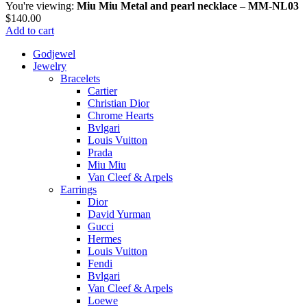
You're viewing:
Miu Miu Metal and pearl necklace – MM-NL03
$
140.00
Add to cart
Godjewel
Jewelry
Bracelets
Cartier
Christian Dior
Chrome Hearts
Bvlgari
Louis Vuitton
Prada
Miu Miu
Van Cleef & Arpels
Earrings
Dior
David Yurman
Gucci
Hermes
Louis Vuitton
Fendi
Bvlgari
Van Cleef & Arpels
Loewe