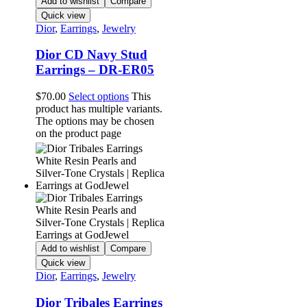
Add to wishlist
Compare
Quick view
Dior
,
Earrings
,
Jewelry
Dior CD Navy Stud
Earrings – DR-ER05
$
70.00
Select options
This
product has multiple variants.
The options may be chosen
on the product page
Add to wishlist
Compare
Quick view
Dior
,
Earrings
,
Jewelry
Dior Tribales Earrings