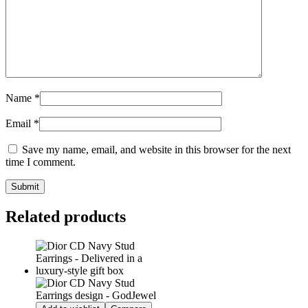
Name
*
Email
*
Save my name, email, and website in this browser for the next
time I comment.
Related products