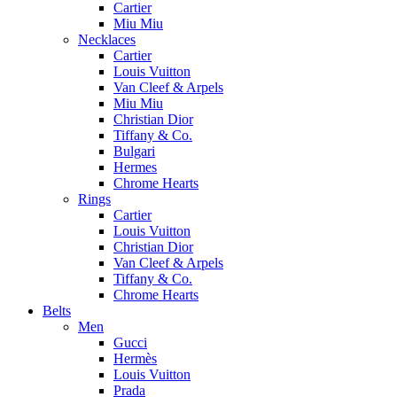
Cartier
Miu Miu
Necklaces
Cartier
Louis Vuitton
Van Cleef & Arpels
Miu Miu
Christian Dior
Tiffany & Co.
Bulgari
Hermes
Chrome Hearts
Rings
Cartier
Louis Vuitton
Christian Dior
Van Cleef & Arpels
Tiffany & Co.
Chrome Hearts
Belts
Men
Gucci
Hermès
Louis Vuitton
Prada