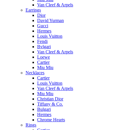
Van Cleef & Arpels
Earrings
Dior
David Yurman
Gucci
Hermes
Louis Vuitton
Fendi
Bvlgari
Van Cleef & Arpels
Loewe
Cartier
Miu Miu
Necklaces
Cartier
Louis Vuitton
Van Cleef & Arpels
Miu Miu
Christian Dior
Tiffany & Co.
Bulgari
Hermes
Chrome Hearts
Rings