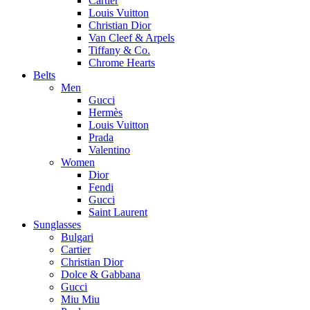
Cartier
Louis Vuitton
Christian Dior
Van Cleef & Arpels
Tiffany & Co.
Chrome Hearts
Belts
Men
Gucci
Hermès
Louis Vuitton
Prada
Valentino
Women
Dior
Fendi
Gucci
Saint Laurent
Sunglasses
Bulgari
Cartier
Christian Dior
Dolce & Gabbana
Gucci
Miu Miu