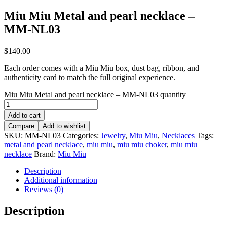
Miu Miu Metal and pearl necklace –
MM-NL03
$
140.00
Each order comes with a Miu Miu box, dust bag, ribbon, and
authenticity card to match the full original experience.
Miu Miu Metal and pearl necklace – MM-NL03 quantity
Add to cart
Compare
Add to wishlist
SKU:
MM-NL03
Categories:
Jewelry
,
Miu Miu
,
Necklaces
Tags:
metal and pearl necklace
,
miu miu
,
miu miu choker
,
miu miu
necklace
Brand:
Miu Miu
Description
Additional information
Reviews (0)
Description