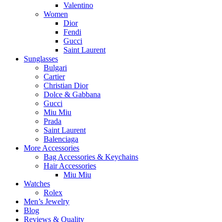
Valentino
Women
Dior
Fendi
Gucci
Saint Laurent
Sunglasses
Bulgari
Cartier
Christian Dior
Dolce & Gabbana
Gucci
Miu Miu
Prada
Saint Laurent
Balenciaga
More Accessories
Bag Accessories & Keychains
Hair Accessories
Miu Miu
Watches
Rolex
Men’s Jewelry
Blog
Reviews & Quality