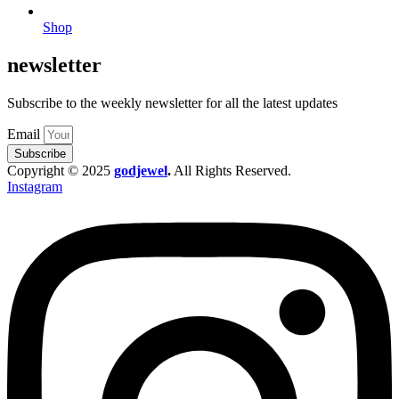
Shop
newsletter
Subscribe to the weekly newsletter for all the latest updates
Email
Subscribe
Copyright © 2025
godjewel
.
All Rights Reserved.
Instagram