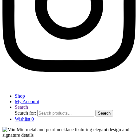
Shop
My Account
Search
Search for:
Search
Wishlist
0