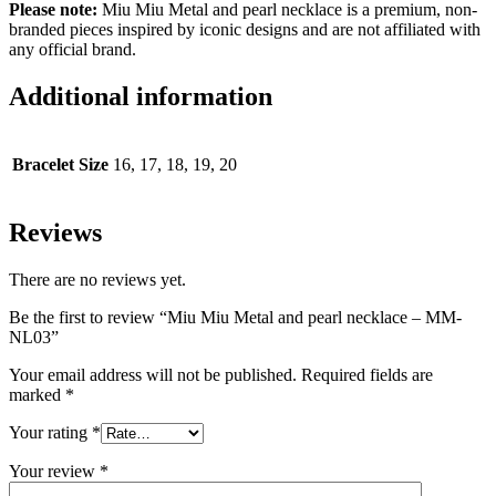
Please note:
Miu Miu Metal and pearl necklace is a premium, non-
branded pieces inspired by iconic designs and are not affiliated with
any official brand.
Additional information
Bracelet Size
16, 17, 18, 19, 20
Reviews
There are no reviews yet.
Be the first to review “Miu Miu Metal and pearl necklace – MM-
NL03”
Your email address will not be published.
Required fields are
marked
*
Your rating
*
Your review
*