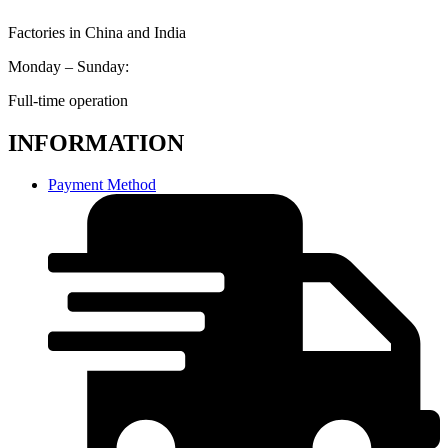
Factories in China and India
Monday – Sunday:
Full-time operation
INFORMATION
Payment Method