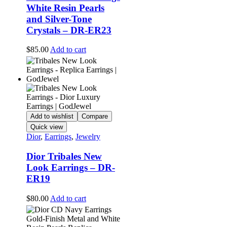
White Resin Pearls
and Silver-Tone
Crystals – DR-ER23
$
85.00
Add to cart
Add to wishlist
Compare
Quick view
Dior
,
Earrings
,
Jewelry
Dior Tribales New
Look Earrings – DR-
ER19
$
80.00
Add to cart