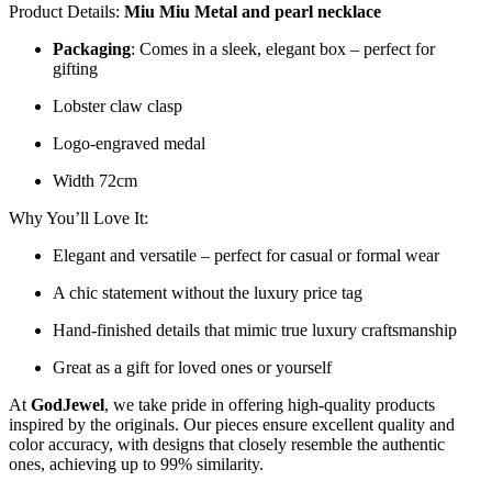
Product Details:
Miu Miu Metal and pearl necklace
Packaging
: Comes in a sleek, elegant box – perfect for
gifting
Lobster claw clasp
Logo-engraved medal
Width 72cm
Why You’ll Love It:
Elegant and versatile – perfect for casual or formal wear
A chic statement without the luxury price tag
Hand-finished details that mimic true luxury craftsmanship
Great as a gift for loved ones or yourself
At
GodJewel
, we take pride in offering high-quality products
inspired by the originals. Our pieces ensure excellent quality and
color accuracy, with designs that closely resemble the authentic
ones, achieving up to 99% similarity.