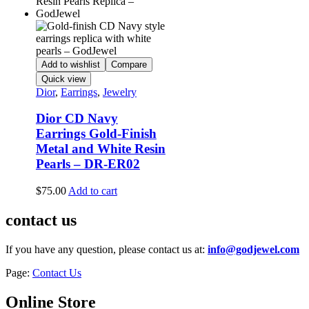
Add to wishlist
Compare
Quick view
Dior
,
Earrings
,
Jewelry
Dior CD Navy
Earrings Gold-Finish
Metal and White Resin
Pearls – DR-ER02
$
75.00
Add to cart
contact us
If you have any question, please contact us at:
info@godjewel.com
Page:
Contact Us
Online Store