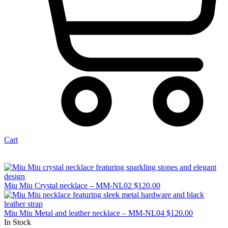
Cart
Miu Miu Crystal necklace – MM-NL02
$
120.00
Miu Miu Metal and leather necklace – MM-NL04
$
120.00
In Stock