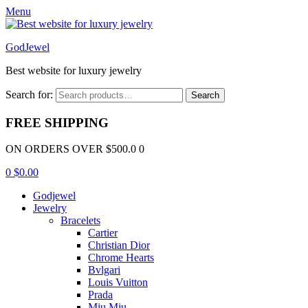
Menu
GodJewel
Best website for luxury jewelry
Search for:
Search
FREE SHIPPING
ON ORDERS OVER $500.0 0
0
$
0.00
Godjewel
Jewelry
Bracelets
Cartier
Christian Dior
Chrome Hearts
Bvlgari
Louis Vuitton
Prada
Miu Miu