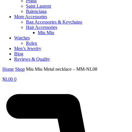
Prada
Saint Laurent
Balenciaga
More Accessories
Bag Accessories & Keychains
Hair Accessories
Miu Miu
Watches
Rolex
Men’s Jewelry
Blog
Reviews & Quality
Home
Shop
Miu Miu Metal necklace – MM-NL08
$
0.00
0