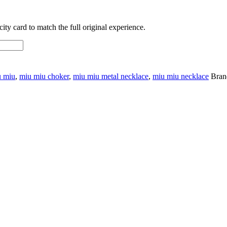
ty card to match the full original experience.
u miu
,
miu miu choker
,
miu miu metal necklace
,
miu miu necklace
Bran