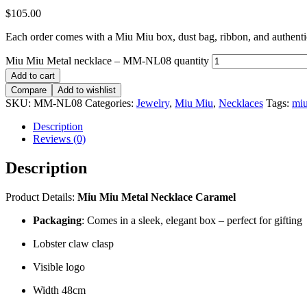
$
105.00
Each order comes with a Miu Miu box, dust bag, ribbon, and authentici
Miu Miu Metal necklace – MM-NL08 quantity
Add to cart
Compare
Add to wishlist
SKU:
MM-NL08
Categories:
Jewelry
,
Miu Miu
,
Necklaces
Tags:
mi
Description
Reviews (0)
Description
Product Details:
Miu Miu Metal Necklace Caramel
Packaging
: Comes in a sleek, elegant box – perfect for gifting
Lobster claw clasp
Visible logo
Width 48cm