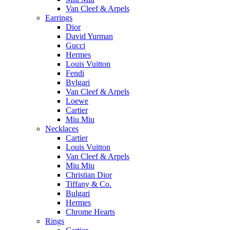
Van Cleef & Arpels
Earrings
Dior
David Yurman
Gucci
Hermes
Louis Vuitton
Fendi
Bvlgari
Van Cleef & Arpels
Loewe
Cartier
Miu Miu
Necklaces
Cartier
Louis Vuitton
Van Cleef & Arpels
Miu Miu
Christian Dior
Tiffany & Co.
Bulgari
Hermes
Chrome Hearts
Rings