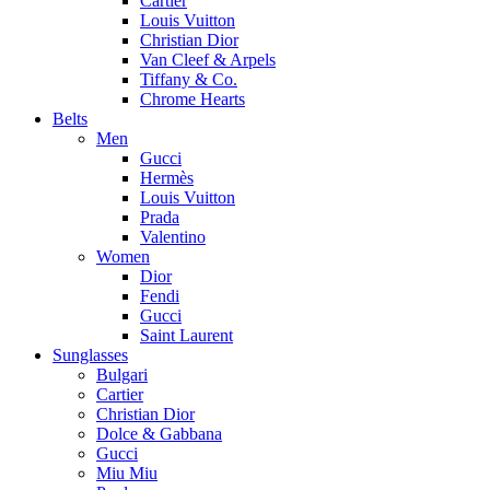
Cartier
Louis Vuitton
Christian Dior
Van Cleef & Arpels
Tiffany & Co.
Chrome Hearts
Belts
Men
Gucci
Hermès
Louis Vuitton
Prada
Valentino
Women
Dior
Fendi
Gucci
Saint Laurent
Sunglasses
Bulgari
Cartier
Christian Dior
Dolce & Gabbana
Gucci
Miu Miu