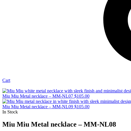
Cart
Miu Miu Metal necklace – MM-NL07
$
105.00
Miu Miu Metal necklace – MM-NL09
$
105.00
In Stock
Miu Miu Metal necklace – MM-NL08