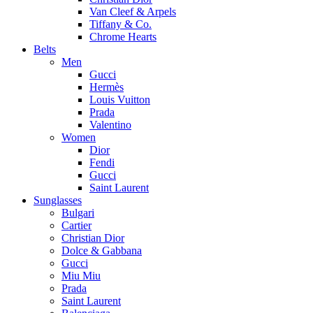
Van Cleef & Arpels
Tiffany & Co.
Chrome Hearts
Belts
Men
Gucci
Hermès
Louis Vuitton
Prada
Valentino
Women
Dior
Fendi
Gucci
Saint Laurent
Sunglasses
Bulgari
Cartier
Christian Dior
Dolce & Gabbana
Gucci
Miu Miu
Prada
Saint Laurent