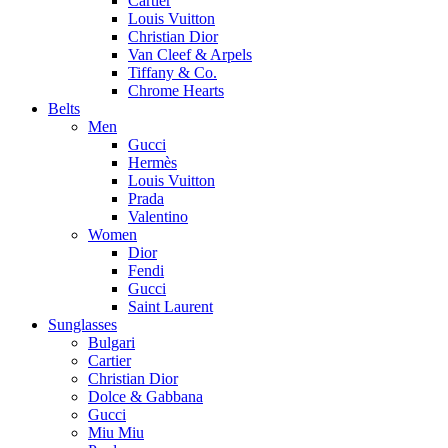
Cartier
Louis Vuitton
Christian Dior
Van Cleef & Arpels
Tiffany & Co.
Chrome Hearts
Belts
Men
Gucci
Hermès
Louis Vuitton
Prada
Valentino
Women
Dior
Fendi
Gucci
Saint Laurent
Sunglasses
Bulgari
Cartier
Christian Dior
Dolce & Gabbana
Gucci
Miu Miu