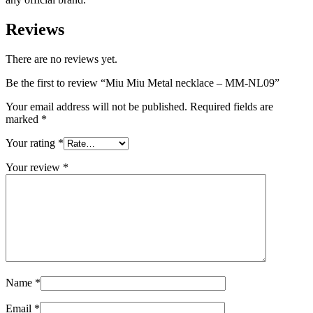
Reviews
There are no reviews yet.
Be the first to review “Miu Miu Metal necklace – MM-NL09”
Your email address will not be published.
Required fields are
marked
*
Your rating
*
Your review
*
Name
*
Email
*