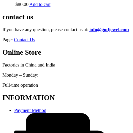
$
80.00
Add to cart
contact us
If you have any question, please contact us at:
info@godjewel.com
Page:
Contact Us
Online Store
Factories in China and India
Monday – Sunday:
Full-time operation
INFORMATION
Payment Method