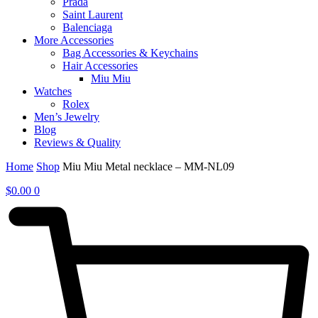
Prada
Saint Laurent
Balenciaga
More Accessories
Bag Accessories & Keychains
Hair Accessories
Miu Miu
Watches
Rolex
Men’s Jewelry
Blog
Reviews & Quality
Home
Shop
Miu Miu Metal necklace – MM-NL09
$
0.00
0