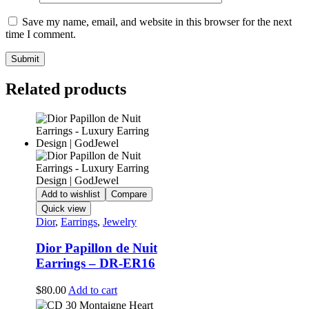
Save my name, email, and website in this browser for the next
time I comment.
Related products
Add to wishlist
Compare
Quick view
Dior
,
Earrings
,
Jewelry
Dior Papillon de Nuit
Earrings – DR-ER16
$
80.00
Add to cart