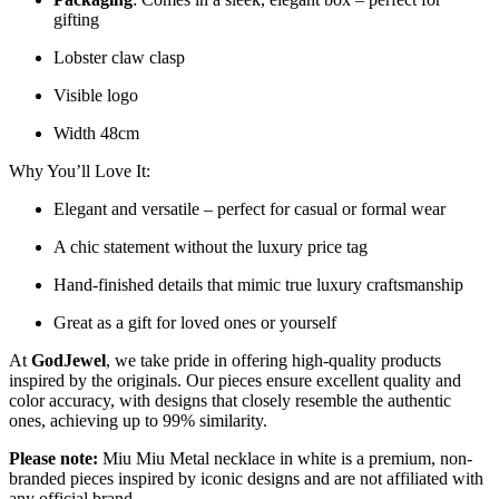
gifting
Lobster claw clasp
Visible logo
Width 48cm
Why You’ll Love It:
Elegant and versatile – perfect for casual or formal wear
A chic statement without the luxury price tag
Hand-finished details that mimic true luxury craftsmanship
Great as a gift for loved ones or yourself
At
GodJewel
, we take pride in offering high-quality products
inspired by the originals. Our pieces ensure excellent quality and
color accuracy, with designs that closely resemble the authentic
ones, achieving up to 99% similarity.
Please note:
Miu Miu Metal necklace in white is a premium, non-
branded pieces inspired by iconic designs and are not affiliated with
any official brand.