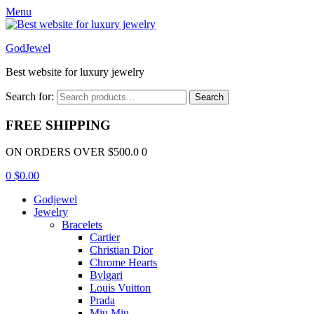
Menu
GodJewel
Best website for luxury jewelry
Search for:
Search
FREE SHIPPING
ON ORDERS OVER $500.0 0
0
$
0.00
Godjewel
Jewelry
Bracelets
Cartier
Christian Dior
Chrome Hearts
Bvlgari
Louis Vuitton
Prada
Miu Miu