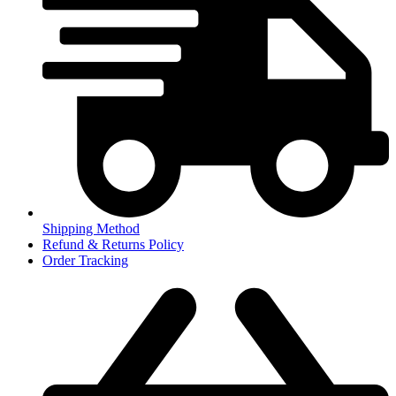
Shipping Method
Refund & Returns Policy
Order Tracking