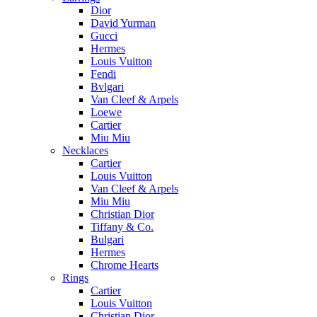
Dior
David Yurman
Gucci
Hermes
Louis Vuitton
Fendi
Bvlgari
Van Cleef & Arpels
Loewe
Cartier
Miu Miu
Necklaces
Cartier
Louis Vuitton
Van Cleef & Arpels
Miu Miu
Christian Dior
Tiffany & Co.
Bulgari
Hermes
Chrome Hearts
Rings
Cartier
Louis Vuitton
Christian Dior