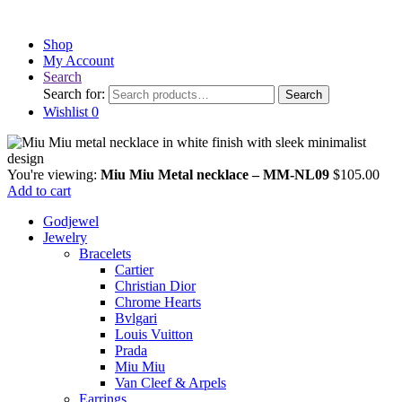
Shop
My Account
Search
Search for:
Search
Wishlist
0
You're viewing:
Miu Miu Metal necklace – MM-NL09
$
105.00
Add to cart
Godjewel
Jewelry
Bracelets
Cartier
Christian Dior
Chrome Hearts
Bvlgari
Louis Vuitton
Prada
Miu Miu
Van Cleef & Arpels
Earrings