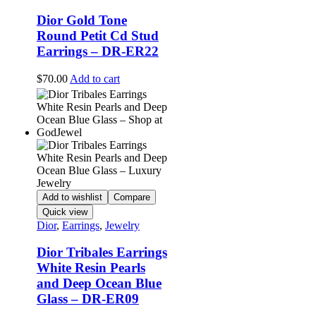
Dior Gold Tone
Round Petit Cd Stud
Earrings – DR-ER22
$
70.00
Add to cart
Add to wishlist
Compare
Quick view
Dior
,
Earrings
,
Jewelry
Dior Tribales Earrings
White Resin Pearls
and Deep Ocean Blue
Glass – DR-ER09