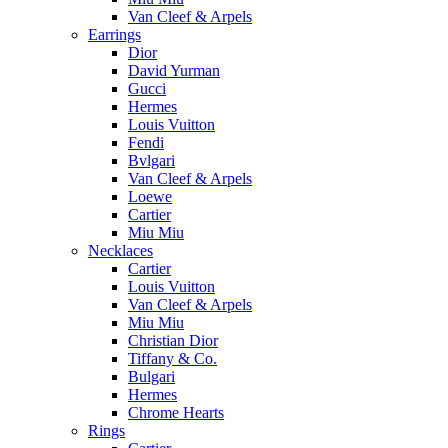
Van Cleef & Arpels
Earrings
Dior
David Yurman
Gucci
Hermes
Louis Vuitton
Fendi
Bvlgari
Van Cleef & Arpels
Loewe
Cartier
Miu Miu
Necklaces
Cartier
Louis Vuitton
Van Cleef & Arpels
Miu Miu
Christian Dior
Tiffany & Co.
Bulgari
Hermes
Chrome Hearts
Rings