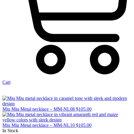
Cart
Miu Miu Metal necklace – MM-NL08
$
105.00
Miu Miu Metal necklace – MM-NL10
$
105.00
In Stock