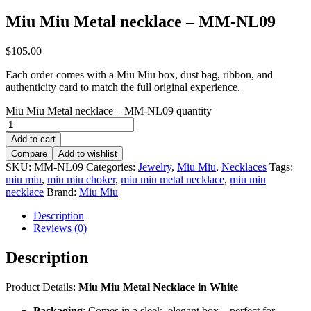
Miu Miu Metal necklace – MM-NL09
$
105.00
Each order comes with a Miu Miu box, dust bag, ribbon, and
authenticity card to match the full original experience.
Miu Miu Metal necklace – MM-NL09 quantity
Add to cart
Compare
Add to wishlist
SKU:
MM-NL09
Categories:
Jewelry
,
Miu Miu
,
Necklaces
Tags:
miu miu
,
miu miu choker
,
miu miu metal necklace
,
miu miu
necklace
Brand:
Miu Miu
Description
Reviews (0)
Description
Product Details:
Miu Miu Metal Necklace in White
Packaging
: Comes in a sleek, elegant box – perfect for