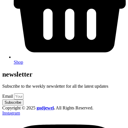
Shop
newsletter
Subscribe to the weekly newsletter for all the latest updates
Email
Subscribe
Copyright © 2025
godjewel
.
All Rights Reserved.
Instagram