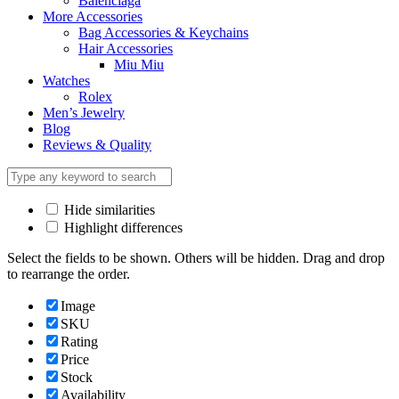
Balenciaga
More Accessories
Bag Accessories & Keychains
Hair Accessories
Miu Miu
Watches
Rolex
Men’s Jewelry
Blog
Reviews & Quality
Hide similarities
Highlight differences
Select the fields to be shown. Others will be hidden. Drag and drop
to rearrange the order.
Image
SKU
Rating
Price
Stock
Availability