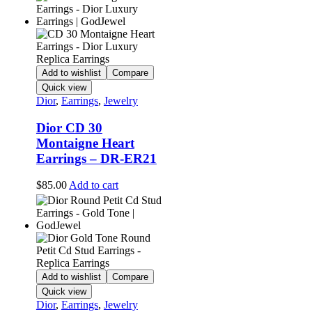
Add to wishlist
Compare
Quick view
Dior
,
Earrings
,
Jewelry
Dior CD 30
Montaigne Heart
Earrings – DR-ER21
$
85.00
Add to cart
Add to wishlist
Compare
Quick view
Dior
,
Earrings
,
Jewelry