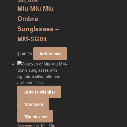
Sunglasses
Miu Miu Miu
Ombre
Sunglasses –
MM-SG04
$
140.00
Add to cart
Add to wishlist
Compare
Quick view
Accessories
,
Miu Miu
,