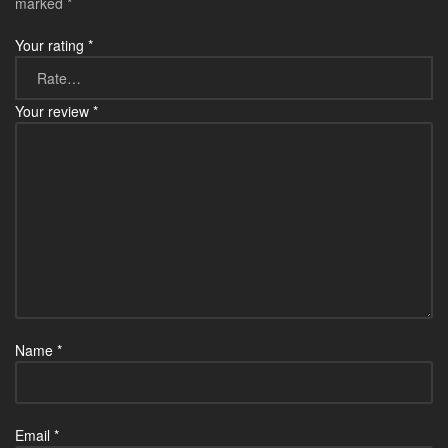
marked
*
Your rating
*
Your review
*
Name
*
Email
*