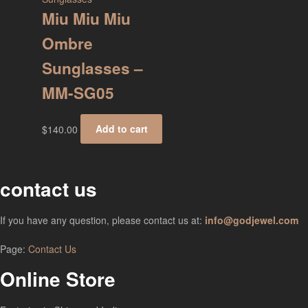
Miu Miu Miu
Ombre
Sunglasses –
MM-SG05
$
140.00
Add to cart
contact us
If you have any question, please contact us at:
info@godjewel.com
Page:
Contact Us
Online Store