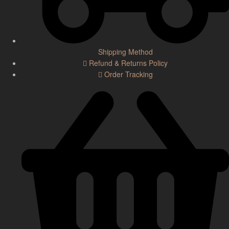
Shipping Method
Refund & Returns Policy
Order Tracking