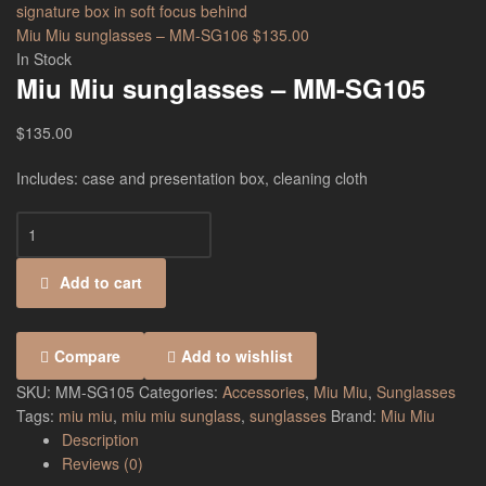
Miu Miu sunglasses – MM-SG106
$
135.00
In Stock
Miu Miu sunglasses – MM-SG105
$
135.00
Includes: case and presentation box, cleaning cloth
Add to cart
Compare
Add to wishlist
SKU:
MM-SG105
Categories:
Accessories
,
Miu Miu
,
Sunglasses
Tags:
miu miu
,
miu miu sunglass
,
sunglasses
Brand:
Miu Miu
Description
Reviews (0)