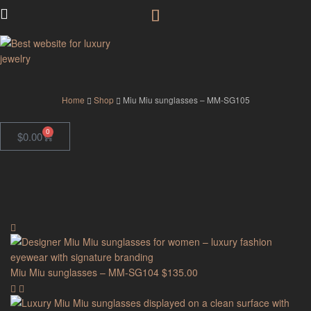
GodJewel
Home
Shop
Miu Miu sunglasses – MM-SG105
0
$
0.00
Miu Miu sunglasses – MM-SG104
$
135.00