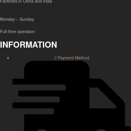
Factories in China and India
Monday – Sunday:
Full-time operation
INFORMATION
Payment Method