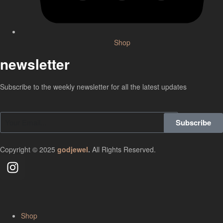
Shop
newsletter
Subscribe to the weekly newsletter for all the latest updates
Subscribe
Copyright © 2025
godjewel
.
All Rights Reserved.
Shop