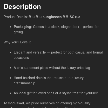
Description
Product Details:
Miu Miu sunglasses MM-SG105
Packaging
: Comes in a sleek, elegant box – perfect for
gifting
Why You’ll Love It:
Elegant and versatile — perfect for both casual and formal
occasions
A chic statement piece without the luxury price tag
Hand-finished details that replicate true luxury
craftsmanship
An ideal gift for loved ones or a stylish treat for yourself
At
GodJewel
, we pride ourselves on offering high-quality