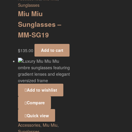
Sunglasses
Miu Miu
Sunglasses –
MM-SG19
$
135.00
Add to cart
Add to wishlist
Compare
Quick view
Accessories
,
Miu Miu
,
Sunglasses