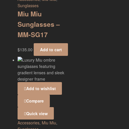
Sunglasses
Miu Miu
Sunglasses –
MM-SG17
$
135.00
Add to cart
Add to wishlist
Compare
Quick view
Accessories
,
Miu Miu
,