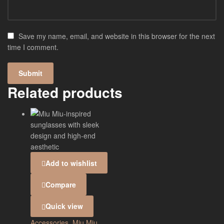
Save my name, email, and website in this browser for the next
time I comment.
Related products
Add to wishlist
Compare
Quick view
Accessories
,
Miu Miu
,