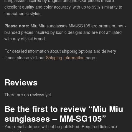
sunglasses inspired by original designs. Our pieces ensure
excellent quality and color accuracy, with up to 99% similarity to
the authentic styles.
Please note:
Miu Miu sunglasses MM-SG105 are premium, non-
branded pieces inspired by iconic designs and are not affiliated
with any official brand.
For detailed information about shipping options and delivery
times, please visit our
Shipping Information
page.
Reviews
There are no reviews yet.
Be the first to review “Miu Miu
sunglasses – MM-SG105”
Your email address will not be published.
Required fields are