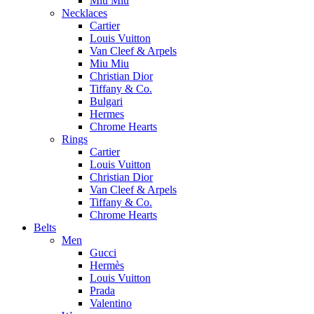
Miu Miu
Necklaces
Cartier
Louis Vuitton
Van Cleef & Arpels
Miu Miu
Christian Dior
Tiffany & Co.
Bulgari
Hermes
Chrome Hearts
Rings
Cartier
Louis Vuitton
Christian Dior
Van Cleef & Arpels
Tiffany & Co.
Chrome Hearts
Belts
Men
Gucci
Hermès
Louis Vuitton
Prada
Valentino