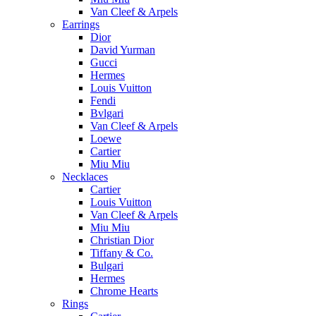
Van Cleef & Arpels
Earrings
Dior
David Yurman
Gucci
Hermes
Louis Vuitton
Fendi
Bvlgari
Van Cleef & Arpels
Loewe
Cartier
Miu Miu
Necklaces
Cartier
Louis Vuitton
Van Cleef & Arpels
Miu Miu
Christian Dior
Tiffany & Co.
Bulgari
Hermes
Chrome Hearts
Rings