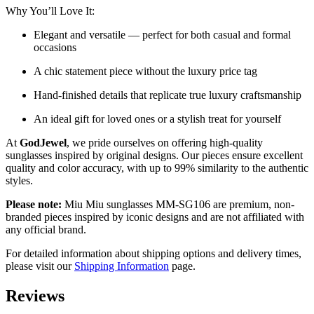
Why You’ll Love It:
Elegant and versatile — perfect for both casual and formal
occasions
A chic statement piece without the luxury price tag
Hand-finished details that replicate true luxury craftsmanship
An ideal gift for loved ones or a stylish treat for yourself
At
GodJewel
, we pride ourselves on offering high-quality
sunglasses inspired by original designs. Our pieces ensure excellent
quality and color accuracy, with up to 99% similarity to the authentic
styles.
Please note:
Miu Miu sunglasses MM-SG106 are premium, non-
branded pieces inspired by iconic designs and are not affiliated with
any official brand.
For detailed information about shipping options and delivery times,
please visit our
Shipping Information
page.
Reviews