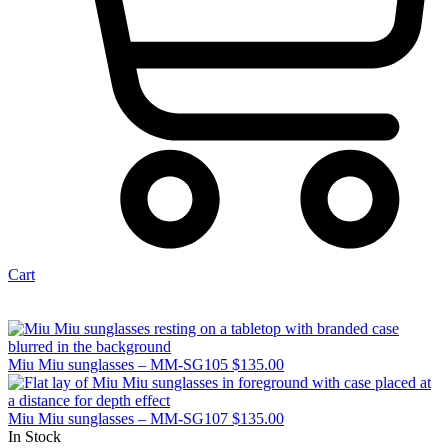
Cart
Miu Miu sunglasses – MM-SG105
$
135.00
Miu Miu sunglasses – MM-SG107
$
135.00
In Stock