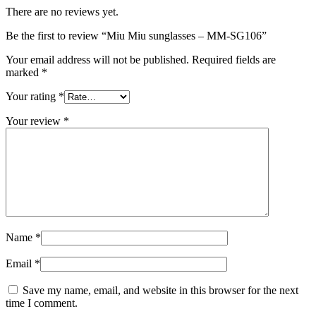
There are no reviews yet.
Be the first to review “Miu Miu sunglasses – MM-SG106”
Your email address will not be published.
Required fields are
marked
*
Your rating
*
Your review
*
Name
*
Email
*
Save my name, email, and website in this browser for the next
time I comment.