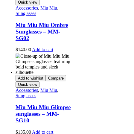
Quick view
Accessories
,
Miu Miu
,
Sunglasses
Miu Miu Miu Ombre
Sunglasses – MM-
SG02
$
140.00
Add to cart
Add to wishlist
Compare
Quick view
Accessories
,
Miu Miu
,
Sunglasses
Miu Miu Miu Glimpse
sunglasses – MM-
SG10
$
135.00
Add to cart