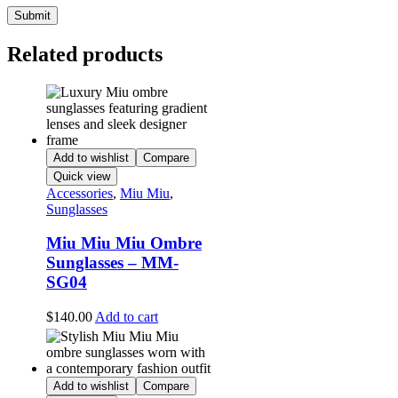
Related products
Add to wishlist
Compare
Quick view
Accessories
,
Miu Miu
,
Sunglasses
Miu Miu Miu Ombre
Sunglasses – MM-
SG04
$
140.00
Add to cart
Add to wishlist
Compare