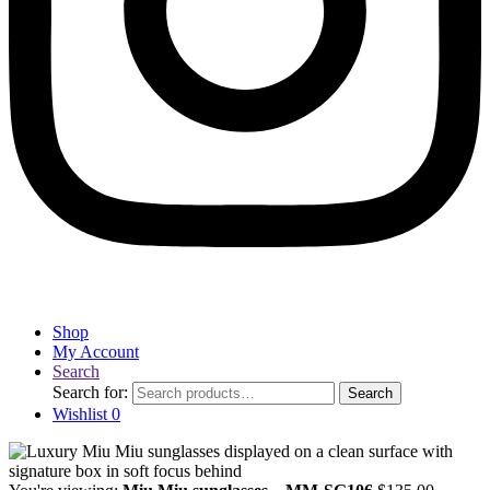
Shop
My Account
Search
Search for:
Search
Wishlist
0