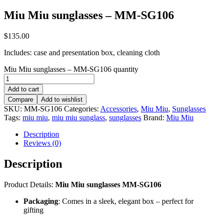
Miu Miu sunglasses – MM-SG106
$
135.00
Includes: case and presentation box, cleaning cloth
Miu Miu sunglasses – MM-SG106 quantity
Add to cart
Compare
Add to wishlist
SKU:
MM-SG106
Categories:
Accessories
,
Miu Miu
,
Sunglasses
Tags:
miu miu
,
miu miu sunglass
,
sunglasses
Brand:
Miu Miu
Description
Reviews (0)
Description
Product Details:
Miu Miu sunglasses MM-SG106
Packaging
: Comes in a sleek, elegant box – perfect for
gifting