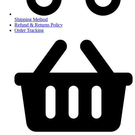
Shipping Method
Refund & Returns Policy
Order Tracking