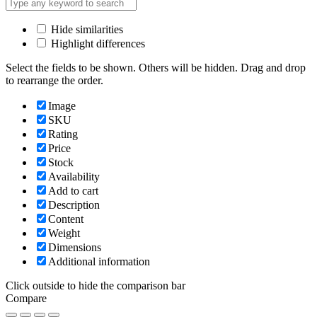
Hide similarities
Highlight differences
Select the fields to be shown. Others will be hidden. Drag and drop
to rearrange the order.
Image
SKU
Rating
Price
Stock
Availability
Add to cart
Description
Content
Weight
Dimensions
Additional information
Click outside to hide the comparison bar
Compare