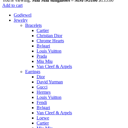
You're viewing:
Miu Miu sunglasses – MM-SG106
$
135.00
Add to cart
Godjewel
Jewelry
Bracelets
Cartier
Christian Dior
Chrome Hearts
Bvlgari
Louis Vuitton
Prada
Miu Miu
Van Cleef & Arpels
Earrings
Dior
David Yurman
Gucci
Hermes
Louis Vuitton
Fendi
Bvlgari
Van Cleef & Arpels
Loewe
Cartier