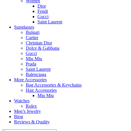
Women
Dior
Fendi
Gucci
Saint Laurent
Sunglasses
Bulgari
Cartier
Christian Dior
Dolce & Gabbana
Gucci
Miu Miu
Prada
Saint Laurent
Balenciaga
More Accessories
Bag Accessories & Keychains
Hair Accessories
Miu Miu
Watches
Rolex
Men’s Jewelry
Blog
Reviews & Quality