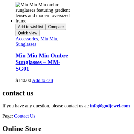
Add to wishlist
Compare
Quick view
Accessories
,
Miu Miu
,
Sunglasses
Miu Miu Miu Ombre
Sunglasses – MM-
SG01
$
140.00
Add to cart
contact us
If you have any question, please contact us at:
info@godjewel.com
Page:
Contact Us
Online Store