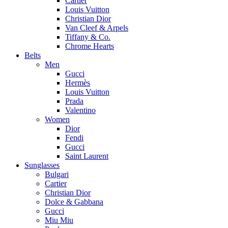
Cartier
Louis Vuitton
Christian Dior
Van Cleef & Arpels
Tiffany & Co.
Chrome Hearts
Belts
Men
Gucci
Hermès
Louis Vuitton
Prada
Valentino
Women
Dior
Fendi
Gucci
Saint Laurent
Sunglasses
Bulgari
Cartier
Christian Dior
Dolce & Gabbana
Gucci
Miu Miu