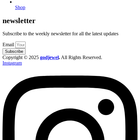
Shop
newsletter
Subscribe to the weekly newsletter for all the latest updates
Email
Subscribe
Copyright © 2025
godjewel
.
All Rights Reserved.
Instagram