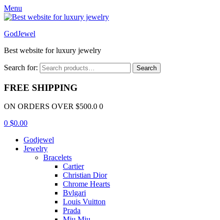
Menu
GodJewel
Best website for luxury jewelry
Search for:
Search
FREE SHIPPING
ON ORDERS OVER $500.0 0
0
$
0.00
Godjewel
Jewelry
Bracelets
Cartier
Christian Dior
Chrome Hearts
Bvlgari
Louis Vuitton
Prada
Miu Miu