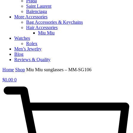
Prada
Saint Laurent
Balenciaga
More Accessories
Bag Accessories & Keychains
Hair Accessories
Miu Miu
Watches
Rolex
Men’s Jewelry
Blog
Reviews & Quality
Home
Shop
Miu Miu sunglasses – MM-SG106
$
0.00
0