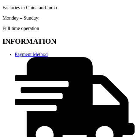
Factories in China and India
Monday – Sunday:
Full-time operation
INFORMATION
Payment Method