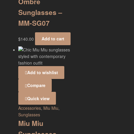
Ombre
Sunglasses –
MM-SG07
$
140.00
Add to cart
Add to wishlist
Compare
Quick view
Accessories
,
Miu Miu
,
Sunglasses
Miu Miu