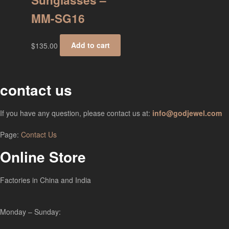
Sunglasses –
MM-SG16
$
135.00
Add to cart
contact us
If you have any question, please contact us at:
info@godjewel.com
Page:
Contact Us
Online Store
Factories in China and India
Monday – Sunday: