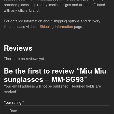
branded pieces inspired by iconic designs and are not affiliated
with any official brand.
For detailed information about shipping options and delivery
times, please visit our
Shipping Information
page.
Reviews
There are no reviews yet.
Be the first to review “Miu Miu
sunglasses – MM-SG93”
Your email address will not be published.
Required fields are
marked
*
Your rating
*