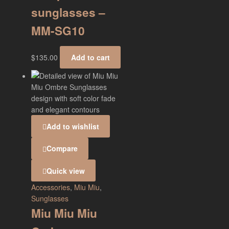
sunglasses –
MM-SG10
$
135.00
Add to cart
Add to wishlist
Compare
Quick view
Accessories
,
Miu Miu
,
Sunglasses
Miu Miu Miu