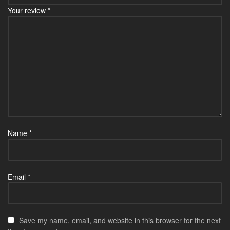
Your review
*
Name
*
Email
*
Save my name, email, and website in this browser for the next