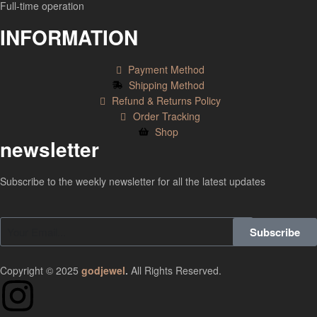
Full-time operation
INFORMATION
Payment Method
Shipping Method
Refund & Returns Policy
Order Tracking
Shop
newsletter
Subscribe to the weekly newsletter for all the latest updates
Subscribe
Copyright © 2025
godjewel
.
All Rights Reserved.