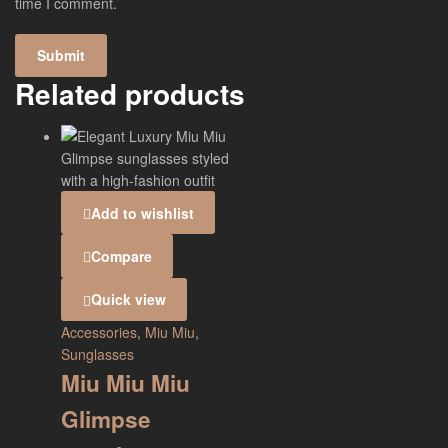
time I comment.
Related products
Add to wishlist
Compare
Quick view
Accessories
,
Miu Miu
,
Sunglasses
Miu Miu Miu
Glimpse