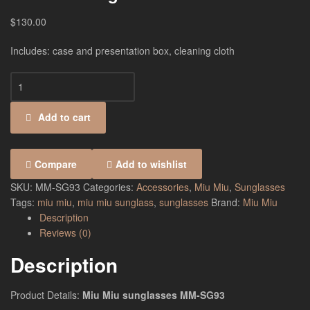
$
130.00
Includes: case and presentation box, cleaning cloth
Add to cart
Compare
Add to wishlist
SKU:
MM-SG93
Categories:
Accessories
,
Miu Miu
,
Sunglasses
Tags:
miu miu
,
miu miu sunglass
,
sunglasses
Brand:
Miu Miu
Description
Reviews (0)
Description
Product Details:
Miu Miu sunglasses MM-SG93