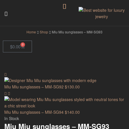
GodJewel
Home
Shop
Miu Miu sunglasses – MM-SG93
0
$
0.00
Miu Miu sunglasses – MM-SG92
$
130.00
Miu Miu sunglasses – MM-SG94
$
140.00
In Stock
Miu Miu sunglasses – MM-SG93