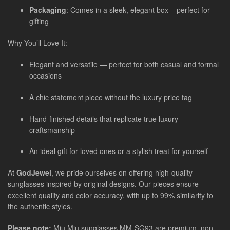
Packaging
: Comes in a sleek, elegant box – perfect for
gifting
Why You’ll Love It:
Elegant and versatile — perfect for both casual and formal
occasions
A chic statement piece without the luxury price tag
Hand-finished details that replicate true luxury
craftsmanship
An ideal gift for loved ones or a stylish treat for yourself
At
GodJewel
, we pride ourselves on offering high-quality
sunglasses inspired by original designs. Our pieces ensure
excellent quality and color accuracy, with up to 99% similarity to
the authentic styles.
Please note:
Miu Miu sunglasses MM-SG93 are premium, non-