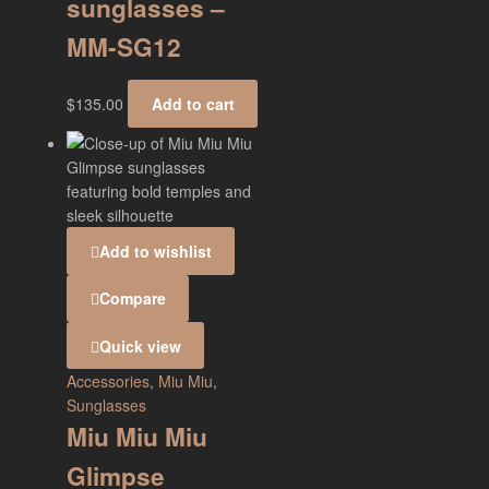
sunglasses –
MM-SG12
$
135.00
Add to cart
Add to wishlist
Compare
Quick view
Accessories
,
Miu Miu
,
Sunglasses
Miu Miu Miu
Glimpse