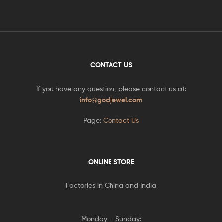
CONTACT US
If you have any question, please contact us at:
info@godjewel.com
Page:
Contact Us
ONLINE STORE
Factories in China and India
Monday – Sunday: