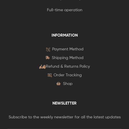
Full-time operation
INFORMATION
Payment Method
Shipping Method
Refund & Returns Policy
Order Tracking
Shop
NEWSLETTER
Subscribe to the weekly newsletter for all the latest updates