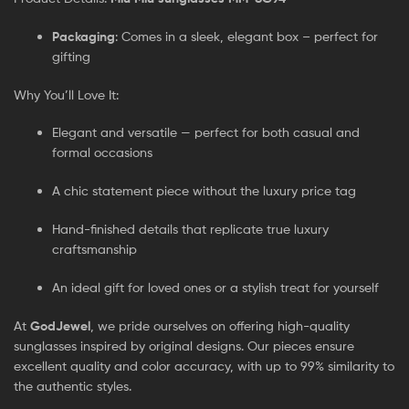
Packaging
: Comes in a sleek, elegant box – perfect for
gifting
Why You’ll Love It:
Elegant and versatile — perfect for both casual and
formal occasions
A chic statement piece without the luxury price tag
Hand-finished details that replicate true luxury
craftsmanship
An ideal gift for loved ones or a stylish treat for yourself
At
GodJewel
, we pride ourselves on offering high-quality
sunglasses inspired by original designs. Our pieces ensure
excellent quality and color accuracy, with up to 99% similarity to
the authentic styles.