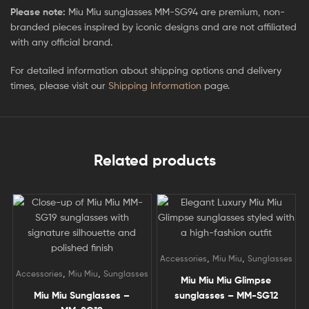
Please note:
Miu Miu sunglasses MM-SG94 are premium, non-
branded pieces inspired by iconic designs and are not affiliated
with any official brand.
For detailed information about shipping options and delivery
times, please visit our
Shipping Information
page.
Related products
,
,
Accessories
Miu Miu
Sunglasses
,
,
Accessories
Miu Miu
Sunglasses
Miu Miu Miu Glimpse
Miu Miu Sunglasses –
sunglasses – MM-SG12