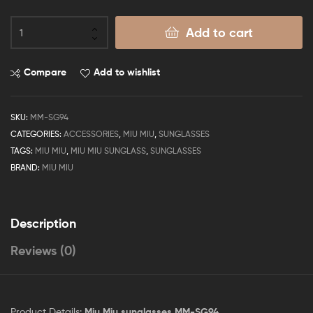
Add to cart
Compare
Add to wishlist
SKU:
MM-SG94
CATEGORIES:
ACCESSORIES
,
MIU MIU
,
SUNGLASSES
TAGS:
MIU MIU
,
MIU MIU SUNGLASS
,
SUNGLASSES
BRAND:
MIU MIU
Description
Reviews (0)
Product Details:
Miu Miu sunglasses MM-SG94