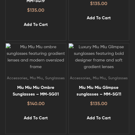
MM-SG19
$
135.00
$
135.00
Add To Cart
Add To Cart
,
,
,
,
Accessories
Miu Miu
Sunglasses
Accessories
Miu Miu
Sunglasses
Miu Miu Miu Ombre
Miu Miu Miu Glimpse
Sunglasses – MM-SG01
sunglasses – MM-SG11
$
140.00
$
135.00
Add To Cart
Add To Cart