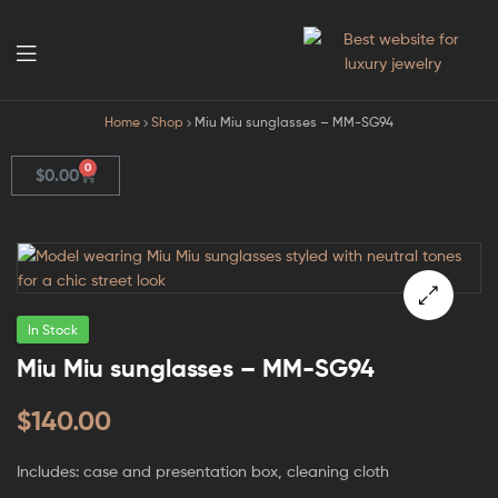
GodJewel
Home
Shop
Miu Miu sunglasses – MM-SG94
0
$
0.00
In Stock
🔍
Miu Miu sunglasses – MM-SG94
$
140.00
Includes: case and presentation box, cleaning cloth