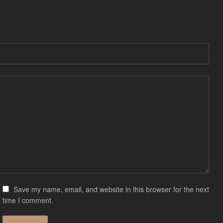
Save my name, email, and website in this browser for the next
time I comment.