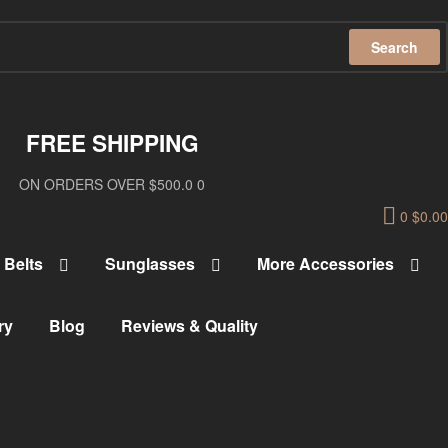
Search
FREE SHIPPING
ON ORDERS OVER $500.0 0
0
$
0.00
Belts
Sunglasses
More Accessories
ry
Blog
Reviews & Quality