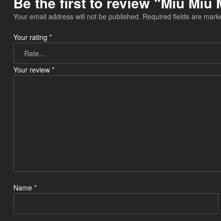
Be the first to review “Miu Mi
Your email address will not be published.
Required fields are mar
Your rating
*
Your review
*
Name
*