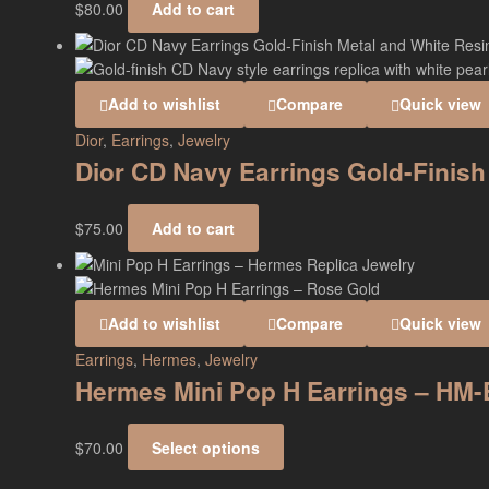
$
80.00
Add to cart
Add to wishlist
Compare
Quick view
Dior
,
Earrings
,
Jewelry
Dior CD Navy Earrings Gold-Finish
$
75.00
Add to cart
Add to wishlist
Compare
Quick view
Earrings
,
Hermes
,
Jewelry
Hermes Mini Pop H Earrings – HM
$
70.00
Select options