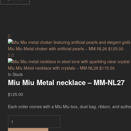
Miu Miu Metal choker with artificial pearls – MM-NL26
$
125.00
Miu Miu Metal necklace with crystals – MM-NL28
$
115.00
In Stock
Miu Miu Metal necklace – MM-NL27
$
125.00
Each order comes with a Miu Miu box, dust bag, ribbon, and authenti