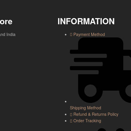
tore
INFORMATION
and India
Payment Method
Shipping Method
Refund & Returns Policy
Order Tracking