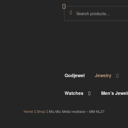
Godjewel
Jewelry
Watches
Men’s Jewel
Home
Shop
Miu Miu Metal necklace – MM-NL27