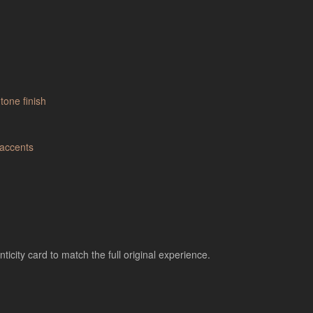
city card to match the full original experience.