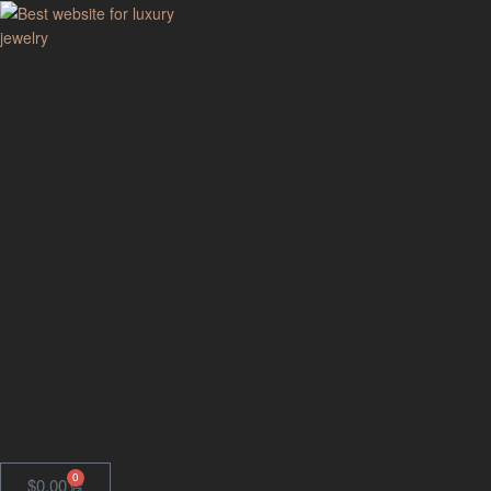
GodJewel
Best
website
for
luxury
jewelry
0
$
0.00