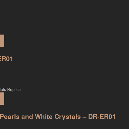
-ER01
n Pearls and White Crystals – DR-ER01