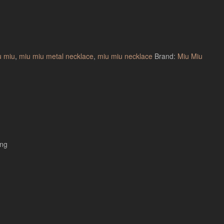
u miu
,
miu miu metal necklace
,
miu miu necklace
Brand:
Miu Miu
ing