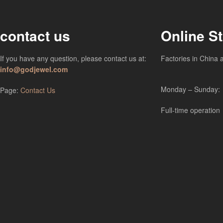
contact us
Online S
If you have any question, please contact us at:
Factories in China 
info@godjewel.com
Monday – Sunday:
Page:
Contact Us
Full-time operation