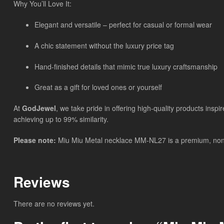
Why You’ll Love It:
Elegant and versatile – perfect for casual or formal wear
A chic statement without the luxury price tag
Hand-finished details that mimic true luxury craftsmanship
Great as a gift for loved ones or yourself
At
GodJewel
, we take pride in offering high-quality products insp
achieving up to 99% similarity.
Please note:
Miu Miu Metal necklace MM-NL27 is a premium, non-bra
Reviews
There are no reviews yet.