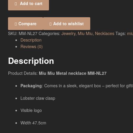
Add to cart
Compare
Add to wishlist
SKU:
MM-NL27
Categories:
Jewelry
,
Miu Miu
,
Necklaces
Tags:
mi
Description
Reviews (0)
Description
Product Details:
Miu Miu Metal necklace MM-NL27
Packaging
: Comes in a sleek, elegant box – perfect for gift
Lobster claw clasp
Visible logo
Width 47.5cm