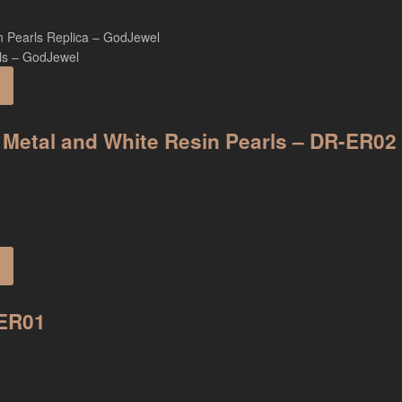
 Metal and White Resin Pearls – DR-ER02
-ER01