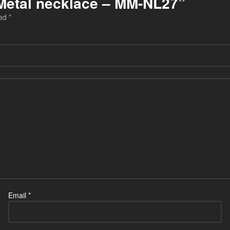
u Metal necklace – MM-NL27”
ked
*
Email
*