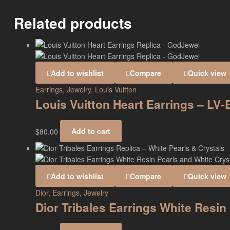
Related products
Add to wishlist
Compare
Quick view
Earrings
,
Jewelry
,
Louis Vuitton
Louis Vuitton Heart Earrings – LV
$
80.00
Add to cart
Add to wishlist
Compare
Quick view
Dior
,
Earrings
,
Jewelry
Dior Tribales Earrings White Resi