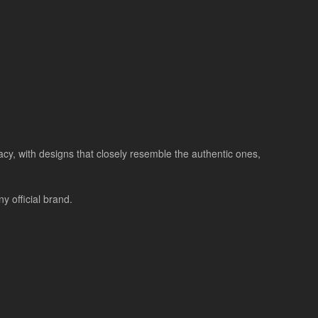
racy, with designs that closely resemble the authentic ones,
 official brand.