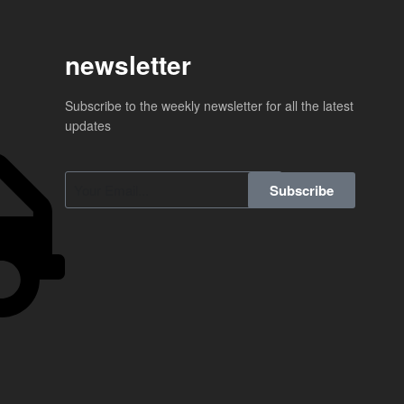
newsletter
Subscribe to the weekly newsletter for all the latest
updates
Subscribe