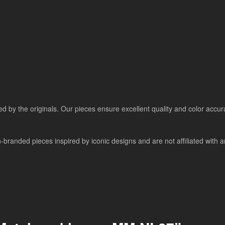
ired by the originals. Our pieces ensure excellent quality and color accu
nded pieces inspired by iconic designs and are not affiliated with any