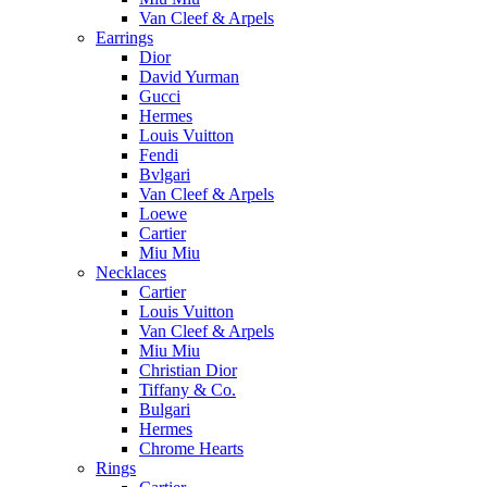
Van Cleef & Arpels
Earrings
Dior
David Yurman
Gucci
Hermes
Louis Vuitton
Fendi
Bvlgari
Van Cleef & Arpels
Loewe
Cartier
Miu Miu
Necklaces
Cartier
Louis Vuitton
Van Cleef & Arpels
Miu Miu
Christian Dior
Tiffany & Co.
Bulgari
Hermes
Chrome Hearts
Rings