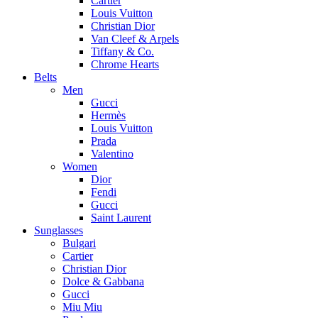
Cartier
Louis Vuitton
Christian Dior
Van Cleef & Arpels
Tiffany & Co.
Chrome Hearts
Belts
Men
Gucci
Hermès
Louis Vuitton
Prada
Valentino
Women
Dior
Fendi
Gucci
Saint Laurent
Sunglasses
Bulgari
Cartier
Christian Dior
Dolce & Gabbana
Gucci
Miu Miu