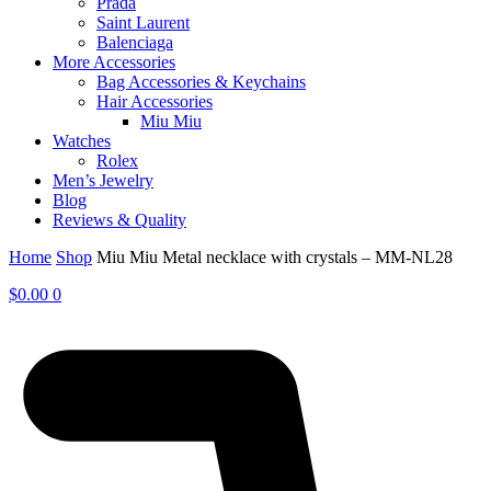
Prada
Saint Laurent
Balenciaga
More Accessories
Bag Accessories & Keychains
Hair Accessories
Miu Miu
Watches
Rolex
Men’s Jewelry
Blog
Reviews & Quality
Home
Shop
Miu Miu Metal necklace with crystals – MM-NL28
$
0.00
0