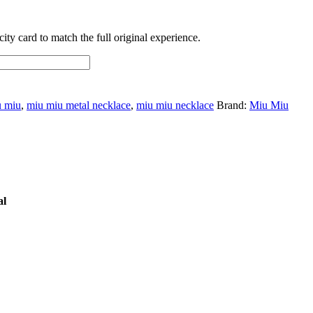
ty card to match the full original experience.
u miu
,
miu miu metal necklace
,
miu miu necklace
Brand:
Miu Miu
al