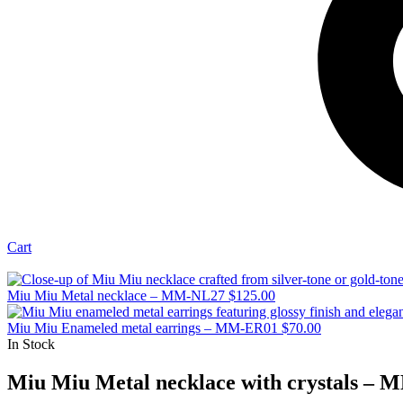
Cart
Miu Miu Metal necklace – MM-NL27
$
125.00
Miu Miu Enameled metal earrings – MM-ER01
$
70.00
In Stock
Miu Miu Metal necklace with crystals –