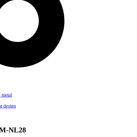
 MM-NL28