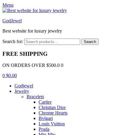
Menu
GodJewel
Best website for luxury jewelry
Search for:
Search
FREE SHIPPING
ON ORDERS OVER $500.0 0
0
$
0.00
Godjewel
Jewelry
Bracelets
Cartier
Christian Dior
Chrome Hearts
Bvlgari
Louis Vuitton
Prada
Miu Miu