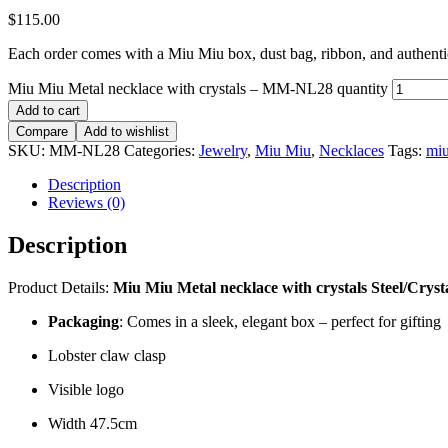
$
115.00
Each order comes with a Miu Miu box, dust bag, ribbon, and authentici
Miu Miu Metal necklace with crystals – MM-NL28 quantity
Add to cart
Compare
Add to wishlist
SKU:
MM-NL28
Categories:
Jewelry
,
Miu Miu
,
Necklaces
Tags:
mi
Description
Reviews (0)
Description
Product Details:
Miu Miu Metal necklace with crystals
Steel/Cryst
Packaging
: Comes in a sleek, elegant box – perfect for gifting
Lobster claw clasp
Visible logo
Width 47.5cm