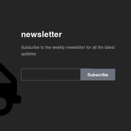
newsletter
Subscribe to the weekly newsletter for all the latest
updates
Subscribe