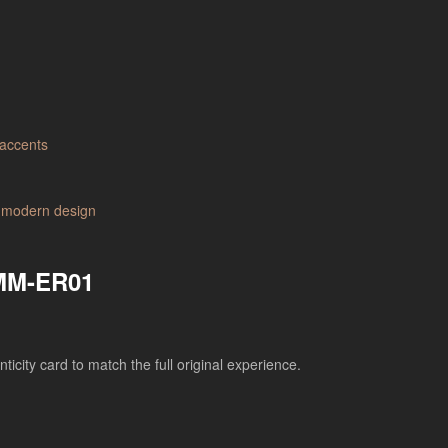
 MM-ER01
city card to match the full original experience.