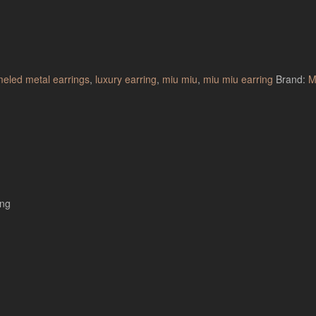
eled metal earrings
,
luxury earring
,
miu miu
,
miu miu earring
Brand:
M
ing