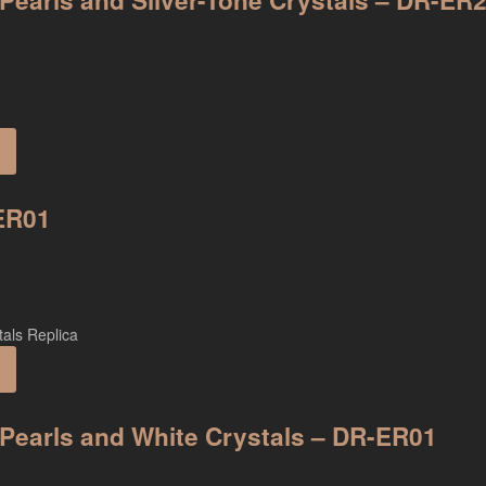
 Pearls and Silver-Tone Crystals – DR-ER
-ER01
n Pearls and White Crystals – DR-ER01