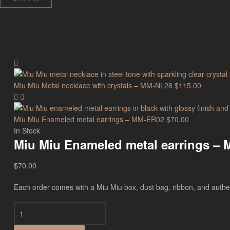
Miu Miu Metal necklace with crystals – MM-NL28
$
115.00
Miu Miu Enameled metal earrings – MM-ER02
$
70.00
In Stock
Miu Miu Enameled metal earrings –
$
70.00
Each order comes with a Miu Miu box, dust bag, ribbon, and authenti