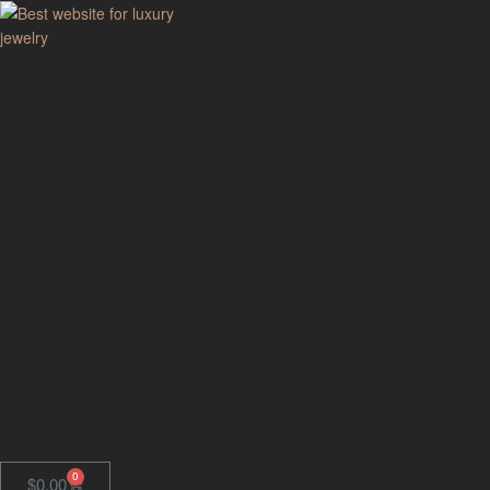
GodJewel
Best
website
for
luxury
jewelry
0
$
0.00