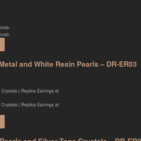
h Metal and White Resin Pearls – DR-ER03