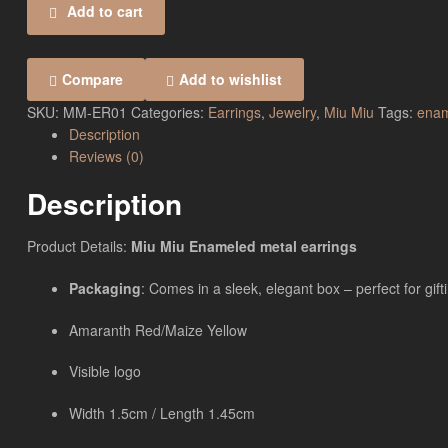
Add to cart
Compare
Add to wishlist
SKU:
MM-ER01
Categories:
Earrings
,
Jewelry
,
Miu Miu
Tags:
enam
Description
Reviews (0)
Description
Product Details:
Miu Miu Enameled metal earrings
Packaging
: Comes in a sleek, elegant box – perfect for gift
Amaranth Red/Maize Yellow
Visible logo
Width 1.5cm / Length 1.45cm