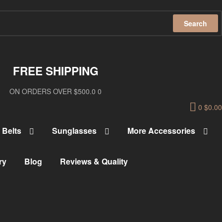
Search
FREE SHIPPING
ON ORDERS OVER $500.0 0
0
$
0.00
Belts
Sunglasses
More Accessories
ry
Blog
Reviews & Quality