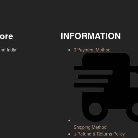
tore
INFORMATION
and India
Payment Method
Shipping Method
Refund & Returns Policy