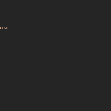
iu Miu