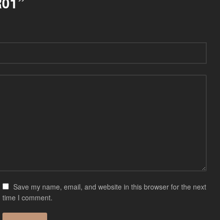
R01”
Save my name, email, and website in this browser for the next
time I comment.