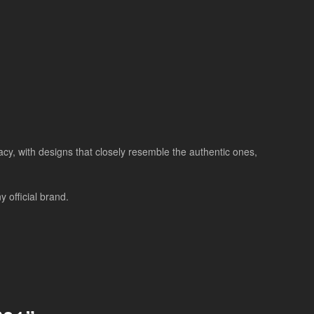
racy, with designs that closely resemble the authentic ones,
 official brand.