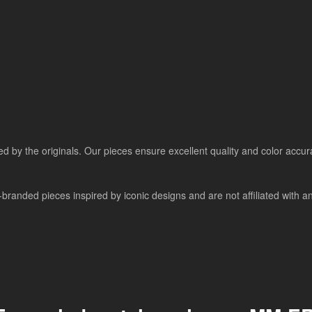
ired by the originals. Our pieces ensure excellent quality and color accu
randed pieces inspired by iconic designs and are not affiliated with any