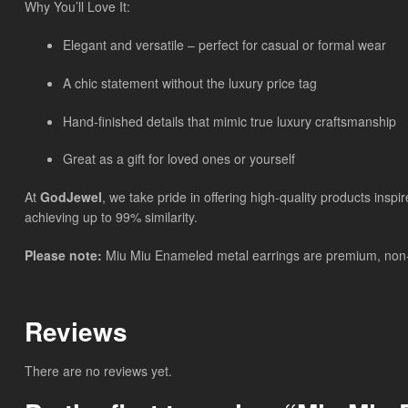
Why You’ll Love It:
Elegant and versatile – perfect for casual or formal wear
A chic statement without the luxury price tag
Hand-finished details that mimic true luxury craftsmanship
Great as a gift for loved ones or yourself
At
GodJewel
, we take pride in offering high-quality products insp
achieving up to 99% similarity.
Please note:
Miu Miu Enameled metal earrings
are
premium, non-b
Reviews
There are no reviews yet.