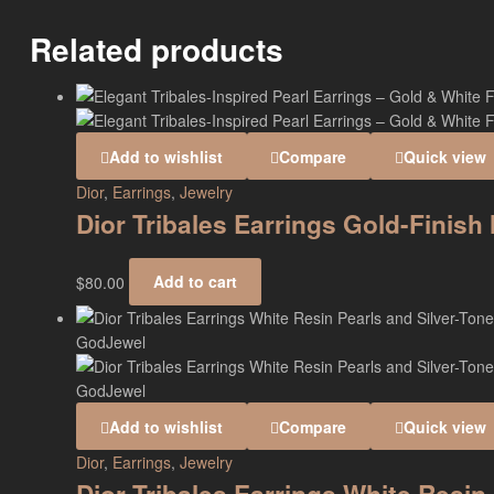
Related products
Add to wishlist
Compare
Quick view
Dior
,
Earrings
,
Jewelry
Dior Tribales Earrings Gold-Finis
$
80.00
Add to cart
Add to wishlist
Compare
Quick view
Dior
,
Earrings
,
Jewelry