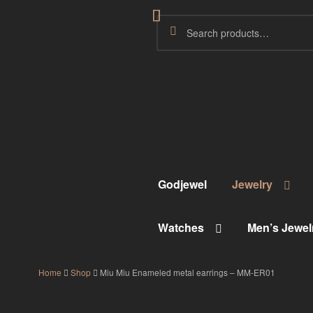
Godjewel
Jewelry
Watches
Men’s Jewel
Home
Shop
Miu Miu Enameled metal earrings – MM-ER01