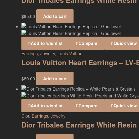
Dior Tribales Earrings White Resin
$
85.00
Add to cart
Add to wishlist
Compare
Quick view
Earrings
,
Jewelry
,
Louis Vuitton
Louis Vuitton Heart Earrings – LV
$
80.00
Add to cart
Add to wishlist
Compare
Quick view
Dior
,
Earrings
,
Jewelry
Dior Tribales Earrings White Resi