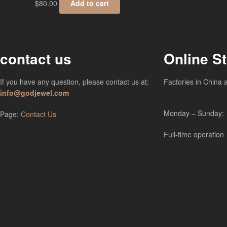
$
80.00
Add to cart
contact us
Online S
If you have any question, please contact us at:
Factories in China 
info@godjewel.com
Monday – Sunday:
Page:
Contact Us
Full-time operation