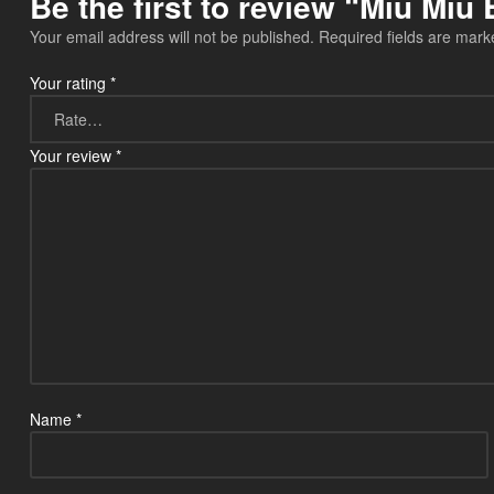
Be the first to review “Miu Mi
Your email address will not be published.
Required fields are mar
Your rating
*
Your review
*
Name
*