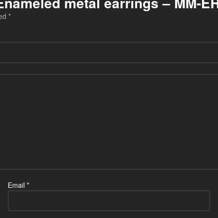
u Enameled metal earrings – MM-E
ked
*
Email
*