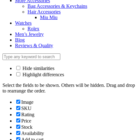
More Accessories
Bag Accessories & Keychains
Hair Accessories
Miu Miu
Watches
Rolex
Men’s Jewelry
Blog
Reviews & Quality
Hide similarities
Highlight differences
Select the fields to be shown. Others will be hidden. Drag and drop
to rearrange the order.
Image
SKU
Rating
Price
Stock
Availability
Add to cart