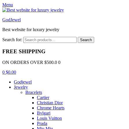
Menu
GodJewel
Best website for luxury jewelry
Search for:
Search
FREE SHIPPING
ON ORDERS OVER $500.0 0
0
$
0.00
Godjewel
Jewelry
Bracelets
Cartier
Christian Dior
Chrome Hearts
Bvlgari
Louis Vuitton
Prada
Miu Miu