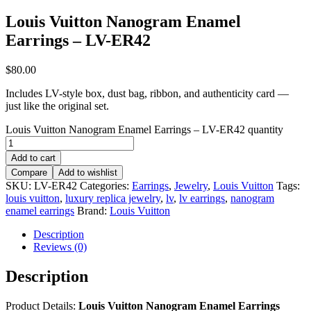
Louis Vuitton Nanogram Enamel
Earrings – LV-ER42
$
80.00
Includes LV-style box, dust bag, ribbon, and authenticity card —
just like the original set.
Louis Vuitton Nanogram Enamel Earrings – LV-ER42 quantity
Add to cart
Compare
Add to wishlist
SKU:
LV-ER42
Categories:
Earrings
,
Jewelry
,
Louis Vuitton
Tags:
louis vuitton
,
luxury replica jewelry
,
lv
,
lv earrings
,
nanogram
enamel earrings
Brand:
Louis Vuitton
Description
Reviews (0)
Description
Product Details:
Louis Vuitton Nanogram Enamel Earrings