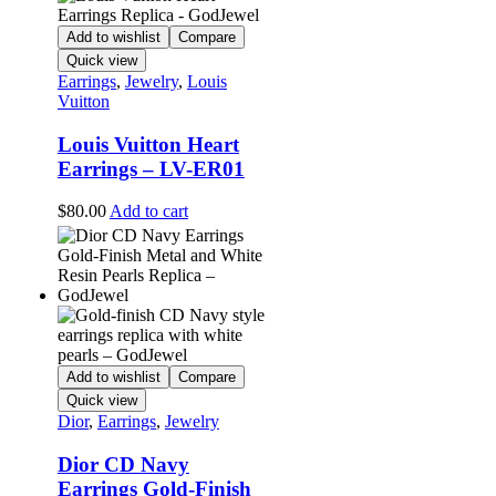
Add to wishlist
Compare
Quick view
Earrings
,
Jewelry
,
Louis
Vuitton
Louis Vuitton Heart
Earrings – LV-ER01
$
80.00
Add to cart
Add to wishlist
Compare
Quick view
Dior
,
Earrings
,
Jewelry
Dior CD Navy
Earrings Gold-Finish