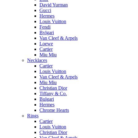
David Yurman
Gucci
Hermes
Louis Vuitton
Fendi
Bvlgari
Van Cleef & Arpels
Loewe
Cartier
Miu Miu
Necklaces
Cartier
Louis Vuitton
Van Cleef & Arpels
Miu Miu
Christian Dior
Tiffany & Co.
Bulgari
Hermes
Chrome Hearts
Rings
Cartier
Louis Vuitton
Christian Dior
Van Cleef & Arpels