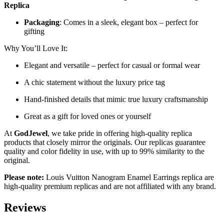
Replica
Packaging
: Comes in a sleek, elegant box – perfect for
gifting
Why You’ll Love It:
Elegant and versatile – perfect for casual or formal wear
A chic statement without the luxury price tag
Hand-finished details that mimic true luxury craftsmanship
Great as a gift for loved ones or yourself
At
GodJewel
, we take pride in offering high-quality replica
products that closely mirror the originals. Our replicas guarantee
quality and color fidelity in use, with up to 99% similarity to the
original.
Please note:
Louis Vuitton Nanogram Enamel Earrings replica are
high-quality premium replicas and are not affiliated with any brand.
Reviews