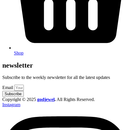
Shop
newsletter
Subscribe to the weekly newsletter for all the latest updates
Email
Subscribe
Copyright © 2025
godjewel
.
All Rights Reserved.
Instagram