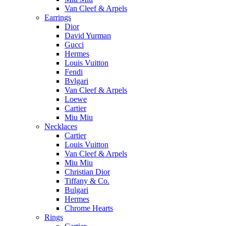
Van Cleef & Arpels
Earrings
Dior
David Yurman
Gucci
Hermes
Louis Vuitton
Fendi
Bvlgari
Van Cleef & Arpels
Loewe
Cartier
Miu Miu
Necklaces
Cartier
Louis Vuitton
Van Cleef & Arpels
Miu Miu
Christian Dior
Tiffany & Co.
Bulgari
Hermes
Chrome Hearts
Rings