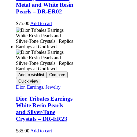
Metal and White Resin
Pearls – DR-ER02
$
75.00
Add to cart
Add to wishlist
Compare
Quick view
Dior
,
Earrings
,
Jewelry
Dior Tribales Earrings
White Resin Pearls
and Silver-Tone
Crystals – DR-ER23
$
85.00
Add to cart