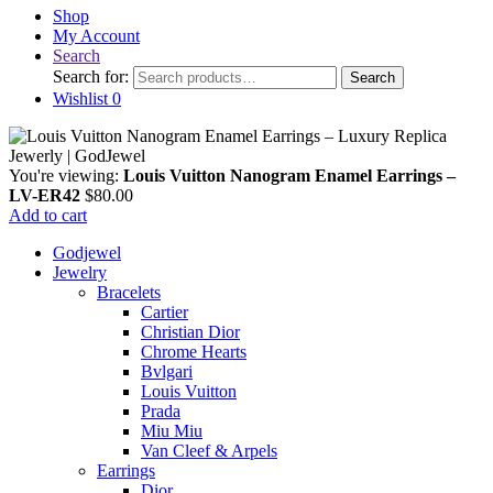
Shop
My Account
Search
Search for:
Search
Wishlist
0
You're viewing:
Louis Vuitton Nanogram Enamel Earrings –
LV-ER42
$
80.00
Add to cart
Godjewel
Jewelry
Bracelets
Cartier
Christian Dior
Chrome Hearts
Bvlgari
Louis Vuitton
Prada
Miu Miu
Van Cleef & Arpels
Earrings
Dior