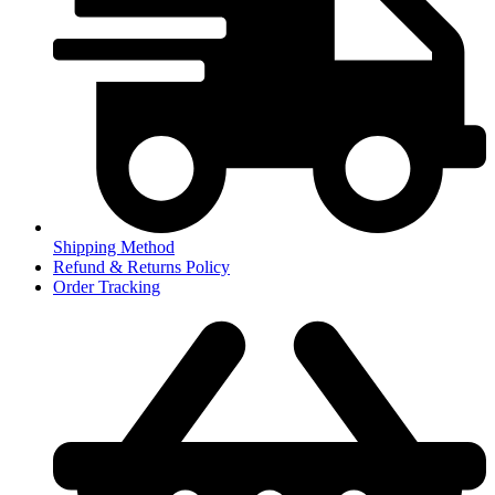
Shipping Method
Refund & Returns Policy
Order Tracking