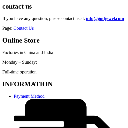
contact us
If you have any question, please contact us at:
info@godjewel.com
Page:
Contact Us
Online Store
Factories in China and India
Monday – Sunday:
Full-time operation
INFORMATION
Payment Method