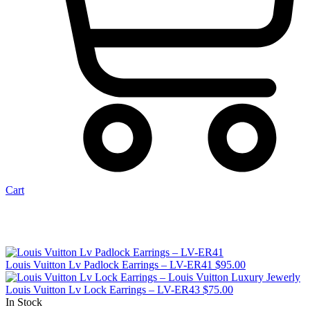
Cart
Louis Vuitton Lv Padlock Earrings – LV-ER41
$
95.00
Louis Vuitton Lv Lock Earrings – LV-ER43
$
75.00
In Stock