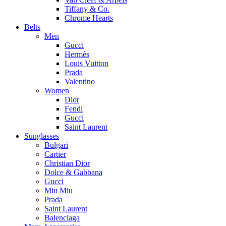
Tiffany & Co.
Chrome Hearts
Belts
Men
Gucci
Hermès
Louis Vuitton
Prada
Valentino
Women
Dior
Fendi
Gucci
Saint Laurent
Sunglasses
Bulgari
Cartier
Christian Dior
Dolce & Gabbana
Gucci
Miu Miu
Prada
Saint Laurent
Balenciaga