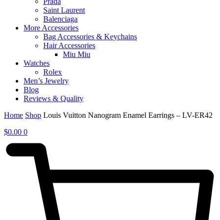
Prada
Saint Laurent
Balenciaga
More Accessories
Bag Accessories & Keychains
Hair Accessories
Miu Miu
Watches
Rolex
Men’s Jewelry
Blog
Reviews & Quality
Home
Shop
Louis Vuitton Nanogram Enamel Earrings – LV-ER42
$
0.00
0