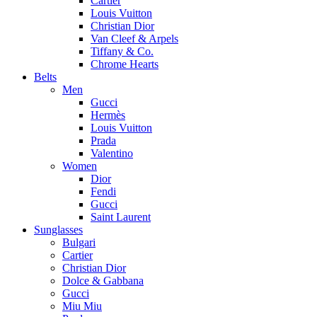
Cartier
Louis Vuitton
Christian Dior
Van Cleef & Arpels
Tiffany & Co.
Chrome Hearts
Belts
Men
Gucci
Hermès
Louis Vuitton
Prada
Valentino
Women
Dior
Fendi
Gucci
Saint Laurent
Sunglasses
Bulgari
Cartier
Christian Dior
Dolce & Gabbana
Gucci
Miu Miu