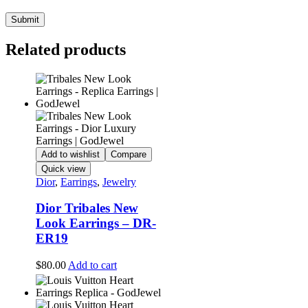
Related products
Add to wishlist
Compare
Quick view
Dior
,
Earrings
,
Jewelry
Dior Tribales New
Look Earrings – DR-
ER19
$
80.00
Add to cart