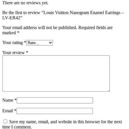
There are no reviews yet.
Be the first to review “Louis Vuitton Nanogram Enamel Earrings –
LV-ER42”
Your email address will not be published.
Required fields are
marked
*
Your rating
*
Your review
*
Name
*
Email
*
Save my name, email, and website in this browser for the next
time I comment.