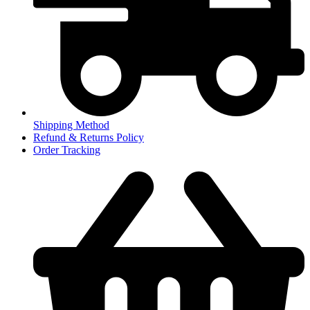
Shipping Method
Refund & Returns Policy
Order Tracking