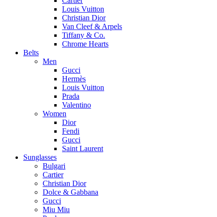
Cartier
Louis Vuitton
Christian Dior
Van Cleef & Arpels
Tiffany & Co.
Chrome Hearts
Belts
Men
Gucci
Hermès
Louis Vuitton
Prada
Valentino
Women
Dior
Fendi
Gucci
Saint Laurent
Sunglasses
Bulgari
Cartier
Christian Dior
Dolce & Gabbana
Gucci
Miu Miu