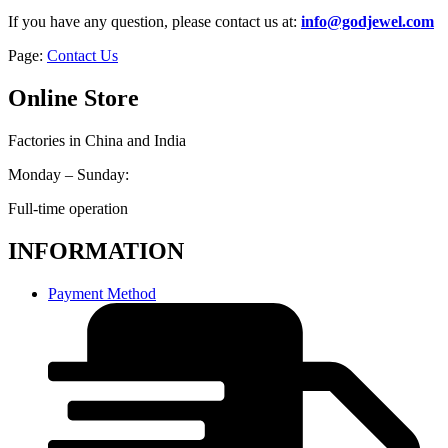
If you have any question, please contact us at:
info@godjewel.com
Page:
Contact Us
Online Store
Factories in China and India
Monday – Sunday:
Full-time operation
INFORMATION
Payment Method