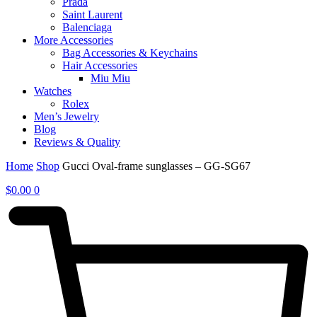
Prada
Saint Laurent
Balenciaga
More Accessories
Bag Accessories & Keychains
Hair Accessories
Miu Miu
Watches
Rolex
Men’s Jewelry
Blog
Reviews & Quality
Home
Shop
Gucci Oval-frame sunglasses – GG-SG67
$
0.00
0