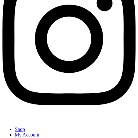
Shop
My Account