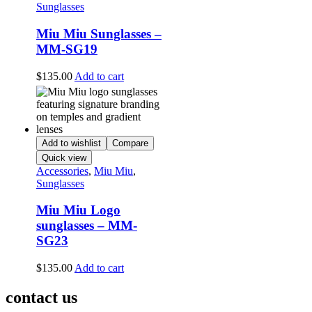
Sunglasses
Miu Miu Sunglasses –
MM-SG19
$
135.00
Add to cart
Add to wishlist
Compare
Quick view
Accessories
,
Miu Miu
,
Sunglasses
Miu Miu Logo
sunglasses – MM-
SG23
$
135.00
Add to cart
contact us