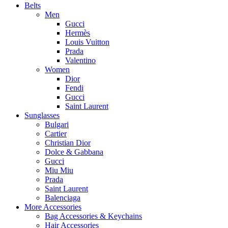
Belts
Men
Gucci
Hermès
Louis Vuitton
Prada
Valentino
Women
Dior
Fendi
Gucci
Saint Laurent
Sunglasses
Bulgari
Cartier
Christian Dior
Dolce & Gabbana
Gucci
Miu Miu
Prada
Saint Laurent
Balenciaga
More Accessories
Bag Accessories & Keychains
Hair Accessories