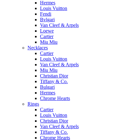
Hermes
Louis Vuitton
Fendi
Bvlgari
Van Cleef & Arpels
Loewe
Cartier
Miu Miu
Necklaces
Cartier
Louis Vuitton
Van Cleef & Arpels
Miu Miu
Christian Dior
Tiffany & Co.
Bulgari
Hermes
Chrome Hearts
Rings
Cartier
Louis Vuitton
Christian Dior
Van Cleef & Arpels
Tiffany & Co.
Chrome Hearts