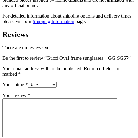
any official brand.
For detailed information about shipping options and delivery times,
please visit our
Shipping Information
page.
Reviews
There are no reviews yet.
Be the first to review “Gucci Oval-frame sunglasses – GG-SG67”
Your email address will not be published.
Required fields are
marked
*
Your rating
*
Your review
*