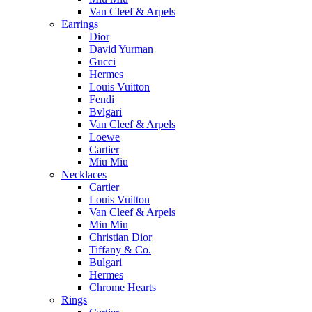
Van Cleef & Arpels
Earrings
Dior
David Yurman
Gucci
Hermes
Louis Vuitton
Fendi
Bvlgari
Van Cleef & Arpels
Loewe
Cartier
Miu Miu
Necklaces
Cartier
Louis Vuitton
Van Cleef & Arpels
Miu Miu
Christian Dior
Tiffany & Co.
Bulgari
Hermes
Chrome Hearts
Rings