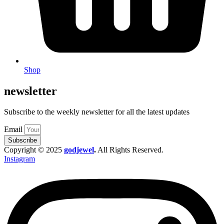
Shop
newsletter
Subscribe to the weekly newsletter for all the latest updates
Email
Subscribe
Copyright © 2025
godjewel
.
All Rights Reserved.
Instagram