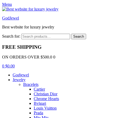
Menu
GodJewel
Best website for luxury jewelry
Search for:
Search
FREE SHIPPING
ON ORDERS OVER $500.0 0
0
$
0.00
Godjewel
Jewelry
Bracelets
Cartier
Christian Dior
Chrome Hearts
Bvlgari
Louis Vuitton
Prada
Miu Miu