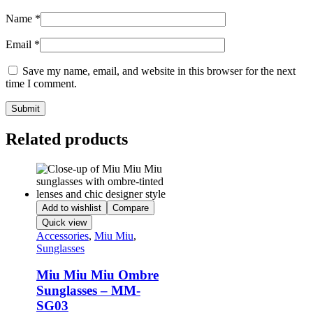
Name
*
Email
*
Save my name, email, and website in this browser for the next
time I comment.
Related products
Add to wishlist
Compare
Quick view
Accessories
,
Miu Miu
,
Sunglasses
Miu Miu Miu Ombre
Sunglasses – MM-
SG03