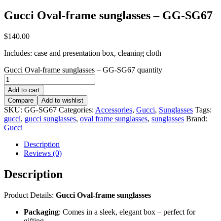
Gucci Oval-frame sunglasses – GG-SG67
$
140.00
Includes: case and presentation box, cleaning cloth
Gucci Oval-frame sunglasses – GG-SG67 quantity
Add to cart
Compare
Add to wishlist
SKU:
GG-SG67
Categories:
Accessories
,
Gucci
,
Sunglasses
Tags:
gucci
,
gucci sunglasses
,
oval frame sunglasses
,
sunglasses
Brand:
Gucci
Description
Reviews (0)
Description
Product Details:
Gucci Oval-frame sunglasses
Packaging
: Comes in a sleek, elegant box – perfect for
gifting