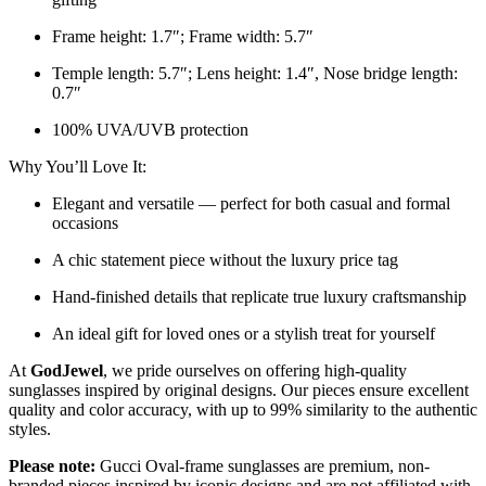
Frame height: 1.7″; Frame width: 5.7″
Temple length: 5.7″; Lens height: 1.4″, Nose bridge length:
0.7″
100% UVA/UVB protection
Why You’ll Love It:
Elegant and versatile — perfect for both casual and formal
occasions
A chic statement piece without the luxury price tag
Hand-finished details that replicate true luxury craftsmanship
An ideal gift for loved ones or a stylish treat for yourself
At
GodJewel
, we pride ourselves on offering high-quality
sunglasses inspired by original designs. Our pieces ensure excellent
quality and color accuracy, with up to 99% similarity to the authentic
styles.
Please note:
Gucci Oval-frame sunglasses
are
premium, non-
branded pieces inspired by iconic designs and are not affiliated with