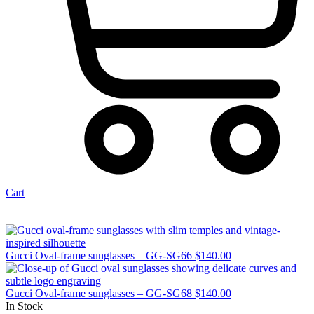
Cart
Gucci Oval-frame sunglasses – GG-SG66
$
140.00
Gucci Oval-frame sunglasses – GG-SG68
$
140.00
In Stock