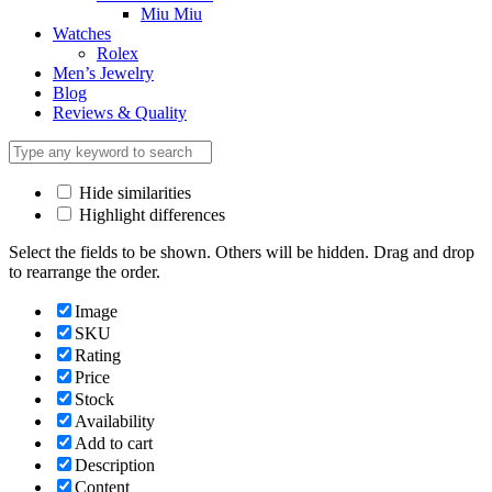
Miu Miu
Watches
Rolex
Men’s Jewelry
Blog
Reviews & Quality
Hide similarities
Highlight differences
Select the fields to be shown. Others will be hidden. Drag and drop
to rearrange the order.
Image
SKU
Rating
Price
Stock
Availability
Add to cart
Description
Content