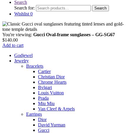
Search
Search for:
Search
Wishlist
0
You're viewing:
Gucci Oval-frame sunglasses – GG-SG67
$
140.00
Add to cart
Godjewel
Jewelry
Bracelets
Cartier
Christian Dior
Chrome Hearts
Bvlgari
Louis Vuitton
Prada
Miu Miu
Van Cleef & Arpels
Earrings
Dior
David Yurman
Gucci