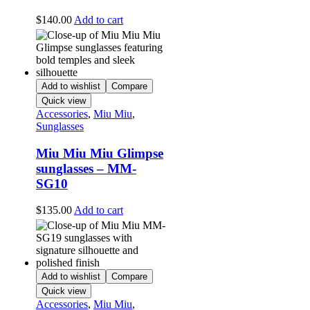
$
140.00
Add to cart
Add to wishlist
Compare
Quick view
Accessories
,
Miu Miu
,
Sunglasses
Miu Miu Miu Glimpse
sunglasses – MM-
SG10
$
135.00
Add to cart
Add to wishlist
Compare
Quick view
Accessories
,
Miu Miu
,