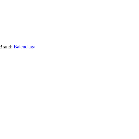
Brand:
Balenciaga