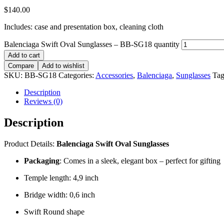
$
140.00
Includes: case and presentation box, cleaning cloth
Balenciaga Swift Oval Sunglasses – BB-SG18 quantity
Add to cart
Compare
Add to wishlist
SKU:
BB-SG18
Categories:
Accessories
,
Balenciaga
,
Sunglasses
Tag
Description
Reviews (0)
Description
Product Details:
Balenciaga Swift Oval Sunglasses
Packaging
: Comes in a sleek, elegant box – perfect for gifting
Temple length: 4,9 inch
Bridge width: 0,6 inch
Swift Round shape