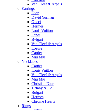
Van Cleef & Arpels
Earrings
Dior
David Yurman
Gucci
Hermes
Louis Vuitton
Fendi
Bvlgari
Van Cleef & Arpels
Loewe
Cartier
Miu Miu
Necklaces
Cartier
Louis Vuitton
Van Cleef & Arpels
Miu Miu
Christian Dior
Tiffany & Co.
Bulgari
Hermes
Chrome Hearts
Rings