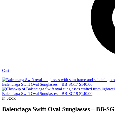
Cart
Balenciaga Swift Oval Sunglasses – BB-SG17
$
140.00
Balenciaga Swift Oval Sunglasses – BB-SG19
$
140.00
In Stock
Balenciaga Swift Oval Sunglasses – BB-SG