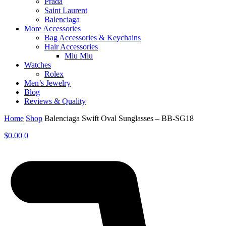
Prada
Saint Laurent
Balenciaga
More Accessories
Bag Accessories & Keychains
Hair Accessories
Miu Miu
Watches
Rolex
Men’s Jewelry
Blog
Reviews & Quality
Home
Shop
Balenciaga Swift Oval Sunglasses – BB-SG18
$
0.00
0