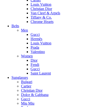
Cartier
Louis Vuitton
Christian Dior
Van Cleef & Arpels
Tiffany & Co.
Chrome Hearts
Belts
Men
Gucci
Hermès
Louis Vuitton
Prada
Valentino
Women
Dior
Fendi
Gucci
Saint Laurent
Sunglasses
Bulgari
Cartier
Christian Dior
Dolce & Gabbana
Gucci
Miu Miu