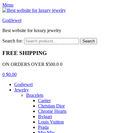
Menu
GodJewel
Best website for luxury jewelry
Search for:
Search
FREE SHIPPING
ON ORDERS OVER $500.0 0
0
$
0.00
Godjewel
Jewelry
Bracelets
Cartier
Christian Dior
Chrome Hearts
Bvlgari
Louis Vuitton
Prada
Miu Miu