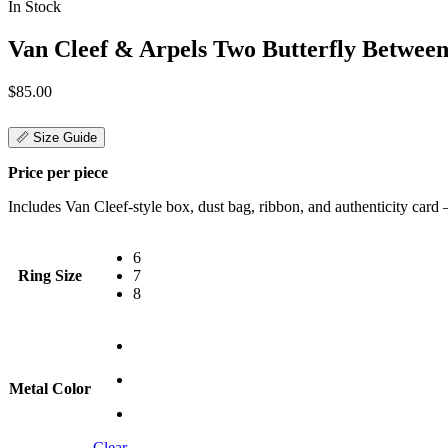
In Stock
Van Cleef & Arpels Two Butterfly Between
$
85.00
📏 Size Guide
Price per piece
Includes Van Cleef-style box, dust bag, ribbon, and authenticity card — 
6
Ring Size
7
8
Metal Color
Clear