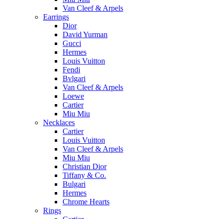
Van Cleef & Arpels
Earrings
Dior
David Yurman
Gucci
Hermes
Louis Vuitton
Fendi
Bvlgari
Van Cleef & Arpels
Loewe
Cartier
Miu Miu
Necklaces
Cartier
Louis Vuitton
Van Cleef & Arpels
Miu Miu
Christian Dior
Tiffany & Co.
Bulgari
Hermes
Chrome Hearts
Rings