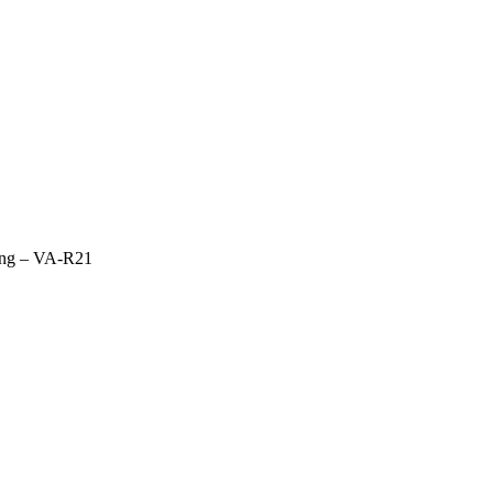
ring – VA-R21