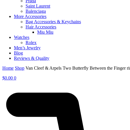
Prada
Saint Laurent
Balenciaga
More Accessories
Bag Accessories & Keychains
Hair Accessories
Miu Miu
Watches
Rolex
Men’s Jewelry
Blog
Reviews & Quality
Home
Shop
Van Cleef & Arpels Two Butterfly Between the Finger 
$
0.00
0