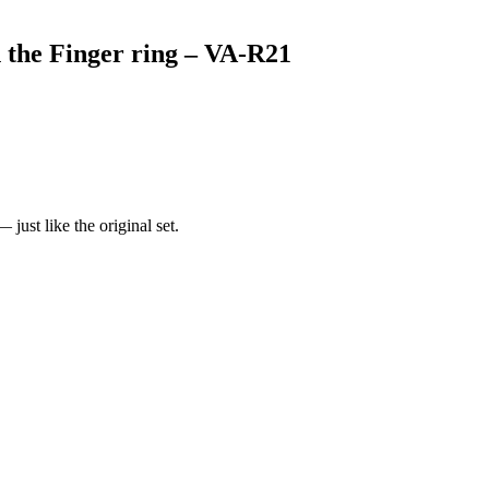
 the Finger ring – VA-R21
just like the original set.