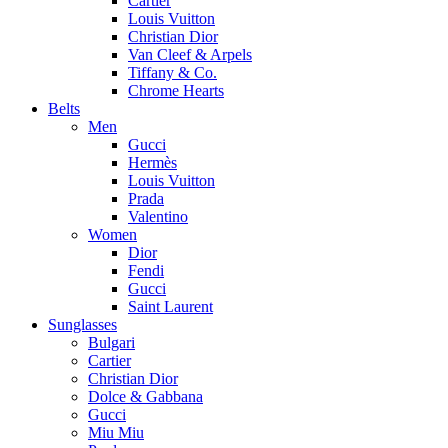
Cartier
Louis Vuitton
Christian Dior
Van Cleef & Arpels
Tiffany & Co.
Chrome Hearts
Belts
Men
Gucci
Hermès
Louis Vuitton
Prada
Valentino
Women
Dior
Fendi
Gucci
Saint Laurent
Sunglasses
Bulgari
Cartier
Christian Dior
Dolce & Gabbana
Gucci
Miu Miu