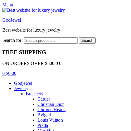
Menu
GodJewel
Best website for luxury jewelry
Search for:
Search
FREE SHIPPING
ON ORDERS OVER $500.0 0
0
$
0.00
Godjewel
Jewelry
Bracelets
Cartier
Christian Dior
Chrome Hearts
Bvlgari
Louis Vuitton
Prada
Miu Miu