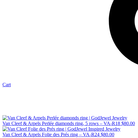
Cart
Van Cleef & Arpels Perlée diamonds ring, 5 rows – VA-R18
$
80.00
Van Cleef & Arpels Folie des Prés ring – VA-R24
$
80.00