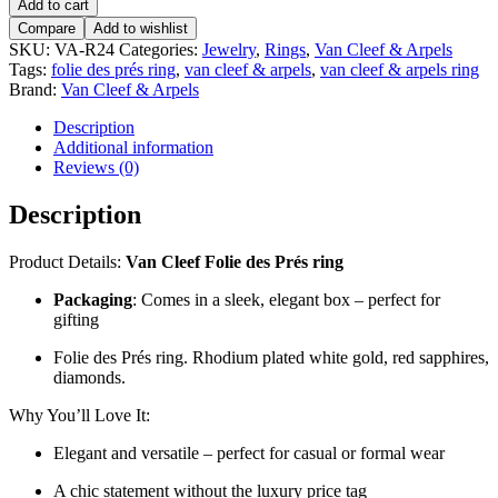
Add to cart
Compare
Add to wishlist
SKU:
VA-R24
Categories:
Jewelry
,
Rings
,
Van Cleef & Arpels
Tags:
folie des prés ring
,
van cleef & arpels
,
van cleef & arpels ring
Brand:
Van Cleef & Arpels
Description
Additional information
Reviews (0)
Description
Product Details:
Van Cleef Folie des Prés ring
Packaging
: Comes in a sleek, elegant box – perfect for
gifting
Folie des Prés ring. Rhodium plated white gold, red sapphires,
diamonds.
Why You’ll Love It:
Elegant and versatile – perfect for casual or formal wear
A chic statement without the luxury price tag