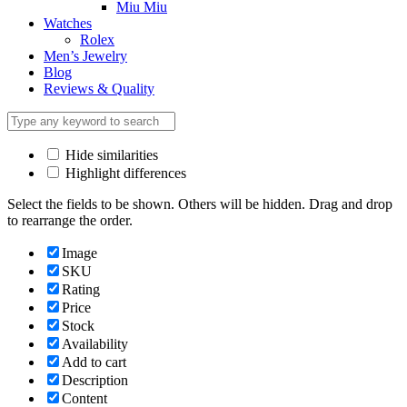
Miu Miu
Watches
Rolex
Men’s Jewelry
Blog
Reviews & Quality
Hide similarities
Highlight differences
Select the fields to be shown. Others will be hidden. Drag and drop
to rearrange the order.
Image
SKU
Rating
Price
Stock
Availability
Add to cart
Description
Content