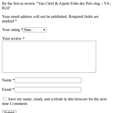
Be the first to review “Van Cleef & Arpels Folie des Prés ring – VA-
R24”
Your email address will not be published.
Required fields are
marked
*
Your rating
*
Your review
*
Name
*
Email
*
Save my name, email, and website in this browser for the next
time I comment.