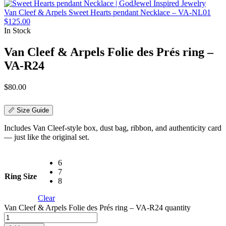
Van Cleef & Arpels Sweet Hearts pendant Necklace – VA-NL01
$
125.00
In Stock
Van Cleef & Arpels Folie des Prés ring –
VA-R24
$
80.00
📏 Size Guide
Includes Van Cleef-style box, dust bag, ribbon, and authenticity card
— just like the original set.
6
7
Ring Size
8
Clear
Van Cleef & Arpels Folie des Prés ring – VA-R24 quantity