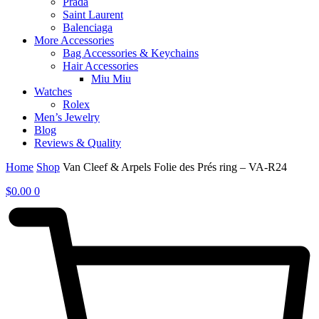
Prada
Saint Laurent
Balenciaga
More Accessories
Bag Accessories & Keychains
Hair Accessories
Miu Miu
Watches
Rolex
Men’s Jewelry
Blog
Reviews & Quality
Home
Shop
Van Cleef & Arpels Folie des Prés ring – VA-R24
$
0.00
0