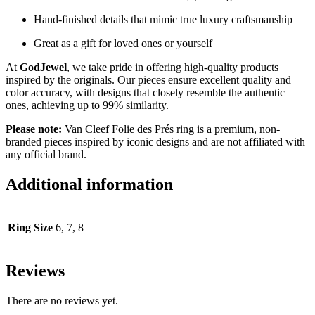
Hand-finished details that mimic true luxury craftsmanship
Great as a gift for loved ones or yourself
At
GodJewel
, we take pride in offering high-quality products
inspired by the originals. Our pieces ensure excellent quality and
color accuracy, with designs that closely resemble the authentic
ones, achieving up to 99% similarity.
Please note:
Van Cleef Folie des Prés ring is a premium, non-
branded pieces inspired by iconic designs and are not affiliated with
any official brand.
Additional information
Ring Size
6, 7, 8
Reviews
There are no reviews yet.