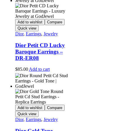
Add to wishlist
Compare
Quick view
Dior
,
Earrings
,
Jewelry
Dior Petit CD Lucky
Baroque Earrings –
DR-ER08
$
85.00
Add to cart
Add to wishlist
Compare
Quick view
Dior
,
Earrings
,
Jewelry
Dior Gold Tone