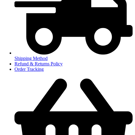
Shipping Method
Refund & Returns Policy
Order Tracking