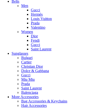
Belts
Men
Gucci
Hermès
Louis Vuitton
Prada
Valentino
Women
Dior
Fendi
Gucci
Saint Laurent
Sunglasses
Bulgari
Cartier
Christian Dior
Dolce & Gabbana
Gucci
Miu Miu
Prada
Saint Laurent
Balenciaga
More Accessories
Bag Accessories & Keychains
Hair Accessories