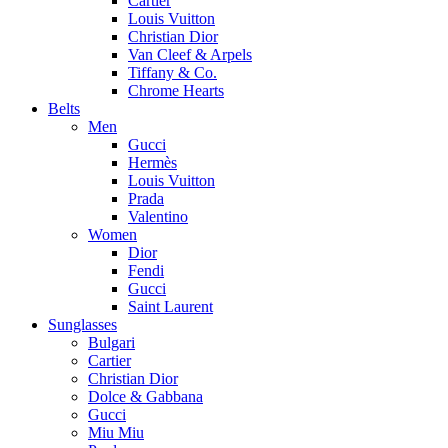
Cartier
Louis Vuitton
Christian Dior
Van Cleef & Arpels
Tiffany & Co.
Chrome Hearts
Belts
Men
Gucci
Hermès
Louis Vuitton
Prada
Valentino
Women
Dior
Fendi
Gucci
Saint Laurent
Sunglasses
Bulgari
Cartier
Christian Dior
Dolce & Gabbana
Gucci
Miu Miu