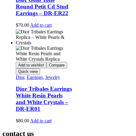
Round Petit Cd Stud
Earrings – DR-ER22
$
70.00
Add to cart
Add to wishlist
Compare
Quick view
Dior
,
Earrings
,
Jewelry
Dior Tribales Earrings
White Resin Pearls
and White Crystals –
DR-ER01
$
80.00
Add to cart
contact us