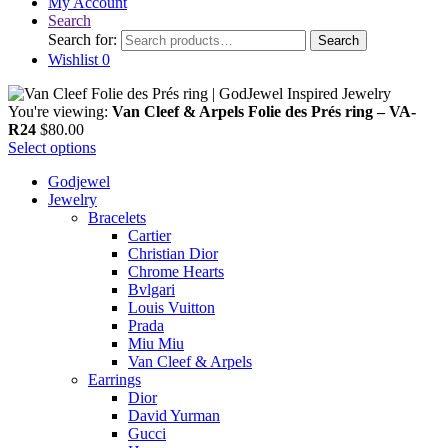
My Account
Search
Search for:
Search
Wishlist
0
You're viewing:
Van Cleef & Arpels Folie des Prés ring – VA-
R24
$
80.00
Select options
Godjewel
Jewelry
Bracelets
Cartier
Christian Dior
Chrome Hearts
Bvlgari
Louis Vuitton
Prada
Miu Miu
Van Cleef & Arpels
Earrings
Dior
David Yurman
Gucci