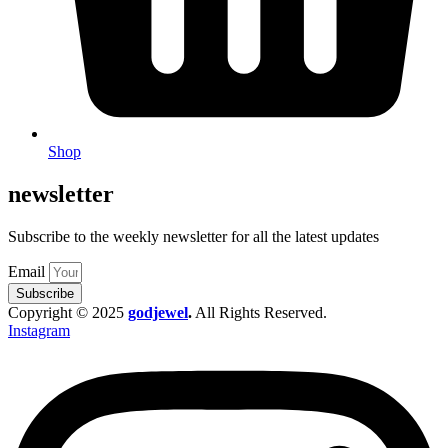
Shop
newsletter
Subscribe to the weekly newsletter for all the latest updates
Email
Subscribe
Copyright © 2025
godjewel
.
All Rights Reserved.
Instagram