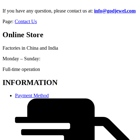
If you have any question, please contact us at:
info@godjewel.com
Page:
Contact Us
Online Store
Factories in China and India
Monday – Sunday:
Full-time operation
INFORMATION
Payment Method