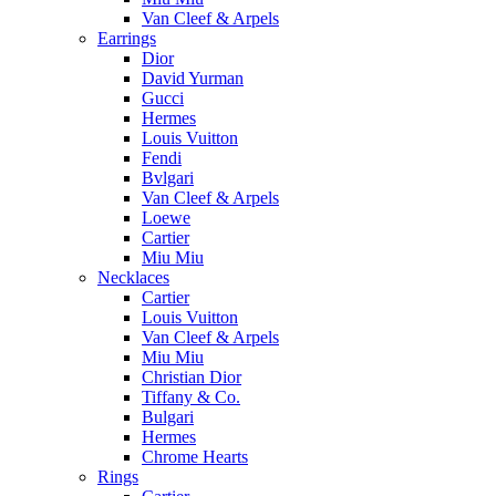
Van Cleef & Arpels
Earrings
Dior
David Yurman
Gucci
Hermes
Louis Vuitton
Fendi
Bvlgari
Van Cleef & Arpels
Loewe
Cartier
Miu Miu
Necklaces
Cartier
Louis Vuitton
Van Cleef & Arpels
Miu Miu
Christian Dior
Tiffany & Co.
Bulgari
Hermes
Chrome Hearts
Rings