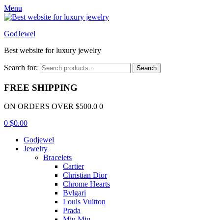
Menu
GodJewel
Best website for luxury jewelry
Search for:
Search
FREE SHIPPING
ON ORDERS OVER $500.0 0
0
$
0.00
Godjewel
Jewelry
Bracelets
Cartier
Christian Dior
Chrome Hearts
Bvlgari
Louis Vuitton
Prada
Miu Miu