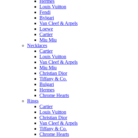
Hermes
Louis Vuitton
Fendi
Bvlgari
Van Cleef & Arpels
Loewe
Cartier
Miu Miu
Necklaces
Cartier
Louis Vuitton
Van Cleef & Arpels
Miu Miu
Christian Dior
Tiffany & Co.
Bulgari
Hermes
Chrome Hearts
Rings
Cartier
Louis Vuitton
Christian Dior
Van Cleef & Arpels
Tiffany & Co.
Chrome Hearts