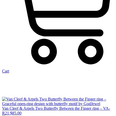
Cart
Van Cleef & Arpels Two Butterfly Between the Finger ring – VA-
R21
$
85.00