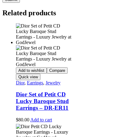
Related products
Add to wishlist
Compare
Quick view
Dior
,
Earrings
,
Jewelry
Dior Set of Petit CD
Lucky Baroque Stud
Earrings – DR-ER11
$
80.00
Add to cart