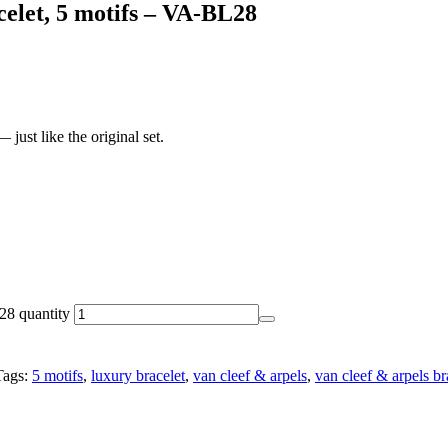
elet, 5 motifs – VA-BL28
just like the original set.
28 quantity
Tags:
5 motifs
,
luxury bracelet
,
van cleef & arpels
,
van cleef & arpels br