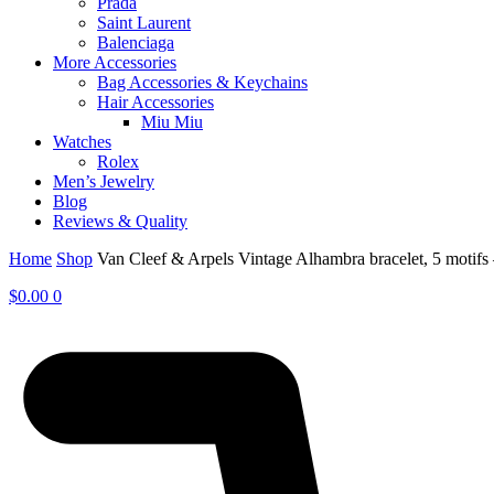
Prada
Saint Laurent
Balenciaga
More Accessories
Bag Accessories & Keychains
Hair Accessories
Miu Miu
Watches
Rolex
Men’s Jewelry
Blog
Reviews & Quality
Home
Shop
Van Cleef & Arpels Vintage Alhambra bracelet, 5 moti
$
0.00
0