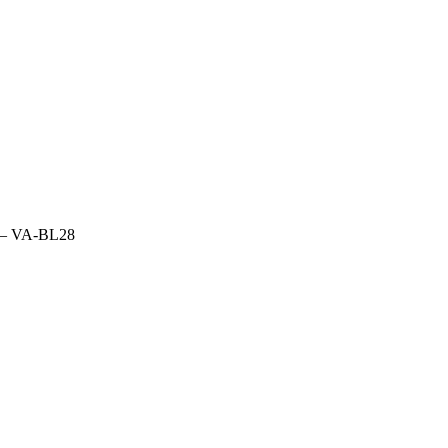
fs – VA-BL28