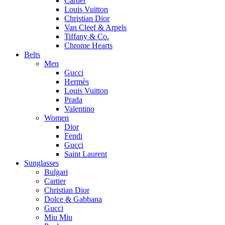
Cartier
Louis Vuitton
Christian Dior
Van Cleef & Arpels
Tiffany & Co.
Chrome Hearts
Belts
Men
Gucci
Hermès
Louis Vuitton
Prada
Valentino
Women
Dior
Fendi
Gucci
Saint Laurent
Sunglasses
Bulgari
Cartier
Christian Dior
Dolce & Gabbana
Gucci
Miu Miu