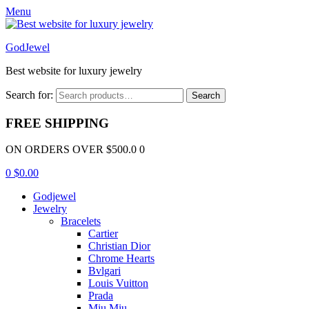
Menu
GodJewel
Best website for luxury jewelry
Search for:
Search
FREE SHIPPING
ON ORDERS OVER $500.0 0
0
$
0.00
Godjewel
Jewelry
Bracelets
Cartier
Christian Dior
Chrome Hearts
Bvlgari
Louis Vuitton
Prada
Miu Miu