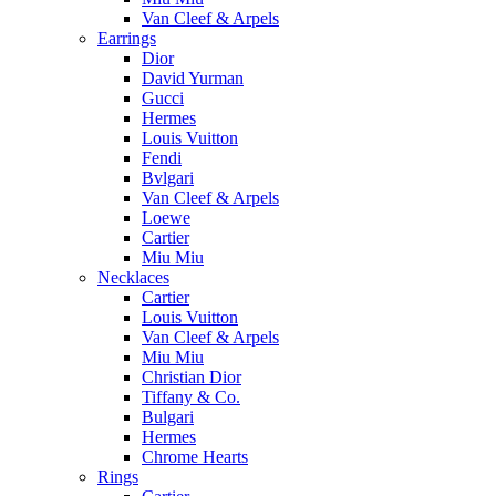
Van Cleef & Arpels
Earrings
Dior
David Yurman
Gucci
Hermes
Louis Vuitton
Fendi
Bvlgari
Van Cleef & Arpels
Loewe
Cartier
Miu Miu
Necklaces
Cartier
Louis Vuitton
Van Cleef & Arpels
Miu Miu
Christian Dior
Tiffany & Co.
Bulgari
Hermes
Chrome Hearts
Rings