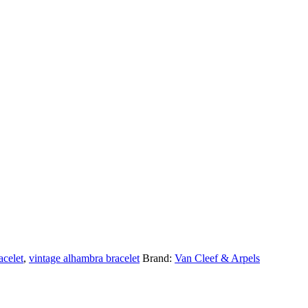
acelet
,
vintage alhambra bracelet
Brand:
Van Cleef & Arpels