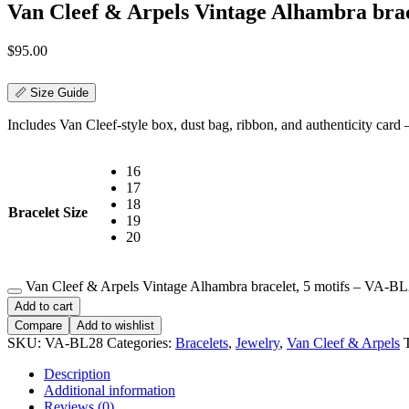
Van Cleef & Arpels Vintage Alhambra brac
$
95.00
📏 Size Guide
Includes Van Cleef-style box, dust bag, ribbon, and authenticity card — 
16
17
18
Bracelet Size
19
20
Van Cleef & Arpels Vintage Alhambra bracelet, 5 motifs – VA-BL
Add to cart
Compare
Add to wishlist
SKU:
VA-BL28
Categories:
Bracelets
,
Jewelry
,
Van Cleef & Arpels
Description
Additional information
Reviews (0)