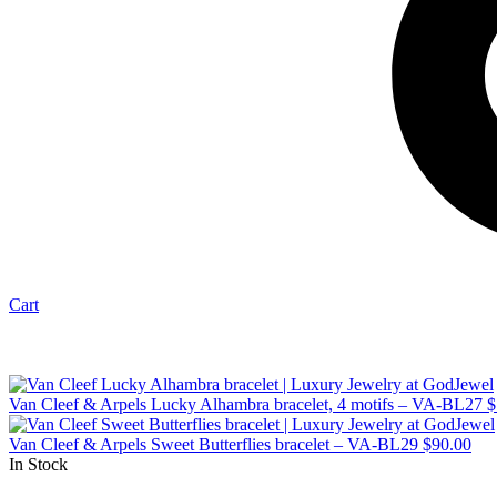
Cart
Van Cleef & Arpels Lucky Alhambra bracelet, 4 motifs – VA-BL27
$
Van Cleef & Arpels Sweet Butterflies bracelet – VA-BL29
$
90.00
In Stock