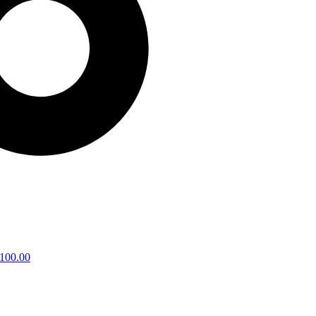
100.00