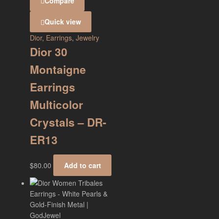
Compare
Quick view
Dior
,
Earrings
,
Jewelry
Dior 30
Montaigne
Earrings
Multicolor
Crystals – DR-
ER13
$
80.00
Add to cart