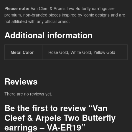
Please note:
Van Cleef & Arpels Two Butterfly earrings are
premium, non-branded pieces inspired by iconic designs and are
not affiliated with any official brand.
Additional information
Metal Color
Rose Gold, White Gold, Yellow Gold
Reviews
There are no reviews yet.
Be the first to review “Van
Cleef & Arpels Two Butterfly
earrings – VA-ER19”