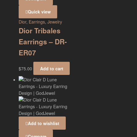
Quick view
Dior
,
Earrings
,
Jewelry
Dior Tribales
Earrings – DR-
ER07
$
75.00
Add to cart
Add to wishlist
Compare