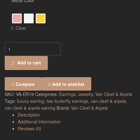
Metal Color
Clear
Add to cart
Compare
Add to wishlist
SKU:
VA-ER19
Categories:
Earrings
,
Jewelry
,
Van Cleef & Arpels
Tags:
luxury earring
,
two butterfly earrings
,
van cleef & arpels
,
van cleef & arpels earring
Brand:
Van Cleef & Arpels
Description
Additional information
Reviews (0)