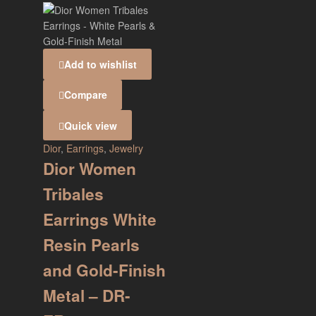
Add to wishlist
Compare
Quick view
Dior
,
Earrings
,
Jewelry
Dior Women
Tribales
Earrings White
Resin Pearls
and Gold-Finish
Metal – DR-