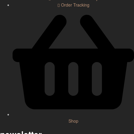
Order Tracking
Shop