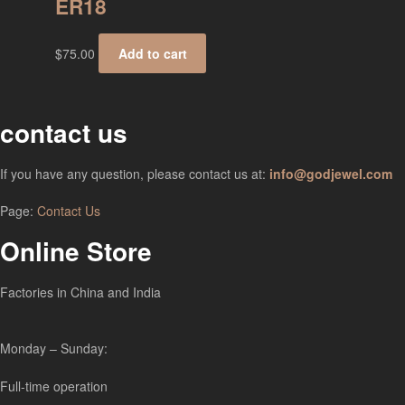
ER18
$
75.00
Add to cart
contact us
If you have any question, please contact us at:
info@godjewel.com
Page:
Contact Us
Online Store
Factories in China and India
Monday – Sunday:
Full-time operation