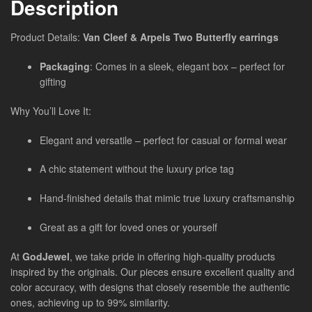
Description
Product Details:
Van Cleef & Arpels Two Butterfly earrings
Packaging
: Comes in a sleek, elegant box – perfect for
gifting
Why You’ll Love It:
Elegant and versatile – perfect for casual or formal wear
A chic statement without the luxury price tag
Hand-finished details that mimic true luxury craftsmanship
Great as a gift for loved ones or yourself
At
GodJewel
, we take pride in offering high-quality products
inspired by the originals. Our pieces ensure excellent quality and
color accuracy, with designs that closely resemble the authentic
ones, achieving up to 99% similarity.