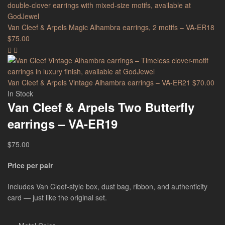
Van Cleef & Arpels Magic Alhambra earrings, 2 motifs – VA-ER18
$
75.00
Van Cleef & Arpels Vintage Alhambra earrings – VA-ER21
$
70.00
In Stock
Van Cleef & Arpels Two Butterfly
earrings – VA-ER19
$
75.00
Price per pair
Includes Van Cleef-style box, dust bag, ribbon, and authenticity
card — just like the original set.