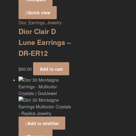
Quick view
Dior
,
Earrings
,
Jewelry
Dior Clair D
Lune Earrings –
DR-ER12
$
90.00
Add to cart
Add to wishlist