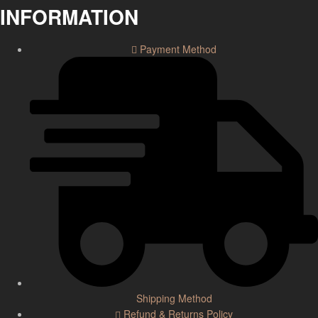
INFORMATION
Payment Method
Shipping Method
Refund & Returns Policy