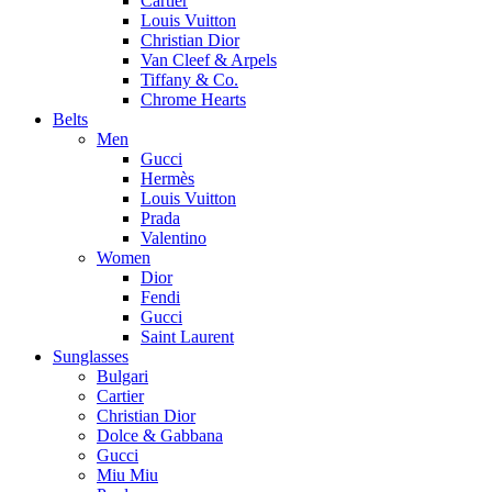
Cartier
Louis Vuitton
Christian Dior
Van Cleef & Arpels
Tiffany & Co.
Chrome Hearts
Belts
Men
Gucci
Hermès
Louis Vuitton
Prada
Valentino
Women
Dior
Fendi
Gucci
Saint Laurent
Sunglasses
Bulgari
Cartier
Christian Dior
Dolce & Gabbana
Gucci
Miu Miu