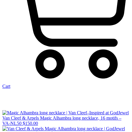
Cart
Van Cleef & Arpels Magic Alhambra long necklace, 16 motifs –
VA-NL50
$
150.00