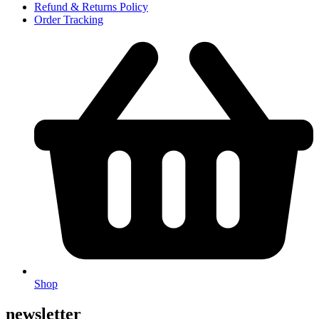
Refund & Returns Policy
Order Tracking
Shop
newsletter