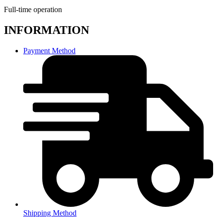
Full-time operation
INFORMATION
Payment Method
Shipping Method