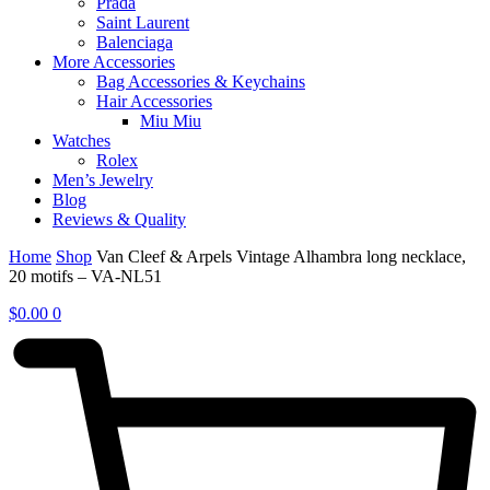
Prada
Saint Laurent
Balenciaga
More Accessories
Bag Accessories & Keychains
Hair Accessories
Miu Miu
Watches
Rolex
Men’s Jewelry
Blog
Reviews & Quality
Home
Shop
Van Cleef & Arpels Vintage Alhambra long necklace,
20 motifs – VA-NL51
$
0.00
0