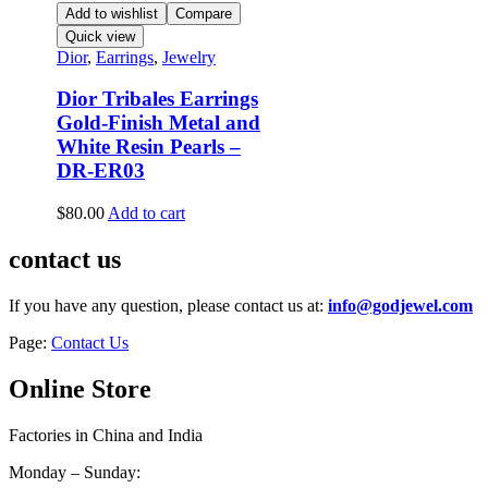
Add to wishlist
Compare
Quick view
Dior
,
Earrings
,
Jewelry
Dior Tribales Earrings
Gold-Finish Metal and
White Resin Pearls –
DR-ER03
$
80.00
Add to cart
contact us
If you have any question, please contact us at:
info@godjewel.com
Page:
Contact Us
Online Store
Factories in China and India
Monday – Sunday: