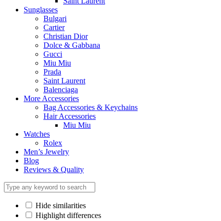
Saint Laurent
Sunglasses
Bulgari
Cartier
Christian Dior
Dolce & Gabbana
Gucci
Miu Miu
Prada
Saint Laurent
Balenciaga
More Accessories
Bag Accessories & Keychains
Hair Accessories
Miu Miu
Watches
Rolex
Men’s Jewelry
Blog
Reviews & Quality
Hide similarities
Highlight differences