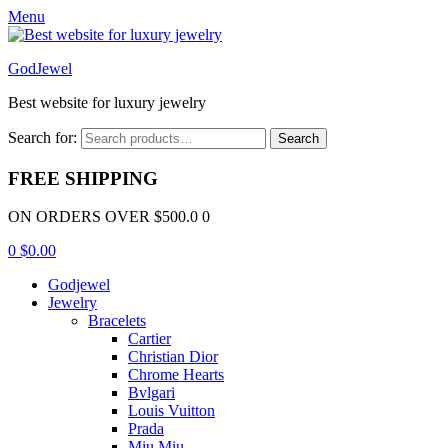
Menu
GodJewel
Best website for luxury jewelry
Search for:
Search
FREE SHIPPING
ON ORDERS OVER $500.0 0
0
$
0.00
Godjewel
Jewelry
Bracelets
Cartier
Christian Dior
Chrome Hearts
Bvlgari
Louis Vuitton
Prada
Miu Miu