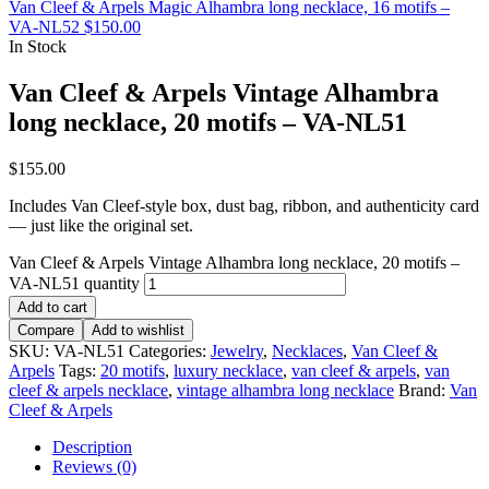
Van Cleef & Arpels Magic Alhambra long necklace, 16 motifs –
VA-NL52
$
150.00
In Stock
Van Cleef & Arpels Vintage Alhambra
long necklace, 20 motifs – VA-NL51
$
155.00
Includes Van Cleef-style box, dust bag, ribbon, and authenticity card
— just like the original set.
Van Cleef & Arpels Vintage Alhambra long necklace, 20 motifs –
VA-NL51 quantity
Add to cart
Compare
Add to wishlist
SKU:
VA-NL51
Categories:
Jewelry
,
Necklaces
,
Van Cleef &
Arpels
Tags:
20 motifs
,
luxury necklace
,
van cleef & arpels
,
van
cleef & arpels necklace
,
vintage alhambra long necklace
Brand:
Van
Cleef & Arpels
Description
Reviews (0)