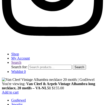
Shop
My Account
Search
Search for:
Search
Wishlist
0
You're viewing:
Van Cleef & Arpels Vintage Alhambra long
necklace, 20 motifs – VA-NL51
$
155.00
Add to cart
Godjewel
Jewelry