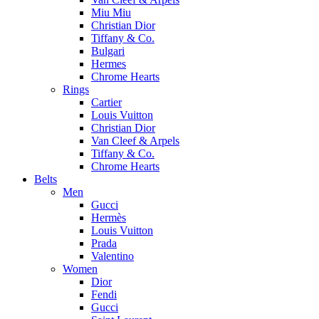
Miu Miu
Christian Dior
Tiffany & Co.
Bulgari
Hermes
Chrome Hearts
Rings
Cartier
Louis Vuitton
Christian Dior
Van Cleef & Arpels
Tiffany & Co.
Chrome Hearts
Belts
Men
Gucci
Hermès
Louis Vuitton
Prada
Valentino
Women
Dior
Fendi
Gucci