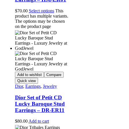
$
70.00
Select options
This
product has multiple variants.
The options may be chosen
on the product page
Add to wishlist
Compare
Quick view
Dior
,
Earrings
,
Jewelry
Dior Set of Petit CD
Lucky Baroque Stud
Earrings – DR-ER11
$
80.00
Add to cart