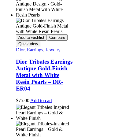
Add to wishlist
Compare
Quick view
Dior
,
Earrings
,
Jewelry
Dior Tribales Earrings
Antique Gold-Finish
Metal with White
Resin Pearls – DR-
ER04
$
75.00
Add to cart