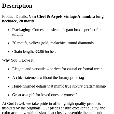
Description
Product Details:
Van Cleef & Arpels Vintage Alhambra long
necklace, 20 motifs
Packaging
: Comes in a sleek, elegant box – perfect for
gifting
20 motifs, yellow gold, malachite, round diamonds.
Chain length: 33.86 inches.
Why You’ll Love It:
Elegant and versatile – perfect for casual or formal wear
A chic statement without the luxury price tag
Hand-finished details that mimic true luxury craftsmanship
Great as a gift for loved ones or yourself
At
GodJewel
, we take pride in offering high-quality products
inspired by the originals. Our pieces ensure excellent quality and
color accuracy, with designs that closely resemble the authentic