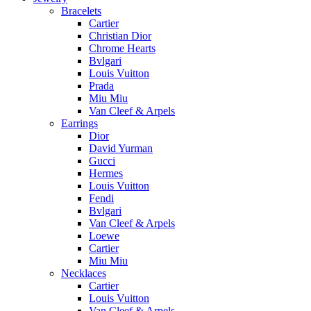
Bracelets
Cartier
Christian Dior
Chrome Hearts
Bvlgari
Louis Vuitton
Prada
Miu Miu
Van Cleef & Arpels
Earrings
Dior
David Yurman
Gucci
Hermes
Louis Vuitton
Fendi
Bvlgari
Van Cleef & Arpels
Loewe
Cartier
Miu Miu
Necklaces
Cartier
Louis Vuitton
Van Cleef & Arpels