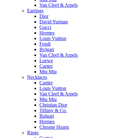
Van Cleef & Arpels
Earrings
Dior
David Yurman
Gucci
Hermes
Louis Vuitton
Fendi
Bvlgari
Van Cleef & Arpels
Loewe
Cartier
Miu Miu
Necklaces
Cartier
Louis Vuitton
Van Cleef & Arpels
Miu Miu
Christian Dior
Tiffany & Co.
Bulgari
Hermes
Chrome Hearts
Rings