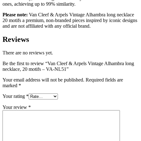
ones, achieving up to 99% similarity.
Please note:
Van Cleef & Arpels Vintage Alhambra long necklace
20 motifs a premium, non-branded pieces inspired by iconic designs
and are not affiliated with any official brand.
Reviews
There are no reviews yet.
Be the first to review “Van Cleef & Arpels Vintage Alhambra long
necklace, 20 motifs – VA-NL51”
Your email address will not be published.
Required fields are
marked
*
Your rating
*
Your review
*