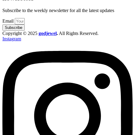
Subscribe to the weekly newsletter for all the latest updates
Email
Subscribe
Copyright © 2025
godjewel
.
All Rights Reserved.
Instagram