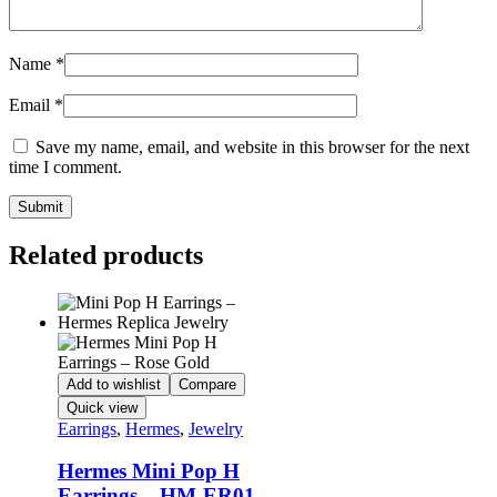
Name
*
Email
*
Save my name, email, and website in this browser for the next
time I comment.
Related products
Add to wishlist
Compare
Quick view
Earrings
,
Hermes
,
Jewelry
Hermes Mini Pop H
Earrings – HM-ER01