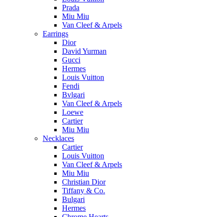
Prada
Miu Miu
Van Cleef & Arpels
Earrings
Dior
David Yurman
Gucci
Hermes
Louis Vuitton
Fendi
Bvlgari
Van Cleef & Arpels
Loewe
Cartier
Miu Miu
Necklaces
Cartier
Louis Vuitton
Van Cleef & Arpels
Miu Miu
Christian Dior
Tiffany & Co.
Bulgari
Hermes
Chrome Hearts