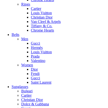
Rings
Cartier
Louis Vuitton
Christian Dior
Van Cleef & Arpels
Tiffany & Co.
Chrome Hearts
Belts
Men
Gucci
Hermès
Louis Vuitton
Prada
Valentino
Women
Dior
Fendi
Gucci
Saint Laurent
Sunglasses
Bulgari
Cartier
Christian Dior
Dolce & Gabbana