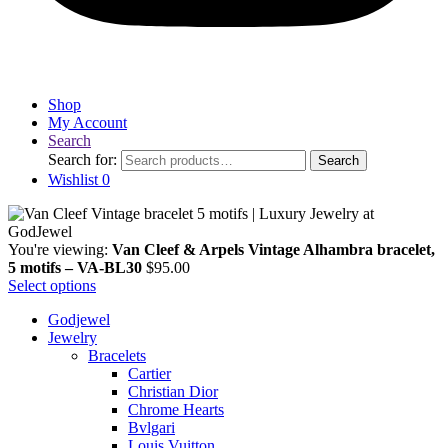
Shop
My Account
Search
Search for:
Search
Wishlist
0
You're viewing:
Van Cleef & Arpels Vintage Alhambra bracelet,
5 motifs – VA-BL30
$
95.00
Select options
Godjewel
Jewelry
Bracelets
Cartier
Christian Dior
Chrome Hearts
Bvlgari
Louis Vuitton