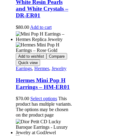
White Resin Pearls
and White Crystals –
DR-ER01
$
80.00
Add to cart
Add to wishlist
Compare
Quick view
Earrings
,
Hermes
,
Jewelry
Hermes Mini Pop H
Earrings – HM-ER01
$
70.00
Select options
This
product has multiple variants.
The options may be chosen
on the product page