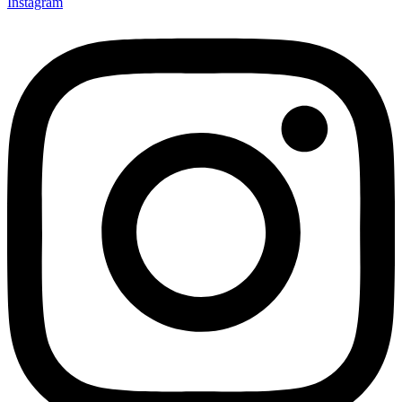
Instagram