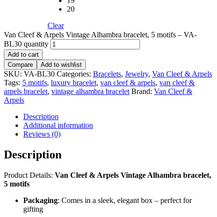
19
20
Clear
Van Cleef & Arpels Vintage Alhambra bracelet, 5 motifs – VA-
BL30 quantity
Add to cart
Compare
Add to wishlist
SKU:
VA-BL30
Categories:
Bracelets
,
Jewelry
,
Van Cleef & Arpels
Tags:
5 motifs
,
luxury bracelet
,
van cleef & arpels
,
van cleef &
arpels bracelet
,
vintage alhambra bracelet
Brand:
Van Cleef &
Arpels
Description
Additional information
Reviews (0)
Description
Product Details:
Van Cleef & Arpels Vintage Alhambra bracelet,
5 motifs
Packaging
: Comes in a sleek, elegant box – perfect for
gifting