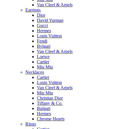
Van Cleef & Arpels
Earrings
Dior
David Yurman
Gucci
Hermes
Louis Vuitton
Fendi
Bvlgari
Van Cleef & Arpels
Loewe
Cartier
Miu Miu
Necklaces
Cartier
Louis Vuitton
Van Cleef & Arpels
Miu Miu
Christian Dior
Tiffany & Co.
Bulgari
Hermes
Chrome Hearts
Rings