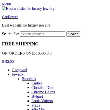
Menu
GodJewel
Best website for luxury jewelry
Search for:
Search
FREE SHIPPING
ON ORDERS OVER $500.0 0
0
$
0.00
Godjewel
Jewelry
Bracelets
Cartier
Christian Dior
Chrome Hearts
Bvlgari
Louis Vuitton
Prada
Miu Miu