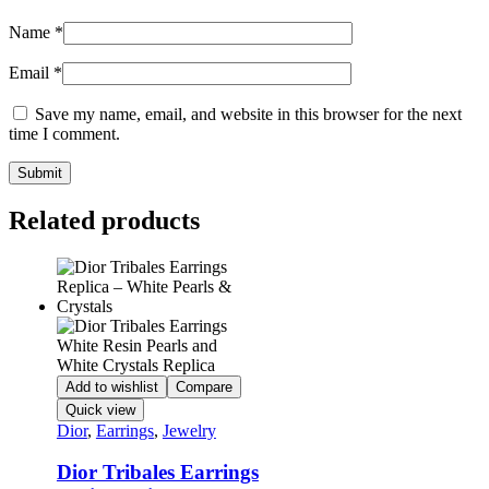
Name
*
Email
*
Save my name, email, and website in this browser for the next
time I comment.
Related products
Add to wishlist
Compare
Quick view
Dior
,
Earrings
,
Jewelry
Dior Tribales Earrings