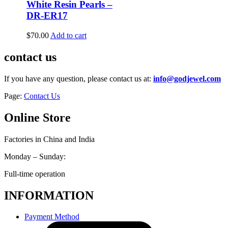
White Resin Pearls –
DR-ER17
$
70.00
Add to cart
contact us
If you have any question, please contact us at:
info@godjewel.com
Page:
Contact Us
Online Store
Factories in China and India
Monday – Sunday:
Full-time operation
INFORMATION
Payment Method