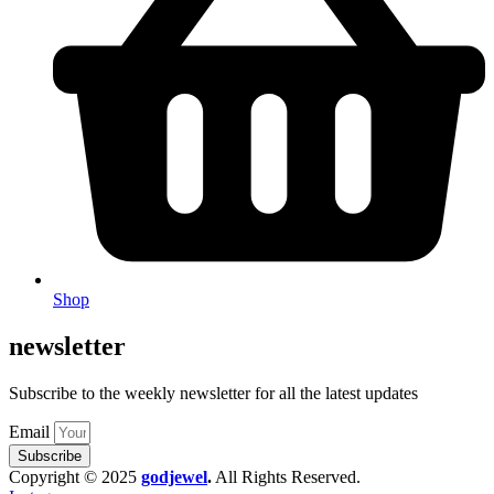
Shop
newsletter
Subscribe to the weekly newsletter for all the latest updates
Email
Subscribe
Copyright © 2025
godjewel
.
All Rights Reserved.