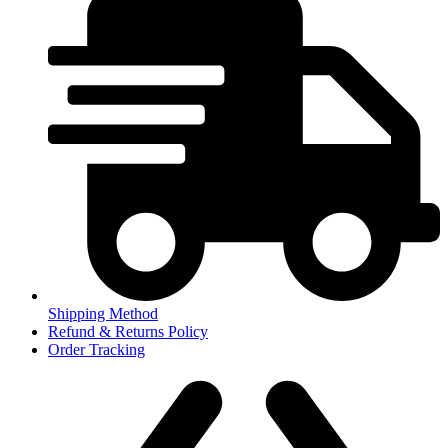
Shipping Method
Refund & Returns Policy
Order Tracking