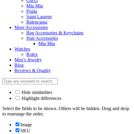
Gucci
Miu Miu
Prada
Saint Laurent
Balenciaga
More Accessories
Bag Accessories & Keychains
Hair Accessories
Miu Miu
Watches
Rolex
Men’s Jewelry
Blog
Reviews & Quality
Hide similarities
Highlight differences
Select the fields to be shown. Others will be hidden. Drag and drop
to rearrange the order.
Image
SKU