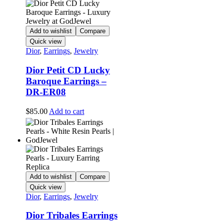
Add to wishlist
Compare
Quick view
Dior
,
Earrings
,
Jewelry
Dior Petit CD Lucky
Baroque Earrings –
DR-ER08
$
85.00
Add to cart
Add to wishlist
Compare
Quick view
Dior
,
Earrings
,
Jewelry
Dior Tribales Earrings