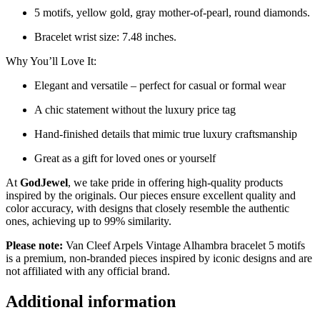
5 motifs, yellow gold, gray mother-of-pearl, round diamonds.
Bracelet wrist size: 7.48 inches.
Why You’ll Love It:
Elegant and versatile – perfect for casual or formal wear
A chic statement without the luxury price tag
Hand-finished details that mimic true luxury craftsmanship
Great as a gift for loved ones or yourself
At
GodJewel
, we take pride in offering high-quality products
inspired by the originals. Our pieces ensure excellent quality and
color accuracy, with designs that closely resemble the authentic
ones, achieving up to 99% similarity.
Please note:
Van Cleef Arpels Vintage Alhambra bracelet 5 motifs
is a premium, non-branded pieces inspired by iconic designs and are
not affiliated with any official brand.
Additional information