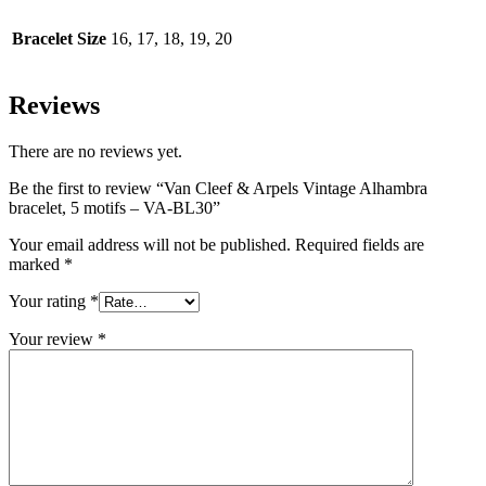
Bracelet Size
16, 17, 18, 19, 20
Reviews
There are no reviews yet.
Be the first to review “Van Cleef & Arpels Vintage Alhambra
bracelet, 5 motifs – VA-BL30”
Your email address will not be published.
Required fields are
marked
*
Your rating
*
Your review
*