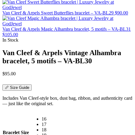
Van Cleef & Arpels Sweet Butterflies bracelet – VA-BL29
$
90.00
Van Cleef & Arpels Magic Alhambra bracelet, 5 motifs – VA-BL31
$
105.00
In Stock
Van Cleef & Arpels Vintage Alhambra
bracelet, 5 motifs – VA-BL30
$
95.00
📏 Size Guide
Includes Van Cleef-style box, dust bag, ribbon, and authenticity card
— just like the original set.
16
17
18
Bracelet Size