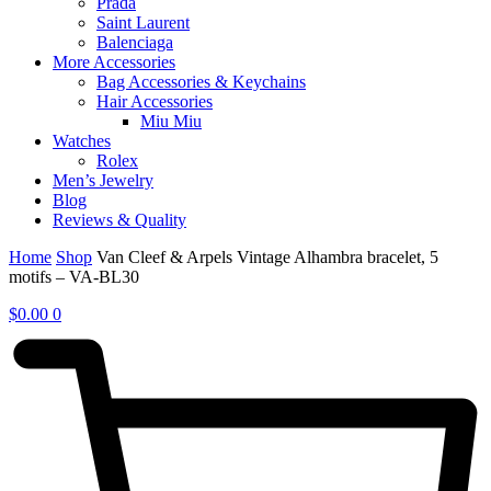
Prada
Saint Laurent
Balenciaga
More Accessories
Bag Accessories & Keychains
Hair Accessories
Miu Miu
Watches
Rolex
Men’s Jewelry
Blog
Reviews & Quality
Home
Shop
Van Cleef & Arpels Vintage Alhambra bracelet, 5
motifs – VA-BL30
$
0.00
0