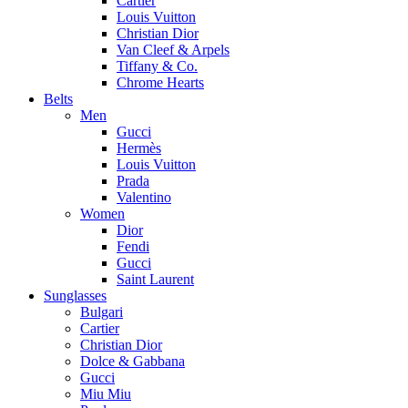
Cartier
Louis Vuitton
Christian Dior
Van Cleef & Arpels
Tiffany & Co.
Chrome Hearts
Belts
Men
Gucci
Hermès
Louis Vuitton
Prada
Valentino
Women
Dior
Fendi
Gucci
Saint Laurent
Sunglasses
Bulgari
Cartier
Christian Dior
Dolce & Gabbana
Gucci
Miu Miu