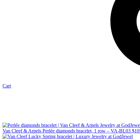
Cart
Van Cleef & Arpels Perlée diamonds bracelet, 1 row – VA-BL03
$
10