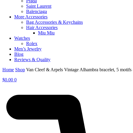
Prada
Saint Laurent
Balenciaga
More Accessories
Bag Accessories & Keychains
Hair Accessories
Miu Miu
Watches
Rolex
Men’s Jewelry
Blog
Reviews & Quality
Home
Shop
Van Cleef & Arpels Vintage Alhambra bracelet, 5 moti
$
0.00
0