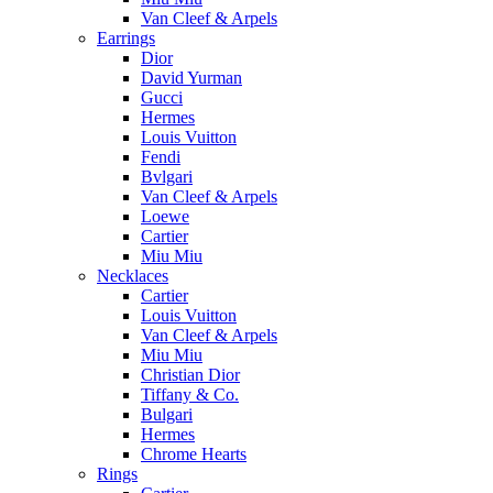
Van Cleef & Arpels
Earrings
Dior
David Yurman
Gucci
Hermes
Louis Vuitton
Fendi
Bvlgari
Van Cleef & Arpels
Loewe
Cartier
Miu Miu
Necklaces
Cartier
Louis Vuitton
Van Cleef & Arpels
Miu Miu
Christian Dior
Tiffany & Co.
Bulgari
Hermes
Chrome Hearts
Rings