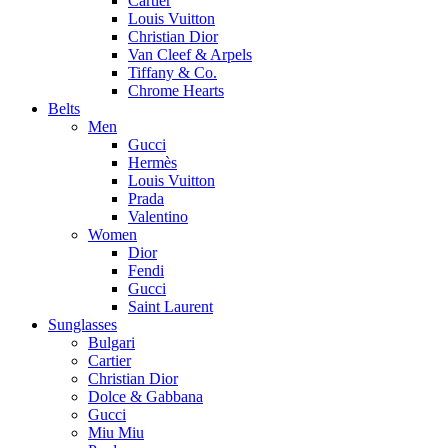
Cartier
Louis Vuitton
Christian Dior
Van Cleef & Arpels
Tiffany & Co.
Chrome Hearts
Belts
Men
Gucci
Hermès
Louis Vuitton
Prada
Valentino
Women
Dior
Fendi
Gucci
Saint Laurent
Sunglasses
Bulgari
Cartier
Christian Dior
Dolce & Gabbana
Gucci
Miu Miu