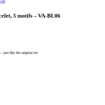
0.00
elet, 5 motifs – VA-BL06
just like the original set.