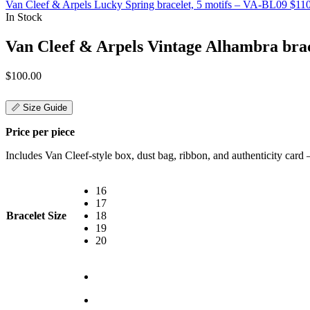
Van Cleef & Arpels Lucky Spring bracelet, 5 motifs – VA-BL09
$
11
In Stock
Van Cleef & Arpels Vintage Alhambra brac
$
100.00
📏 Size Guide
Price per piece
Includes Van Cleef-style box, dust bag, ribbon, and authenticity card — 
16
17
Bracelet Size
18
19
20