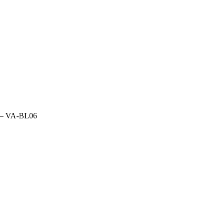
fs – VA-BL06