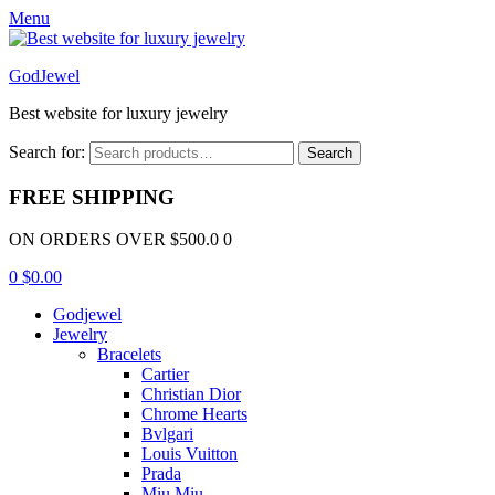
Menu
GodJewel
Best website for luxury jewelry
Search for:
Search
FREE SHIPPING
ON ORDERS OVER $500.0 0
0
$
0.00
Godjewel
Jewelry
Bracelets
Cartier
Christian Dior
Chrome Hearts
Bvlgari
Louis Vuitton
Prada
Miu Miu