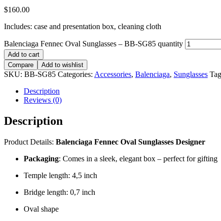
$
160.00
Includes: case and presentation box, cleaning cloth
Balenciaga Fennec Oval Sunglasses – BB-SG85 quantity
Add to cart
Compare
Add to wishlist
SKU:
BB-SG85
Categories:
Accessories
,
Balenciaga
,
Sunglasses
Tag
Description
Reviews (0)
Description
Product Details:
Balenciaga Fennec Oval Sunglasses Designer
Packaging
: Comes in a sleek, elegant box – perfect for gifting
Temple length: 4,5 inch
Bridge length: 0,7 inch
Oval shape