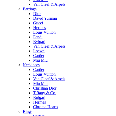
Van Cleef & Arpels
Earrings
Dior
David Yurman
Gucci
Hermes
Louis Vuitton
Fendi
Bvlgari
Van Cleef & Arpels
Loewe
Cartier
Miu Miu
Necklaces
Cartier
Louis Vuitton
Van Cleef & Arpels
Miu Miu
Christian Dior
Tiffany & Co.
Bulgari
Hermes
Chrome Hearts
Rings