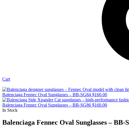
Cart
Balenciaga Fennec Oval Sunglasses – BB-SG84
$
160.00
Balenciaga Fennec Oval Sunglasses – BB-SG86
$
160.00
In Stock
Balenciaga Fennec Oval Sunglasses – BB-