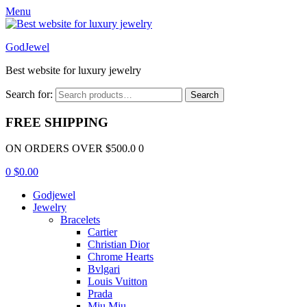
Menu
GodJewel
Best website for luxury jewelry
Search for:
Search
FREE SHIPPING
ON ORDERS OVER $500.0 0
0
$
0.00
Godjewel
Jewelry
Bracelets
Cartier
Christian Dior
Chrome Hearts
Bvlgari
Louis Vuitton
Prada
Miu Miu