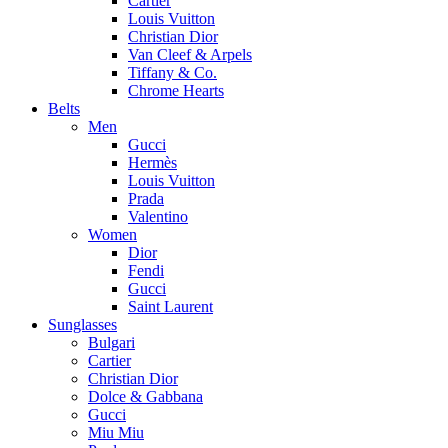
Cartier
Louis Vuitton
Christian Dior
Van Cleef & Arpels
Tiffany & Co.
Chrome Hearts
Belts
Men
Gucci
Hermès
Louis Vuitton
Prada
Valentino
Women
Dior
Fendi
Gucci
Saint Laurent
Sunglasses
Bulgari
Cartier
Christian Dior
Dolce & Gabbana
Gucci
Miu Miu