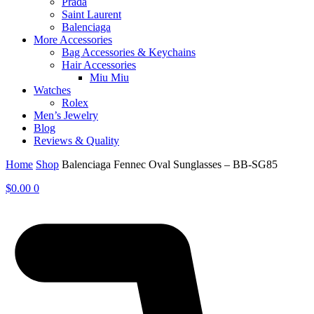
Prada
Saint Laurent
Balenciaga
More Accessories
Bag Accessories & Keychains
Hair Accessories
Miu Miu
Watches
Rolex
Men’s Jewelry
Blog
Reviews & Quality
Home
Shop
Balenciaga Fennec Oval Sunglasses – BB-SG85
$
0.00
0