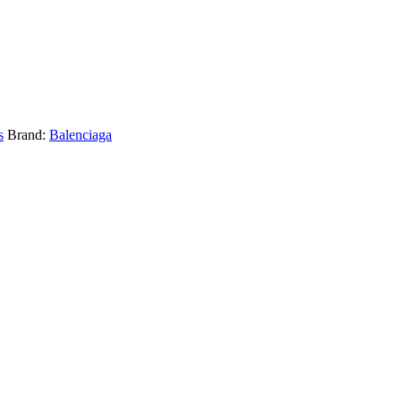
s
Brand:
Balenciaga