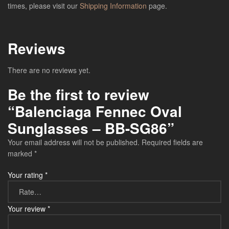
times, please visit our
Shipping Information
page.
Reviews
There are no reviews yet.
Be the first to review
“Balenciaga Fennec Oval
Sunglasses – BB-SG86”
Your email address will not be published.
Required fields are
marked
*
Your rating
*
Your review
*