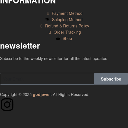
INFORMATION
Payment Method
Shipping Method
Refund & Returns Policy
Order Tracking
Shop
newsletter
Subscribe to the weekly newsletter for all the latest updates
Subscribe
Copyright © 2025
godjewel
.
All Rights Reserved.