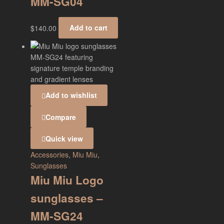
MM-SG04
$
140.00
Add to cart
Add to wishlist
Compare
Quick view
Accessories
,
Miu Miu
,
Sunglasses
Miu Miu Logo
sunglasses –
MM-SG24