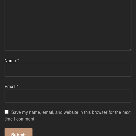
Name
*
Email
*
Save my name, email, and website in this browser for the next
time I comment.