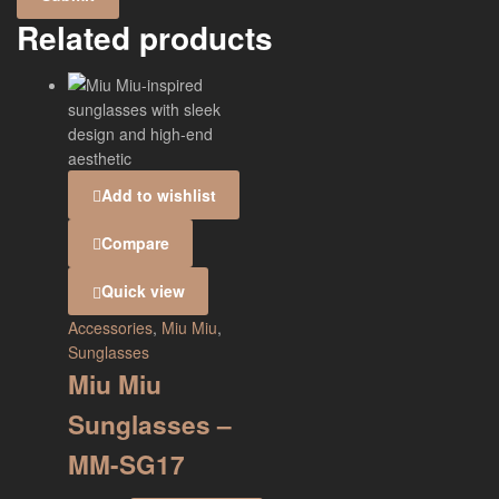
Related products
Add to wishlist
Compare
Quick view
Accessories
,
Miu Miu
,
Sunglasses
Miu Miu
Sunglasses –
MM-SG17