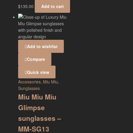
$
135.00
Add to cart
Add to wishlist
Compare
Quick view
Accessories
,
Miu Miu
,
Sunglasses
Miu Miu Miu
Glimpse
sunglasses –
MM-SG13