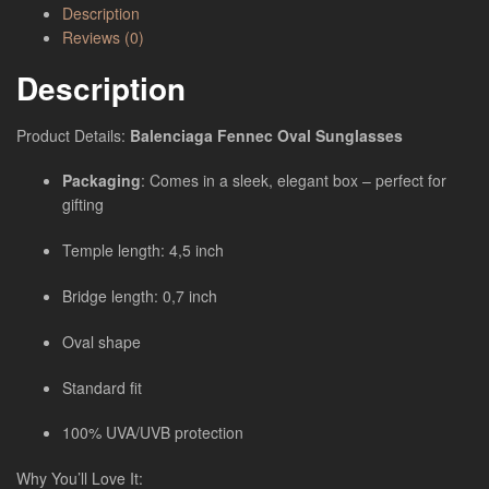
Description
Reviews (0)
Description
Product Details:
Balenciaga Fennec Oval Sunglasses
Packaging
: Comes in a sleek, elegant box – perfect for
gifting
Temple length: 4,5 inch
Bridge length: 0,7 inch
Oval shape
Standard fit
100% UVA/UVB protection
Why You’ll Love It: