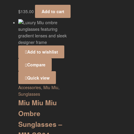
$
135.00
Add to cart
Add to wishlist
Compare
Quick view
Accessories
,
Miu Miu
,
Sunglasses
Miu Miu Miu
Ombre
Sunglasses –