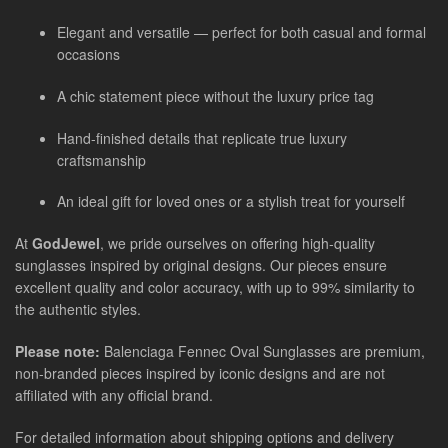
Elegant and versatile — perfect for both casual and formal
occasions
A chic statement piece without the luxury price tag
Hand-finished details that replicate true luxury
craftsmanship
An ideal gift for loved ones or a stylish treat for yourself
At
GodJewel
, we pride ourselves on offering high-quality
sunglasses inspired by original designs. Our pieces ensure
excellent quality and color accuracy, with up to 99% similarity to
the authentic styles.
Please note:
Balenciaga Fennec Oval Sunglasses
are
premium,
non-branded pieces inspired by iconic designs and are not
affiliated with any official brand.
For detailed information about shipping options and delivery