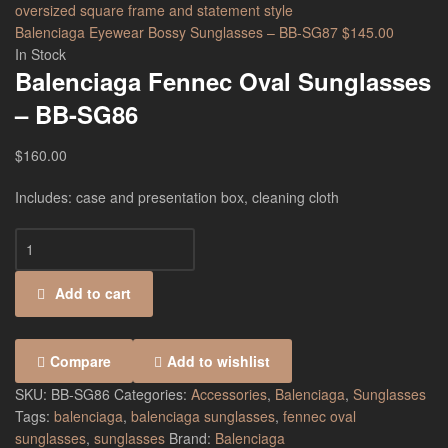
Balenciaga Eyewear Bossy Sunglasses – BB-SG87
$
145.00
In Stock
Balenciaga Fennec Oval Sunglasses
– BB-SG86
$
160.00
Includes: case and presentation box, cleaning cloth
Add to cart
Compare
Add to wishlist
SKU:
BB-SG86
Categories:
Accessories
,
Balenciaga
,
Sunglasses
Tags:
balenciaga
,
balenciaga sunglasses
,
fennec oval
sunglasses
,
sunglasses
Brand:
Balenciaga