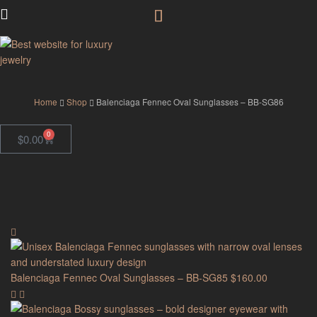
GodJewel
Home
Shop
Balenciaga Fennec Oval Sunglasses – BB-SG86
0
$
0.00
Balenciaga Fennec Oval Sunglasses – BB-SG85
$
160.00