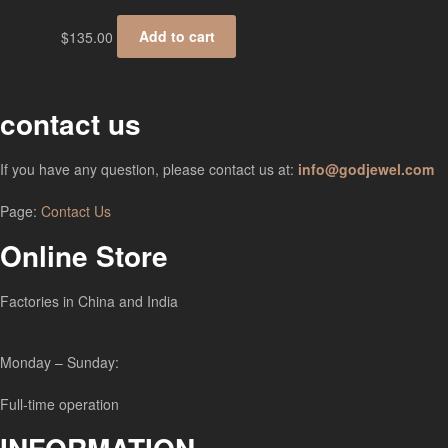
$
135.00
Add to cart
contact us
If you have any question, please contact us at:
info@godjewel.com
Page:
Contact Us
Online Store
Factories in China and India
Monday – Sunday:
Full-time operation