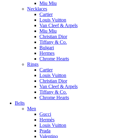
Miu Miu
Necklaces
Cartier
Louis Vuitton
Van Cleef & Arpels
Miu Miu
Christian Dior
Tiffany & Co.
Bulgari
Hermes
Chrome Hearts
Rings
Cartier
Louis Vuitton
Christian Dior
Van Cleef & Arpels
Tiffany & Co.
Chrome Hearts
Belts
Men
Gucci
Hermès
Louis Vuitton
Prada
Valentino