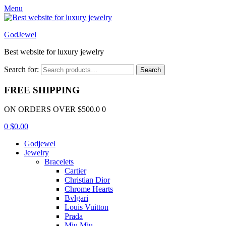
Menu
GodJewel
Best website for luxury jewelry
Search for:
Search
FREE SHIPPING
ON ORDERS OVER $500.0 0
0
$
0.00
Godjewel
Jewelry
Bracelets
Cartier
Christian Dior
Chrome Hearts
Bvlgari
Louis Vuitton
Prada
Miu Miu