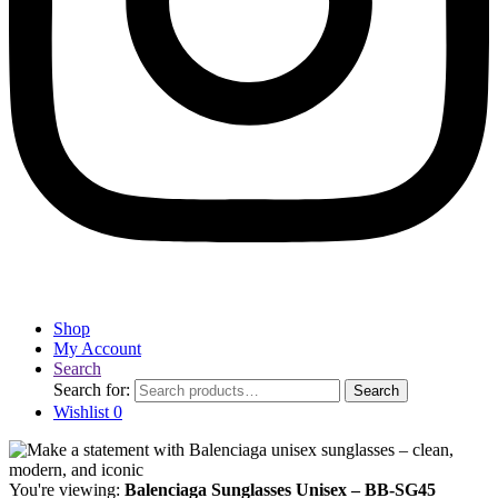
Shop
My Account
Search
Search for:
Search
Wishlist
0
You're viewing:
Balenciaga Sunglasses Unisex – BB-SG45