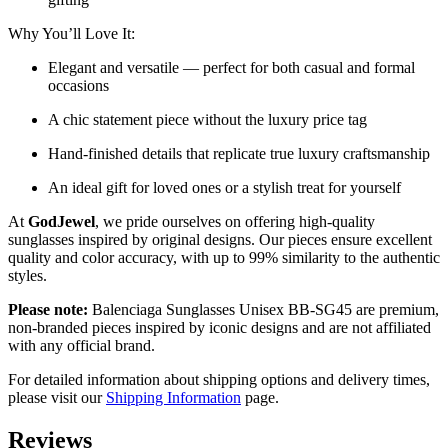
Why You’ll Love It:
Elegant and versatile — perfect for both casual and formal
occasions
A chic statement piece without the luxury price tag
Hand-finished details that replicate true luxury craftsmanship
An ideal gift for loved ones or a stylish treat for yourself
At
GodJewel
, we pride ourselves on offering high-quality
sunglasses inspired by original designs. Our pieces ensure excellent
quality and color accuracy, with up to 99% similarity to the authentic
styles.
Please note:
Balenciaga Sunglasses Unisex BB-SG45 are
premium,
non-branded pieces inspired by iconic designs and are not affiliated
with any official brand.
For detailed information about shipping options and delivery times,
please visit our
Shipping Information
page.
Reviews