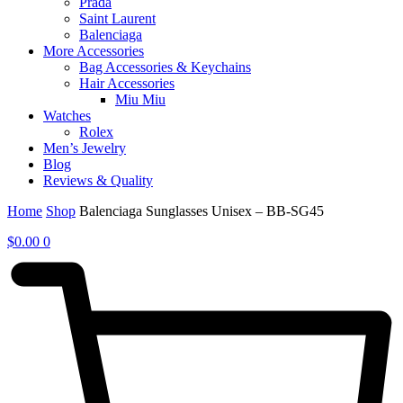
Prada
Saint Laurent
Balenciaga
More Accessories
Bag Accessories & Keychains
Hair Accessories
Miu Miu
Watches
Rolex
Men’s Jewelry
Blog
Reviews & Quality
Home
Shop
Balenciaga Sunglasses Unisex – BB-SG45
$
0.00
0