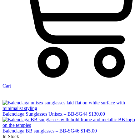
Cart
Balenciaga Sunglasses Unisex – BB-SG44
$
130.00
Balenciaga BB sunglasses – BB-SG46
$
145.00
In Stock