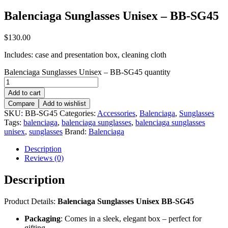
Balenciaga Sunglasses Unisex – BB-SG45
$
130.00
Includes: case and presentation box, cleaning cloth
Balenciaga Sunglasses Unisex – BB-SG45 quantity
Add to cart
Compare
Add to wishlist
SKU:
BB-SG45
Categories:
Accessories
,
Balenciaga
,
Sunglasses
Tags:
balenciaga
,
balenciaga sunglasses
,
balenciaga sunglasses
unisex
,
sunglasses
Brand:
Balenciaga
Description
Reviews (0)
Description
Product Details:
Balenciaga Sunglasses Unisex BB-SG45
Packaging
: Comes in a sleek, elegant box – perfect for
gifting