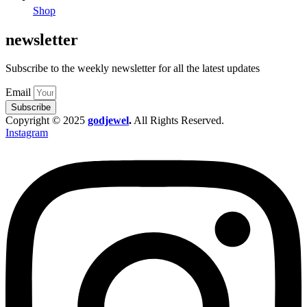
Shop
newsletter
Subscribe to the weekly newsletter for all the latest updates
Email
Subscribe
Copyright © 2025
godjewel
.
All Rights Reserved.
Instagram