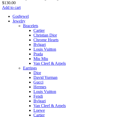
$
130.00
Add to cart
Godjewel
Jewelry
Bracelets
Cartier
Christian Dior
Chrome Hearts
Bvlgari
Louis Vuitton
Prada
Miu Miu
Van Cleef & Arpels
Earrings
Dior
David Yurman
Gucci
Hermes
Louis Vuitton
Fendi
Bvlgari
Van Cleef & Arpels
Loewe
Cartier