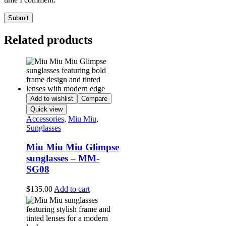
Related products
Add to wishlist
Compare
Quick view
Accessories
,
Miu Miu
,
Sunglasses
Miu Miu Miu Glimpse
sunglasses – MM-
SG08
$
135.00
Add to cart