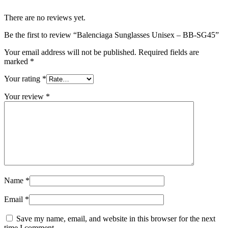
There are no reviews yet.
Be the first to review “Balenciaga Sunglasses Unisex – BB-SG45”
Your email address will not be published.
Required fields are
marked
*
Your rating
*
Your review
*
Name
*
Email
*
Save my name, email, and website in this browser for the next
time I comment.