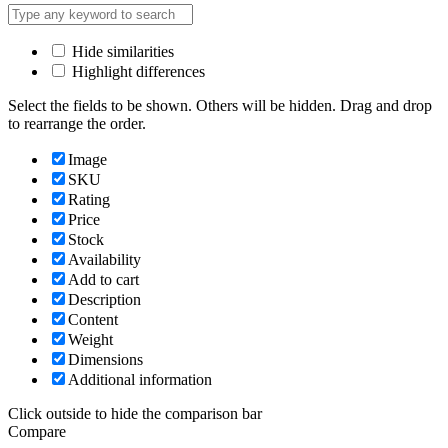
Hide similarities
Highlight differences
Select the fields to be shown. Others will be hidden. Drag and drop
to rearrange the order.
Image
SKU
Rating
Price
Stock
Availability
Add to cart
Description
Content
Weight
Dimensions
Additional information
Click outside to hide the comparison bar
Compare