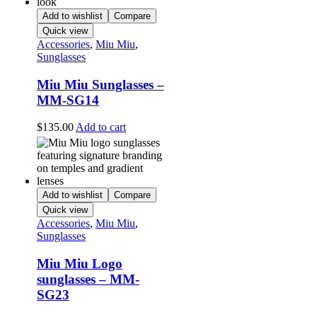
Add to wishlist
Compare
Quick view
Accessories
,
Miu Miu
,
Sunglasses
Miu Miu Sunglasses –
MM-SG14
$
135.00
Add to cart
Add to wishlist
Compare
Quick view
Accessories
,
Miu Miu
,
Sunglasses
Miu Miu Logo
sunglasses – MM-
SG23