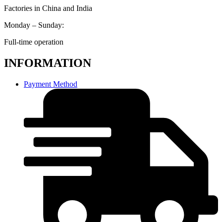
Factories in China and India
Monday – Sunday:
Full-time operation
INFORMATION
Payment Method