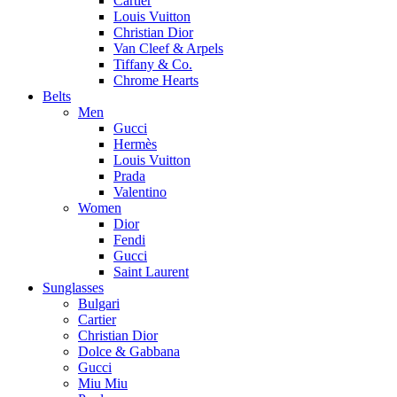
Cartier
Louis Vuitton
Christian Dior
Van Cleef & Arpels
Tiffany & Co.
Chrome Hearts
Belts
Men
Gucci
Hermès
Louis Vuitton
Prada
Valentino
Women
Dior
Fendi
Gucci
Saint Laurent
Sunglasses
Bulgari
Cartier
Christian Dior
Dolce & Gabbana
Gucci
Miu Miu