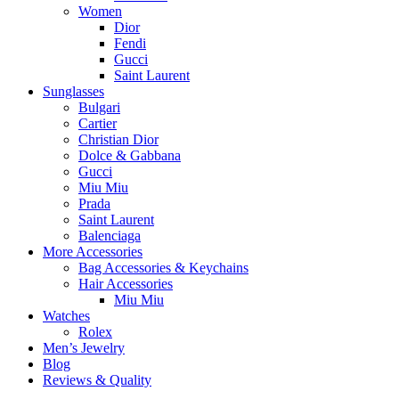
Women
Dior
Fendi
Gucci
Saint Laurent
Sunglasses
Bulgari
Cartier
Christian Dior
Dolce & Gabbana
Gucci
Miu Miu
Prada
Saint Laurent
Balenciaga
More Accessories
Bag Accessories & Keychains
Hair Accessories
Miu Miu
Watches
Rolex
Men’s Jewelry
Blog
Reviews & Quality