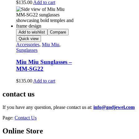
$
135.00
Add to cart
Add to wishlist
Compare
Quick view
Accessories
,
Miu Miu
,
Sunglasses
Miu Miu Sunglasses –
MM-SG22
$
135.00
Add to cart
contact us
If you have any question, please contact us at:
info@godjewel.com
Page:
Contact Us
Online Store