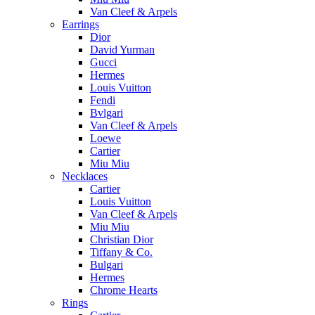
Van Cleef & Arpels
Earrings
Dior
David Yurman
Gucci
Hermes
Louis Vuitton
Fendi
Bvlgari
Van Cleef & Arpels
Loewe
Cartier
Miu Miu
Necklaces
Cartier
Louis Vuitton
Van Cleef & Arpels
Miu Miu
Christian Dior
Tiffany & Co.
Bulgari
Hermes
Chrome Hearts
Rings