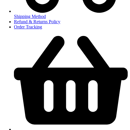
Shipping Method
Refund & Returns Policy
Order Tracking